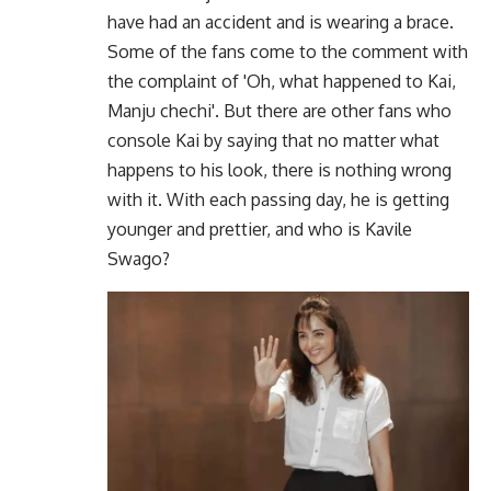
have had an accident and is wearing a brace.
Some of the fans come to the comment with
the complaint of 'Oh, what happened to Kai,
Manju chechi'. But there are other fans who
console Kai by saying that no matter what
happens to his look, there is nothing wrong
with it. With each passing day, he is getting
younger and prettier, and who is Kavile
Swago?