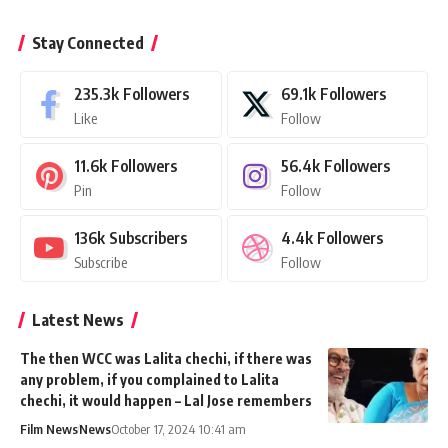
Stay Connected
235.3k
Followers
69.1k
Followers
Like
Follow
11.6k
Followers
56.4k
Followers
Pin
Follow
136k
Subscribers
4.4k
Followers
Subscribe
Follow
Latest News
The then WCC was Lalita chechi, if there was
any problem, if you complained to Lalita
chechi, it would happen – Lal Jose remembers
Film News
News
October 17, 2024 10:41 am