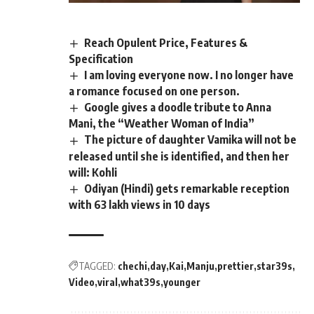
Reach Opulent Price, Features &
Specification
I am loving everyone now. I no longer have
a romance focused on one person.
Google gives a doodle tribute to Anna
Mani, the “Weather Woman of India”
The picture of daughter Vamika will not be
released until she is identified, and then her
will: Kohli
Odiyan (Hindi) gets remarkable reception
with 63 lakh views in 10 days
TAGGED:
chechi
day
Kai
Manju
prettier
star39s
Video
viral
what39s
younger