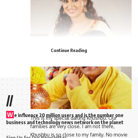
Continue Reading
//
W
e influence 20 million users and is the number one
This is my special darling Khushbu. Our
business and technology news network on the planet
families are very close. I am not there,
Khushbu is so close to my family. No movie
Sign Up for Our Newsletter