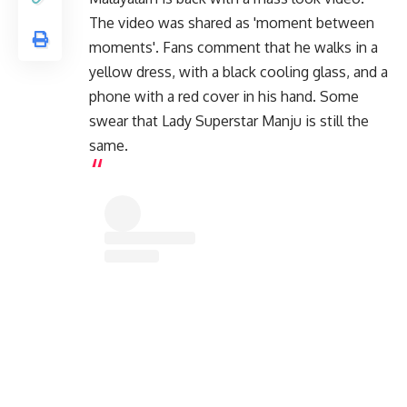
The video was shared as 'moment between
moments'. Fans comment that he walks in a
yellow dress, with a black cooling glass, and a
phone with a red cover in his hand. Some
swear that Lady Superstar Manju is still the
same.