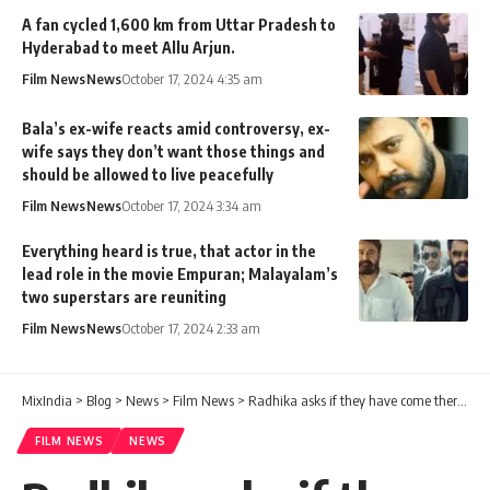
A fan cycled 1,600 km from Uttar Pradesh to
Hyderabad to meet Allu Arjun.
Film News
News
October 17, 2024 4:35 am
Bala’s ex-wife reacts amid controversy, ex-
wife says they don’t want those things and
should be allowed to live peacefully
Film News
News
October 17, 2024 3:34 am
Everything heard is true, that actor in the
lead role in the movie Empuran; Malayalam’s
two superstars are reuniting
Film News
News
October 17, 2024 2:33 am
MixIndia
>
Blog
>
News
>
Film News
>
Radhika asks if they have come there but not here. Suresh Gopi about Khushbu!
FILM NEWS
NEWS