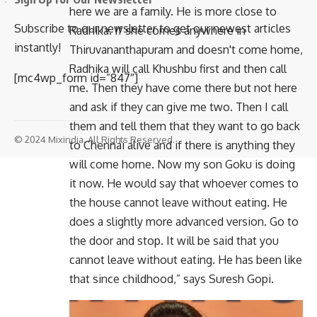
here we are a family. He is more close to
Subscribe to our newsletter to get our newest articles
Radhika. If she comes anywhere in
instantly!
Thiruvananthapuram and doesn't come home,
Radhika will call Khushbu first and then call
[mc4wp_form id=”847″]
me. Then they have come there but not here
and ask if they can give me two. Then I call
them and tell them that they want to go back
© 2024 Mixindia. All Rights Reserved.
to Chennai alive and if there is anything they
will come home. Now my son Goku is doing
it now. He would say that whoever comes to
the house cannot leave without eating. He
does a slightly more advanced version. Go to
the door and stop. It will be said that you
cannot leave without eating. He has been like
that since childhood,” says Suresh Gopi.