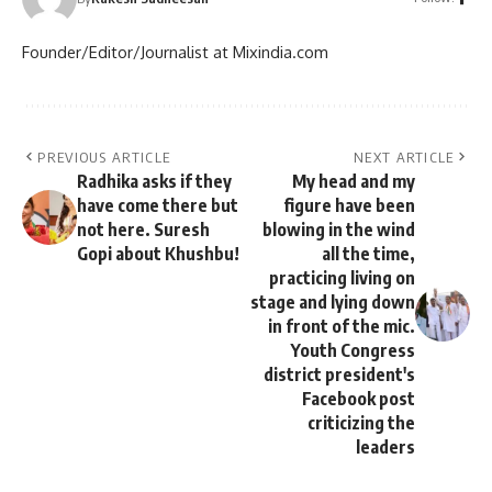
Founder/Editor/Journalist at Mixindia.com
PREVIOUS ARTICLE
NEXT ARTICLE
Radhika asks if they
My head and my
have come there but
figure have been
not here. Suresh
blowing in the wind
Gopi about Khushbu!
all the time,
practicing living on
stage and lying down
in front of the mic.
Youth Congress
district president's
Facebook post
criticizing the
leaders