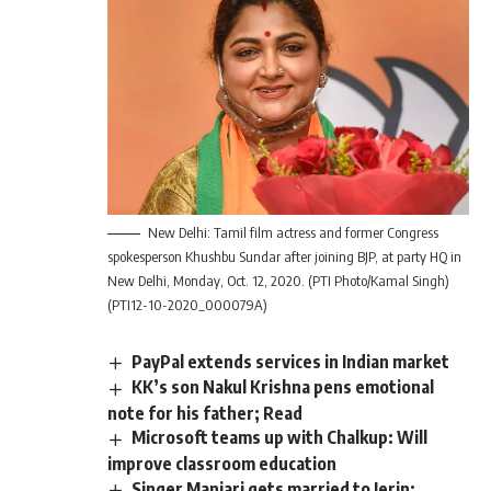
New Delhi: Tamil film actress and former Congress
spokesperson Khushbu Sundar after joining BJP, at party HQ in
New Delhi, Monday, Oct. 12, 2020. (PTI Photo/Kamal Singh)
(PTI12-10-2020_000079A)
PayPal extends services in Indian market
KK’s son Nakul Krishna pens emotional
note for his father; Read
Microsoft teams up with Chalkup: Will
improve classroom education
Singer Manjari gets married to Jerin;