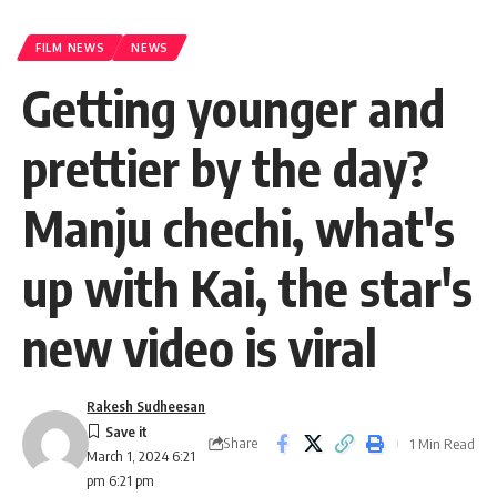
FILM NEWS
NEWS
Getting younger and
prettier by the day?
Manju chechi, what's
up with Kai, the star's
new video is viral
Rakesh Sudheesan
Share
1 Min Read
March 1, 2024 6:21
pm 6:21 pm