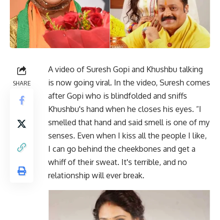
A video of Suresh Gopi and Khushbu talking
is now going viral. In the video, Suresh comes
SHARE
after Gopi who is blindfolded and sniffs
Khushbu's hand when he closes his eyes. “I
smelled that hand and said smell is one of my
senses. Even when I kiss all the people I like,
I can go behind the cheekbones and get a
whiff of their sweat. It's terrible, and no
relationship will ever break.