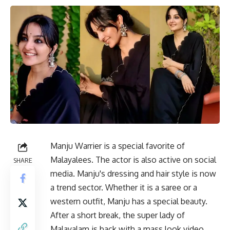
Manju Warrier is a special favorite of
Malayalees. The actor is also active on social
SHARE
media. Manju's dressing and hair style is now
a trend sector. Whether it is a saree or a
western outfit, Manju has a special beauty.
After a short break, the super lady of
Malayalam is back with a mass look video.