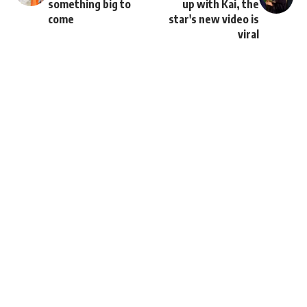
something big to
up with Kai, the
come
star's new video is
viral