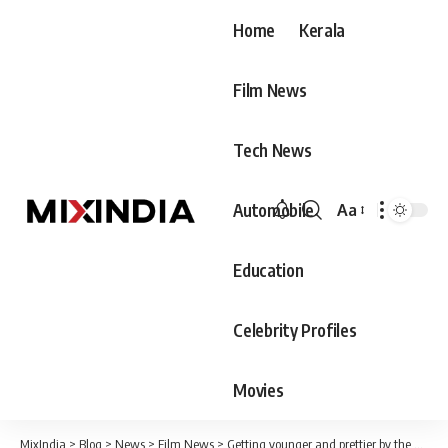
Home
Kerala
Film News
Tech News
Automobile
Aa
Font
Resizer
Education
Celebrity Profiles
Movies
MixIndia
>
Blog
>
News
>
Film News
>
Getting younger and prettier by the day? Manju chechi, what's up with Kai, the star's new video is viral