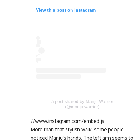
View this post on Instagram
A post shared by Manju Warrier
(@manju.warrier)
//www.instagram.com/embed.js
More than that stylish walk, some people
noticed Manju's hands. The left arm seems to