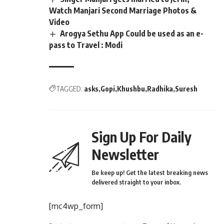
Watch Manjari Second Marriage Photos &
Video
Arogya Sethu App Could be used as an e-
pass to Travel : Modi
TAGGED:
asks
Gopi
Khushbu
Radhika
Suresh
Sign Up For Daily
Newsletter
Be keep up! Get the latest breaking news
delivered straight to your inbox.
[mc4wp_form]