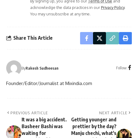
By signing up, you agree to our
Terms of Use
and
acknowledge the data practices in our
Privacy Policy
.
You may unsubscribe at any time.
Share This Article
Follow:
By
Rakesh Sudheesan
Founder/Editor/Journalist at Mixindia.com
PREVIOUS ARTICLE
NEXT ARTICLE
It was a big accident.
Getting younger and
Basheer Bashi was
prettier by the day?
waiting for
Manju chechi, what's