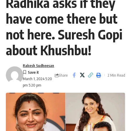
Radhika asks if they
have come there but
not here. Suresh Gopi
about Khushbu!
Rakesh Sudheesan
Share
2 Min Read
March 1, 2024 5:20
pm 5:20 pm