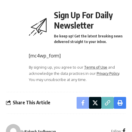
Sign Up For Daily
Newsletter
Be keep up! Get the latest breaking news
delivered straight to your inbox.
[mc4wp_form]
By signing up, you agree to our
Terms of Use
and
acknowledge the data practices in our
Privacy Policy
.
You may unsubscribe at any time.
Share This Article
Follow:
By
Rakesh Sudheesan