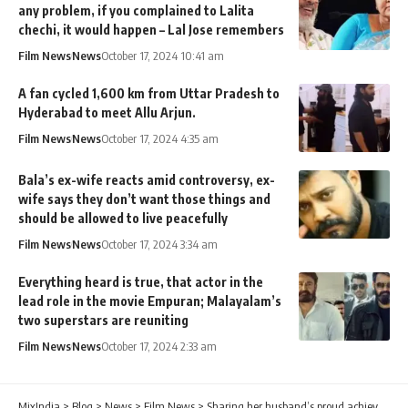
any problem, if you complained to Lalita
chechi, it would happen – Lal Jose remembers
Film News
News
October 17, 2024 10:41 am
A fan cycled 1,600 km from Uttar Pradesh to
Hyderabad to meet Allu Arjun.
Film News
News
October 17, 2024 4:35 am
Bala’s ex-wife reacts amid controversy, ex-
wife says they don’t want those things and
should be allowed to live peacefully
Film News
News
October 17, 2024 3:34 am
Everything heard is true, that actor in the
lead role in the movie Empuran; Malayalam’s
two superstars are reuniting
Film News
News
October 17, 2024 2:33 am
MixIndia
>
Blog
>
News
>
Film News
>
Sharing her husband’s proud achievement, the audience erupted in applause