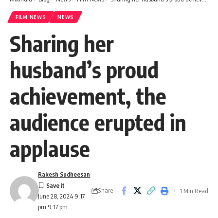
FILM NEWS
NEWS
Sharing her
husband’s proud
achievement, the
audience erupted in
applause
Rakesh Sudheesan
Share
1 Min Read
June 28, 2024 9:17
pm 9:17 pm