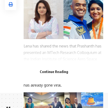
Lena has shared the news that Prashanth has
presented an MTech Research Colloquium at
the Indian Institute of Science Aero Space
Engineering. A video of her husband giving a
Continue Reading
lecture at the institute has also been posted.
This post shared by the actor on social media
has already gone viral.