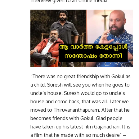
interview given to an online media.
“There was no great friendship with Gokul as
a child. Suresh will see you when he goes to
uncle’s house. Suresh would go to uncle’s
house and come back, that was all. Later we
moved to Thiruvananthapuram. After that he
becomes friends with Gokul. Glad people
have taken up his latest film Gajanachari. It is
a film that he made with so much desire” –