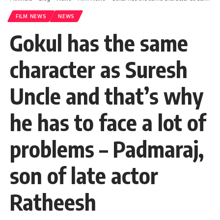
FILM NEWS
NEWS
Gokul has the same
character as Suresh
Uncle and that’s why
he has to face a lot of
problems – Padmaraj,
son of late actor
Ratheesh