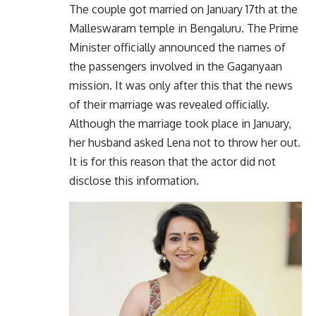
The couple got married on January 17th at the
Malleswaram temple in Bengaluru. The Prime
Minister officially announced the names of
the passengers involved in the Gaganyaan
mission. It was only after this that the news
of their marriage was revealed officially.
Although the marriage took place in January,
her husband asked Lena not to throw her out.
It is for this reason that the actor did not
disclose this information.