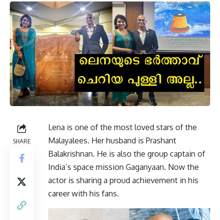
Lena is one of the most loved stars of the
Malayalees. Her husband is Prashant
SHARE
Balakrishnan. He is also the group captain of
India’s space mission Gaganyaan. Now the
actor is sharing a proud achievement in his
career with his fans.