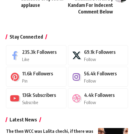
applause
Kandam For Indecent
Comment Below
Stay Connected
235.3k
Followers
69.1k
Followers
Like
Follow
11.6k
Followers
56.4k
Followers
Pin
Follow
136k
Subscribers
4.4k
Followers
Subscribe
Follow
Latest News
The then WCC was Lalita chechi, if there was