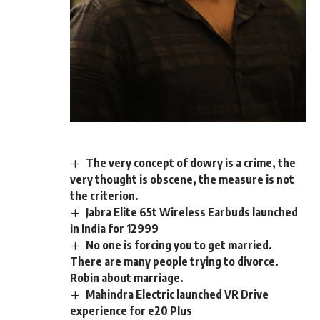
The very concept of dowry is a crime, the
very thought is obscene, the measure is not
the criterion.
Jabra Elite 65t Wireless Earbuds launched
in India for 12999
No one is forcing you to get married.
There are many people trying to divorce.
Robin about marriage.
Mahindra Electric launched VR Drive
experience for e20 Plus