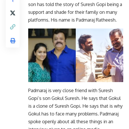
son has told the story of Suresh Gopi being a
support and shade for their family on many
platforms. His name is Padmaraj Ratheesh.
Padmaraj is very close friend with Suresh
Gopi’s son Gokul Suresh. He says that Gokul
is a clone of Suresh Gopi. He says that is why
Gokul has to face many problems. Padmaraj
spoke openly about all these things in an