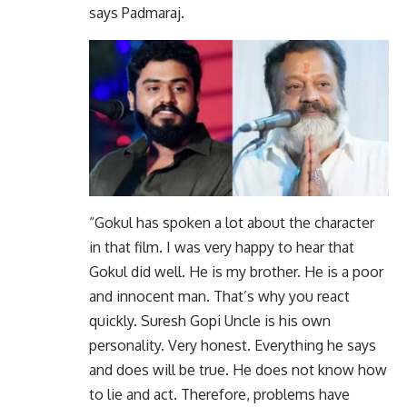
says Padmaraj.
“Gokul has spoken a lot about the character
in that film. I was very happy to hear that
Gokul did well. He is my brother. He is a poor
and innocent man. That’s why you react
quickly. Suresh Gopi Uncle is his own
personality. Very honest. Everything he says
and does will be true. He does not know how
to lie and act. Therefore, problems have