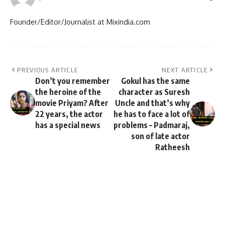
Founder/Editor/Journalist at Mixindia.com
PREVIOUS ARTICLE
NEXT ARTICLE
Don’t you remember
Gokul has the same
the heroine of the
character as Suresh
movie Priyam? After
Uncle and that’s why
22 years, the actor
he has to face a lot of
has a special news
problems – Padmaraj,
son of late actor
Ratheesh