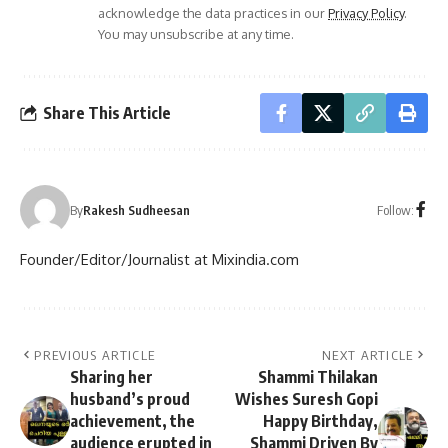
acknowledge the data practices in our
Privacy Policy
.
You may unsubscribe at any time.
Share This Article
Follow:
By
Rakesh Sudheesan
Founder/Editor/Journalist at Mixindia.com
PREVIOUS ARTICLE
NEXT ARTICLE
Sharing her
Shammi Thilakan
husband’s proud
Wishes Suresh Gopi
achievement, the
Happy Birthday,
audience erupted in
Shammi Driven By