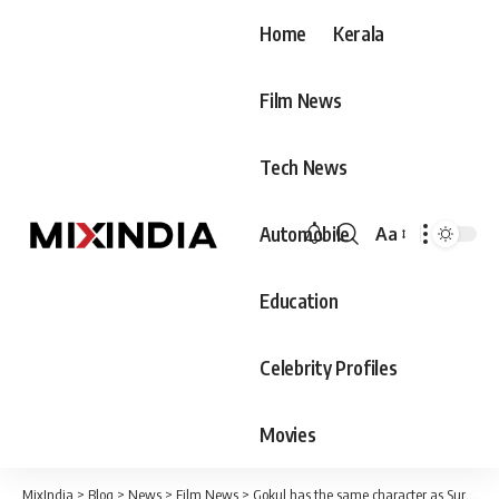
Home
Kerala
Film News
Tech News
Automobile
Aa
Font
Resizer
Education
Celebrity Profiles
Movies
MixIndia
>
Blog
>
News
>
Film News
>
Gokul has the same character as Suresh Uncle and that’s why he has to face a lot of problems – Padmaraj, son of late actor Ratheesh