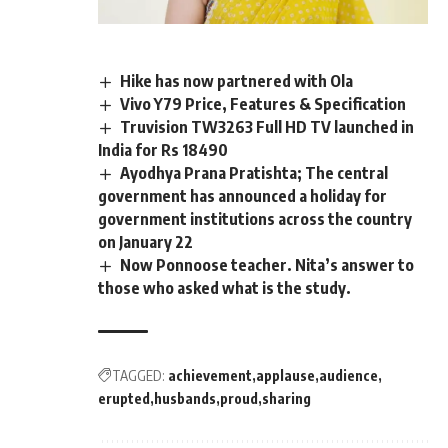
Hike has now partnered with Ola
Vivo Y79 Price, Features & Specification
Truvision TW3263 Full HD TV launched in
India for Rs 18490
Ayodhya Prana Pratishta; The central
government has announced a holiday for
government institutions across the country
on January 22
Now Ponnoose teacher. Nita’s answer to
those who asked what is the study.
TAGGED:
achievement
applause
audience
erupted
husbands
proud
sharing