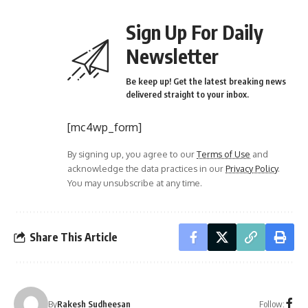
Sign Up For Daily
Newsletter
Be keep up! Get the latest breaking news
delivered straight to your inbox.
[mc4wp_form]
By signing up, you agree to our
Terms of Use
and
acknowledge the data practices in our
Privacy Policy
.
You may unsubscribe at any time.
Share This Article
Follow:
By
Rakesh Sudheesan