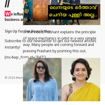
//
W
e influence 20 million users and is the number one
business and technology news network on the planet
Sign Up for Our Newsletter
In the video, Prashant explains the principle
of space mechanics in orbit in a very simple
Subscribe to our newsletter to get our newest articles
way. Many people are coming forward and
instantly!
praising Prashant by pointing this out.
[mc4wp_form id=”847″]
© 2024 Mixindia. All Rights Reserved.