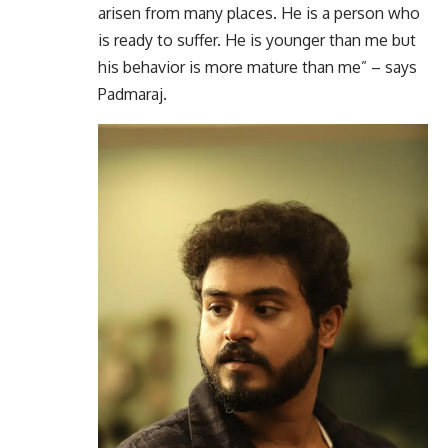
arisen from many places. He is a person who
is ready to suffer. He is younger than me but
his behavior is more mature than me” – says
Padmaraj.