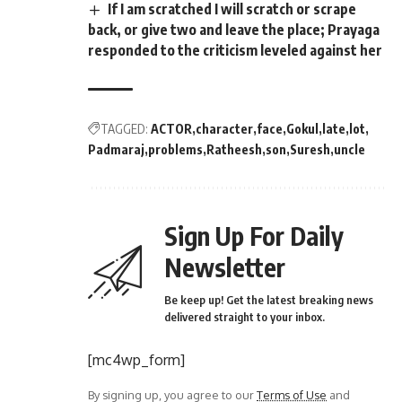
If I am scratched I will scratch or scrape
back, or give two and leave the place; Prayaga
responded to the criticism leveled against her
TAGGED:
ACTOR
character
face
Gokul
late
lot
Padmaraj
problems
Ratheesh
son
Suresh
uncle
Sign Up For Daily
Newsletter
Be keep up! Get the latest breaking news
delivered straight to your inbox.
[mc4wp_form]
By signing up, you agree to our
Terms of Use
and