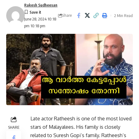
Rakesh Sudheesan
Share
2 Min Read
June 28, 2024 10:18
pm 10:18 pm
Late actor Ratheesh is one of the most loved
stars of Malayalees. His family is closely
SHARE
related to Suresh Gopi’s family. Ratheesh’s