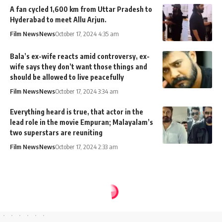
A fan cycled 1,600 km from Uttar Pradesh to
Hyderabad to meet Allu Arjun.
Film News
News
October 17, 2024 4:35 am
Bala’s ex-wife reacts amid controversy, ex-
wife says they don’t want those things and
should be allowed to live peacefully
Film News
News
October 17, 2024 3:34 am
Everything heard is true, that actor in the
lead role in the movie Empuran; Malayalam’s
two superstars are reuniting
Film News
News
October 17, 2024 2:33 am