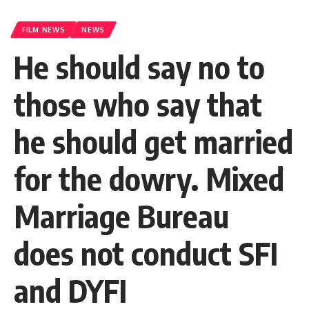
FILM NEWS
NEWS
He should say no to
those who say that
he should get married
for the dowry. Mixed
Marriage Bureau
does not conduct SFI
and DYFI