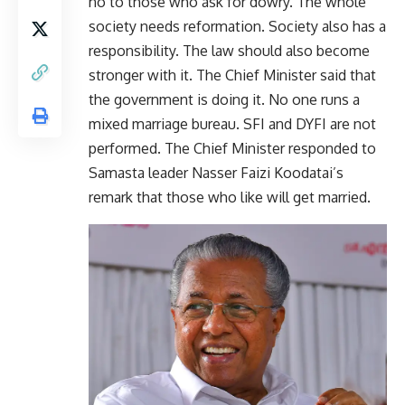
no to those who ask for dowry. The whole
society needs reformation. Society also has a
responsibility. The law should also become
stronger with it. The Chief Minister said that
the government is doing it. No one runs a
mixed marriage bureau. SFI and DYFI are not
performed. The Chief Minister responded to
Samasta leader Nasser Faizi Koodatai’s
remark that those who like will get married.