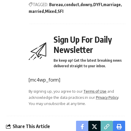
TAGGED:
Bureau
conduct
dowry
DYFI
marriage
married
Mixed
SFI
Sign Up For Daily
Newsletter
Be keep up! Get the latest breaking news
delivered straight to your inbox.
[mc4wp_form]
By signing up, you agree to our
Terms of Use
and
acknowledge the data practices in our
Privacy Policy
.
You may unsubscribe at any time.
Share This Article