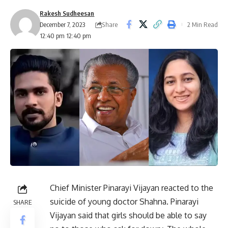
Rakesh Sudheesan
Share
December 7, 2023
2 Min Read
12:40 pm 12:40 pm
Chief Minister Pinarayi Vijayan reacted to the
suicide of young doctor Shahna. Pinarayi
SHARE
Vijayan said that girls should be able to say