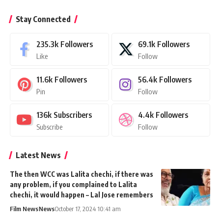
Stay Connected
235.3k
Followers
69.1k
Followers
Like
Follow
11.6k
Followers
56.4k
Followers
Pin
Follow
136k
Subscribers
4.4k
Followers
Subscribe
Follow
Latest News
The then WCC was Lalita chechi, if there was
any problem, if you complained to Lalita
chechi, it would happen – Lal Jose remembers
Film News
News
October 17, 2024 10:41 am