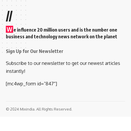
//
W
e influence 20 million users and is the number one
business and technology news network on the planet
Sign Up for Our Newsletter
Subscribe to our newsletter to get our newest articles
instantly!
[mc4wp_form id=”847″]
© 2024 Mixindia. All Rights Reserved.