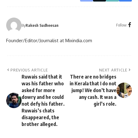
Follow:
By
Rakesh Sudheesan
Founder/Editor/Journalist at Mixindia.com
PREVIOUS ARTICLE
NEXT ARTICLE
Ruwais said that it
There are no bridges
was his father who
in Kerala that I do not
asked for more
jump! We don’t have
dowry and he could
any cash. It was a
not defy his father.
girl’s role.
Ruwais’s chats
disappeared, the
brother alleged.