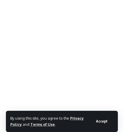
By using this site, you agree to the
Privacy
Accept
Policy
and
Terms of Use
.