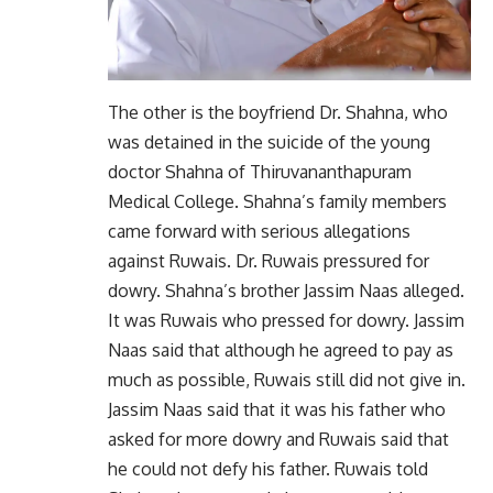
The other is the boyfriend Dr. Shahna, who
was detained in the suicide of the young
doctor Shahna of Thiruvananthapuram
Medical College. Shahna’s family members
came forward with serious allegations
against Ruwais. Dr. Ruwais pressured for
dowry. Shahna’s brother Jassim Naas alleged.
It was Ruwais who pressed for dowry. Jassim
Naas said that although he agreed to pay as
much as possible, Ruwais still did not give in.
Jassim Naas said that it was his father who
asked for more dowry and Ruwais said that
he could not defy his father. Ruwais told