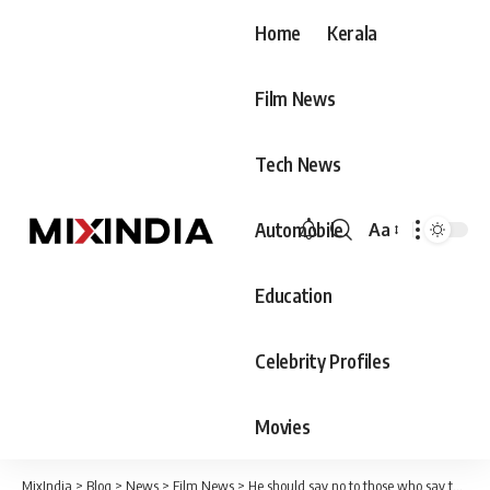
Home
Kerala
Film News
Tech News
Automobile
Aa
Font
Resizer
Education
Celebrity Profiles
Movies
MixIndia
>
Blog
>
News
>
Film News
>
He should say no to those who say that he should get married for the dowry. Mixed Marriage Bureau does not conduct SFI and DYFI