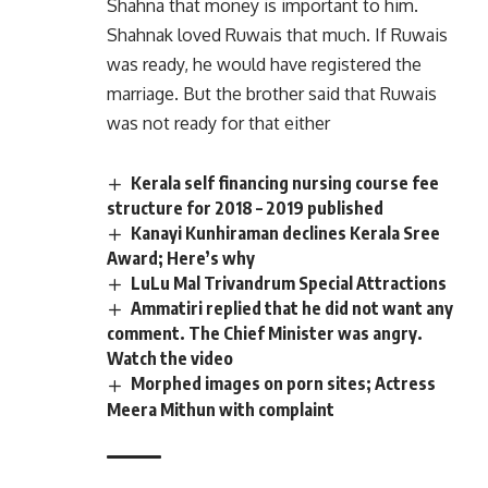
Shahna that money is important to him.
Shahnak loved Ruwais that much. If Ruwais
was ready, he would have registered the
marriage. But the brother said that Ruwais
was not ready for that either
Kerala self financing nursing course fee
structure for 2018 – 2019 published
Kanayi Kunhiraman declines Kerala Sree
Award; Here’s why
LuLu Mal Trivandrum Special Attractions
Ammatiri replied that he did not want any
comment. The Chief Minister was angry.
Watch the video
Morphed images on porn sites; Actress
Meera Mithun with complaint