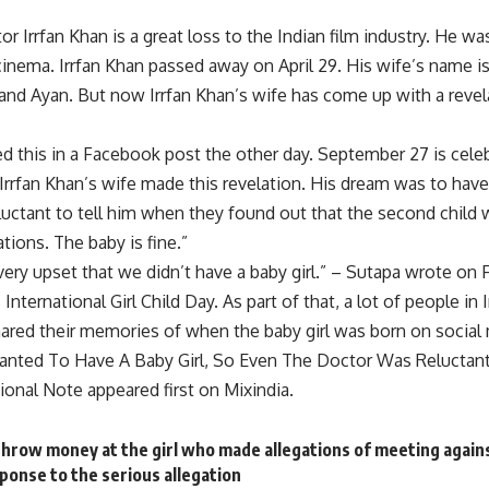
or Irrfan Khan is a great loss to the Indian film industry. He wa
cinema. Irrfan Khan passed away on April 29. His wife’s name 
 and Ayan. But now Irrfan Khan’s wife has come up with a revel
d this in a Facebook post the other day. September 27 is celebr
 Irrfan Khan’s wife made this revelation. His dream was to have
uctant to tell him when they found out that the second child w
tions. The baby is fine.”
ery upset that we didn’t have a baby girl.” – Sutapa wrote on
nternational Girl Child Day. As part of that, a lot of people in 
shared their memories of when the baby girl was born on social
nted To Have A Baby Girl, So Even The Doctor Was Reluctant T
onal Note appeared first on Mixindia.
throw money at the girl who made allegations of meeting agains
ponse to the serious allegation