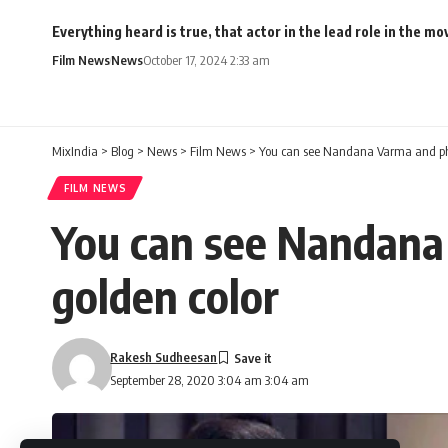
Everything heard is true, that actor in the lead role in the 
Film News
News
October 17, 2024 2:33 am
MixIndia
>
Blog
>
News
>
Film News
>
You can see Nandana Varma and phot
FILM NEWS
You can see Nandana 
golden color
Rakesh Sudheesan
September 28, 2020 3:04 am 3:04 am