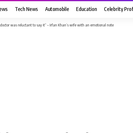
News
Tech News
Automobile
Education
Celebrity Prof
doctor was reluctant to say it” – Irfan Khan’s wife with an emotional note