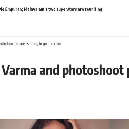
movie Empuran; Malayalam’s two superstars are reuniting
oshoot pictures shining in golden color
Varma and photoshoot pi