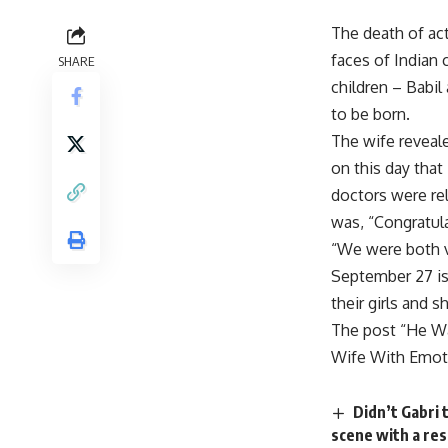
The death of act
faces of Indian 
SHARE
children – Babil
to be born.
The wife reveale
on this day that
doctors were rel
was, “Congratula
“We were both v
September 27 is I
their girls and 
The post “He Wa
Wife With Emoti
Didn’t Gabri 
scene with a res