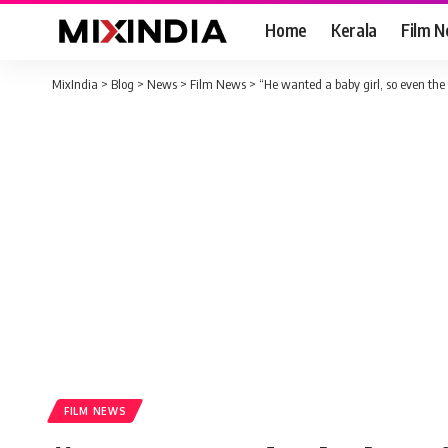
Home
Kerala
Film 
MixIndia
>
Blog
>
News
>
Film News
>
“He wanted a baby girl, so even the 
FILM NEWS