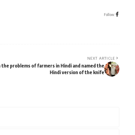
Follow:
NEXT ARTICLE
 the problems of farmers in Hindi and named the
Hindi version of the knife