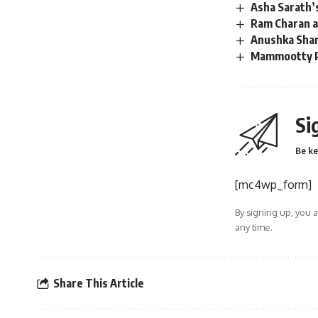
Asha Sarath’
Ram Charan at
Anushka Shar
Mammootty Pe
Si
Be ke
[mc4wp_form]
By signing up, you 
any time.
Share This Article