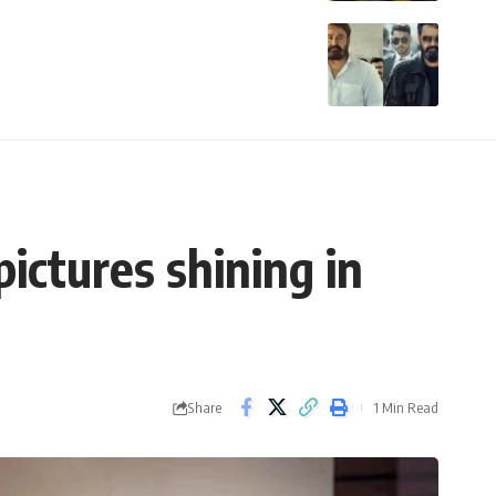
ctures shining in
Share
1 Min Read