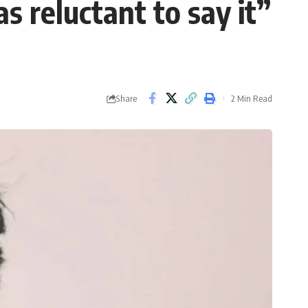
s reluctant to say it”
Share
2 Min Read