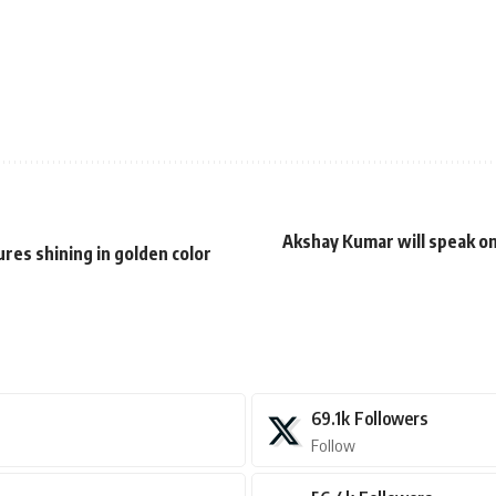
Akshay Kumar will speak on
es shining in golden color
69.1k
Followers
Follow