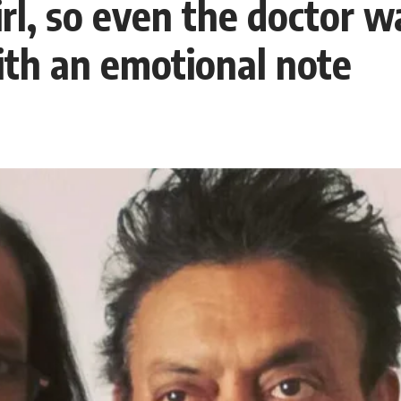
l, so even the doctor wa
ith an emotional note