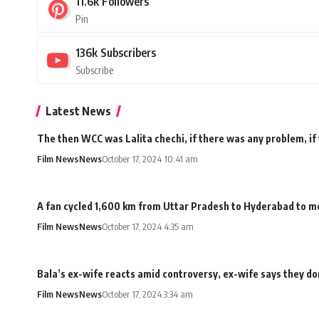
11.6k
Followers
Pin
136k
Subscribers
Subscribe
Latest News
The then WCC was Lalita chechi, if there was any problem, if
Film News
News
October 17, 2024 10:41 am
A fan cycled 1,600 km from Uttar Pradesh to Hyderabad to me
Film News
News
October 17, 2024 4:35 am
Bala’s ex-wife reacts amid controversy, ex-wife says they don
Film News
News
October 17, 2024 3:34 am