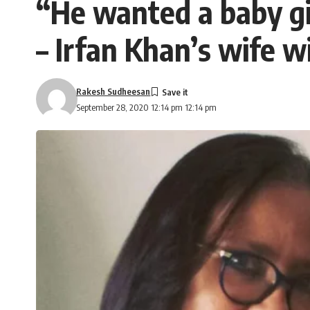
“He wanted a baby gir
– Irfan Khan’s wife w
Rakesh Sudheesan
September 28, 2020 12:14 pm 12:14 pm