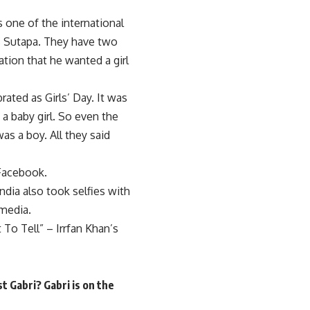
s one of the international
is Sutapa. They have two
ation that he wanted a girl
ated as Girls’ Day. It was
 a baby girl. So even the
as a boy. All they said
 Facebook.
India also took selfies with
 media.
o Tell” – Irrfan Khan’s
t Gabri? Gabri is on the