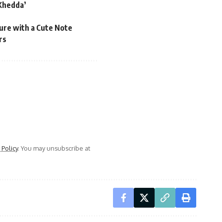
‘Khedda’
ure with a Cute Note
rs
 Policy
. You may unsubscribe at