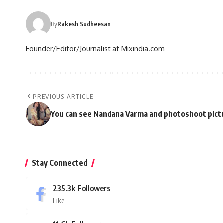
By
Rakesh Sudheesan
Founder/Editor/Journalist at Mixindia.com
PREVIOUS ARTICLE
You can see Nandana Varma and photoshoot pictur
Stay Connected
235.3k
Followers
Like