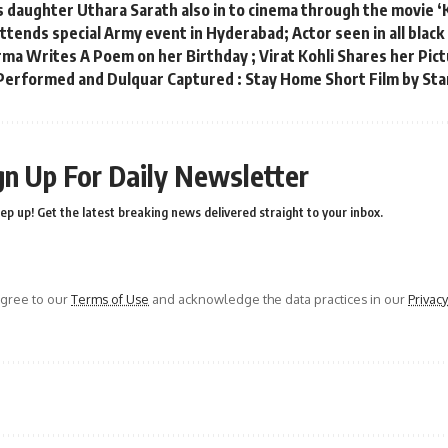
s daughter Uthara Sarath also in to cinema through the movie 
tends special Army event in Hyderabad; Actor seen in all black
ma Writes A Poem on her Birthday ; Virat Kohli Shares her Pict
rformed and Dulquar Captured : Stay Home Short Film by Sta
gn Up For Daily Newsletter
ep up! Get the latest breaking news delivered straight to your inbox.
agree to our
Terms of Use
and acknowledge the data practices in our
Privacy