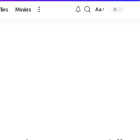
iles
Movies
Aa
Font
Resizer