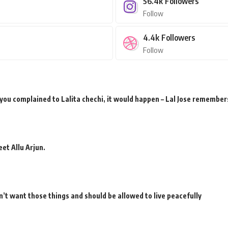
56.4k
Followers
Follow
4.4k
Followers
Follow
 you complained to Lalita chechi, it would happen – Lal Jose remember
et Allu Arjun.
’t want those things and should be allowed to live peacefully