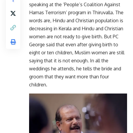
speaking at the ‘People’s Coalition Against
Hamas Terrorism’ program in Thiruvalla. The
words are, Hindu and Christian population is
decreasing in Kerala and Hindu and Christian
women are not ready to give birth. But PC
George said that even after giving birth to
eight or ten children, Muslim women are still
saying that it is not enough. In all the
weddings he attends, he tells the bride and
groom that they want more than four
children.