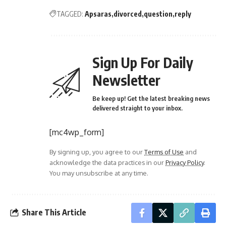
TAGGED:
Apsaras
divorced
question
reply
Sign Up For Daily
Newsletter
Be keep up! Get the latest breaking news
delivered straight to your inbox.
[mc4wp_form]
By signing up, you agree to our
Terms of Use
and
acknowledge the data practices in our
Privacy Policy
.
You may unsubscribe at any time.
Share This Article