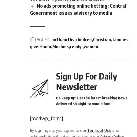
No ads promoting online betting: Central
Government issues advisory to media
TAGGED:
birth
births
children
Christian
families
give
Hindu
Muslims
ready.
women
Sign Up For Daily
Newsletter
Be keep up! Get the latest breaking news
delivered straight to your inbox.
[mc4wp_form]
By signing up, you agree to our
Terms of Use
and
acknowledge the data practices in our
Privacy Policy
.