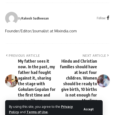
Follow:
By
Rakesh Sudheesan
Founder/Editor/Journalist at Mixindia.com
PREVIOUS ARTICLE
NEXT ARTICLE
My father sees it
Hindu and Christian
now. In the past, my
families should have
father had fought
at least four
against it, sharing
children. Women
the stage with
should be ready to
Gokulam Gopalan for
give birth, 10 births
the first time and
is not enough for
saying Dhyan.
Muslims
By using this site, you agree to the
Privacy
Accept
Policy
and
Terms of Use
.