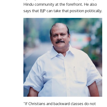
Hindu community at the forefront. He also
says that BJP can take that position politically.
“If Christians and backward classes do not