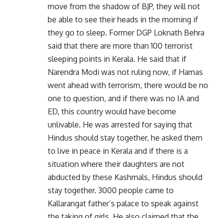
move from the shadow of BJP, they will not
be able to see their heads in the morning if
they go to sleep. Former DGP Loknath Behra
said that there are more than 100 terrorist
sleeping points in Kerala. He said that if
Narendra Modi was not ruling now, if Hamas
went ahead with terrorism, there would be no
one to question, and if there was no IA and
ED, this country would have become
unlivable. He was arrested for saying that
Hindus should stay together, he asked them
to live in peace in Kerala and if there is a
situation where their daughters are not
abducted by these Kashmals, Hindus should
stay together. 3000 people came to
Kallarangat father’s palace to speak against
the taking of girls. He also claimed that the