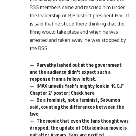
RSS members came and rescued him under
the leadership of BJP district president Hari. It
is said that he stood there thinking that the
firing would take place and when he was
arrested and taken away, he was stopped by
the RSS.
Parvathy lashed out at the government
and the audience didn’t expect such a
response from a fellow leftist.
IMAX unveils Yash’s mighty look in ‘K.G.F
Chapter 2’ poster; Check here
Be a feminist, not a feminist, Sabumon
said, counting the differences between the
two
The movie that even the fans thought was
dropped, the update of Ottakomban movie is
out after 4 years, fans are excited