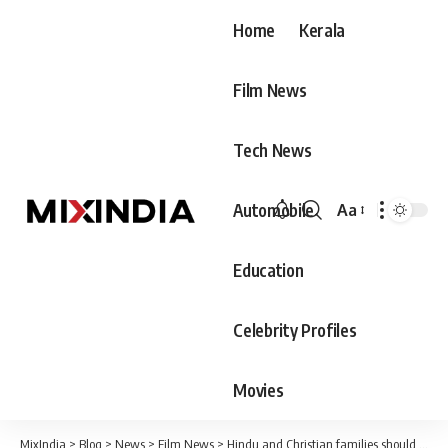
Home
Kerala
Film News
Tech News
Automobile
Aa
Font
Resizer
Education
Celebrity Profiles
Movies
MixIndia
>
Blog
>
News
>
Film News
>
Hindu and Christian families should have at least four children. Women should be ready to give birth, 10 births is not enough for Muslims