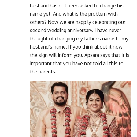
husband has not been asked to change his
name yet. And what is the problem with
others? Now we are happily celebrating our
second wedding anniversary. I have never
thought of changing my father’s name to my
husband’s name. If you think about it now,
the sign will inform you. Apsara says that it is
important that you have not told all this to
the parents.