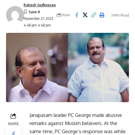
Rakesh Sudheesan
Share
3 Min Read
November 27, 2023
4:48 pm 4:48 pm
Janapasam leader PC George made abusive
remarks against Muslim believers. At the
SHARE
same time, PC George’s response was while