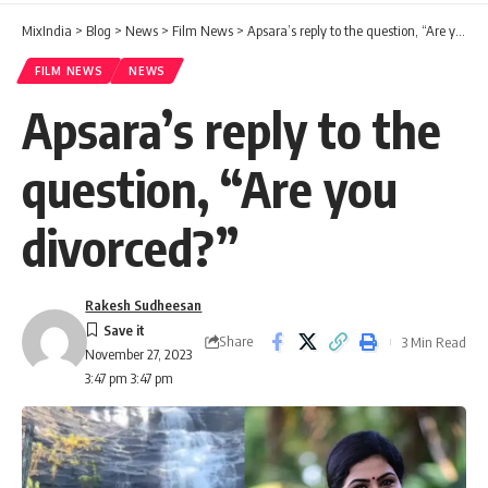
MixIndia
>
Blog
>
News
>
Film News
>
Apsara’s reply to the question, “Are you divorced?”
FILM NEWS
NEWS
Apsara’s reply to the
question, “Are you
divorced?”
Rakesh Sudheesan
Share
3 Min Read
November 27, 2023
3:47 pm 3:47 pm