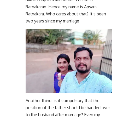
Ratnakaran. Hence my name is Apsara
Ratnakara. Who cares about that? It’s been
two years since my marriage
Another thing, is it compulsory that the
position of the father should be handed over
to the husband after marriage? Even my