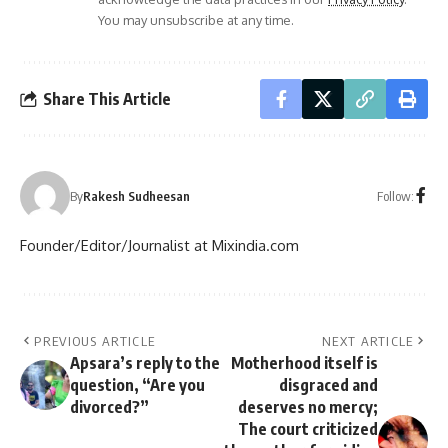
You may unsubscribe at any time.
Share This Article
Follow:
By
Rakesh Sudheesan
Founder/Editor/Journalist at Mixindia.com
PREVIOUS ARTICLE
NEXT ARTICLE
Apsara’s reply to the
Motherhood itself is
question, “Are you
disgraced and
divorced?”
deserves no mercy;
The court criticized