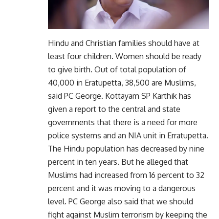
Hindu and Christian families should have at
least four children. Women should be ready
to give birth. Out of total population of
40,000 in Eratupetta, 38,500 are Muslims,
said PC George. Kottayam SP Karthik has
given a report to the central and state
governments that there is a need for more
police systems and an NIA unit in Erratupetta.
The Hindu population has decreased by nine
percent in ten years. But he alleged that
Muslims had increased from 16 percent to 32
percent and it was moving to a dangerous
level. PC George also said that we should
fight against Muslim terrorism by keeping the