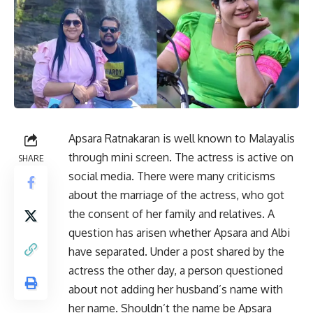
Apsara Ratnakaran is well known to Malayalis
through mini screen. The actress is active on
SHARE
social media. There were many criticisms
about the marriage of the actress, who got
the consent of her family and relatives. A
question has arisen whether Apsara and Albi
have separated. Under a post shared by the
actress the other day, a person questioned
about not adding her husband’s name with
her name. Shouldn’t the name be Apsara