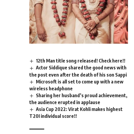
12th Man title song released! Check here!!
Actor Siddique shared the good news with
the post even after the death of his son Sappi
Microsoft is all set to come up with a new
wireless headphone
Sharing her husband’s proud achievement,
the audience erupted in applause
Asia Cup 2022: Virat Kohli makes highest
T20I individual score!!