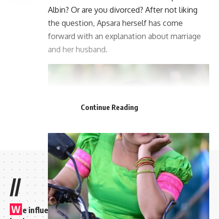
Albin? Or are you divorced? After not liking
the question, Apsara herself has come
forward with an explanation about marriage
and her husband.
Continue Reading
//
W
e influence 20 million users and is the number one