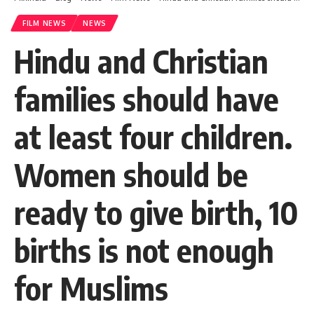
FILM NEWS
NEWS
Hindu and Christian
families should have
at least four children.
Women should be
ready to give birth, 10
births is not enough
for Muslims