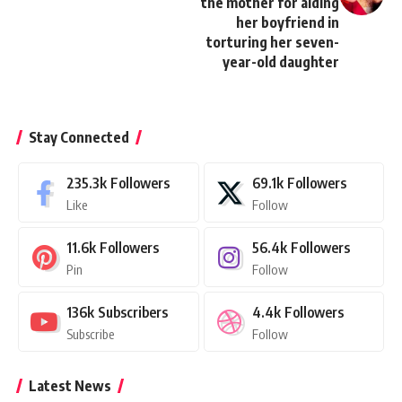
the mother for aiding
her boyfriend in
torturing her seven-
year-old daughter
Stay Connected
235.3k
Followers
69.1k
Followers
Like
Follow
11.6k
Followers
56.4k
Followers
Pin
Follow
136k
Subscribers
4.4k
Followers
Subscribe
Follow
Latest News