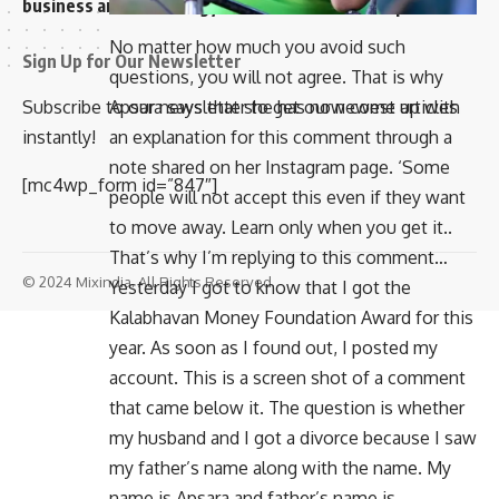
business and technology news network on the planet
No matter how much you avoid such
Sign Up for Our Newsletter
questions, you will not agree. That is why
Apsara says that she has now come up with
Subscribe to our newsletter to get our newest articles
an explanation for this comment through a
instantly!
note shared on her Instagram page. ‘Some
[mc4wp_form id=”847″]
people will not accept this even if they want
to move away. Learn only when you get it..
That’s why I’m replying to this comment…
© 2024 Mixindia. All Rights Reserved.
Yesterday I got to know that I got the
Kalabhavan Money Foundation Award for this
year. As soon as I found out, I posted my
account. This is a screen shot of a comment
that came below it. The question is whether
my husband and I got a divorce because I saw
my father’s name along with the name. My
name is Apsara and father’s name is