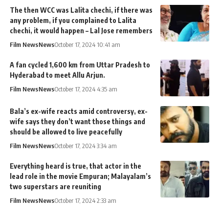
The then WCC was Lalita chechi, if there was
any problem, if you complained to Lalita
chechi, it would happen – Lal Jose remembers
Film News
News
October 17, 2024 10:41 am
A fan cycled 1,600 km from Uttar Pradesh to
Hyderabad to meet Allu Arjun.
Film News
News
October 17, 2024 4:35 am
Bala’s ex-wife reacts amid controversy, ex-
wife says they don’t want those things and
should be allowed to live peacefully
Film News
News
October 17, 2024 3:34 am
Everything heard is true, that actor in the
lead role in the movie Empuran; Malayalam’s
two superstars are reuniting
Film News
News
October 17, 2024 2:33 am