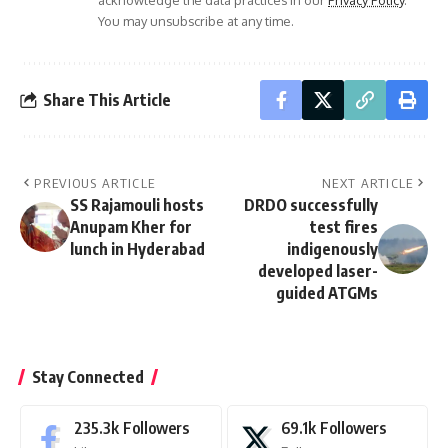
acknowledge the data practices in our
Privacy Policy
.
You may unsubscribe at any time.
Share This Article
PREVIOUS ARTICLE
NEXT ARTICLE
SS Rajamouli hosts
DRDO successfully
Anupam Kher for
test fires
lunch in Hyderabad
indigenously
developed laser-
guided ATGMs
Stay Connected
235.3k
Followers
69.1k
Followers