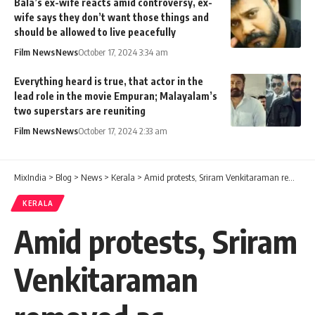
Bala’s ex-wife reacts amid controversy, ex-
wife says they don’t want those things and
should be allowed to live peacefully
Film News
News
October 17, 2024 3:34 am
Everything heard is true, that actor in the
lead role in the movie Empuran; Malayalam’s
two superstars are reuniting
Film News
News
October 17, 2024 2:33 am
MixIndia
>
Blog
>
News
>
Kerala
>
Amid protests, Sriram Venkitaraman removed as Alappuzha district collector
KERALA
Amid protests, Sriram
Venkitaraman