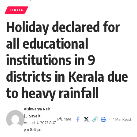
KERALA
Holiday declared for
all educational
institutions in 9
districts in Kerala due
to heavy rainfall
Aishwarya Nair
Share
1 Min Read
August 4, 2022 8:47
pm 8:47 pm