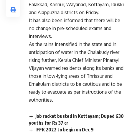
Palakkad, Kannur, Wayanad, Kottayam, Idukki
and Alappuzha districts on Friday.
It has also been informed that there will be
no change in pre-scheduled exams and
interviews.
As the rains intensified in the state and in
anticipation of water in the Chalakudy river
rising further, Kerala Chief Minister Pinarayi
Vijayan warned residents along its banks and
those in low-lying areas of Thrissur and
Ernakulam districts to be cautious and to be
ready to evacuate as per instructions of the
authorities.
Job racket busted in Kottayam; Duped 630
youths for Rs 37 cr
IFFK 2022 to begin on Dec 9