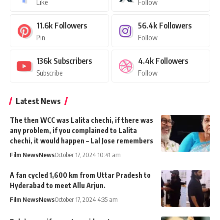
Like
Follow
11.6k
Followers
56.4k
Followers
Pin
Follow
136k
Subscribers
4.4k
Followers
Subscribe
Follow
Latest News
The then WCC was Lalita chechi, if there was
any problem, if you complained to Lalita
chechi, it would happen – Lal Jose remembers
Film News
News
October 17, 2024 10:41 am
A fan cycled 1,600 km from Uttar Pradesh to
Hyderabad to meet Allu Arjun.
Film News
News
October 17, 2024 4:35 am