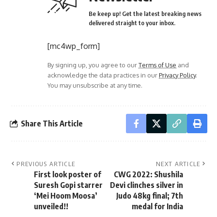
Be keep up! Get the latest breaking news
delivered straight to your inbox.
[mc4wp_form]
By signing up, you agree to our
Terms of Use
and
acknowledge the data practices in our
Privacy Policy
.
You may unsubscribe at any time.
Share This Article
PREVIOUS ARTICLE
NEXT ARTICLE
First look poster of
CWG 2022: Shushila
Suresh Gopi starrer
Devi clinches silver in
‘Mei Hoom Moosa’
Judo 48kg final; 7th
unveiled!!
medal for India