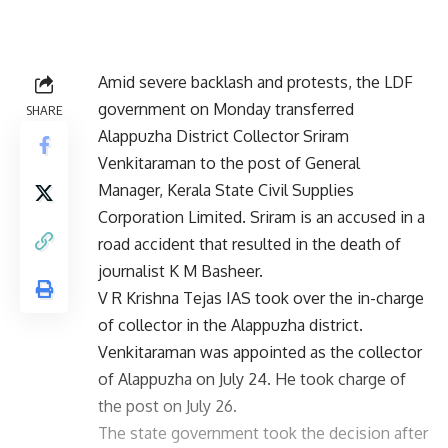
Amid severe backlash and protests, the LDF
government on Monday transferred
SHARE
Alappuzha District Collector Sriram
Venkitaraman to the post of General
Manager, Kerala State Civil Supplies
Corporation Limited. Sriram is an accused in a
road accident that resulted in the death of
journalist K M Basheer.
V R Krishna Tejas IAS took over the in-charge
of collector in the Alappuzha district.
Venkitaraman was appointed as the collector
of Alappuzha on July 24. He took charge of
the post on July 26.
The state government took the decision after