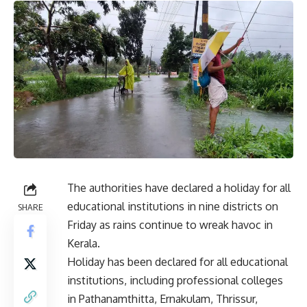
The authorities have declared a holiday for all
educational institutions in nine districts on
SHARE
Friday as rains continue to wreak havoc in
Kerala.
Holiday has been declared for all educational
institutions, including professional colleges
in Pathanamthitta, Ernakulam, Thrissur,