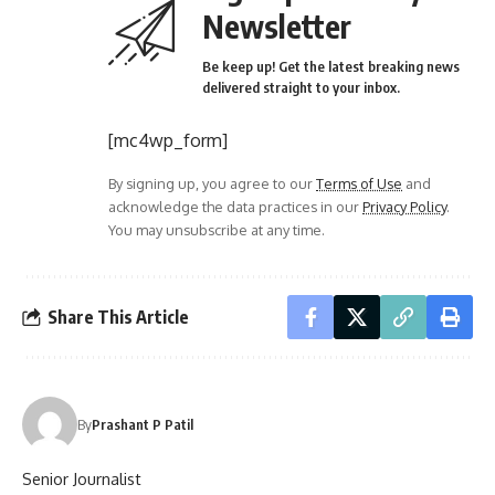
Newsletter
Be keep up! Get the latest breaking news
delivered straight to your inbox.
[mc4wp_form]
By signing up, you agree to our
Terms of Use
and
acknowledge the data practices in our
Privacy Policy
.
You may unsubscribe at any time.
Share This Article
By
Prashant P Patil
Senior Journalist