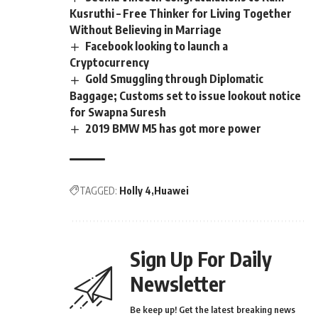
Kusruthi – Free Thinker for Living Together
Without Believing in Marriage
Facebook looking to launch a
Cryptocurrency
Gold Smuggling through Diplomatic
Baggage; Customs set to issue lookout notice
for Swapna Suresh
2019 BMW M5 has got more power
TAGGED:
Holly 4
Huawei
Sign Up For Daily
Newsletter
Be keep up! Get the latest breaking news