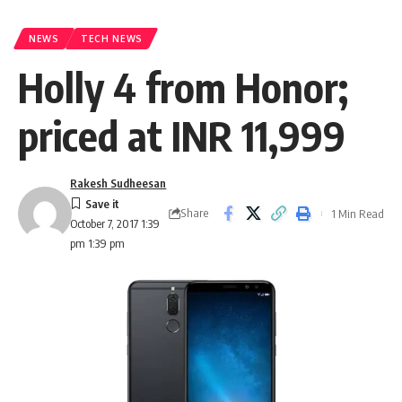
NEWS
TECH NEWS
Holly 4 from Honor;
priced at INR 11,999
Rakesh Sudheesan
Share
1 Min Read
October 7, 2017 1:39
pm 1:39 pm