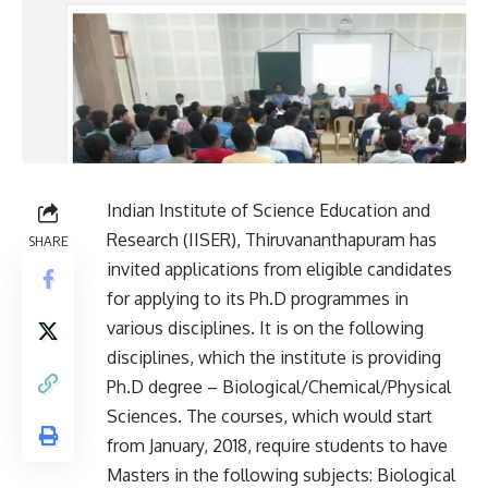
Indian Institute of Science Education and
Research (IISER), Thiruvananthapuram has
SHARE
invited applications from eligible candidates
for applying to its Ph.D programmes in
various disciplines. It is on the following
disciplines, which the institute is providing
Ph.D degree – Biological/Chemical/Physical
Sciences. The courses, which would start
from January, 2018, require students to have
Masters in the following subjects: Biological