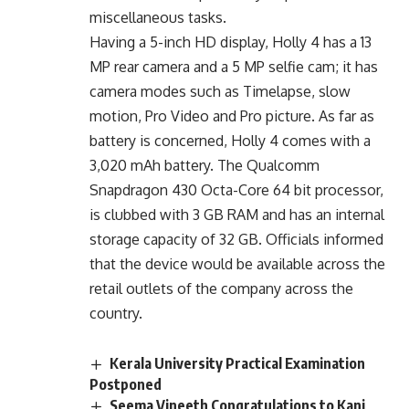
miscellaneous tasks.
Having a 5-inch HD display, Holly 4 has a 13
MP rear camera and a 5 MP selfie cam; it has
camera modes such as Timelapse, slow
motion, Pro Video and Pro picture. As far as
battery is concerned, Holly 4 comes with a
3,020 mAh battery. The Qualcomm
Snapdragon 430 Octa-Core 64 bit processor,
is clubbed with 3 GB RAM and has an internal
storage capacity of 32 GB. Officials informed
that the device would be available across the
retail outlets of the company across the
country.
Kerala University Practical Examination
Postponed
Seema Vineeth Congratulations to Kani