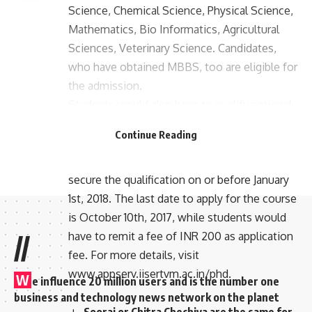
Science, Chemical Science, Physical Science,
Mathematics, Bio Informatics, Agricultural
Sciences, Veterinary Science. Candidates,
who have obtained MBBS, too are eligible for
the admission.
Students would also have to qualify national
level tests, CSIR – UGC – JRF/DBT – JRF/
Continue Reading
ICMR – JRF/valid GATE score (ranks within
90)/JGEEBILS. IISER mandates students to
secure the qualification on or before January
1st, 2018. The last date to apply for the course
is October 10th, 2017, while students would
have to remit a fee of INR 200 as application
//
fee. For more details, visit
www.appserv.iisertvm.ac.in/phd.
W
e influence 20 million users and is the number one
business and technology news network on the planet
Sooraj or Chitra Chechiya are the same for