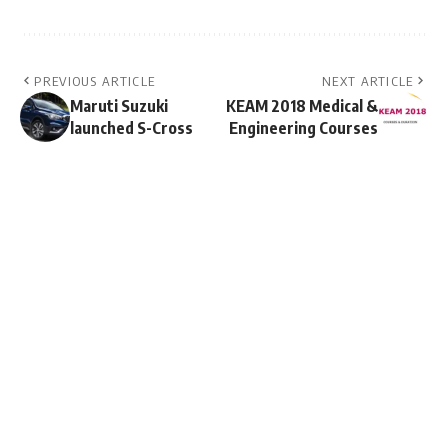
PREVIOUS ARTICLE
NEXT ARTICLE
Maruti Suzuki
KEAM 2018 Medical &
launched S-Cross
Engineering Courses