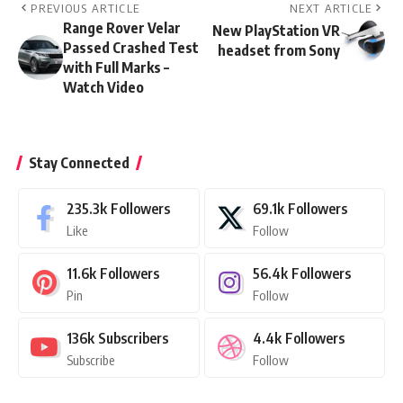
PREVIOUS ARTICLE
NEXT ARTICLE
Range Rover Velar
New PlayStation VR
Passed Crashed Test
headset from Sony
with Full Marks –
Watch Video
Stay Connected
235.3k
Followers
69.1k
Followers
Like
Follow
11.6k
Followers
56.4k
Followers
Pin
Follow
136k
Subscribers
4.4k
Followers
Subscribe
Follow