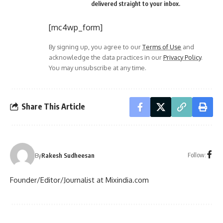
delivered straight to your inbox.
[mc4wp_form]
By signing up, you agree to our
Terms of Use
and
acknowledge the data practices in our
Privacy Policy
.
You may unsubscribe at any time.
Share This Article
Follow:
By
Rakesh Sudheesan
Founder/Editor/Journalist at Mixindia.com