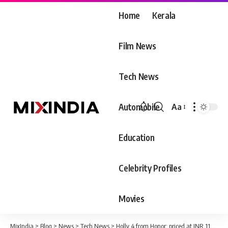
Home
Kerala
Film News
Tech News
Automobile
Aa
Font
Resizer
Education
Celebrity Profiles
Movies
MixIndia
>
Blog
>
News
>
Tech News
>
Holly 4 from Honor; priced at INR 11,999