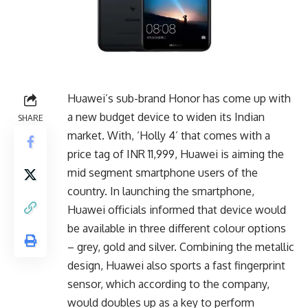
Huawei’s sub-brand Honor has come up with
a new budget device to widen its Indian
SHARE
market. With, ‘Holly 4’ that comes with a
price tag of INR 11,999, Huawei is aiming the
mid segment smartphone users of the
country. In launching the smartphone,
Huawei officials informed that device would
be available in three different colour options
– grey, gold and silver. Combining the metallic
design, Huawei also sports a fast fingerprint
sensor, which according to the company,
would doubles up as a key to perform