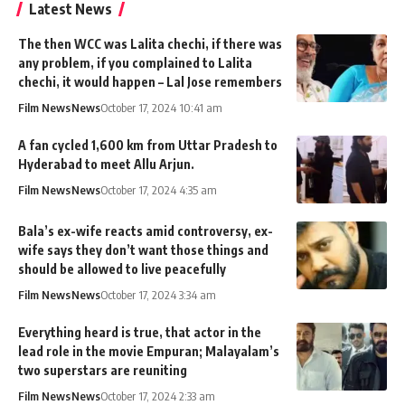
Latest News
The then WCC was Lalita chechi, if there was
any problem, if you complained to Lalita
chechi, it would happen – Lal Jose remembers
Film News
News
October 17, 2024 10:41 am
A fan cycled 1,600 km from Uttar Pradesh to
Hyderabad to meet Allu Arjun.
Film News
News
October 17, 2024 4:35 am
Bala’s ex-wife reacts amid controversy, ex-
wife says they don’t want those things and
should be allowed to live peacefully
Film News
News
October 17, 2024 3:34 am
Everything heard is true, that actor in the
lead role in the movie Empuran; Malayalam’s
two superstars are reuniting
Film News
News
October 17, 2024 2:33 am