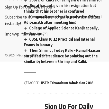
us. Suraj has not given his resignation but
Sign Up for Our Newsletter
thinks that his brother is confused
Kangana Ranaut is all in praise for CM Yogi
Subscribe to our newsletter to get our newest articles
Adityanath after meeting him!!
instantly!
College of Applied Science Kanjirappally,
Kottayam
[mc4wp_form id=”847″]
CBSE Class 10,12 Practical and Internal
Exams in January
Then Shrimp, Today Kalki – Kamal Haasan
© 2024 Mixindia. All Rights Reserved.
surprised the audience by pointing out the
similarity between Shrimp and Kalki.
TAGGED:
IISER Trivandrum Admission 2018
Sign Up For Daily