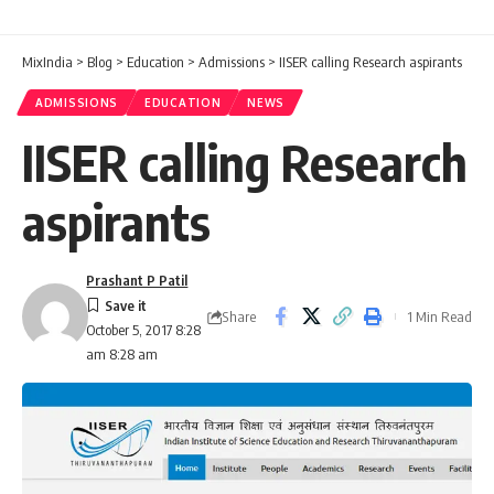
MixIndia
>
Blog
>
Education
>
Admissions
>
IISER calling Research aspirants
ADMISSIONS
EDUCATION
NEWS
IISER calling Research
aspirants
Prashant P Patil
Share
1 Min Read
October 5, 2017 8:28
am 8:28 am