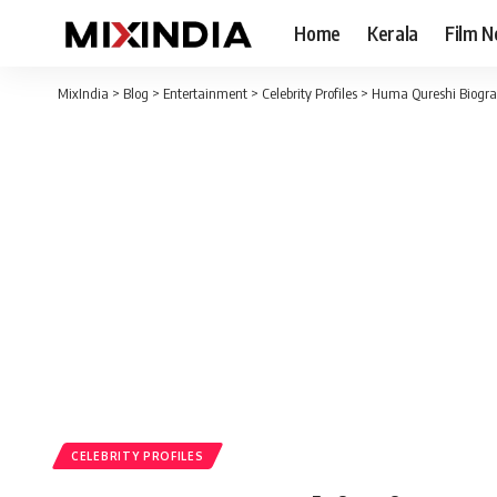
Home
Kerala
Film 
MixIndia
>
Blog
>
Entertainment
>
Celebrity Profiles
>
Huma Qureshi Biogra
CELEBRITY PROFILES