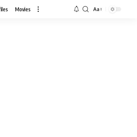
iles
Movies
Aa
Font
Resizer