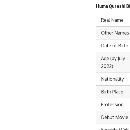
Huma Qureshi Bi
Real Name
Other Names
Date of Birth
Age (by July
2022)
Nationality
Birth Place
Profession
Debut Movie
Notable Web