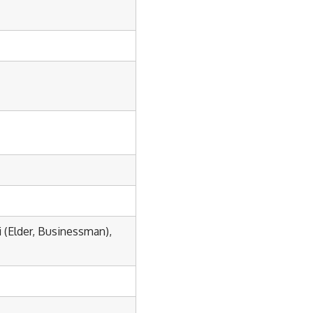
(Elder, Businessman),