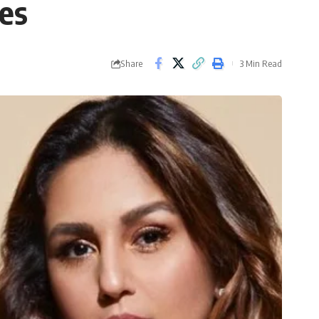
es
Share
3 Min Read