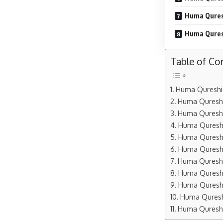
Huma Qures
Huma Qures
Table of Co
Huma Qureshi 
Huma Qureshi
Huma Qureshi
Huma Qureshi
Huma Qureshi
Huma Qureshi
Huma Qureshi
Huma Qureshi
Huma Qureshi
Huma Qureshi
Huma Qureshi