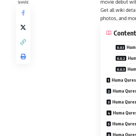
movie debut wit
SHARE
Get all wiki det
photos, and mor
Conten
Huma
Hum
Hum
Huma Quresh
Huma Quresh
Huma Quresh
Huma Qures
Huma Quresh
Huma Quresh