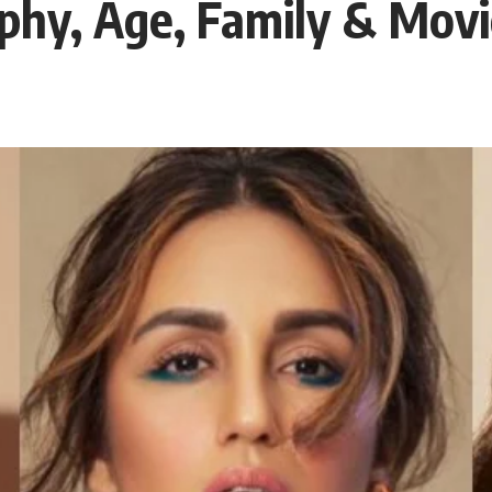
phy, Age, Family & Movi