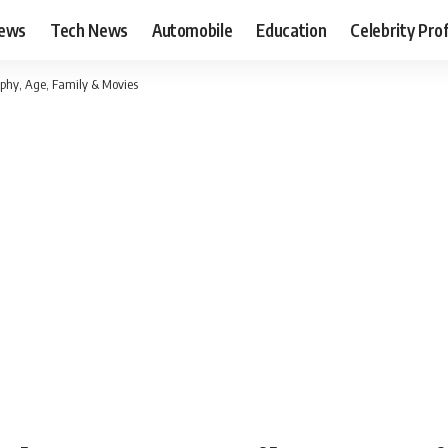
News
Tech News
Automobile
Education
Celebrity Prof
phy, Age, Family & Movies