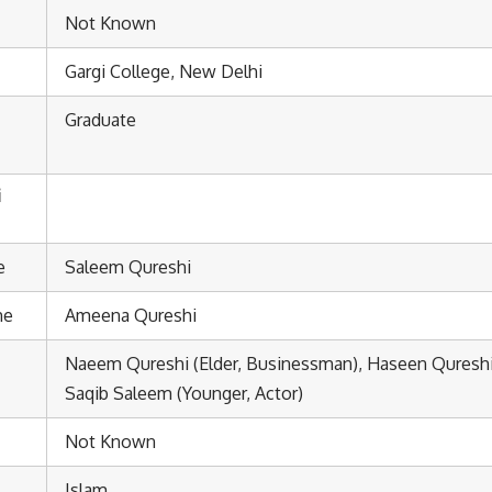
Not Known
Gargi College, New Delhi
Graduate
i
e
Saleem Qureshi
me
Ameena Qureshi
Naeem Qureshi (Elder, Businessman), Haseen Qureshi 
Saqib Saleem (Younger, Actor)
Not Known
Islam