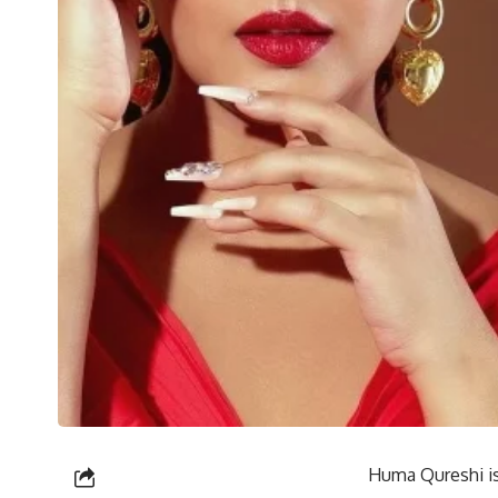
Huma Qureshi is