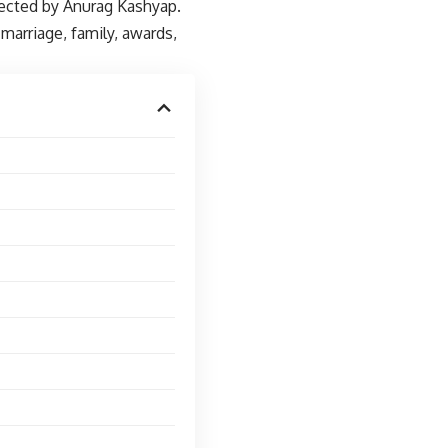
rected by Anurag Kashyap.
marriage, family, awards,