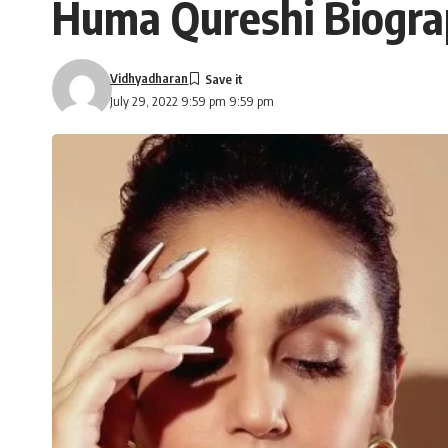
Huma Qureshi Biogra
Vidhyadharan
July 29, 2022 9:59 pm 9:59 pm