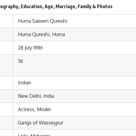
ography, Education, Age, Marriage, Family & Photos
Huma Saleem Qureshi
Huma Qureshi, Huma
28 July 1986
36
Indian
New Delhi, India
Actress, Model
Gangs of Wasseypur
Leila, Maharani