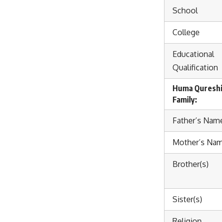
School
College
Educational
Qualification
Huma Quresh
Family:
Father’s Nam
Mother’s Na
Brother(s)
Sister(s)
Religion