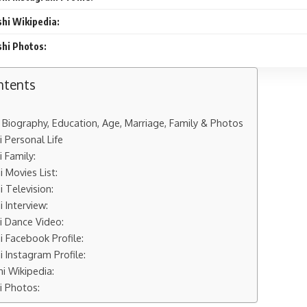
hi Wikipedia:
hi Photos:
ntents
Biography, Education, Age, Marriage, Family & Photos
 Personal Life
 Family:
 Movies List:
 Television:
 Interview:
 Dance Video:
 Facebook Profile:
 Instagram Profile:
 Wikipedia:
 Photos: