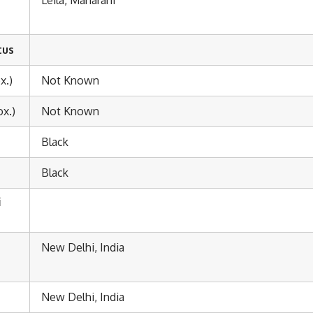
tus
x.)
Not Known
x.)
Not Known
Black
Black
i
New Delhi, India
New Delhi, India