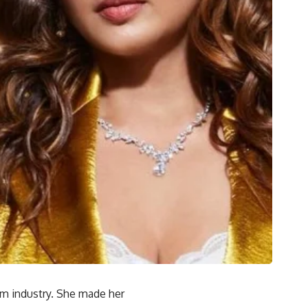
lm industry. She made her