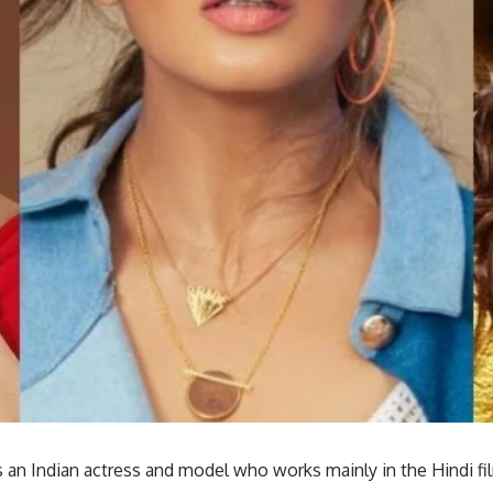
 an Indian actress and model who works mainly in the Hindi fi