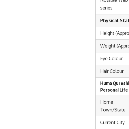
series
Physical Sta
Height (Appro
Weight (Appro
Eye Colour
Hair Colour
Huma Quresh
Personal Life
Home
Town/State
Current City