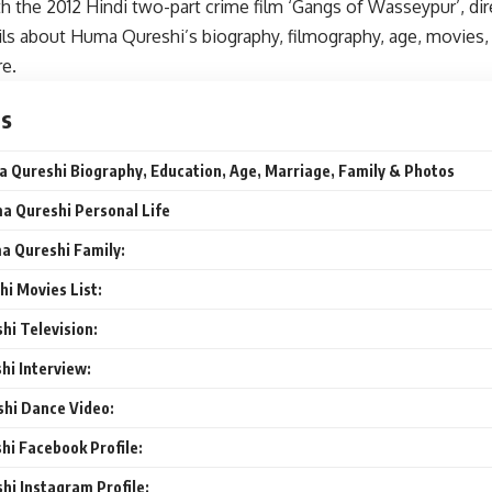
h the 2012 Hindi two-part crime film ‘Gangs of Wasseypur’, di
ails about Huma Qureshi’s biography, filmography, age, movies, 
e.
ts
 Qureshi Biography, Education, Age, Marriage, Family & Photos
a Qureshi Personal Life
a Qureshi Family:
i Movies List:
i Television:
i Interview:
hi Dance Video:
i Facebook Profile:
i Instagram Profile: