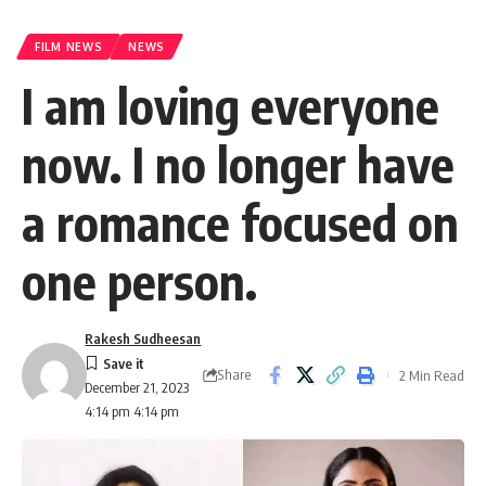
FILM NEWS
NEWS
I am loving everyone
now. I no longer have
a romance focused on
one person.
Rakesh Sudheesan
Share
2 Min Read
December 21, 2023
4:14 pm 4:14 pm