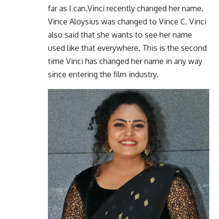
far as I can.Vinci recently changed her name.
Vince Aloysius was changed to Vince C. Vinci
also said that she wants to see her name
used like that everywhere. This is the second
time Vinci has changed her name in any way
since entering the film industry.