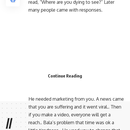
read, “Where are you dying to see?” Later
many people came with responses.
Continue Reading
He needed marketing from you. A news came
that you are suffering and it went viral.. Then
if you make a video, everyone will get a
//
reach.. Bala’s problem that time was ok a