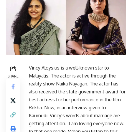
Vincy Aloysius is a well-known star to
Malayalis. The actor is active through the
SHARE
reality show Naika Nayagan. The actor has
also received the state government award for
best actress for her performance in the film
Rekha. Now, in an interview given to
Kaumudi, Vincy’s words about marriage are
getting attention. ‘I am loving everyone now.
In that one mode. When you listen to this,