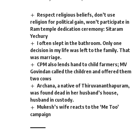
Respect religious beliefs, don’t use
religion for political gain, won’t participate in
Ram temple dedication ceremony: Sitaram
Yechury
I often slept in the bathroom. Only one
decision in my life was left to the family. That
was marriage.
CPM also lends hand to child farmers; MV
Govindan called the children and offered them
two cows
Archana, a native of Thiruvananthapuram,
was found dead in her husband’s house,
husband in custody.
Mukesh’s wife reacts to the ‘Me Too’
campaign