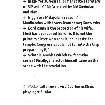
In BJP for 30 years! Former state secretary
of BJP with CPM; Accepted by MV Govindan
and Riaz
Bigg Boss Malayalam Season 4:
Manikandan withdraws from show; Know why
Lord Rama is the protector of his wife.
Modi has abandoned his wife. It is not the
prime minister who should inaugurate the
temple. Congress should not fall into the trap
prepared by BJP
Why did Anshita withdraw from the
series? Finally, the actor himself came on the
scene with the revelation
TAGGED:
call
chance
giving
Gopi
Imran
Khan
pick
singer
Sundar