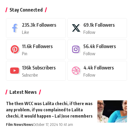
Stay Connected
235.3k
Followers
69.1k
Followers
Like
Follow
11.6k
Followers
56.4k
Followers
Pin
Follow
136k
Subscribers
4.4k
Followers
Subscribe
Follow
Latest News
The then WCC was Lalita chechi, if there was
any problem, if you complained to Lalita
chechi, it would happen – Lal Jose remembers
Film News
News
October 17, 2024 10:41 am