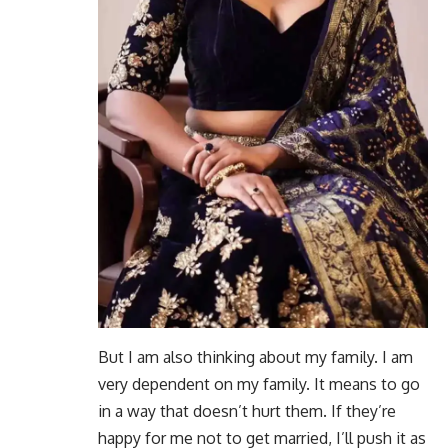
But I am also thinking about my family. I am
very dependent on my family. It means to go
in a way that doesn’t hurt them. If they’re
happy for me not to get married, I’ll push it as