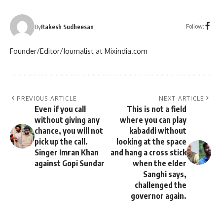
Follow:
By
Rakesh Sudheesan
Founder/Editor/Journalist at Mixindia.com
PREVIOUS ARTICLE
NEXT ARTICLE
Even if you call
This is not a field
without giving any
where you can play
chance, you will not
kabaddi without
pick up the call.
looking at the space
Singer Imran Khan
and hang a cross stick
against Gopi Sundar
when the elder
Sanghi says,
challenged the
governor again.