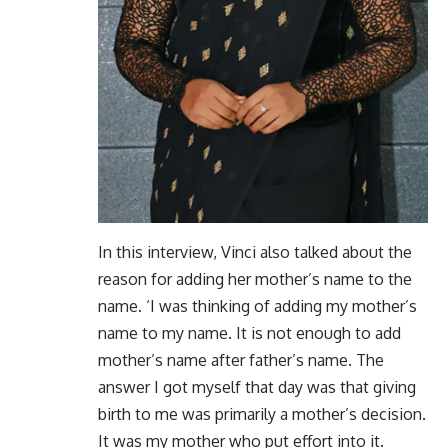
In this interview, Vinci also talked about the
reason for adding her mother’s name to the
name. ‘I was thinking of adding my mother’s
name to my name. It is not enough to add
mother’s name after father’s name. The
answer I got myself that day was that giving
birth to me was primarily a mother’s decision.
It was my mother who put effort into it.