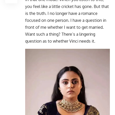
you feel like a little cricket has gone. But that
is the truth. I no longer have a romance
focused on one person. I have a question in
front of me whether I want to get married.
Want such a thing? There’s a lingering
question as to whether Vinci needs it.