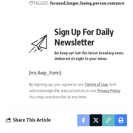
TAGGED:
focused
longer
loving
person
romance
Sign Up For Daily
Newsletter
Be keep up! Get the latest breaking news
delivered straight to your inbox.
[mc4wp_form]
By signing up, you agree to our
Terms of Use
and
acknowledge the data practices in our
Privacy Policy
.
You may unsubscribe at any time.
Share This Article