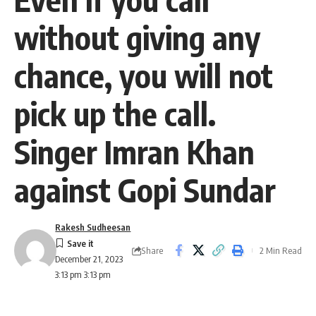
without giving any
chance, you will not
pick up the call.
Singer Imran Khan
against Gopi Sundar
Rakesh Sudheesan
Share
2 Min Read
December 21, 2023
3:13 pm 3:13 pm