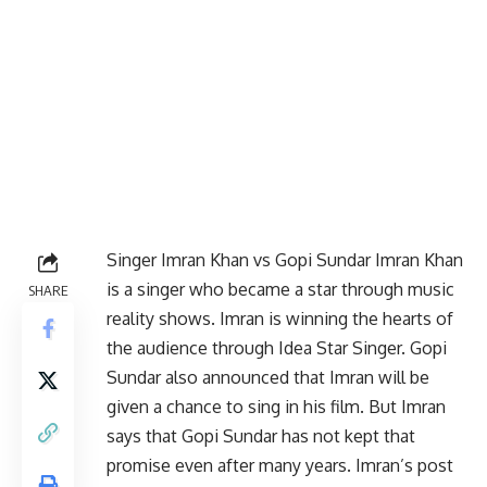
Singer Imran Khan vs Gopi Sundar Imran Khan
is a singer who became a star through music
SHARE
reality shows. Imran is winning the hearts of
the audience through Idea Star Singer. Gopi
Sundar also announced that Imran will be
given a chance to sing in his film. But Imran
says that Gopi Sundar has not kept that
promise even after many years. Imran’s post