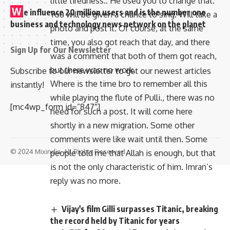
little tiredness.. He used you to change that.
W
e influence 20 million users and is the number one
You will be given a chance to sing. Will take a
business and technology news network on the planet
photo and post it. Of course, at the same
time, you also got reach that day, and there
Sign Up for Our Newsletter
was a comment that both of them got reach,
but there was no work.
Subscribe to our newsletter to get our newest articles
Where is the time bro to remember all this
instantly!
while playing the flute of Pulli., there was no
[mc4wp_form id=”847″]
need for such a post. It will come here
shortly in a new migration. Some other
comments were like wait until then. Some
© 2024 Mixindia. All Rights Reserved.
people told me that Allah is enough, but that
is not the only characteristic of him. Imran’s
reply was no more.
Vijay's film Gilli surpasses Titanic, breaking
the record held by Titanic for years