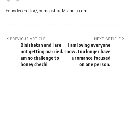
Founder/Editor/Journalist at Mixindia.com
PREVIOUS ARTICLE
NEXT ARTICLE
Binishetan and I are
I am loving everyone
not getting married. I
now. I no longer have
am no challenge to
a romance focused
honey chechi
on one person.