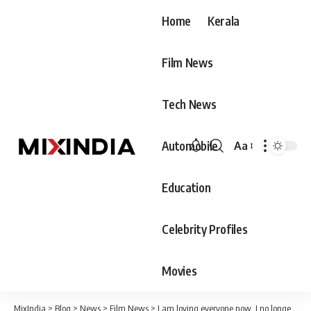
Home
Kerala
Film News
Tech News
Automobile
Aa
Font
Resizer
Education
Celebrity Profiles
Movies
MixIndia
>
Blog
>
News
>
Film News
>
I am loving everyone now. I no longer have a romance focused on one person.