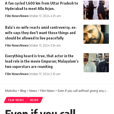
A fan cycled 1,600 km from Uttar Pradesh to
Hyderabad to meet Allu Arjun.
Film News
News
October 17, 2024 4:35 am
Bala’s ex-wife reacts amid controversy, ex-
wife says they don’t want those things and
should be allowed to live peacefully
Film News
News
October 17, 2024 3:34 am
Everything heard is true, that actor in the
lead role in the movie Empuran; Malayalam’s
two superstars are reuniting
Film News
News
October 17, 2024 2:33 am
MixIndia
>
Blog
>
News
>
Film News
>
Even if you call without giving any chance, you will not pick up the call. Singer Imran Khan against Gopi Sundar
FILM NEWS
NEWS
Even if you call