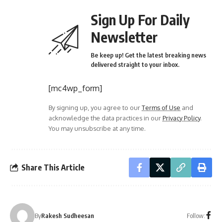
Sign Up For Daily
Newsletter
Be keep up! Get the latest breaking news
delivered straight to your inbox.
[mc4wp_form]
By signing up, you agree to our
Terms of Use
and
acknowledge the data practices in our
Privacy Policy
.
You may unsubscribe at any time.
Share This Article
Follow:
By
Rakesh Sudheesan