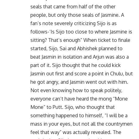
seals that came from half of the other
people, but only those seals of Jasmine. A
fan’s note severely criticizing Sijo is as
follows-‘Is Sijo too close to where Jasmine is
sitting? That’s enough” When ticket to finale
started, Sijo, Sai and Abhishek planned to
beat Jasmin in isolation and Arjun was also a
part of it. Sijo thought that he could kick
Jasmin out first and score a point in Chulu, but
he got angry, and Jasmin went out with him.
Not even knowing how to speak politely,
everyone can’t have heard the mong “Mone
Mone” to Putt. Sijo, who thought that
something happened to himself, “I will be a
mass in your eyes, but not all the countrymen
feel that way” was actually revealed. The