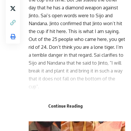
day that he has a diamond weapon against
Jinto. Sai’s open words were to Sijo and
Nandana. Jinto confirmed that Jinto won’t hit
the cup if hit here. This is what I am saying.
Out of the 25 people who came here, you get
rid of 24. Don’t think you are a lone tiger. I’m
a terrible danger in that regard. Sai clarifies to
Sijo and Nandana that he said to Jinto, “I will
break it and plant it and bring it in such a way
that it does not fall on the bottom of the
cup”.
Continue Reading