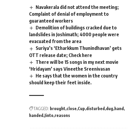
Navakerala did not attend the meeting;
Complaint of denial of employment to
guaranteed workers
Demolition of buildings cracked due to
landslides in Joshimath; 4000 people were
evacuated from the area
Suriya’s ‘Etharkkum Thunindhavan’ gets
OTT release date; Check here
There will be 15 songs in my next movie
‘Hridayam’ says Vineethe Sreenivasan
He says that the women in the country
should keep their feet inside.
TAGGED:
brought
close
Cup
disturbed
dug
hand
handed
Jinto
reasons