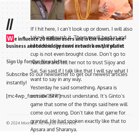
//
If I hit here, I can’t look up or down. I will also
take it and wash it. The cup will be dug and
W
e influence 20 million users and is the number one
handed to the hand in such a way that the
business and technology news network on the planet
cup is not even brought close. Don’t go to
Sign Up for Our Newsletter
Nandana and tell her not to trust Sijoy and
Sai. Sai said if I talk like that I will say what I
Subscribe to our newsletter to get our newest articles
want to say in any way.
instantly!
Yesterday he said something. Apsara is
outside. She must understand. It’s Ginto’s
[mc4wp_form id=”847″]
game that some of the things said here will
come out wrong. Don’t take that game for
granted. He had spoken exactly like that to
© 2024 Mixindia. All Rights Reserved.
Apsara and Sharanya.