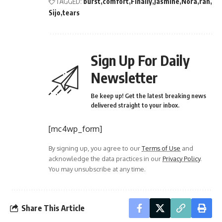
TAGGED:
burst
comfort
Finally
Jasmine
Nora
ran
Sijo
tears
Sign Up For Daily
Newsletter
Be keep up! Get the latest breaking news
delivered straight to your inbox.
[mc4wp_form]
By signing up, you agree to our
Terms of Use
and
acknowledge the data practices in our
Privacy Policy
.
You may unsubscribe at any time.
Share This Article