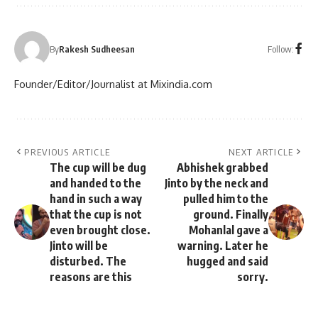
Follow:
By
Rakesh Sudheesan
Founder/Editor/Journalist at Mixindia.com
PREVIOUS ARTICLE
NEXT ARTICLE
The cup will be dug
Abhishek grabbed
and handed to the
Jinto by the neck and
hand in such a way
pulled him to the
that the cup is not
ground. Finally
even brought close.
Mohanlal gave a
Jinto will be
warning. Later he
disturbed. The
hugged and said
reasons are this
sorry.