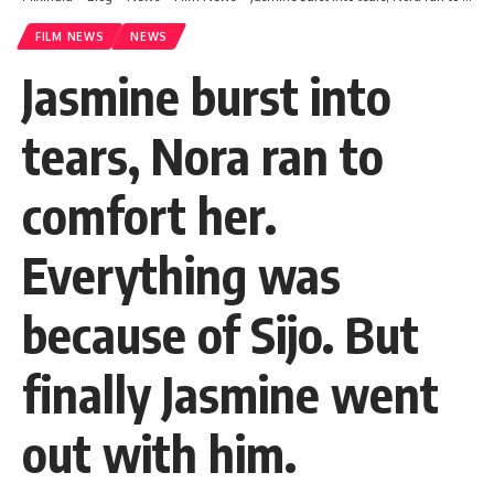
FILM NEWS
NEWS
Jasmine burst into
tears, Nora ran to
comfort her.
Everything was
because of Sijo. But
finally Jasmine went
out with him.