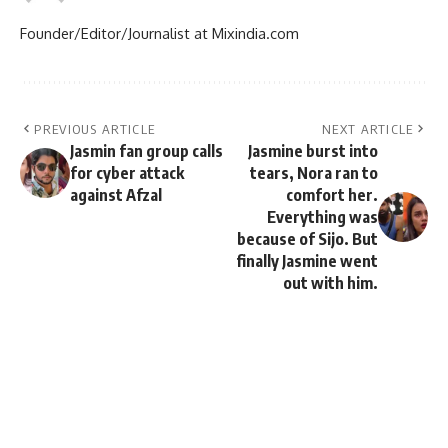
Founder/Editor/Journalist at Mixindia.com
PREVIOUS ARTICLE
NEXT ARTICLE
Jasmin fan group calls
Jasmine burst into
for cyber attack
tears, Nora ran to
against Afzal
comfort her.
Everything was
because of Sijo. But
finally Jasmine went
out with him.