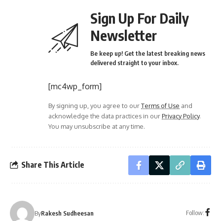
Sign Up For Daily
Newsletter
Be keep up! Get the latest breaking news
delivered straight to your inbox.
[mc4wp_form]
By signing up, you agree to our
Terms of Use
and
acknowledge the data practices in our
Privacy Policy
.
You may unsubscribe at any time.
Share This Article
Follow:
By
Rakesh Sudheesan