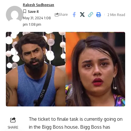
Rakesh Sudheesan
Share
2 Min Read
May 31, 2024 1:08
pm 1:08 pm
The ticket to finale task is currently going on
in the Bigg Boss house. Bigg Boss has
SHARE