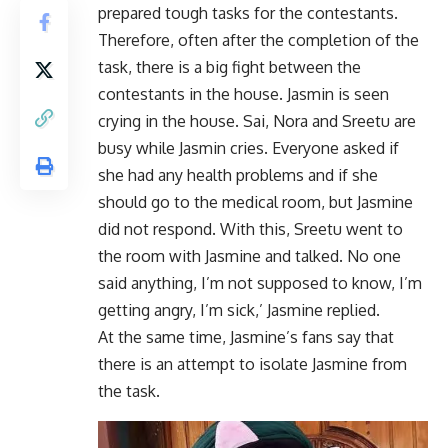
prepared tough tasks for the contestants.
Therefore, often after the completion of the
task, there is a big fight between the
contestants in the house. Jasmin is seen
crying in the house. Sai, Nora and Sreetu are
busy while Jasmin cries. Everyone asked if
she had any health problems and if she
should go to the medical room, but Jasmine
did not respond. With this, Sreetu went to
the room with Jasmine and talked. No one
said anything, I’m not supposed to know, I’m
getting angry, I’m sick,’ Jasmine replied.
At the same time, Jasmine’s fans say that
there is an attempt to isolate Jasmine from
the task.