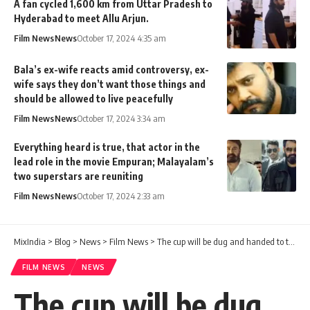
A fan cycled 1,600 km from Uttar Pradesh to
Hyderabad to meet Allu Arjun.
Film News
News
October 17, 2024 4:35 am
Bala’s ex-wife reacts amid controversy, ex-
wife says they don’t want those things and
should be allowed to live peacefully
Film News
News
October 17, 2024 3:34 am
Everything heard is true, that actor in the
lead role in the movie Empuran; Malayalam’s
two superstars are reuniting
Film News
News
October 17, 2024 2:33 am
MixIndia
>
Blog
>
News
>
Film News
>
The cup will be dug and handed to the hand in such a way that the cup is not even brought close. Jinto will be disturbed. The reasons are this
FILM NEWS
NEWS
The cup will be dug