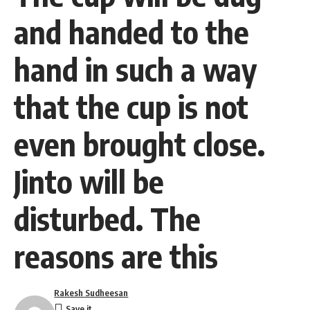
and handed to the
hand in such a way
that the cup is not
even brought close.
Jinto will be
disturbed. The
reasons are this
Rakesh Sudheesan