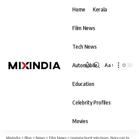
Home
Kerala
Film News
Tech News
Automobile
Aa
Font
Resizer
Education
Celebrity Profiles
Movies
MixIndia
>
Blog
>
News
>
Film News
>
Jasmine burst into tears, Nora ran to comfort her. Everything was because of Sijo. But finally Jasmine went out with him.