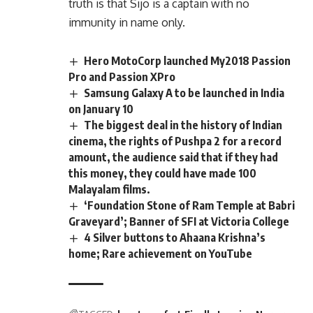
truth is that Sijo is a captain with no
immunity in name only.
Hero MotoCorp launched My2018 Passion
Pro and Passion XPro
Samsung Galaxy A to be launched in India
on January 10
The biggest deal in the history of Indian
cinema, the rights of Pushpa 2 for a record
amount, the audience said that if they had
this money, they could have made 100
Malayalam films.
‘Foundation Stone of Ram Temple at Babri
Graveyard’; Banner of SFI at Victoria College
4 Silver buttons to Ahaana Krishna’s
home; Rare achievement on YouTube