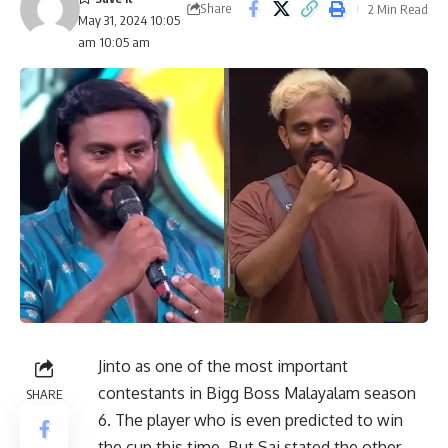
Share
2 Min Read
May 31, 2024 10:05
am 10:05 am
Jinto as one of the most important
contestants in Bigg Boss Malayalam season
SHARE
6. The player who is even predicted to win
the cup this time. But Sai stated the other