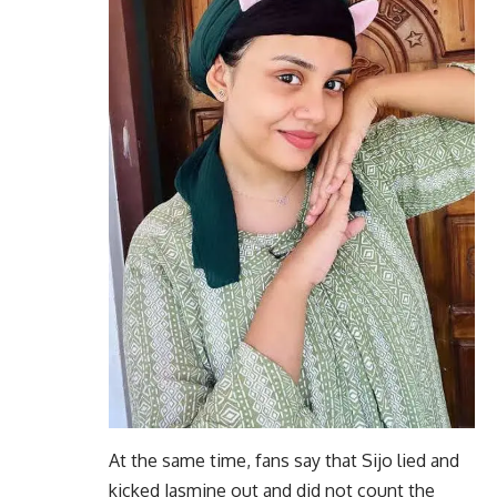
At the same time, fans say that Sijo lied and
kicked Jasmine out and did not count the