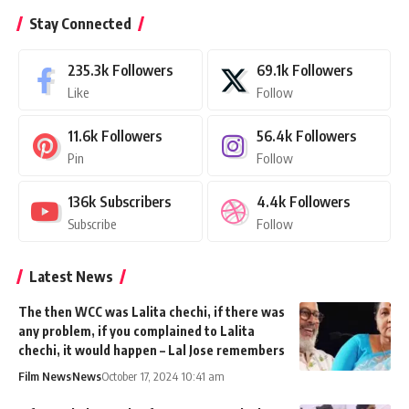
Stay Connected
235.3k
Followers
69.1k
Followers
Like
Follow
11.6k
Followers
56.4k
Followers
Pin
Follow
136k
Subscribers
4.4k
Followers
Subscribe
Follow
Latest News
The then WCC was Lalita chechi, if there was
any problem, if you complained to Lalita
chechi, it would happen – Lal Jose remembers
Film News
News
October 17, 2024 10:41 am