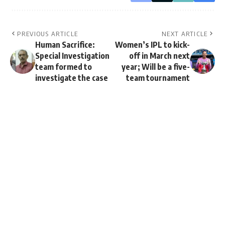
PREVIOUS ARTICLE
NEXT ARTICLE
Human Sacrifice:
Women’s IPL to kick-
Special Investigation
off in March next
team formed to
year; Will be a five-
investigate the case
team tournament