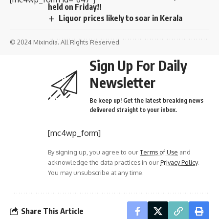
held on Friday!!
Liquor prices likely to soar in Kerala
© 2024 Mixindia. All Rights Reserved.
Sign Up For Daily
Newsletter
Be keep up! Get the latest breaking news
delivered straight to your inbox.
[mc4wp_form]
By signing up, you agree to our
Terms of Use
and
acknowledge the data practices in our
Privacy Policy
.
You may unsubscribe at any time.
Share This Article