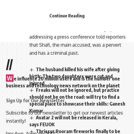
mentions the shocking “human sacrifices”
were suspected to have been committed as
Continue Reading
part of a ritual to obtain financial benefits.
Kochi Police Commissioner CH Nagraju
addressing a press conference told reporters
that Shafi, the main accused, was a pervert
and has a criminal past.
//
The husband killed his wife after giving
birth; The two daughters were cut and
W
e influence 20 million users and is the number one
injured
business and technology news network on the planet
Freaks will not be ignored, but practice
should not be on the road: will try to find a
Sign Up for Our Newsletter
special place to showcase their skills: Ganesh
Kumar
Subscribe to our newsletter to get our newest articles
Avatar 2 will not be released in Kerala,
instantly!
says FEUOK
Thrissur Pooram fireworks finally to be
[mc4wp_form id=”847″]