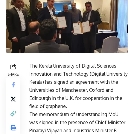
The Kerala University of Digital Sciences,
Innovation and Technology (Digital University
SHARE
Kerala) has signed an agreement with the
Universities of Manchester, Oxford and
Edinburgh in the U.K. for cooperation in the
field of graphene.
The memorandum of understanding MoU
was signed in the presence of Chief Minister
Pinarayi Vijayan and Industries Minister P.