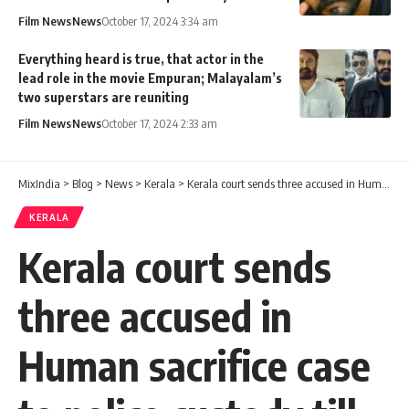
Film News
News
October 17, 2024 3:34 am
Everything heard is true, that actor in the
lead role in the movie Empuran; Malayalam’s
two superstars are reuniting
Film News
News
October 17, 2024 2:33 am
MixIndia
>
Blog
>
News
>
Kerala
>
Kerala court sends three accused in Human sacrifice case to police custody till October 24
KERALA
Kerala court sends
three accused in
Human sacrifice case