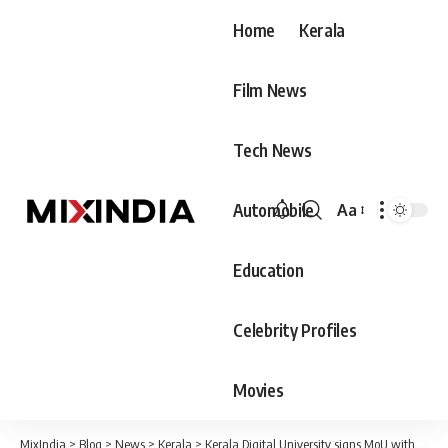
Home
Kerala
Film News
Tech News
Automobile
Aa
Font
Resizer
Education
Celebrity Profiles
Movies
MixIndia
>
Blog
>
News
>
Kerala
>
Kerala Digital University signs MoU with Oxford on graphene research