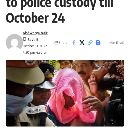
to police custody till
October 24
Aishwarya Nair
Share
1 Min Read
October 13, 2022
4:30 pm 4:30 pm