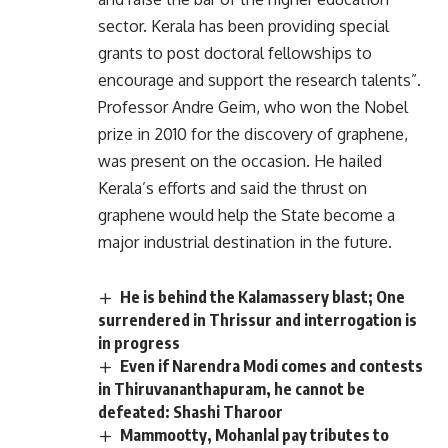
sector. Kerala has been providing special
grants to post doctoral fellowships to
encourage and support the research talents”.
Professor Andre Geim, who won the Nobel
prize in 2010 for the discovery of graphene,
was present on the occasion. He hailed
Kerala’s efforts and said the thrust on
graphene would help the State become a
major industrial destination in the future.
He is behind the Kalamassery blast; One
surrendered in Thrissur and interrogation is
in progress
Even if Narendra Modi comes and contests
in Thiruvananthapuram, he cannot be
defeated: Shashi Tharoor
Mammootty, Mohanlal pay tributes to