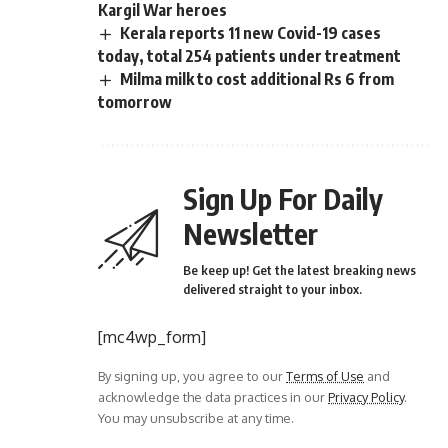
Kargil War heroes
Kerala reports 11 new Covid-19 cases
today, total 254 patients under treatment
Milma milk to cost additional Rs 6 from
tomorrow
Sign Up For Daily
Newsletter
Be keep up! Get the latest breaking news
delivered straight to your inbox.
[mc4wp_form]
By signing up, you agree to our
Terms of Use
and
acknowledge the data practices in our
Privacy Policy
.
You may unsubscribe at any time.