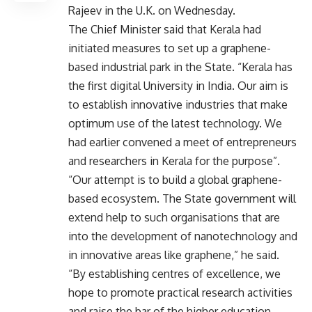
Rajeev in the U.K. on Wednesday.
The Chief Minister said that Kerala had
initiated measures to set up a graphene-
based industrial park in the State. “Kerala has
the first digital University in India. Our aim is
to establish innovative industries that make
optimum use of the latest technology. We
had earlier convened a meet of entrepreneurs
and researchers in Kerala for the purpose”.
“Our attempt is to build a global graphene-
based ecosystem. The State government will
extend help to such organisations that are
into the development of nanotechnology and
in innovative areas like graphene,” he said.
“By establishing centres of excellence, we
hope to promote practical research activities
and raise the bar of the higher education