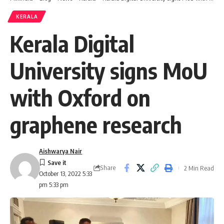
KERALA
Kerala Digital
University signs MoU
with Oxford on
graphene research
Aishwarya Nair
Share
2 Min Read
October 13, 2022 5:33
pm 5:33 pm