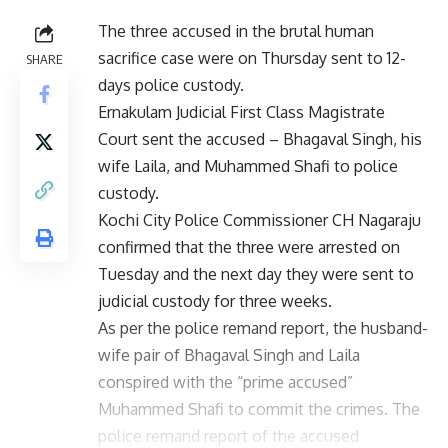
The three accused in the brutal human
sacrifice case were on Thursday sent to 12-
SHARE
days police custody.
Ernakulam Judicial First Class Magistrate
Court sent the accused – Bhagaval Singh, his
wife Laila, and Muhammed Shafi to police
custody.
Kochi City Police Commissioner CH Nagaraju
confirmed that the three were arrested on
Tuesday and the next day they were sent to
judicial custody for three weeks.
As per the police remand report, the husband-
wife pair of Bhagaval Singh and Laila
conspired with the “prime accused”
Muhammed Shafi to commit the crimes. The
police remand report of the accused