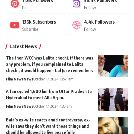
11.6k
Followers
56.4k
Followers
Pin
Follow
136k
Subscribers
4.4k
Followers
Subscribe
Follow
Latest News
The then WCC was Lalita chechi, if there was
any problem, if you complained to Lalita
chechi, it would happen – Lal Jose remembers
Film News
News
October 17, 2024 10:41 am
A fan cycled 1,600 km from Uttar Pradesh to
Hyderabad to meet Allu Arjun.
Film News
News
October 17, 2024 4:35 am
Bala’s ex-wife reacts amid controversy, ex-
wife says they don’t want those things and
should be allowed to live peacefully