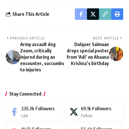
Share This Article
PREVIOUS ARTICLE
NEXT ARTICLE
Army assault dog
Dulquer Salmaan
Zoom, critically
drops special poster
injured during an
from ‘Adi’ on Ahaana
encounter, succumbs
Krishna’s birthday
to injuries
Stay Connected
235.3k
Followers
69.1k
Followers
Like
Follow