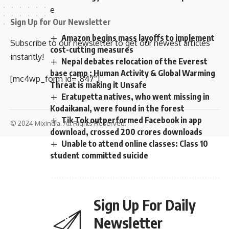
e
Sign Up for Our Newsletter
Amazon begins mass layoffs to implement
Subscribe to our newsletter to get our newest articles
cost-cutting measures
instantly!
Nepal debates relocation of the Everest
base camp ; Human Activity & Global Warming
[mc4wp_form id=”847″]
Threat is making it Unsafe
Eratupetta natives, who went missing in
Kodaikanal, were found in the forest
Tik Tok outperformed Facebook in app
© 2024 Mixindia. All Rights Reserved.
download, crossed 200 crores downloads
Unable to attend online classes: Class 10
student committed suicide
Sign Up For Daily
Newsletter