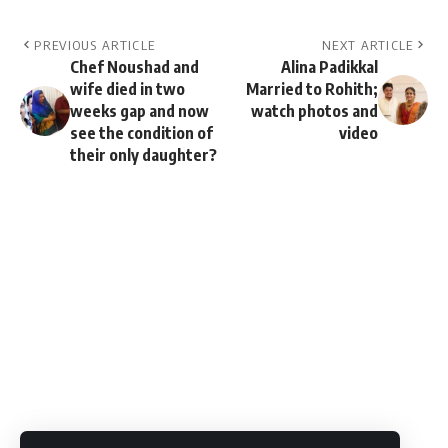
PREVIOUS ARTICLE
NEXT ARTICLE
Chef Noushad and
Alina Padikkal
wife died in two
Married to Rohith;
weeks gap and now
watch photos and
see the condition of
video
their only daughter?