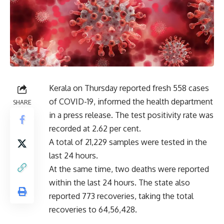
Kerala on Thursday reported fresh 558 cases
of COVID-19, informed the health department
SHARE
in a press release. The test positivity rate was
recorded at 2.62 per cent.
A total of 21,229 samples were tested in the
last 24 hours.
At the same time, two deaths were reported
within the last 24 hours. The state also
reported 773 recoveries, taking the total
recoveries to 64,56,428.