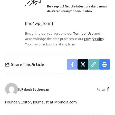
Be keep up! Get the latest breaking news
delivered straight to your inbox.
[mc4wp_form]
By signing up, you agree to our
Terms of Use
and
acknowledge the data practices in our
Privacy Policy
.
You may unsubscribe at any time.
Share This Article
Follow:
By
Rakesh Sudheesan
Founder/Editor/Journalist at Mixindia.com