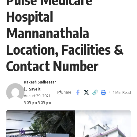
Hospital
Mannanathala
Location, Facilities &
Contact Number
Rakesh Sudheesan
Share
1 Min Read
August 29, 2021
5:05 pm 5:05 pm