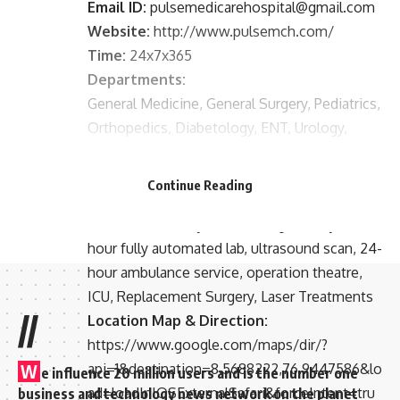
Email ID:
pulsemedicarehospital@gmail.com
Website:
http://www.pulsemch.com/
Time:
24x7x365
Departments:
General Medicine, General Surgery, Pediatrics,
Orthopedics, Diabetology, ENT, Urology,
Neurosurgery, Emergency Medicine,
Obstetrics & Gynecology
Continue Reading
Facilities:
24-hour Pharmacy, 24-hour digital Xray, 24-
hour fully automated lab, ultrasound scan, 24-
hour ambulance service, operation theatre,
ICU, Replacement Surgery, Laser Treatments
//
Location Map & Direction:
https://www.google.com/maps/dir/?
api=1&destination=8.5688222,76.9447586&lo
W
e influence 20 million users and is the number one
ad=loadInIOSExternalSafari&forceIntent=tru
business and technology news network on the planet