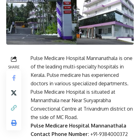
Pulse Medicare Hospital Mannanathala is one
of the leading multi-specialty hospitals in
SHARE
Kerala. Pulse medicare has experienced
doctors in various specialized departments.
Pulse Medicare Hospital is situated at
Mannanthala near Near Suryaprabha
Convectional Centre at Trivandrum district on
the side of MC Road.
Pulse Medicare Hospital Mannanathala
Contact Phone Number:
+91-9384000372