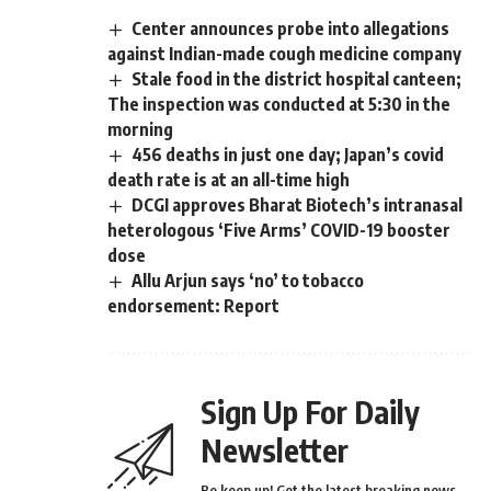
Center announces probe into allegations
against Indian-made cough medicine company
Stale food in the district hospital canteen;
The inspection was conducted at 5:30 in the
morning
456 deaths in just one day; Japan’s covid
death rate is at an all-time high
DCGI approves Bharat Biotech’s intranasal
heterologous ‘Five Arms’ COVID-19 booster
dose
Allu Arjun says ‘no’ to tobacco
endorsement: Report
Sign Up For Daily
Newsletter
Be keep up! Get the latest breaking news