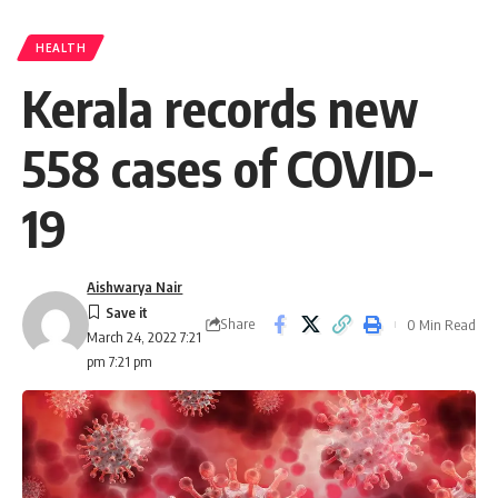
HEALTH
Kerala records new
558 cases of COVID-
19
Aishwarya Nair
Share
0 Min Read
March 24, 2022 7:21
pm 7:21 pm