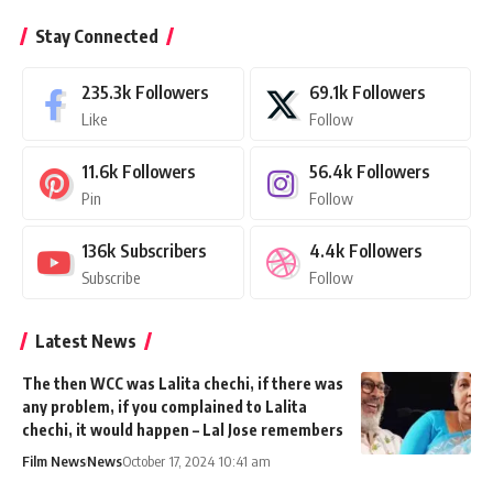
Stay Connected
235.3k
Followers
69.1k
Followers
Like
Follow
11.6k
Followers
56.4k
Followers
Pin
Follow
136k
Subscribers
4.4k
Followers
Subscribe
Follow
Latest News
The then WCC was Lalita chechi, if there was
any problem, if you complained to Lalita
chechi, it would happen – Lal Jose remembers
Film News
News
October 17, 2024 10:41 am