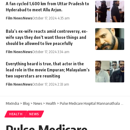
A fan cycled 1,600 km from Uttar Pradesh to
Hyderabad to meet Allu Arjun.
Film News
News
October 17, 2024 4:35 am
Bala’s ex-wife reacts amid controversy, ex-
wife says they don’t want those things and
should be allowed to live peacefully
Film News
News
October 17, 2024 3:34 am
Everything heard is true, that actor in the
lead role in the movie Empuran; Malayalam’s
two superstars are reuniting
Film News
News
October 17, 2024 2:33 am
MixIndia
>
Blog
>
News
>
Health
>
Pulse Medicare Hospital Mannanathala Location, Facilities & Contact Number
HEALTH
NEWS
Pulse Medicare