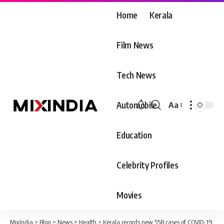
Home
Kerala
Film News
Tech News
Automobile
Aa
Font
Resizer
Education
Celebrity Profiles
Movies
MixIndia
>
Blog
>
News
>
Health
>
Kerala records new 558 cases of COVID-19