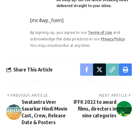
delivered straight to your inbox.
[mc4wp_form]
By signing up, you agree to our
Terms of Use
and
acknowledge the data practices in our
Privacy Policy
.
You may unsubscribe at any time.
Share This Article
PREVIOUS ARTICLE
NEXT ARTICLE
Swatantra Veer
IFFK 2022 to award
Savarkar Hindi Movie
films, directors in
Cast, Crew, Release
nine categories
Date & Posters