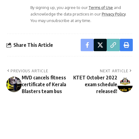
By signing up, you agree to our
Terms of Use
and
acknowledge the data practices in our
Privacy Policy
.
You may unsubscribe at any time.
Share This Article
PREVIOUS ARTICLE
NEXT ARTICLE
MVD cancels fitness
KTET October 2022
certificate of Kerala
exam schedule
Blasters team bus
released!