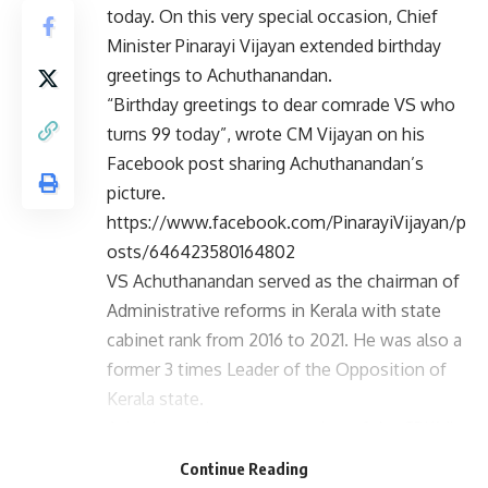
today. On this very special occasion, Chief
Minister Pinarayi Vijayan extended birthday
greetings to Achuthanandan.
“Birthday greetings to dear comrade VS who
turns 99 today”, wrote CM Vijayan on his
Facebook post sharing Achuthanandan’s
picture.
https://www.facebook.com/PinarayiVijayan/p
osts/646423580164802
VS Achuthanandan served as the chairman of
Administrative reforms in Kerala with state
cabinet rank from 2016 to 2021. He was also a
former 3 times Leader of the Opposition of
Kerala state.
Achuthanandan was a member of the CPI(M)
Politburo from 1985 until July 2009, when he
Continue Reading
was reverted to the Central Committee of the