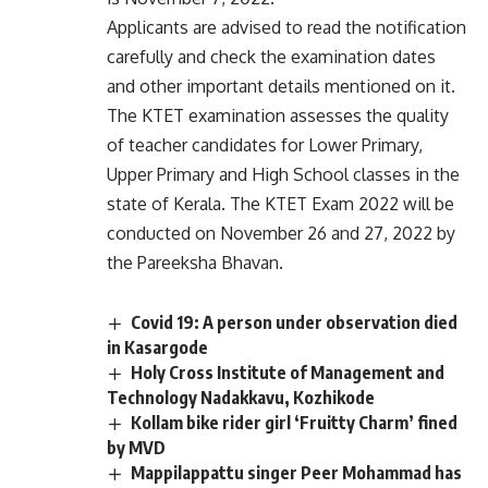
Applicants are advised to read the notification
carefully and check the examination dates
and other important details mentioned on it.
The KTET examination assesses the quality
of teacher candidates for Lower Primary,
Upper Primary and High School classes in the
state of Kerala. The KTET Exam 2022 will be
conducted on November 26 and 27, 2022 by
the Pareeksha Bhavan.
Covid 19: A person under observation died
in Kasargode
Holy Cross Institute of Management and
Technology Nadakkavu, Kozhikode
Kollam bike rider girl ‘Fruitty Charm’ fined
by MVD
Mappilappattu singer Peer Mohammad has