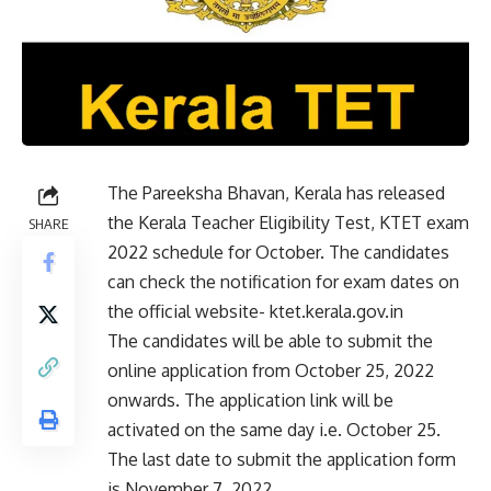
The Pareeksha Bhavan, Kerala has released
the Kerala Teacher Eligibility Test, KTET exam
SHARE
2022 schedule for October. The candidates
can check the notification for exam dates on
the official website- ktet.kerala.gov.in
The candidates will be able to submit the
online application from October 25, 2022
onwards. The application link will be
activated on the same day i.e. October 25.
The last date to submit the application form
is November 7, 2022.