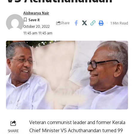
Aishwarya Nair
Share
1 Min Read
October 20, 2022
11:45 am 11:45 am
Veteran communist leader and former Kerala
Chief Minister VS Achuthanandan turned 99
SHARE