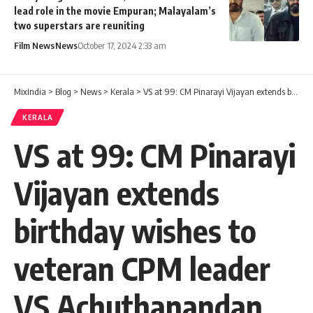
lead role in the movie Empuran; Malayalam’s
two superstars are reuniting
Film News
News
October 17, 2024 2:33 am
MixIndia
>
Blog
>
News
>
Kerala
>
VS at 99: CM Pinarayi Vijayan extends birthday wishes to veteran CPM leader VS Achuthanandan
KERALA
VS at 99: CM Pinarayi
Vijayan extends
birthday wishes to
veteran CPM leader
VS Achuthanandan