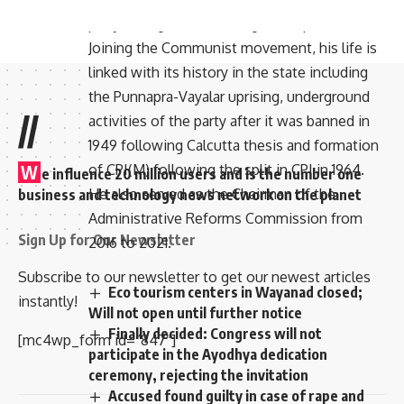
party owing to his ideological dispositions.
Joining the Communist movement, his life is
linked with its history in the state including
the Punnapra-Vayalar uprising, underground
//
activities of the party after it was banned in
1949 following Calcutta thesis and formation
of CPI(M) following the split in CPI in 1964.
W
e influence 20 million users and is the number one
He also served as the Chairman of the
business and technology news network on the planet
Administrative Reforms Commission from
Sign Up for Our Newsletter
2016 to 2021.
Subscribe to our newsletter to get our newest articles
Eco tourism centers in Wayanad closed;
instantly!
Will not open until further notice
Finally decided: Congress will not
[mc4wp_form id=”847″]
participate in the Ayodhya dedication
ceremony, rejecting the invitation
Accused found guilty in case of rape and