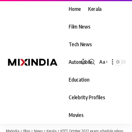
Home
Kerala
Film News
Tech News
Automobile
Aa
Font
Resizer
Education
Celebrity Profiles
Movies
MixIndia
>
Blog
>
News
>
Kerala
>
KTET October 2022 exam schedule released!