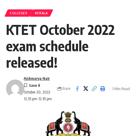
COLLEGES
KERALA
KTET October 2022
exam schedule
released!
Aishwarya Nair
Share
1 Min Read
October 20, 2022
12:35 pm 12:35 pm