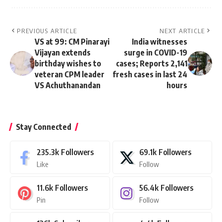
PREVIOUS ARTICLE
NEXT ARTICLE
VS at 99: CM Pinarayi
India witnesses
Vijayan extends
surge in COVID-19
birthday wishes to
cases; Reports 2,141
veteran CPM leader
fresh cases in last 24
VS Achuthanandan
hours
Stay Connected
235.3k
Followers
69.1k
Followers
Like
Follow
11.6k
Followers
56.4k
Followers
Pin
Follow