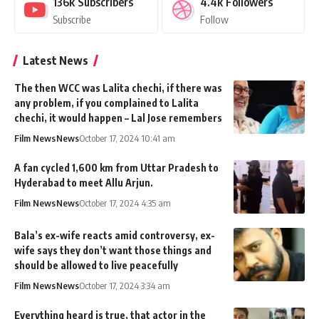
136k
Subscribers
4.4k
Followers
Subscribe
Follow
Latest News
The then WCC was Lalita chechi, if there was
any problem, if you complained to Lalita
chechi, it would happen – Lal Jose remembers
Film News
News
October 17, 2024 10:41 am
A fan cycled 1,600 km from Uttar Pradesh to
Hyderabad to meet Allu Arjun.
Film News
News
October 17, 2024 4:35 am
Bala’s ex-wife reacts amid controversy, ex-
wife says they don’t want those things and
should be allowed to live peacefully
Film News
News
October 17, 2024 3:34 am
Everything heard is true, that actor in the