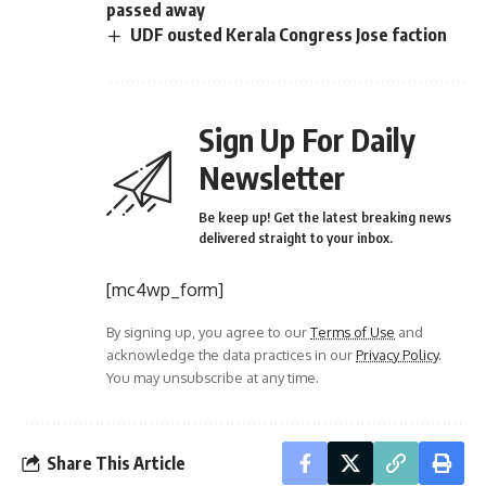
passed away
UDF ousted Kerala Congress Jose faction
Sign Up For Daily
Newsletter
Be keep up! Get the latest breaking news
delivered straight to your inbox.
[mc4wp_form]
By signing up, you agree to our
Terms of Use
and
acknowledge the data practices in our
Privacy Policy
.
You may unsubscribe at any time.
Share This Article