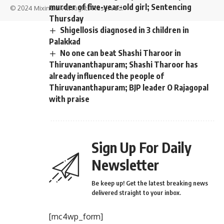
murder of five-year-old girl; Sentencing
© 2024 Mixindia. All Rights Reserved.
Thursday
Shigellosis diagnosed in 3 children in
Palakkad
No one can beat Shashi Tharoor in
Thiruvananthapuram; Shashi Tharoor has
already influenced the people of
Thiruvananthapuram; BJP leader O Rajagopal
with praise
Sign Up For Daily
Newsletter
Be keep up! Get the latest breaking news
delivered straight to your inbox.
[mc4wp_form]