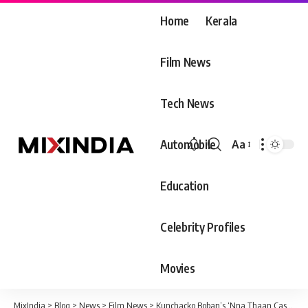
Home
Kerala
Film News
Tech News
Automobile
Aa
Font
Resizer
Education
Celebrity Profiles
Movies
MixIndia
>
Blog
>
News
>
Film News
>
Kunchacko Boban’s ‘Nna Thaan Case Kodu’ to release on August 11