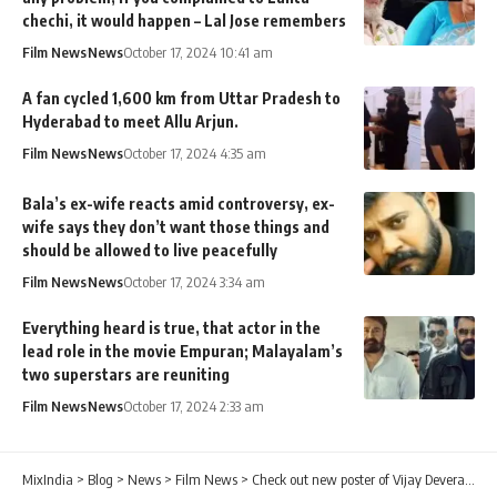
chechi, it would happen – Lal Jose remembers
Film News
News
October 17, 2024 10:41 am
A fan cycled 1,600 km from Uttar Pradesh to
Hyderabad to meet Allu Arjun.
Film News
News
October 17, 2024 4:35 am
Bala’s ex-wife reacts amid controversy, ex-
wife says they don’t want those things and
should be allowed to live peacefully
Film News
News
October 17, 2024 3:34 am
Everything heard is true, that actor in the
lead role in the movie Empuran; Malayalam’s
two superstars are reuniting
Film News
News
October 17, 2024 2:33 am
MixIndia
>
Blog
>
News
>
Film News
>
Check out new poster of Vijay Deverakonda from Liger!