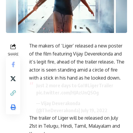
The makers of ‘Liger’ released a new poster
of the film featuring Vijay Deverekonda and
SHARE
it’s legit fire, ahead of the trailer release. The
actor is seen standing amid a circle of fire
with a stick in his hand as he looked down.
Just 2 more days to Go!
#LigerTrailer
pic.twitter.com/HJAzUnQSOg
— Vijay Deverakonda
(@TheDeverakonda)
July 19, 2022
The trailer of Liger will be released on July
21st in Telugu, Hindi, Tamil, Malayalam and