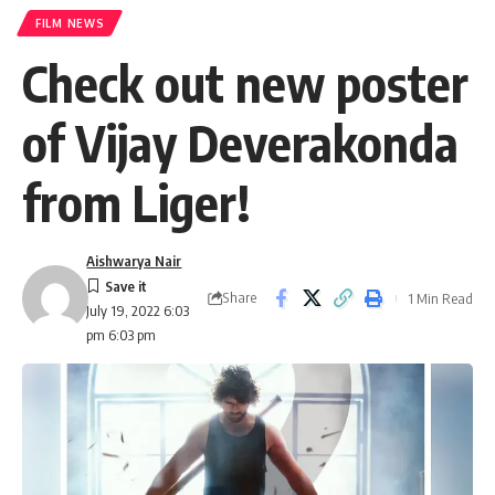
FILM NEWS
Check out new poster
of Vijay Deverakonda
from Liger!
Aishwarya Nair
Share
1 Min Read
July 19, 2022 6:03
pm 6:03 pm