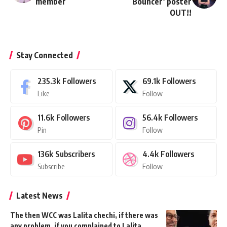
member
Bouncer’ poster
OUT!!
Stay Connected
235.3k
Followers
69.1k
Followers
Like
Follow
11.6k
Followers
56.4k
Followers
Pin
Follow
136k
Subscribers
4.4k
Followers
Subscribe
Follow
Latest News
The then WCC was Lalita chechi, if there was
any problem, if you complained to Lalita