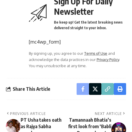
Sign Up For Daily
Newsletter
Be keep up! Get the latest breaking news
delivered straight to your inbox.
[mc4wp_form]
By signing up, you agree to our
Terms of Use
and
acknowledge the data practices in our
Privacy Policy
.
You may unsubscribe at any time.
Share This Article
PREVIOUS ARTICLE
NEXT ARTICLE
PT Usha takes oath
Tamannaah Bhatia’s
as Rajya Sabha
first look from ‘Babli