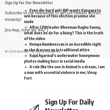
Sign Up for Our Newsletter
Even die-hard anti-BJP wants Kangana to
Subscribe to our newsletter to get our newest articles
win because of this election promise she
instantly!
made
After CPM leader Bheeman Raghu Sunny,
[mc4wp_form id=”847″]
what does he do for a living? This is the truth
of the video
Remya Nambeessan is an incredible sight
as she dresses up in traditional attire
© 2024 Mixindia. All Rights Reserved.
Kajal Agarwal’s underwater honeymoon
photos making buzz in social media
A role like the one in Animal is a dream, I am
a man with essential violence in me; Vinay
Fort
Sign Up For Daily