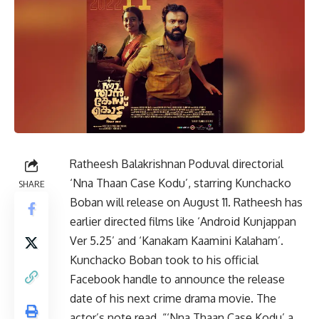
Ratheesh Balakrishnan Poduval directorial
‘Nna Thaan Case Kodu’, starring Kunchacko
SHARE
Boban will release on August 11. Ratheesh has
earlier directed films like ‘Android Kunjappan
Ver 5.25’ and ‘Kanakam Kaamini Kalaham’.
Kunchacko Boban took to his official
Facebook handle to announce the release
date of his next crime drama movie. The
actor’s note read, “‘Nna Thaan Case Kodu’ a