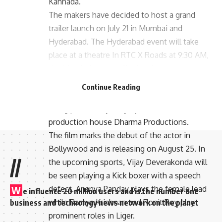
Kannada.
The makers have decided to host a grand
trailer launch on July 21 in Mumbai and
Hyderabad. The Hyderabad event will take
place at a theatre In RTC X Roads at 9:30 AM,
the Mumbai event will take place at a
multiplex In Andheri at 7:30 PM.
Continue Reading
In association with Puri connects, the film is
being produced jointly by Karan Johar’s
production house Dharma Productions.
The film marks the debut of the actor in
Bollywood and is releasing on August 25. In
//
the upcoming sports, Vijay Deverakonda will
be seen playing a Kick boxer with a speech
defect. Ananya Panday plays the female lead
W
e influence 20 million users and is the number one
while Ramya Krishnan and Ronit Roy play
business and technology news network on the planet
prominent roles in Liger.