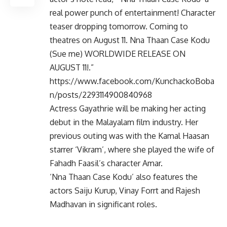
real power punch of entertainment! Character
teaser dropping tomorrow. Coming to
theatres on August 11. Nna Thaan Case Kodu
(Sue me) WORLDWIDE RELEASE ON
AUGUST 11!.”
https://www.facebook.com/KunchackoBoba
n/posts/2293114900840968
Actress Gayathrie will be making her acting
debut in the Malayalam film industry. Her
previous outing was with the Kamal Haasan
starrer ‘Vikram’, where she played the wife of
Fahadh Faasil’s character Amar.
‘Nna Thaan Case Kodu’ also features the
actors Saiju Kurup, Vinay Forrt and Rajesh
Madhavan in significant roles.