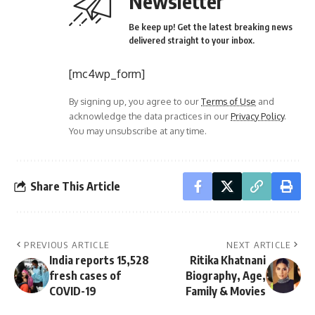
Newsletter
Be keep up! Get the latest breaking news
delivered straight to your inbox.
[mc4wp_form]
By signing up, you agree to our
Terms of Use
and
acknowledge the data practices in our
Privacy Policy
.
You may unsubscribe at any time.
Share This Article
PREVIOUS ARTICLE
NEXT ARTICLE
India reports 15,528
Ritika Khatnani
fresh cases of
Biography, Age,
COVID-19
Family & Movies