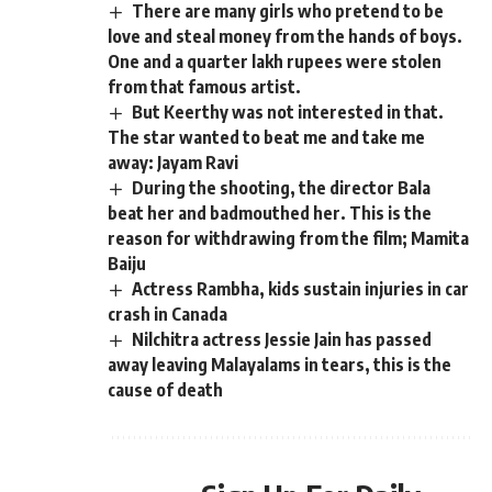
There are many girls who pretend to be
love and steal money from the hands of boys.
One and a quarter lakh rupees were stolen
from that famous artist.
But Keerthy was not interested in that.
The star wanted to beat me and take me
away: Jayam Ravi
During the shooting, the director Bala
beat her and badmouthed her. This is the
reason for withdrawing from the film; Mamita
Baiju
Actress Rambha, kids sustain injuries in car
crash in Canada
Nilchitra actress Jessie Jain has passed
away leaving Malayalams in tears, this is the
cause of death