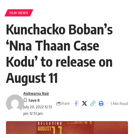
FILM NEWS
Kunchacko Boban’s
‘Nna Thaan Case
Kodu’ to release on
August 11
Aishwarya Nair
Share
1 Min Read
July 20, 2022 12:51
pm 12:51 pm