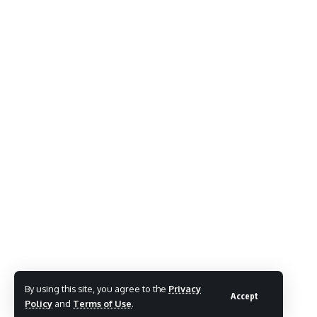
By using this site, you agree to the
Privacy
Accept
Policy
and
Terms of Use
.