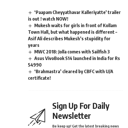
‘Paapam Cheyyathavar Kalleriyatte’ trailer
is out ! watch NOW!
Mukesh waits for girls in front of Kollam
Town Hall, but what happened is different –
Asif Ali describes Mukesh’s stupidity for
years
MWC 2018: Jolla comes with Sailfish 3
Asus VivoBook S14 launched in India for Rs
54990
‘Brahmastra’ cleared by CBFC with U/A
certificate!
Sign Up For Daily
Newsletter
Be keep up! Get the latest breaking news