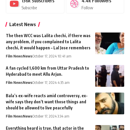
136k
Subscribers
4.4k
Followers
Subscribe
Follow
Latest News
The then WCC was Lalita chechi, if there was
any problem, if you complained to Lalita
chechi, it would happen – Lal Jose remembers
Film News
News
October 17, 2024 10:41 am
A fan cycled 1,600 km from Uttar Pradesh to
Hyderabad to meet Allu Arjun.
Film News
News
October 17, 2024 4:35 am
Bala’s ex-wife reacts amid controversy, ex-
wife says they don’t want those things and
should be allowed to live peacefully
Film News
News
October 17, 2024 3:34 am
Everything heard is true, that actor in the