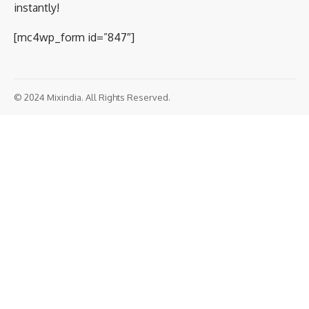
instantly!
[mc4wp_form id=”847″]
© 2024 Mixindia. All Rights Reserved.