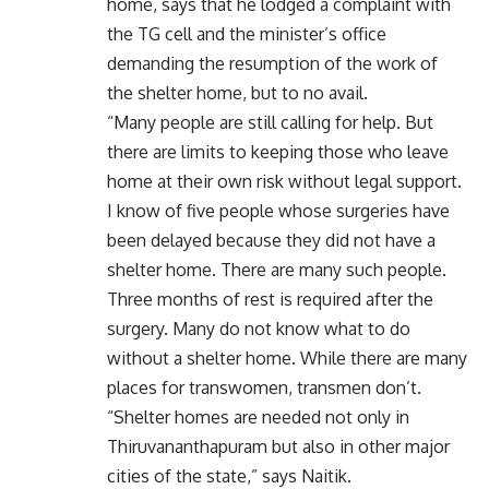
home, says that he lodged a complaint with
the TG cell and the minister’s office
demanding the resumption of the work of
the shelter home, but to no avail.
“Many people are still calling for help. But
there are limits to keeping those who leave
home at their own risk without legal support.
I know of five people whose surgeries have
been delayed because they did not have a
shelter home. There are many such people.
Three months of rest is required after the
surgery. Many do not know what to do
without a shelter home. While there are many
places for transwomen, transmen don’t.
“Shelter homes are needed not only in
Thiruvananthapuram but also in other major
cities of the state,” says Naitik.