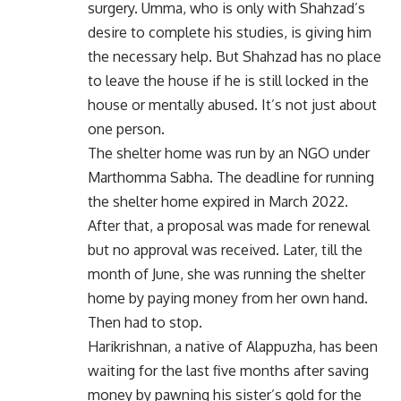
surgery. Umma, who is only with Shahzad’s
desire to complete his studies, is giving him
the necessary help. But Shahzad has no place
to leave the house if he is still locked in the
house or mentally abused. It’s not just about
one person.
The shelter home was run by an NGO under
Marthomma Sabha. The deadline for running
the shelter home expired in March 2022.
After that, a proposal was made for renewal
but no approval was received. Later, till the
month of June, she was running the shelter
home by paying money from her own hand.
Then had to stop.
Harikrishnan, a native of Alappuzha, has been
waiting for the last five months after saving
money by pawning his sister’s gold for the