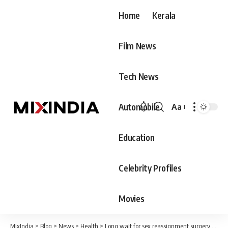
Home
Kerala
Film News
Tech News
Automobile
Aa
Font
Resizer
Education
Celebrity Profiles
Movies
MixIndia
>
Blog
>
News
>
Health
>
Long wait for sex reassignment surgery,a big part of transgender community left homeless.