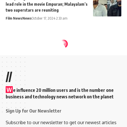
lead role in the movie Empuran; Malayalam’s
two superstars are reuniting
Film News
News
October 17, 2024 2:33 am
//
W
e influence 20 million users and is the number one
business and technology news network on the planet
Sign Up for Our Newsletter
Subscribe to our newsletter to get our newest articles