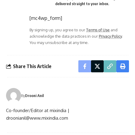
delivered straight to your inbox.
[mc4wp_form]
By signing up, you agree to our
Terms of Use
and
acknowledge the data practices in our
Privacy Policy
.
You may unsubscribe at any time.
Share This Article
By
Drooni Anil
Co-founder/Editor at mixindia |
droonianil@www.mixindia.com