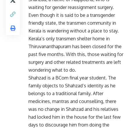
waiting for gender reassignment surgery.
Even though it is said to be a transgender
friendly state, the transmen community in
Kerala is wandering without a place to stay.
Kerala’s only transmen shelter home in
Thiruvananthapuram has been closed for the
past five months. With this, those waiting for
surgery and other related treatments are left
wondering what to do.
Shahzad is a BCom final year student. The
family objects to Shahzad’s identity as he
belongs to a traditional family. After
medicines, mantras and counselling, there
was no change in Shahzad and his relatives
had locked him in the house for the last few
days to discourage him from doing the