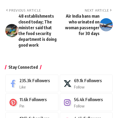
PREVIOUS ARTICLE
NEXT ARTICLE
48 establishments
Air India bans man
closed today; The
who urinated on
minister said that
woman passenger
the food security
for 30 days
department is doing
good work
Stay Connected
235.3k
Followers
69.1k
Followers
Like
Follow
11.6k
Followers
56.4k
Followers
Pin
Follow