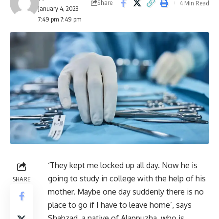
Share
4 Min Read
January 4, 2023
7:49 pm 7:49 pm
‘They kept me locked up all day. Now he is
going to study in college with the help of his
SHARE
mother. Maybe one day suddenly there is no
place to go if I have to leave home’, says
Shahzad, a native of Alappuzha, who is