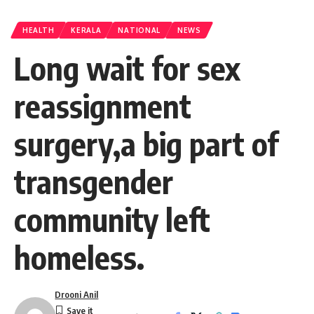
HEALTH
KERALA
NATIONAL
NEWS
Long wait for sex
reassignment
surgery,a big part of
transgender
community left
homeless.
Drooni Anil