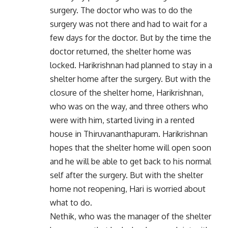
surgery. The doctor who was to do the
surgery was not there and had to wait for a
few days for the doctor. But by the time the
doctor returned, the shelter home was
locked. Harikrishnan had planned to stay in a
shelter home after the surgery. But with the
closure of the shelter home, Harikrishnan,
who was on the way, and three others who
were with him, started living in a rented
house in Thiruvananthapuram. Harikrishnan
hopes that the shelter home will open soon
and he will be able to get back to his normal
self after the surgery. But with the shelter
home not reopening, Hari is worried about
what to do.
Nethik, who was the manager of the shelter