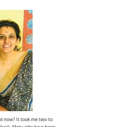
ut now? It took me two to