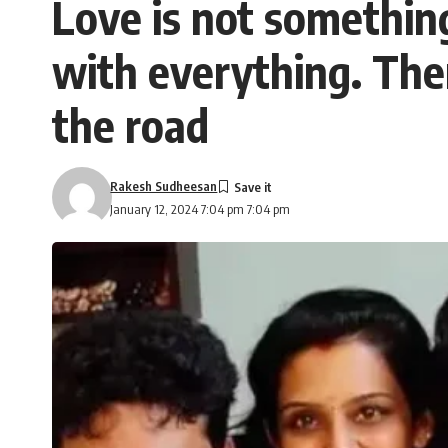
Love is not something 
with everything. The
the road
Rakesh Sudheesan
January 12, 2024 7:04 pm 7:04 pm