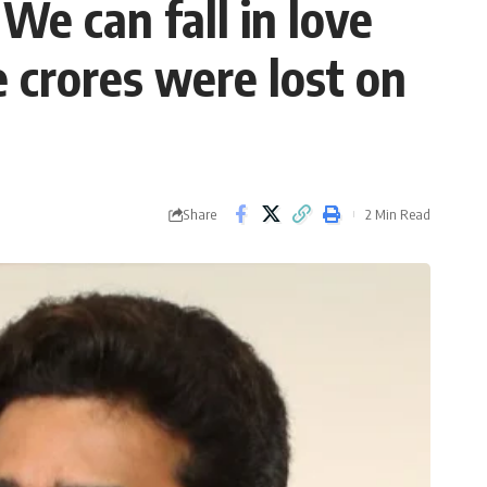
 We can fall in love
 crores were lost on
Share
2 Min Read