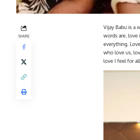
Vijay Babu is a 
words are, love i
SHARE
everything. Love,
who love us, lov
love I feel for 