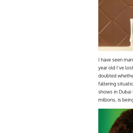
I have seen man
year old I’ve lo
doubted whether
faltering situat
shows in Dubai 
millions, is bei