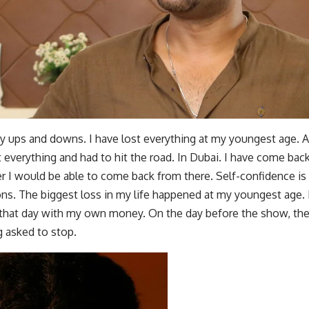
y ups and downs. I have lost everything at my youngest age. 
st everything and had to hit the road. In Dubai. I have come ba
 I would be able to come back from there. Self-confidence is 
ions. The biggest loss in my life happened at my youngest age.
that day with my own money. On the day before the show, the
ng asked to stop.