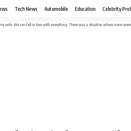
News
Tech News
Automobile
Education
Celebrity Prof
r my wife. We can fall in love with everything. There was a situation where crores were