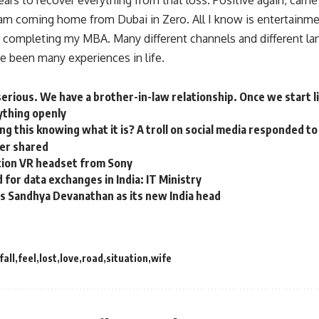
ears to recover everything from that loss. Positive again, cam
 am coming home from Dubai in Zero. All I know is entertainmen
er completing my MBA. Many different channels and different la
e been many experiences in life.
erious. We have a brother-in-law relationship. Once we start l
rything openly
ng this knowing what it is? A troll on social media responded to
ter shared
ion VR headset from Sony
 for data exchanges in India: IT Ministry
s Sandhya Devanathan as its new India head
fall
feel
lost
love
road
situation
wife