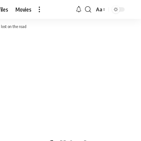
iles
Movies
Aa
Font
Resizer
 lost on the road