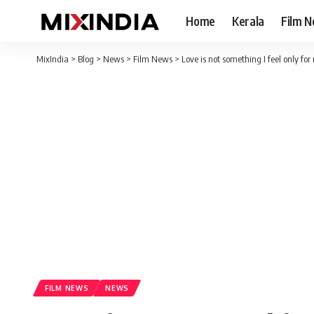
Home
Kerala
Film 
MixIndia
>
Blog
>
News
>
Film News
>
Love is not something I feel only fo
FILM NEWS
NEWS