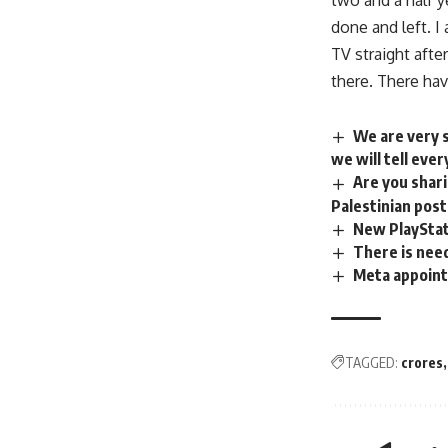
two and a half y
done and left. I
TV straight aft
there. There hav
We are very s
we will tell eve
Are you shari
Palestinian pos
New PlayStat
There is need
Meta appoint
TAGGED:
crores