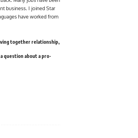
e back. Many jobs have been
t business. I joined Star
nguages ​​have worked from
iving together relationship,
 a question about a pro-