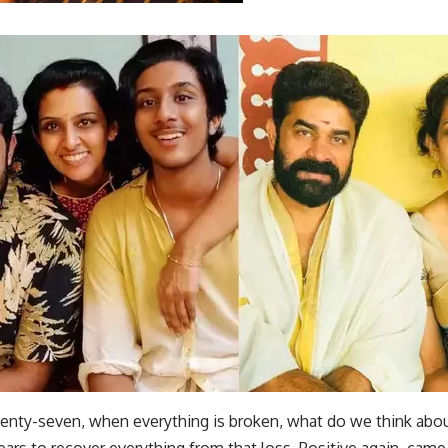
wenty-seven, when everything is broken, what do we think abo