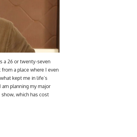
As a 26 or twenty-seven
ck from a place where I even
what kept me in life’s
 I am planning my major
 show, which has cost