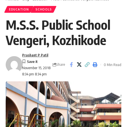
EDUCATION
SCHOOLS
M.S.S. Public School
Vengeri, Kozhikode
Prashant P Patil
Share
0 Min Read
November 15, 2018
8:34 pm 8:34 pm