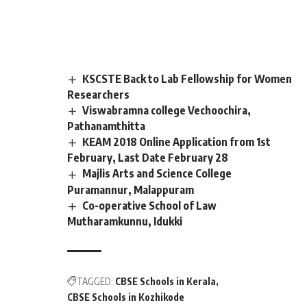
KSCSTE Back to Lab Fellowship for Women
Researchers
Viswabramna college Vechoochira,
Pathanamthitta
KEAM 2018 Online Application from 1st
February, Last Date February 28
Majlis Arts and Science College
Puramannur, Malappuram
Co-operative School of Law
Mutharamkunnu, Idukki
TAGGED:
CBSE Schools in Kerala
CBSE Schools in Kozhikode