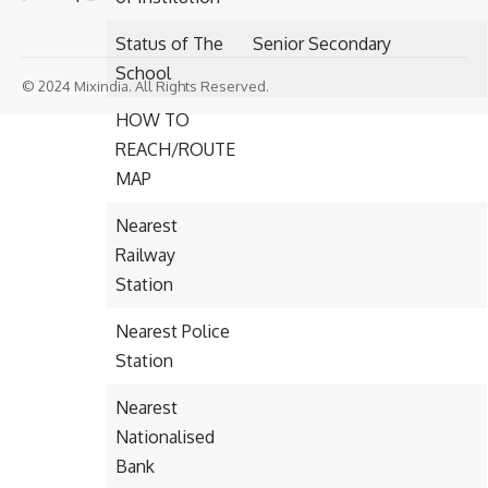
Status of The
Senior Secondary
School
© 2024 Mixindia. All Rights Reserved.
HOW TO
REACH/ROUTE
MAP
Nearest
Railway
Station
Nearest Police
Station
Nearest
Nationalised
Bank