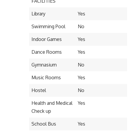
FACILITIES
Library
Yes
Swimming Pool
No
Indoor Games
Yes
Dance Rooms
Yes
Gymnasium
No
Music Rooms
Yes
Hostel
No
Health and Medical
Yes
Check up
School Bus
Yes