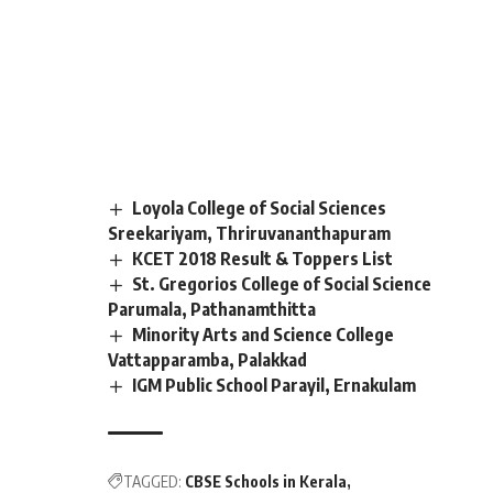
Loyola College of Social Sciences
Sreekariyam, Thriruvananthapuram
KCET 2018 Result & Toppers List
St. Gregorios College of Social Science
Parumala, Pathanamthitta
Minority Arts and Science College
Vattapparamba, Palakkad
IGM Public School Parayil, Ernakulam
TAGGED:
CBSE Schools in Kerala