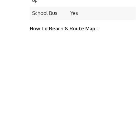
School Bus
Yes
How To Reach & Route Map :