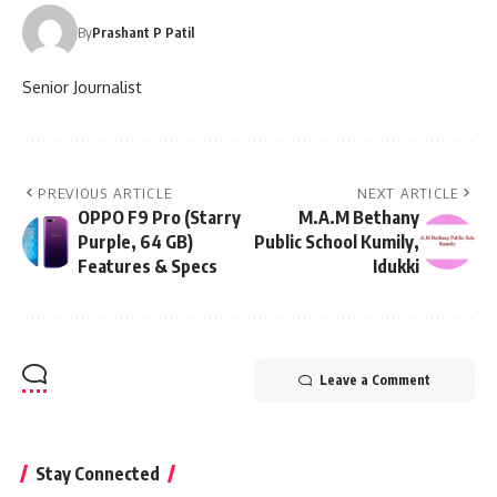
By
Prashant P Patil
Senior Journalist
PREVIOUS ARTICLE
NEXT ARTICLE
OPPO F9 Pro (Starry
M.A.M Bethany
Purple, 64 GB)
Public School Kumily,
Features & Specs
Idukki
Leave a Comment
Stay Connected