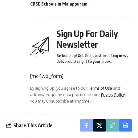
CBSE Schools in Malappuram
Sign Up For Daily
Newsletter
Be keep up! Get the latest breaking news
delivered straight to your inbox.
[mc4wp_form]
By signing up, you agree to our
Terms of Use
and
acknowledge the data practices in our
Privacy Policy
.
You may unsubscribe at any time.
Share This Article