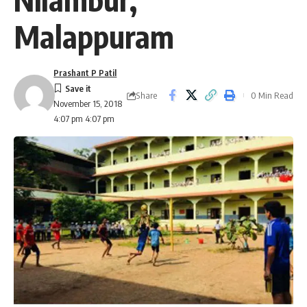
Malappuram
Prashant P Patil
Share
0 Min Read
November 15, 2018
4:07 pm 4:07 pm