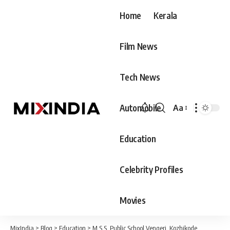
Home
Kerala
Film News
Tech News
Automobile
Aa
Font
Resizer
Education
Celebrity Profiles
Movies
MixIndia
>
Blog
>
Education
>
M.S.S. Public School Vengeri, Kozhikode