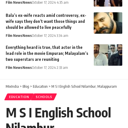
Film News
News
October 17, 2024 4:35 am
Bala’s ex-wife reacts amid controversy, ex-
wife says they don’t want those things and
should be allowed to live peacefully
Film News
News
October 17, 2024 3:34 am
Everything heard is true, that actor in the
lead role in the movie Empuran; Malayalam’s
two superstars are reuniting
Film News
News
October 17, 2024 2:33 am
MixIndia
>
Blog
>
Education
>
M S I English School Nilambur, Malappuram
EDUCATION
SCHOOLS
M S I English School
Nilambur,