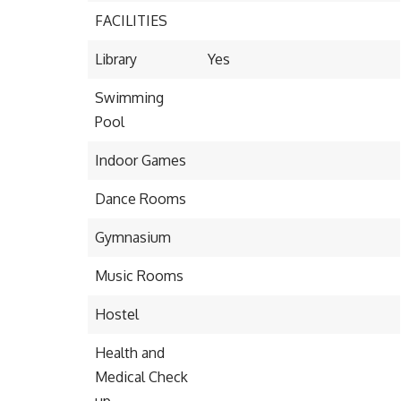
FACILITIES
Library
Yes
Swimming
Pool
Indoor Games
Dance Rooms
Gymnasium
Music Rooms
Hostel
Health and
Medical Check
up