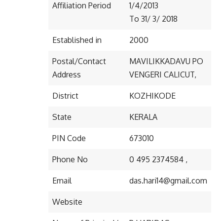
Affiliation Period
1/4/2013
To 31/ 3/ 2018
Established in
2000
Postal/Contact
MAVILIKKADAVU PO
Address
VENGERI CALICUT,
District
KOZHIKODE
State
KERALA
PIN Code
673010
Phone No
0 495 2374584 ,
Email
das.hari14@gmail.com
Website