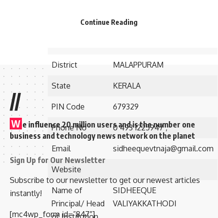
Established in
1992
Continue Reading
Postal/Contact
vidya nagar- po nilambur
Address
District
MALAPPURAM
State
KERALA
//
PIN Code
679329
W
e influence 20 million users and is the number one
Phone No
0 493 1225947 ,
business and technology news network on the planet
Email
sidheequevtnaja@gmail.com
Sign Up for Our Newsletter
Website
Subscribe to our newsletter to get our newest articles
Name of
SIDHEEQUE
instantly!
Principal/ Head
VALIYAKKATHODI
[mc4wp_form id=”847″]
of Institution