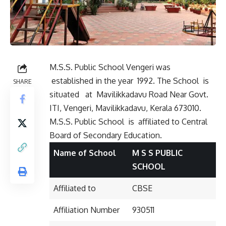
M.S.S. Public School Vengeri was
established in the year 1992. The School is
SHARE
situated
at Mavilikkadavu Road Near Govt.
ITI, Vengeri, Mavilikkadavu, Kerala 673010.
M.S.S. Public School is affiliated to Central
Board of Secondary Education.
Name of School
M S S PUBLIC
SCHOOL
Affiliated to
CBSE
Affiliation Number
930511