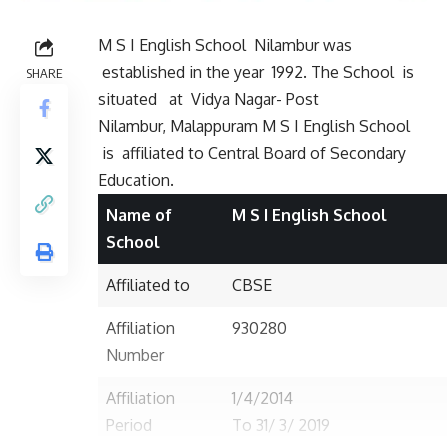
M S I English School Nilambur was
established in the year 1992. The School is
SHARE
situated
at Vidya Nagar- Post
Nilambur, Malappuram M S I English School
is affiliated to Central Board of Secondary
Education.
Name of
M S I English School
School
Affiliated to
CBSE
Affiliation
930280
Number
Affiliation
1/4/2014
Period
To 31/ 3/ 2019