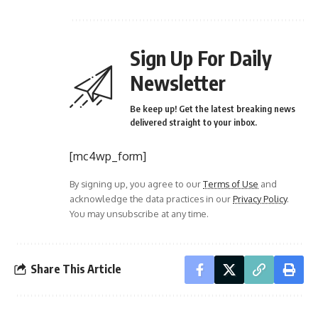
Sign Up For Daily
Newsletter
Be keep up! Get the latest breaking news
delivered straight to your inbox.
[mc4wp_form]
By signing up, you agree to our
Terms of Use
and
acknowledge the data practices in our
Privacy Policy
.
You may unsubscribe at any time.
Share This Article