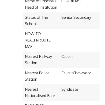
Name of Principal/
P HARIDAS
Head of Institution
Status of The
Senior Secondary
School
HOW TO
REACH/ROUTE
MAP
Nearest Railway
Calicut
Station
Nearest Police
CalicutChevayoor
Station
Nearest
Syndicate
Nationalised Bank