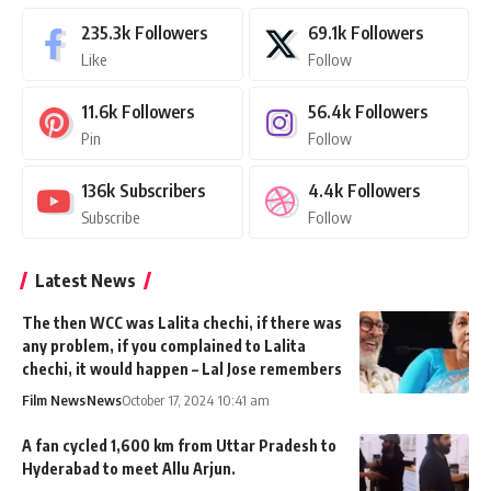
235.3k
Followers
69.1k
Followers
Like
Follow
11.6k
Followers
56.4k
Followers
Pin
Follow
136k
Subscribers
4.4k
Followers
Subscribe
Follow
Latest News
The then WCC was Lalita chechi, if there was
any problem, if you complained to Lalita
chechi, it would happen – Lal Jose remembers
Film News
News
October 17, 2024 10:41 am
A fan cycled 1,600 km from Uttar Pradesh to
Hyderabad to meet Allu Arjun.