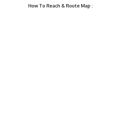
How To Reach & Route Map :