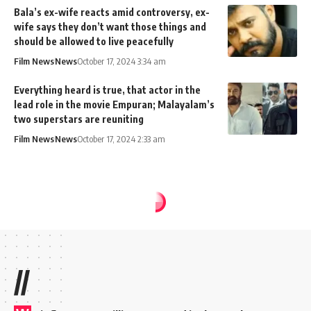
Bala’s ex-wife reacts amid controversy, ex-
wife says they don’t want those things and
should be allowed to live peacefully
Film News
News
October 17, 2024 3:34 am
Everything heard is true, that actor in the
lead role in the movie Empuran; Malayalam’s
two superstars are reuniting
Film News
News
October 17, 2024 2:33 am
//