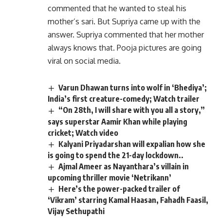
commented that he wanted to steal his
mother’s sari. But Supriya came up with the
answer. Supriya commented that her mother
always knows that. Pooja pictures are going
viral on social media.
Varun Dhawan turns into wolf in ‘Bhediya’;
India’s first creature-comedy; Watch trailer
“On 28th, I will share with you all a story,”
says superstar Aamir Khan while playing
cricket; Watch video
Kalyani Priyadarshan will expalian how she
is going to spend the 21-day lockdown..
Ajmal Ameer as Nayanthara’s villain in
upcoming thriller movie ‘Netrikann’
Here’s the power-packed trailer of
‘Vikram’ starring Kamal Haasan, Fahadh Faasil,
Vijay Sethupathi