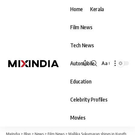
Home
Kerala
Film News
Tech News
Automobile
Aa
Font
Resizer
Education
Celebrity Profiles
Movies
MixIndia
>
Blog
>
News
>
Film News
>
Mallika Sukumaran shines in Kuruthi Pooja; Prithviraj and Supriya also present at the function