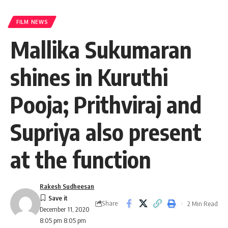
FILM NEWS
Mallika Sukumaran
shines in Kuruthi
Pooja; Prithviraj and
Supriya also present
at the function
Rakesh Sudheesan
Share
2 Min Read
December 11, 2020
8:05 pm 8:05 pm