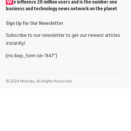
W
e influence 20 million users and is the number one
business and technology news network on the planet
Sign Up for Our Newsletter
Subscribe to our newsletter to get our newest articles
instantly!
[mc4wp_form id=”847″]
© 2024 Mixindia. All Rights Reserved.