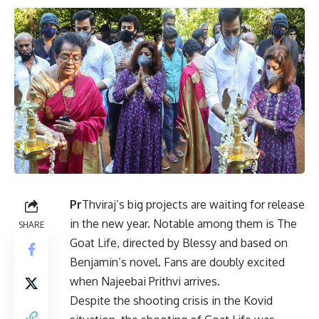
Pr
Thviraj’s big projects are waiting for release
in the new year. Notable among them is The
SHARE
Goat Life, directed by Blessy and based on
Benjamin’s novel. Fans are doubly excited
when Najeebai Prithvi arrives.
Despite the shooting crisis in the Kovid