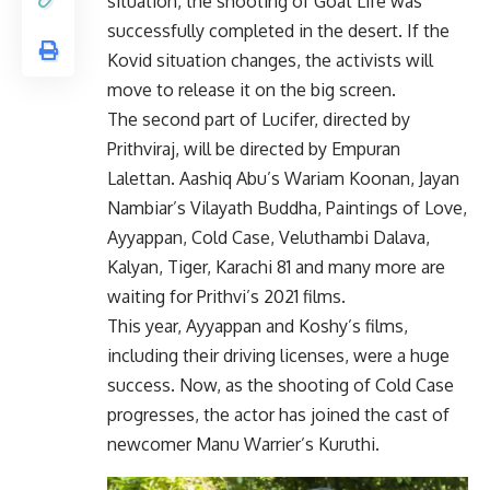
situation, the shooting of Goat Life was
successfully completed in the desert. If the
Kovid situation changes, the activists will
move to release it on the big screen.
The second part of Lucifer, directed by
Prithviraj, will be directed by Empuran
Lalettan. Aashiq Abu’s Wariam Koonan, Jayan
Nambiar’s Vilayath Buddha, Paintings of Love,
Ayyappan, Cold Case, Veluthambi Dalava,
Kalyan, Tiger, Karachi 81 and many more are
waiting for Prithvi’s 2021 films.
This year, Ayyappan and Koshy’s films,
including their driving licenses, were a huge
success. Now, as the shooting of Cold Case
progresses, the actor has joined the cast of
newcomer Manu Warrier’s Kuruthi.