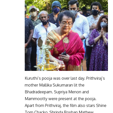
Kuruthi’s pooja was over last day. Prithviraj’s
mother Mallika Sukumaran lit the
Bhadradeepam. Supriya Menon and
Mammootty were present at the pooja.
Apart from Prithviraj, the film also stars Shine
Tom Chacko, Shrinda Roshan Mathew,