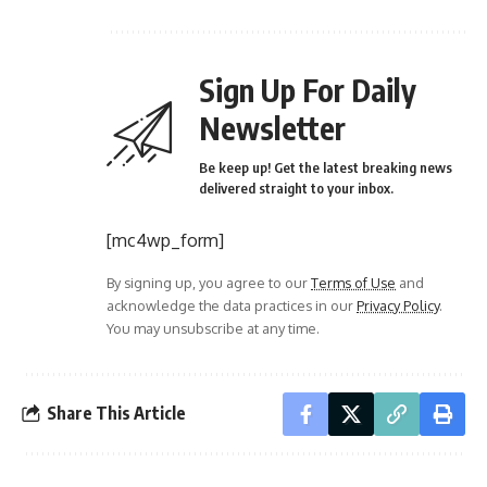
Sign Up For Daily
Newsletter
Be keep up! Get the latest breaking news
delivered straight to your inbox.
[mc4wp_form]
By signing up, you agree to our
Terms of Use
and
acknowledge the data practices in our
Privacy Policy
.
You may unsubscribe at any time.
Share This Article