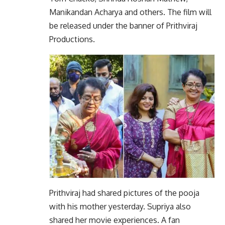
Manikandan Acharya and others. The film will
be released under the banner of Prithviraj
Productions.
Prithviraj had shared pictures of the pooja
with his mother yesterday. Supriya also
shared her movie experiences. A fan