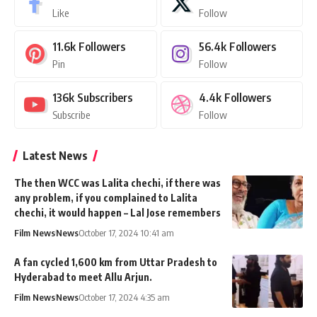
Like
Follow
11.6k
Followers
56.4k
Followers
Pin
Follow
136k
Subscribers
4.4k
Followers
Subscribe
Follow
Latest News
The then WCC was Lalita chechi, if there was
any problem, if you complained to Lalita
chechi, it would happen – Lal Jose remembers
Film News
News
October 17, 2024 10:41 am
A fan cycled 1,600 km from Uttar Pradesh to
Hyderabad to meet Allu Arjun.
Film News
News
October 17, 2024 4:35 am