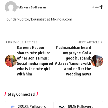
Follow:
By
Rakesh Sudheesan
Founder/Editor/Journalist at Mixindia.com
PREVIOUS ARTICLE
NEXT ARTICLE
Kareena Kapoor
Padmanabhan heard
shares cute picture
my prayer; Got a
of her son Taimur;
good husband;
Social media inquired
Actress Yamuna with
who is the cute girl
a note after the
with him
wedding news
Stay Connected
235.3k
Followers
69.1k
Followers