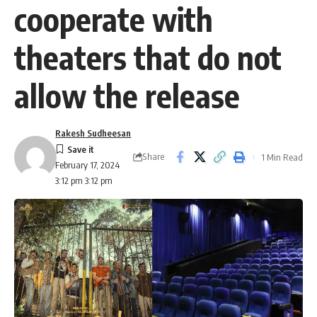
cooperate with
theaters that do not
allow the release
Rakesh Sudheesan
Share
1 Min Read
February 17, 2024
3:12 pm 3:12 pm