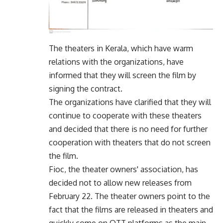
The theaters in Kerala, which have warm
relations with the organizations, have
informed that they will screen the film by
signing the contract.
The organizations have clarified that they will
continue to cooperate with these theaters
and decided that there is no need for further
cooperation with theaters that do not screen
the film.
Fioc, the theater owners' association, has
decided not to allow new releases from
February 22. The theater owners point to the
fact that the films are released in theaters and