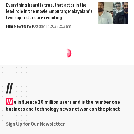
Everything heard is true, that actor in the
lead role in the movie Empuran; Malayalam’s
two superstars are reuniting
Film News
News
October 17, 2024 2:33 am
//
W
e influence 20 million users and is the number one
business and technology news network on the planet
Sign Up for Our Newsletter