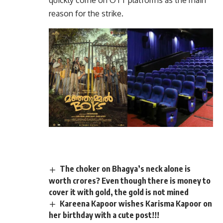
quickly come on OTT platforms as the main
reason for the strike.
The choker on Bhagya’s neck alone is
worth crores? Even though there is money to
cover it with gold, the gold is not mined
Kareena Kapoor wishes Karisma Kapoor on
her birthday with a cute post!!!