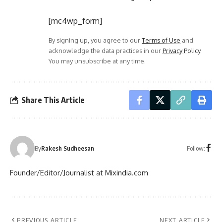
[mc4wp_form]
By signing up, you agree to our
Terms of Use
and
acknowledge the data practices in our
Privacy Policy
.
You may unsubscribe at any time.
Share This Article
Follow:
By
Rakesh Sudheesan
Founder/Editor/Journalist at Mixindia.com
PREVIOUS ARTICLE
NEXT ARTICLE