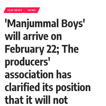
FILM NEWS
NEWS
'Manjummal Boys'
will arrive on
February 22; The
producers'
association has
clarified its position
that it will not