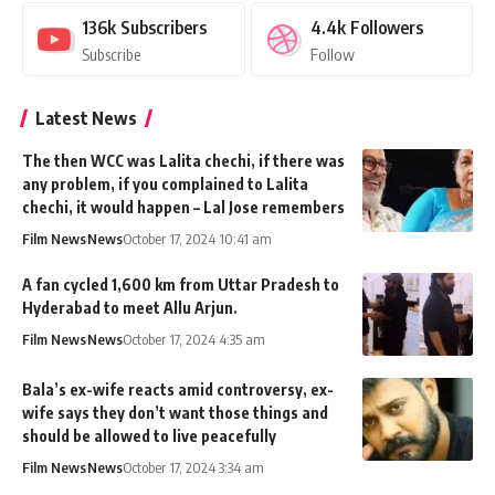
136k
Subscribers
4.4k
Followers
Subscribe
Follow
Latest News
The then WCC was Lalita chechi, if there was
any problem, if you complained to Lalita
chechi, it would happen – Lal Jose remembers
Film News
News
October 17, 2024 10:41 am
A fan cycled 1,600 km from Uttar Pradesh to
Hyderabad to meet Allu Arjun.
Film News
News
October 17, 2024 4:35 am
Bala’s ex-wife reacts amid controversy, ex-
wife says they don’t want those things and
should be allowed to live peacefully
Film News
News
October 17, 2024 3:34 am