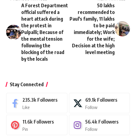
A Forest Department
50 lakhs
official suffered a
recommended to
heart attack during
Paul's family, 11 lakhs
the protest in
to be paid
Pulpalli; Because of
immediately; Work
the mental tension
for the wife;
following the
Decision at the high
blocking of the road
level meeting
by the locals
Stay Connected
235.3k
Followers
69.1k
Followers
Like
Follow
11.6k
Followers
56.4k
Followers
Pin
Follow