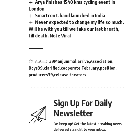
Arya finishes 1540 kms cycling event in
London
Smartron t.band launched in India
Never expected to change my life so much.
Will be with you till we take our last breath,
till death. Note Viral
TAGGED:
39Manjummal
arrive
Association
Boys39
clarified
cooperate
February
position
producers39
release
theaters
Sign Up For Daily
Newsletter
Be keep up! Get the latest breaking news
delivered straight to your inbox.