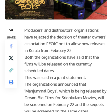
Producers' and distributors' organizations
have rejected the decision of theater owners'
SHARE
association FEOIC not to allow new releases
in Kerala from February 22.
Both the organizations have said that the
films will be released on the currently
scheduled dates.
This was said in a joint statement.
The organizations announced that
'Manjummal Boys', which is being released by
Dream Big Films for Srigokulam Movies, will
be screened on February 22 and the sequels
will be screened on the same dates.