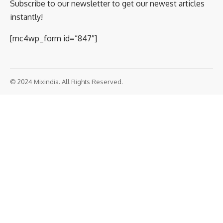
Subscribe to our newsletter to get our newest articles
instantly!
[mc4wp_form id=”847″]
© 2024 Mixindia. All Rights Reserved.