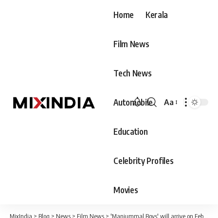
Home
Kerala
Film News
Tech News
Automobile
Aa
Font
Resizer
Education
Celebrity Profiles
Movies
MixIndia
>
Blog
>
News
>
Film News
>
'Manjummal Boys' will arrive on February 22; The producers' association has clarified its position that it will not cooperate with theaters that do not allow the release