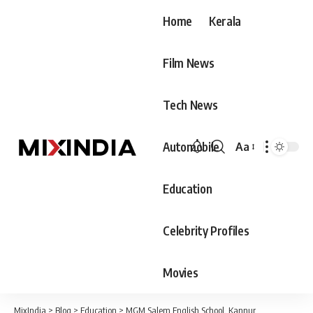
Home
Kerala
Film News
Tech News
Automobile
Aa
Font
Resizer
Education
Celebrity Profiles
Movies
MixIndia
>
Blog
>
Education
>
MGM Salem English School, Kannur