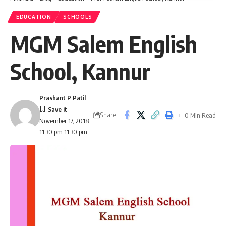
EDUCATION
SCHOOLS
MGM Salem English
School, Kannur
Prashant P Patil
Share
0 Min Read
November 17, 2018
11:30 pm 11:30 pm