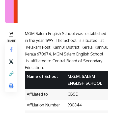
MGM Salem English School was established
in the year 1999. The School is situated
at
SHARE
Kelakam Post, Kannur District, Kerala, Kannur,
Kerala 670674. MGM Salem English School
is affiliated to Central Board of Secondary
Education.
Name of School
M.G.M. SALEM
ENGLISH SCHOOL
Affiliated to
CBSE
Affiliation Number
930844