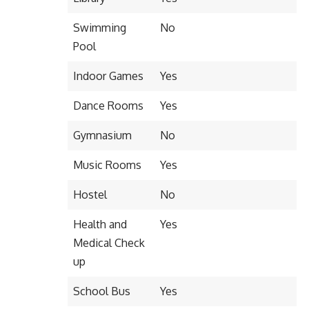
Swimming
No
Pool
Indoor Games
Yes
Dance Rooms
Yes
Gymnasium
No
Music Rooms
Yes
Hostel
No
Health and
Yes
Medical Check
up
School Bus
Yes