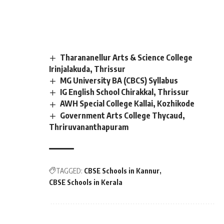
Tharananellur Arts & Science College
Irinjalakuda, Thrissur
MG University BA (CBCS) Syllabus
IG English School Chirakkal, Thrissur
AWH Special College Kallai, Kozhikode
Government Arts College Thycaud,
Thriruvananthapuram
TAGGED:
CBSE Schools in Kannur
CBSE Schools in Kerala