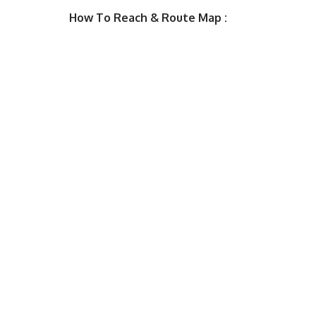
How To Reach & Route Map :