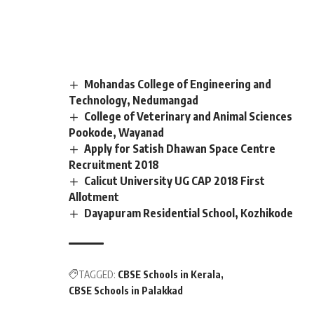
Mohandas College of Engineering and
Technology, Nedumangad
College of Veterinary and Animal Sciences
Pookode, Wayanad
Apply for Satish Dhawan Space Centre
Recruitment 2018
Calicut University UG CAP 2018 First
Allotment
Dayapuram Residential School, Kozhikode
TAGGED:
CBSE Schools in Kerala
CBSE Schools in Palakkad