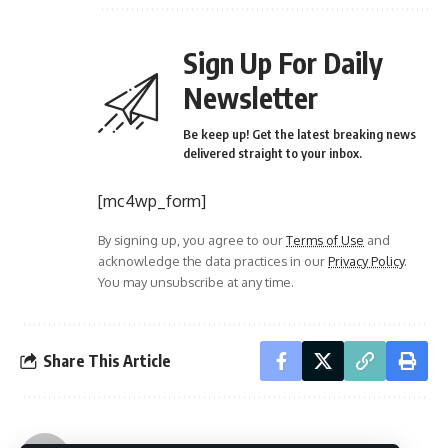
Sign Up For Daily
Newsletter
Be keep up! Get the latest breaking news
delivered straight to your inbox.
[mc4wp_form]
By signing up, you agree to our
Terms of Use
and
acknowledge the data practices in our
Privacy Policy
.
You may unsubscribe at any time.
Share This Article