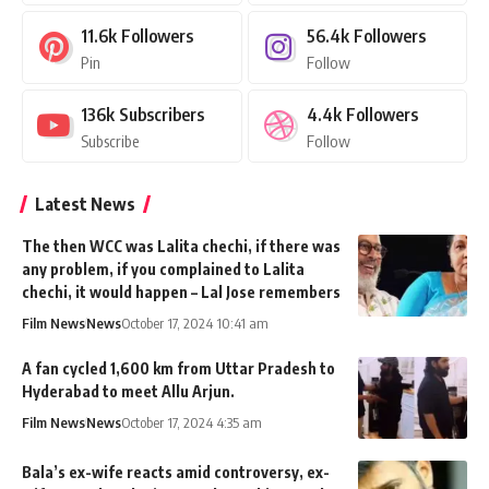
11.6k
Followers
56.4k
Followers
Pin
Follow
136k
Subscribers
4.4k
Followers
Subscribe
Follow
Latest News
The then WCC was Lalita chechi, if there was
any problem, if you complained to Lalita
chechi, it would happen – Lal Jose remembers
Film News
News
October 17, 2024 10:41 am
A fan cycled 1,600 km from Uttar Pradesh to
Hyderabad to meet Allu Arjun.
Film News
News
October 17, 2024 4:35 am
Bala’s ex-wife reacts amid controversy, ex-