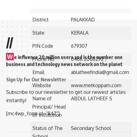
Address
Via. Pattambi
District
PALAKKAD
State
KERALA
//
PIN Code
679307
W
e influence 20 million users and is the number one
Phone No
0466 2008292 ,
business and technology news network on the planet
Email
ablatheefindia@gmail.com
Sign Up for Our Newsletter
Website
www.metkoppam.com
Subscribe to our newsletter to get our newest articles
Name of
ABDUL LATHEEF S
instantly!
Principal/ Head
[mc4wp_form id=”847″]
of Institution
Status of The
Secondary School
School