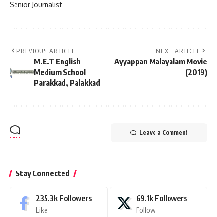
Senior Journalist
PREVIOUS ARTICLE
NEXT ARTICLE
M.E.T English
Ayyappan Malayalam Movie
Medium School
(2019)
Parakkad, Palakkad
Leave a Comment
Stay Connected
235.3k
Followers
69.1k
Followers
Like
Follow