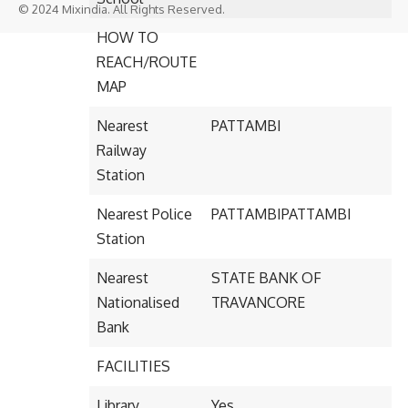
© 2024 Mixindia. All Rights Reserved.
HOW TO
REACH/ROUTE
MAP
Nearest
PATTAMBI
Railway
Station
Nearest Police
PATTAMBIPATTAMBI
Station
Nearest
STATE BANK OF
Nationalised
TRAVANCORE
Bank
FACILITIES
Library
Yes