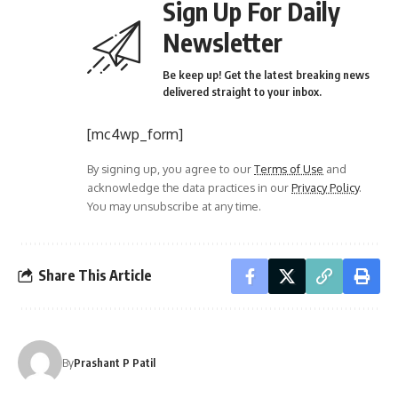
Sign Up For Daily
Newsletter
Be keep up! Get the latest breaking news
delivered straight to your inbox.
[mc4wp_form]
By signing up, you agree to our
Terms of Use
and
acknowledge the data practices in our
Privacy Policy
.
You may unsubscribe at any time.
Share This Article
By
Prashant P Patil