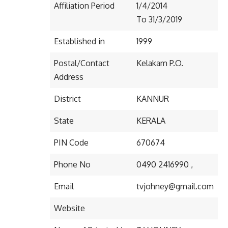
Affiliation Period
1/4/2014
To 31/3/2019
Established in
1999
Postal/Contact
Kelakam P.O.
Address
District
KANNUR
State
KERALA
PIN Code
670674
Phone No
0490 2416990 ,
Email
tvjohney@gmail.com
Website