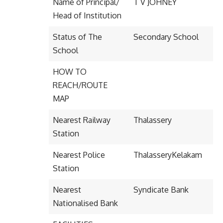
Name of Principal/
T V JOHNEY
Head of Institution
Status of The
Secondary School
School
HOW TO
REACH/ROUTE
MAP
Nearest Railway
Thalassery
Station
Nearest Police
ThalasseryKelakam
Station
Nearest
Syndicate Bank
Nationalised Bank