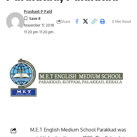
Prashant P Patil
Share
0 Min Read
November 17, 2018
11:20 pm 11:20 pm
M.E.T English Medium School Parakkad was