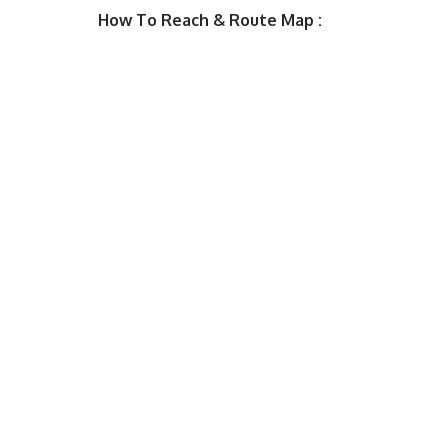
How To Reach & Route Map :