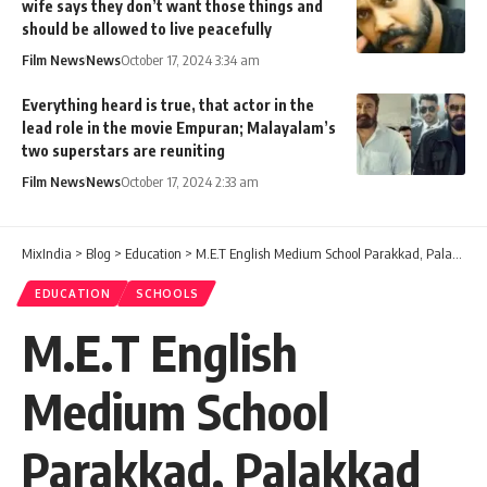
wife says they don’t want those things and
should be allowed to live peacefully
Film News
News
October 17, 2024 3:34 am
Everything heard is true, that actor in the
lead role in the movie Empuran; Malayalam’s
two superstars are reuniting
Film News
News
October 17, 2024 2:33 am
MixIndia
>
Blog
>
Education
>
M.E.T English Medium School Parakkad, Palakkad
EDUCATION
SCHOOLS
M.E.T English
Medium School
Parakkad, Palakkad