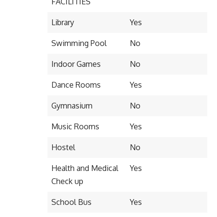
FACILITIES
Library
Yes
Swimming Pool
No
Indoor Games
No
Dance Rooms
Yes
Gymnasium
No
Music Rooms
Yes
Hostel
No
Health and Medical
Yes
Check up
School Bus
Yes