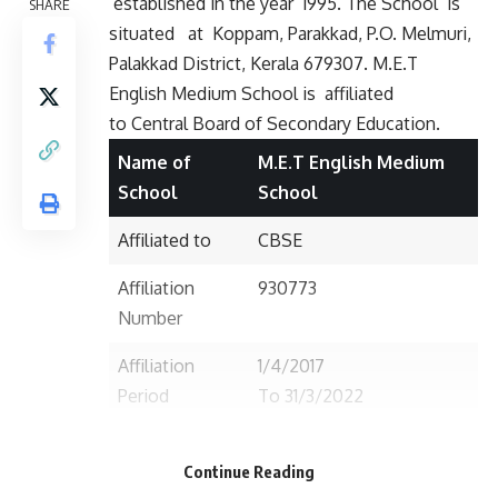
established in the year 1995. The School is
SHARE
situated
at Koppam, Parakkad, P.O. Melmuri,
Palakkad District, Kerala 679307. M.E.T
English Medium School is affiliated
to Central Board of Secondary Education.
Name of
M.E.T English Medium
School
School
Affiliated to
CBSE
Affiliation
930773
Number
Affiliation
1/4/2017
Period
To 31/3/2022
Established in
1995
Continue Reading
Postal/Contact
Po. Pulassery (Melmuri)