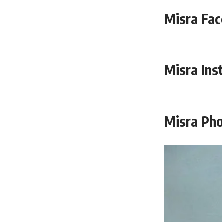
Misra Fac
Misra Ins
Misra Pho