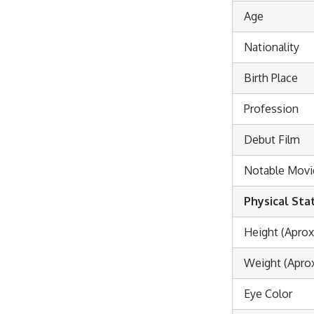
Age
Nationality
Birth Place
Profession
Debut Film
Notable Movi
Physical Sta
Height (Aprox
Weight (Aprox
Eye Color