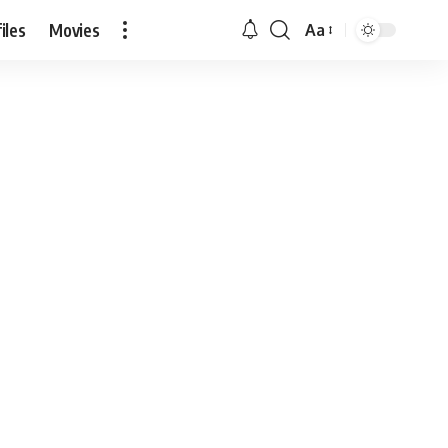
iles
Movies
Aa
Font
Resizer