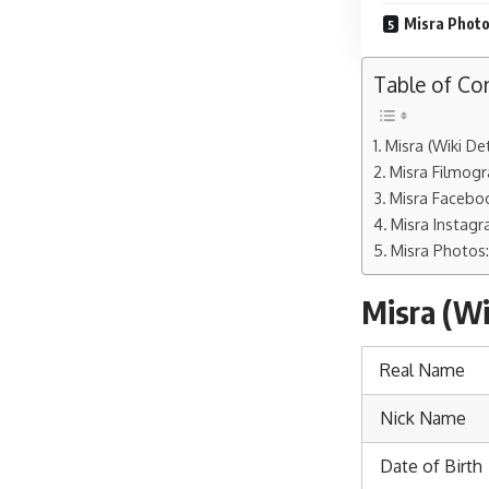
Misra Photo
Table of Co
Misra (Wiki Det
Misra Filmogr
Misra Faceboo
Misra Instagr
Misra Photos:
Misra (Wik
Real Name
Nick Name
Date of Birth