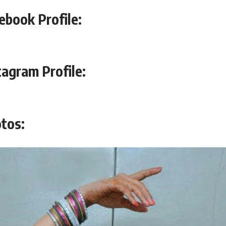
ebook Profile:
tagram Profile:
tos: