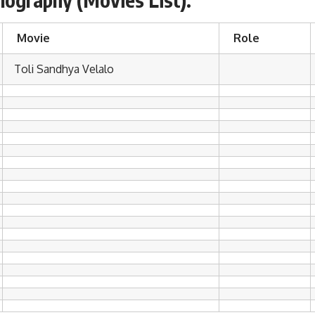
Movie
Role
Toli Sandhya Velalo