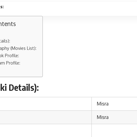
s:
ntents
ails):
aphy (Movies List):
k Profile:
am Profile:
i Details):
Misra
Misra