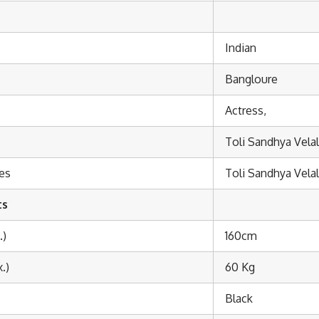
Indian
Bangloure
Actress,
Toli Sandhya Vela
es
Toli Sandhya Vela
ts
.)
160cm
.)
60 Kg
Black