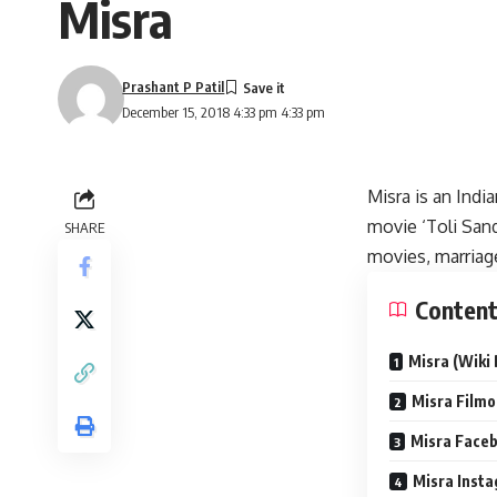
Misra
Prashant P Patil
December 15, 2018 4:33 pm 4:33 pm
Misra is an Indi
movie ‘Toli Sand
SHARE
movies, marriag
Conten
Misra (Wiki 
Misra Filmo
Misra Faceb
Misra Insta