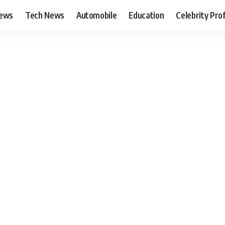
News
Tech News
Automobile
Education
Celebrity Prof