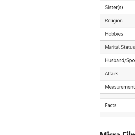
Sister(s)
Religion
Hobbies
Marital Status
Husband/Spo
Affairs
Measurements
Facts
Misra Fil