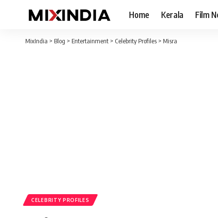
Home
Kerala
Film 
MixIndia
>
Blog
>
Entertainment
>
Celebrity Profiles
>
Misra
CELEBRITY PROFILES