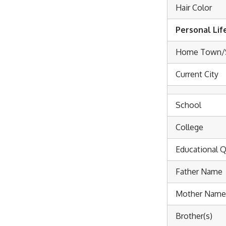
Hair Color
Personal Lif
Home Town/
Current City
School
College
Educational Q
Father Name
Mother Name
Brother(s)