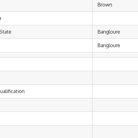
Brown
e
State
Bangloure
Bangloure
ualification