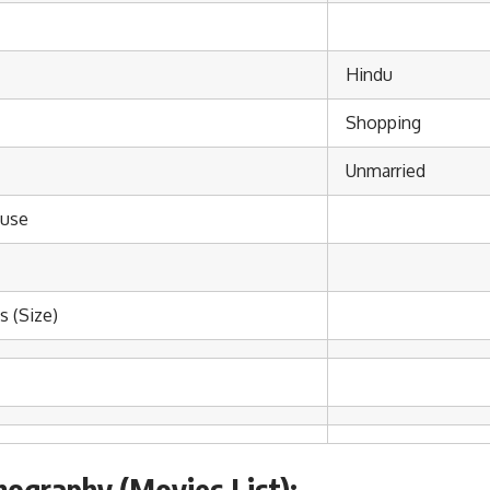
Hindu
Shopping
Unmarried
use
 (Size)
mography (Movies List):