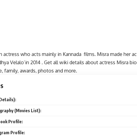
an actress who acts mainly in Kannada films. Misra made her a
hya Velalo’in 2014 . Get all wiki details about actress Misra bi
e, family, awards, photos and more.
ts
Details):
graphy (Movies List):
ook Profile:
gram Profile: