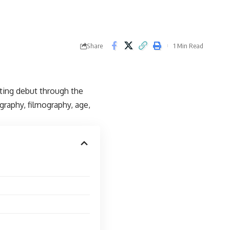
Share
1 Min Read
cting debut through the
ography, filmography, age,