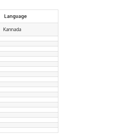
Language
Kannada