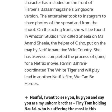
character has included on the front of
Harper’s Bazaar magazine’s Singapore
version. The entertainer took to Instagram to
share photos of the spread and from the
shoot. On the acting front, she will be found
in Amazon Studios film called Sheela on Ma
Anand Sheela, the helper of Osho, put on the
map by Netflix narrative Wild Country. She
has likewise completed the process of going
for a Netflix movie, Ramin Bahrani-
coordinated The White Tiger and will play
lead in another Netflix film, We Can Be
Heroes.
Naufal, I want to see you, hug you and say
you are my unborn brother – Tiny Tom holding
Naufal, who is suffering the most in this