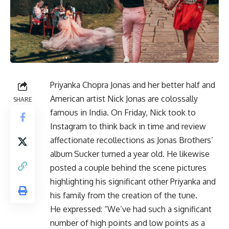
Priyanka Chopra Jonas and her better half and
American artist Nick Jonas are colossally
SHARE
famous in India. On Friday, Nick took to
Instagram to think back in time and review
affectionate recollections as Jonas Brothers’
album Sucker turned a year old. He likewise
posted a couple behind the scene pictures
highlighting his significant other Priyanka and
his family from the creation of the tune.
He expressed: “We’ve had such a significant
number of high points and low points as a