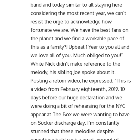
band and today similar to all staying here
considering the most recent year, we can’t
resist the urge to acknowledge how
fortunate we are. We have the best fans on
the planet and we find a workable pace of
this as a family?! Upbeat 1 Year to you all and
we love all of you. Much obliged to you!”
While Nick didn’t make reference to the
melody, his sibling Joe spoke about it.
Posting a return video, he expressed: “This is
a video from February eighteenth, 2019. 10
days before our huge declaration and we
were doing a bit of rehearsing for the NYC
appear at The Box we were wanting to have
on Sucker discharge day. I’m constantly
stunned that these melodies despite
everything hold such a great amount of