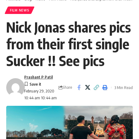
FILM NEWS
Nick Jonas shares pics
from their first single
Sucker !! See pics
Prashant P Patil
Share
3 Min Read
February 29, 2020
10:44 am 10:44 am