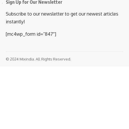
accident
Prashant P Patil
Share
2 Min Read
February 28, 2020
5:11 pm 5:11 pm