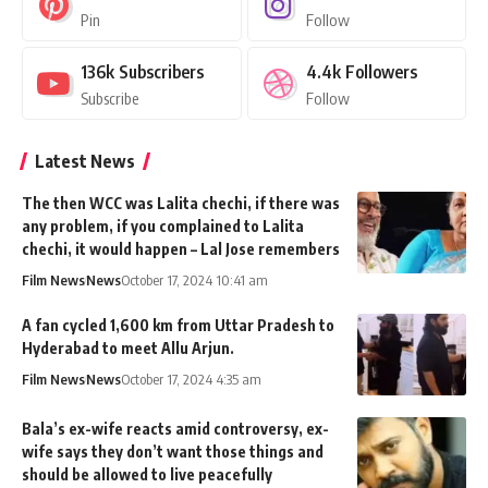
Pin
Follow
136k
Subscribers
4.4k
Followers
Subscribe
Follow
Latest News
The then WCC was Lalita chechi, if there was
any problem, if you complained to Lalita
chechi, it would happen – Lal Jose remembers
Film News
News
October 17, 2024 10:41 am
A fan cycled 1,600 km from Uttar Pradesh to
Hyderabad to meet Allu Arjun.
Film News
News
October 17, 2024 4:35 am
Bala’s ex-wife reacts amid controversy, ex-
wife says they don’t want those things and
should be allowed to live peacefully