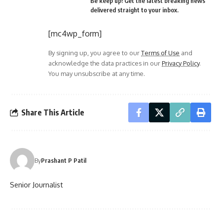
Be keep up! Get the latest breaking news
delivered straight to your inbox.
[mc4wp_form]
By signing up, you agree to our
Terms of Use
and
acknowledge the data practices in our
Privacy Policy
.
You may unsubscribe at any time.
Share This Article
By
Prashant P Patil
Senior Journalist