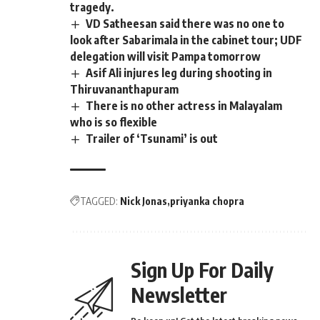
tragedy.
VD Satheesan said there was no one to
look after Sabarimala in the cabinet tour; UDF
delegation will visit Pampa tomorrow
Asif Ali injures leg during shooting in
Thiruvananthapuram
There is no other actress in Malayalam
who is so flexible
Trailer of ‘Tsunami’ is out
TAGGED:
Nick Jonas
priyanka chopra
Sign Up For Daily
Newsletter