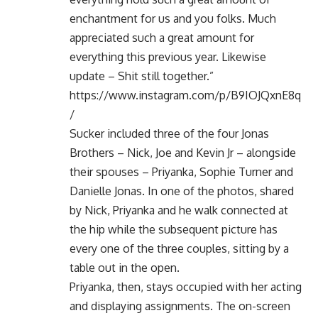
enchantment for us and you folks. Much
appreciated such a great amount for
everything this previous year. Likewise
update – Shit still together.”
https://www.instagram.com/p/B9IOJQxnE8q
/
Sucker included three of the four Jonas
Brothers – Nick, Joe and Kevin Jr – alongside
their spouses – Priyanka, Sophie Turner and
Danielle Jonas. In one of the photos, shared
by Nick, Priyanka and he walk connected at
the hip while the subsequent picture has
every one of the three couples, sitting by a
table out in the open.
Priyanka, then, stays occupied with her acting
and displaying assignments. The on-screen