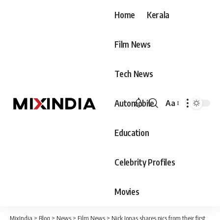
Home
Kerala
Film News
Tech News
Automobile
Aa
Font
Resizer
Education
Celebrity Profiles
Movies
MixIndia
>
Blog
>
News
>
Film News
>
Nick Jonas shares pics from their first single Sucker !! See pics