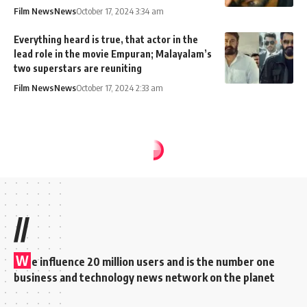
Film News
News
October 17, 2024 3:34 am
Everything heard is true, that actor in the
lead role in the movie Empuran; Malayalam’s
two superstars are reuniting
Film News
News
October 17, 2024 2:33 am
MixIndia
>
Blog
>
News
>
Film News
>
Director Shankar announces Rs 1 cr to families of those killed in ‘Indian 2’ accident
FILM NEWS
Director Shankar
announces Rs 1 cr to
families of those
killed in ‘Indian 2’