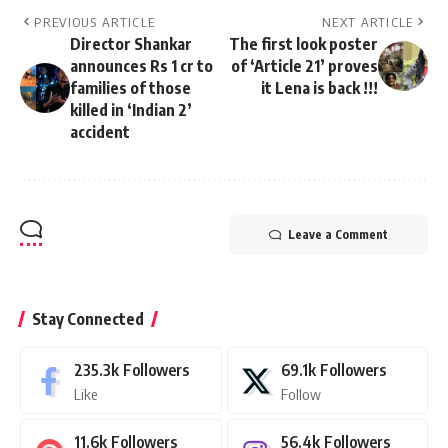
PREVIOUS ARTICLE
NEXT ARTICLE
Director Shankar
The first look poster
announces Rs 1 cr to
of ‘Article 21’ proves
families of those
it Lena is back !!!
killed in ‘Indian 2’
accident
Leave a Comment
Stay Connected
235.3k
Followers
69.1k
Followers
Like
Follow
11.6k
Followers
56.4k
Followers