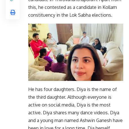
this, he contested as a candidate in Kollam
constituency in the Lok Sabha elections.
He has four daughters. Diya is the name of
the third daughter. Although everyone is
active on social media, Diya is the most
active. Diya shares many dance videos. Diya
and a young man named Ashwin Ganesh have
been in love for a long time. Dia herself