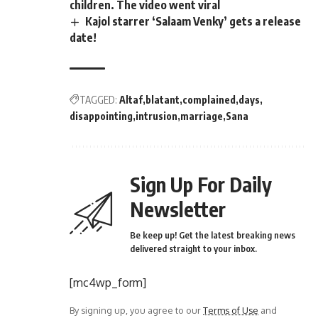
children. The video went viral
Kajol starrer ‘Salaam Venky’ gets a release
date!
TAGGED:
Altaf
blatant
complained
days
disappointing
intrusion
marriage
Sana
Sign Up For Daily
Newsletter
Be keep up! Get the latest breaking news
delivered straight to your inbox.
[mc4wp_form]
By signing up, you agree to our
Terms of Use
and