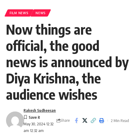
FILM NEWS
NEWS
Now things are
official, the good
news is announced by
Diya Krishna, the
audience wishes
Rakesh Sudheesan
Share
2 Min Read
May 30, 2024 12:32
am 12:32 am