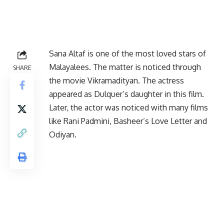
Sana Altaf is one of the most loved stars of
Malayalees. The matter is noticed through
SHARE
the movie Vikramadityan. The actress
appeared as Dulquer’s daughter in this film.
Later, the actor was noticed with many films
like Rani Padmini, Basheer’s Love Letter and
Odiyan.