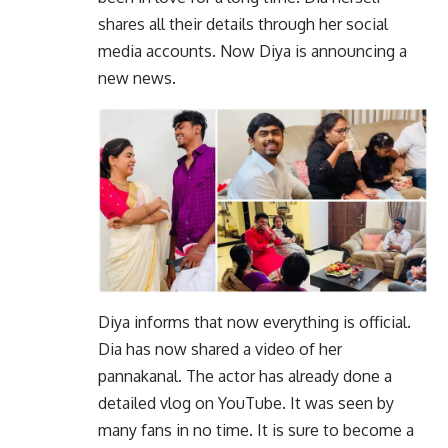
shares all their details through her social
media accounts. Now Diya is announcing a
new news.
Diya informs that now everything is official.
Dia has now shared a video of her
pannakanal. The actor has already done a
detailed vlog on YouTube. It was seen by
many fans in no time. It is sure to become a