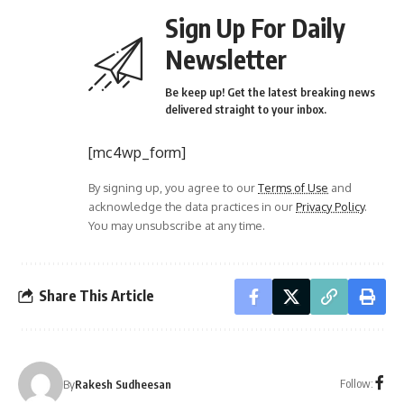
Sign Up For Daily
Newsletter
Be keep up! Get the latest breaking news
delivered straight to your inbox.
[mc4wp_form]
By signing up, you agree to our
Terms of Use
and
acknowledge the data practices in our
Privacy Policy
.
You may unsubscribe at any time.
Share This Article
Follow:
By
Rakesh Sudheesan