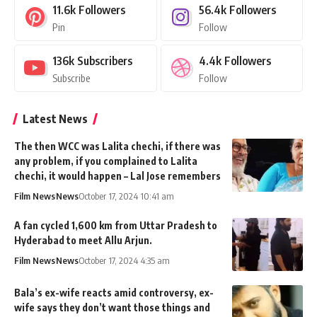
11.6k
Followers
56.4k
Followers
Pin
Follow
136k
Subscribers
4.4k
Followers
Subscribe
Follow
Latest News
The then WCC was Lalita chechi, if there was
any problem, if you complained to Lalita
chechi, it would happen – Lal Jose remembers
Film News
News
October 17, 2024 10:41 am
A fan cycled 1,600 km from Uttar Pradesh to
Hyderabad to meet Allu Arjun.
Film News
News
October 17, 2024 4:35 am
Bala’s ex-wife reacts amid controversy, ex-
wife says they don’t want those things and