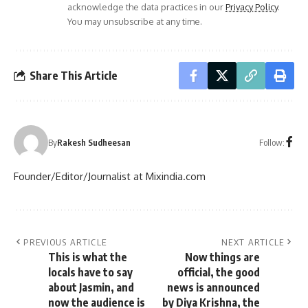
acknowledge the data practices in our
Privacy Policy
.
You may unsubscribe at any time.
Share This Article
Follow:
By
Rakesh Sudheesan
Founder/Editor/Journalist at Mixindia.com
PREVIOUS ARTICLE
NEXT ARTICLE
This is what the
Now things are
locals have to say
official, the good
about Jasmin, and
news is announced
now the audience is
by Diya Krishna, the