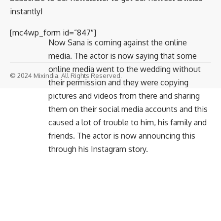
instantly!
[mc4wp_form id=”847″]
Now Sana is coming against the online
media. The actor is now saying that some
online media went to the wedding without
© 2024 Mixindia. All Rights Reserved.
their permission and they were copying
pictures and videos from there and sharing
them on their social media accounts and this
caused a lot of trouble to him, his family and
friends. The actor is now announcing this
through his Instagram story.