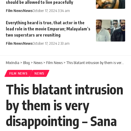
should be allowed to live peacefully
Film News
News
October 17, 2024 3:34 am
Everything heard is true, that actor in the
lead role in the movie Empuran; Malayalam’s
two superstars are reuniting
Film News
News
October 17, 2024 2:33 am
MixIndia
>
Blog
>
News
>
Film News
>
This blatant intrusion by them is very disappointing – Sana Altaf complained within days of her marriage.
FILM NEWS
NEWS
This blatant intrusion
by them is very
disappointing – Sana