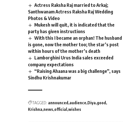
Actress Raksha Raj married to Arkaj;
Santhwanam Actress Raksha Raj Wedding
Photos & Video
Mukesh will quit, it is indicated that the
party has given instructions
With this I became an orphan! The husband
is gone, now the mother too; the star’s post
within hours of the mother’s death
Lamborghini Urus India sales exceeded
company expectations
“Raising Ahaana was a big challenge”, says
Sindhu Krishnakumar
TAGGED:
announced
audience
Diya
good
Krishna
news
official
wishes