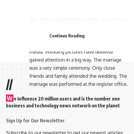
The actress got married recently. The actor is
married to actor Hakeem Shahjahan. The two
were in love for a long time. All their pictures
Continue Reading
used to get a lot of attention in the social
media. Wedding pictures have likewise
gained attention in a big way. The marriage
was a very simple ceremony. Only close
friends and family attended the wedding. The
//
marriage was performed at the register office.
W
e influence 20 million users and is the number one
business and technology news network on the planet
Sign Up for Our Newsletter
Subscribe to our newsletter to get our newest articles