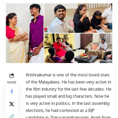
Krishnakumar is one of the most loved stars
of the Malayalees. He has been very active in
SHARE
the film industry for the last few decades. He
has played small and big characters. Now he
is very active in politics. In the last assembly
elections, he had contested as a BJP
candidate in Thiruvananthapuram. Apart from