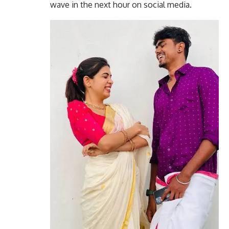
wave in the next hour on social media.