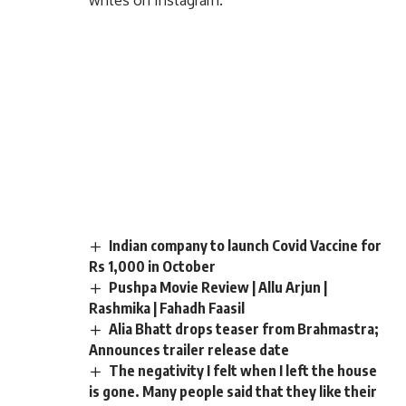
writes on Instagram.
Indian company to launch Covid Vaccine for
Rs 1,000 in October
Pushpa Movie Review | Allu Arjun |
Rashmika | Fahadh Faasil
Alia Bhatt drops teaser from Brahmastra;
Announces trailer release date
The negativity I felt when I left the house
is gone. Many people said that they like their