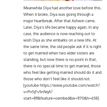
Meanwhile Diya had another love before this.
When it broke, Diya was going through a
major heartbreak. After that Ashwin came.
Later, Diya’s life became happy again. In any
case, the audience is now reaching out to
wish Diya as she embarks on a new life. At
the same time, the old people ask if it is right
to get married when two elder sisters are
standing, but now there is no point in that,
there is no special time to get married, those
who feel like getting married should do it and
those who don’t feel like it should not.
[youtube https://www.youtube.com/watch?
v=Pn5jFv5nNqA?
start=811&feature=oembed&w=1170&h=658]