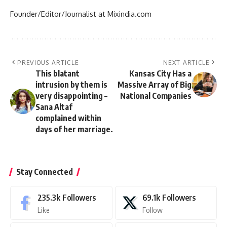
Founder/Editor/Journalist at Mixindia.com
PREVIOUS ARTICLE
NEXT ARTICLE
This blatant
Kansas City Has a
intrusion by them is
Massive Array of Big
very disappointing –
National Companies
Sana Altaf
complained within
days of her marriage.
Stay Connected
235.3k
Followers
69.1k
Followers
Like
Follow