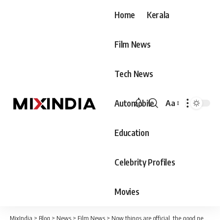
Home
Kerala
Film News
Tech News
Automobile
Aa
Font
Resizer
Education
Celebrity Profiles
Movies
MixIndia
>
Blog
>
News
>
Film News
>
Now things are official, the good news is announced by Diya Krishna, the audience wishes