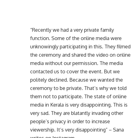
“Recently we had a very private family
function. Some of the online media were
unknowingly participating in this. They filmed
the ceremony and shared the video on online
media without our permission. The media
contacted us to cover the event. But we
politely declined. Because we wanted the
ceremony to be private. That’s why we told
them not to participate. The state of online
media in Kerala is very disappointing. This is
very sad. They are blatantly invading other
people’s privacy in order to increase
viewership. It’s very disappointing” – Sana