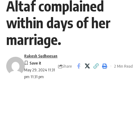
Altaf complained
within days of her
marriage.
Rakesh Sudheesan
Share
2 Min Read
May 29, 2024 11:31
pm 11:31 pm