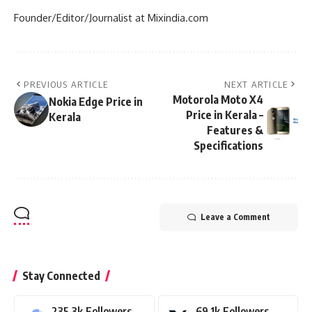
Founder/Editor/Journalist at Mixindia.com
PREVIOUS ARTICLE
NEXT ARTICLE
Motorola Moto X4
Nokia Edge Price in
Price in Kerala –
Kerala
Features &
Specifications
Leave a Comment
Stay Connected
235.3k
Followers
69.1k
Followers