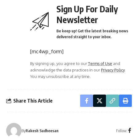
Sign Up For Daily
Newsletter
Be keep up! Get the latest breaking news
delivered straight to your inbox.
[mc4wp_form]
By signing up, you agree to our
Terms of Use
and
acknowledge the data practices in our
Privacy Policy
.
You may unsubscribe at any time.
Share This Article
Follow:
By
Rakesh Sudheesan