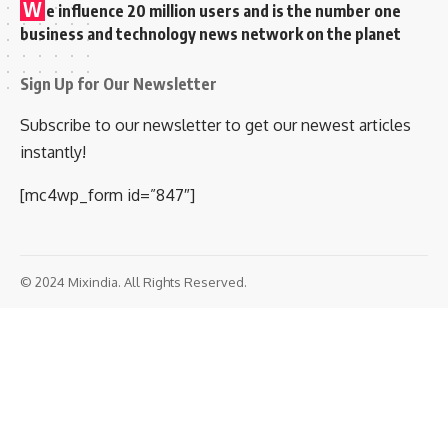
W
e influence 20 million users and is the number one
business and technology news network on the planet
Sign Up for Our Newsletter
Subscribe to our newsletter to get our newest articles
instantly!
[mc4wp_form id=”847″]
© 2024 Mixindia. All Rights Reserved.