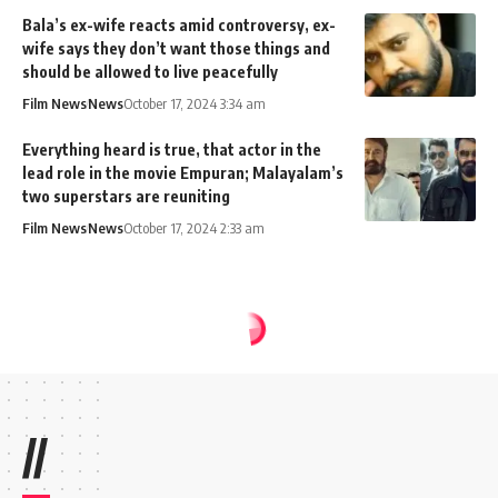
Bala’s ex-wife reacts amid controversy, ex-
wife says they don’t want those things and
should be allowed to live peacefully
Film News
News
October 17, 2024 3:34 am
Everything heard is true, that actor in the
lead role in the movie Empuran; Malayalam’s
two superstars are reuniting
Film News
News
October 17, 2024 2:33 am
//