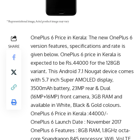
OnePlus 6 Price in Kerala: The new OnePlus 6
version features, specifications and rate is
SHARE
given below. OnePlus 6 price in Kerala is
expected to be Rs.44000 for the 128GB
variant. This Android 7.1 Nougat device comes
with 5.7 inch Super AMOLED display,
3500mAh battery, 23MP rear & Dual
(16MP+16MP) front camera, 3GB RAM and
available in White, Black & Gold colours.
OnePlus 6 Price in Kerala :44000/-
OnePlus 6 Launch Date : November 2017
OnePlus 6 Features : 8GB RAM, 1.8GHz octa-
core Snapdragon 845 processor, Wifi, VoLTE,