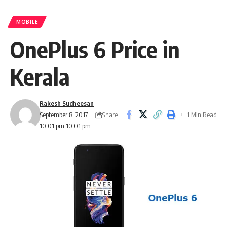
MOBILE
OnePlus 6 Price in
Kerala
Rakesh Sudheesan
Share
September 8, 2017
1 Min Read
10:01 pm 10:01 pm