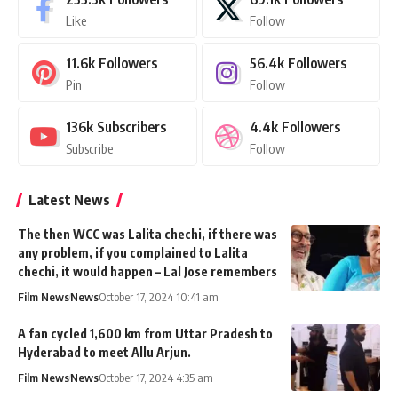
Like
Follow
11.6k
Followers
56.4k
Followers
Pin
Follow
136k
Subscribers
4.4k
Followers
Subscribe
Follow
Latest News
The then WCC was Lalita chechi, if there was
any problem, if you complained to Lalita
chechi, it would happen – Lal Jose remembers
Film News
News
October 17, 2024 10:41 am
A fan cycled 1,600 km from Uttar Pradesh to
Hyderabad to meet Allu Arjun.
Film News
News
October 17, 2024 4:35 am