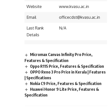
Website
www.kvasu.ac.in
Email
officecdst@kvasu.ac.in
Last Rank
N/A
Details
Micromax Canvas Infinity Pro Price,
Features & Specification
Oppo R11S Price, Features & Specification
OPPO Reno 3 Pro Price in Kerala | Features
| Specifications
Nokia C9 Price, Features & Specification
Huawei Honor 9 Lite Price, Features &
Specification