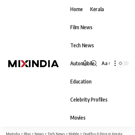
Home
Kerala
Film News
Tech News
Automobile
Aa
Font
Resizer
Education
Celebrity Profiles
Movies
MixIndia
>
Blog
>
News
>
Tech News
>
Mobile
>
OnePlus 6 Price in Kerala