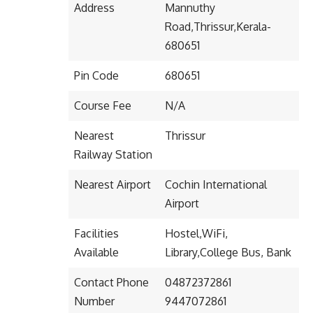
Address
Mannuthy
Road,Thrissur,Kerala-
680651
Pin Code
680651
Course Fee
N/A
Nearest
Thrissur
Railway Station
Nearest Airport
Cochin International
Airport
Facilities
Hostel,WiFi,
Available
Library,College Bus, Bank
Contact Phone
04872372861
Number
9447072861