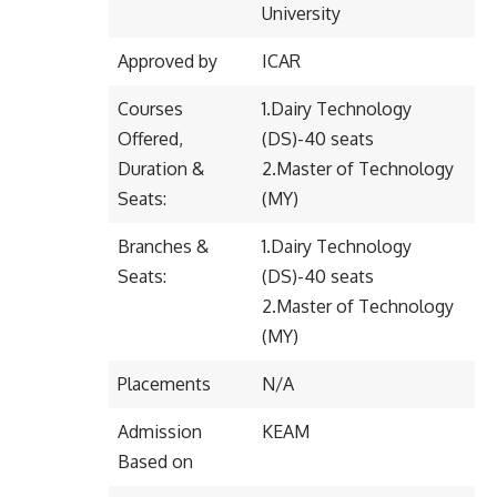
University
Approved by
ICAR
Courses
1.Dairy Technology
Offered,
(DS)-40 seats
Duration &
2.Master of Technology
Seats:
(MY)
Branches &
1.Dairy Technology
Seats:
(DS)-40 seats
2.Master of Technology
(MY)
Placements
N/A
Admission
KEAM
Based on