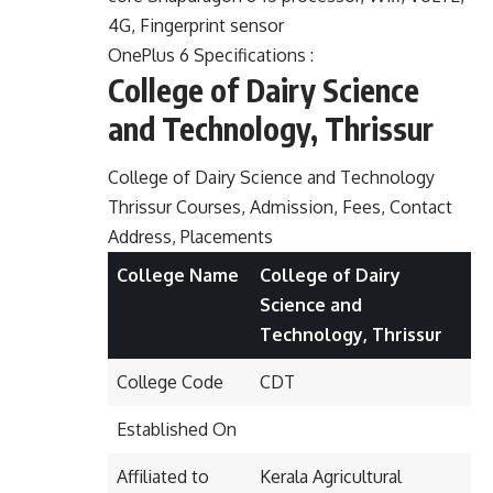
4G, Fingerprint sensor
OnePlus 6 Specifications :
College of Dairy Science
and Technology, Thrissur
College of Dairy Science and Technology
Thrissur Courses, Admission, Fees, Contact
Address, Placements
College Name
College of Dairy
Science and
Technology, Thrissur
College Code
CDT
Established On
Affiliated to
Kerala Agricultural