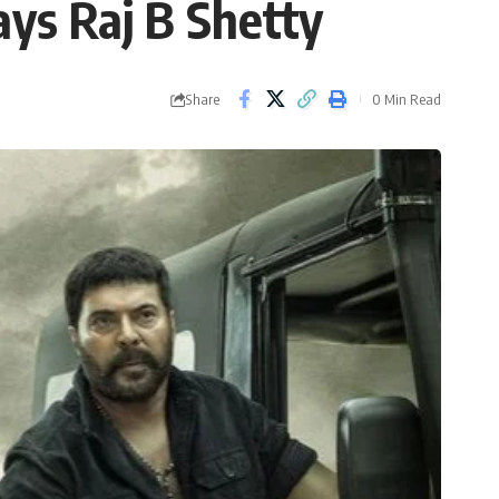
ys Raj B Shetty
Share
0 Min Read