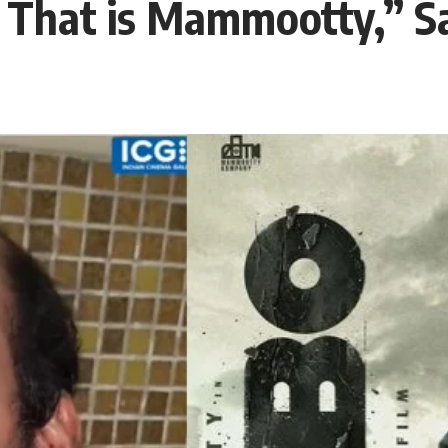
 That is Mammootty,” Sa