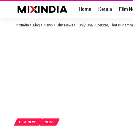
Home
Kerala
Film 
MixIndia
>
Blog
>
News
>
Film News
>
“Only One Superstar, That is Mammo
FILM NEWS
NEWS