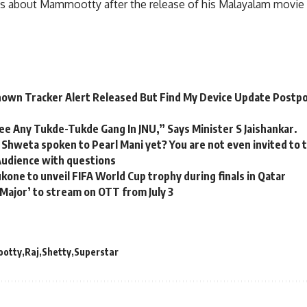
ys about Mammootty after the release of his Malayalam movie
own Tracker Alert Released But Find My Device Update Postp
ee Any Tukde-Tukde Gang In JNU,” Says Minister S Jaishankar.
 Shweta spoken to Pearl Mani yet? You are not even invited to
Audience with questions
one to unveil FIFA World Cup trophy during finals in Qatar
‘Major’ to stream on OTT from July 3
otty
Raj
Shetty
Superstar