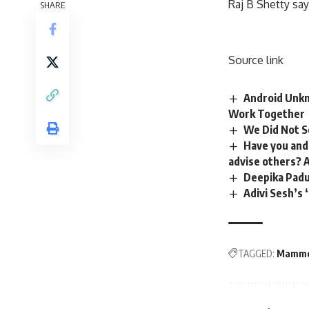
Raj B Shetty sa
SHARE
Source link
Android Unkn
Work Together
We Did Not S
Have you and
advise others? 
Deepika Paduk
Adivi Sesh’s 
TAGGED:
Mammo