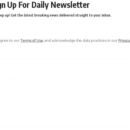
gn Up For Daily Newsletter
ep up! Get the latest breaking news delivered straight to your inbox.
agree to our
Terms of Use
and acknowledge the data practices in our
Privacy