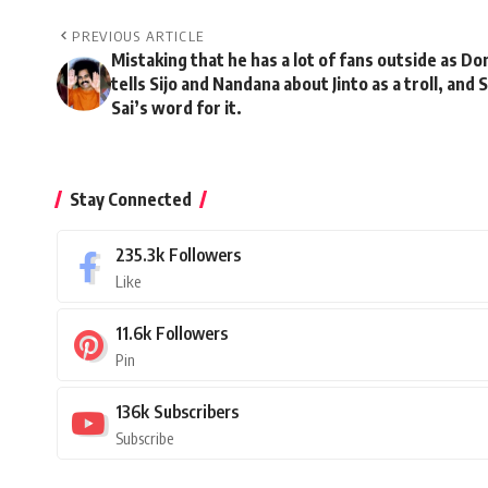
PREVIOUS ARTICLE
Mistaking that he has a lot of fans outside as D
tells Sijo and Nandana about Jinto as a troll, and
Sai’s word for it.
Stay Connected
235.3k
Followers
Like
11.6k
Followers
Pin
136k
Subscribers
Subscribe