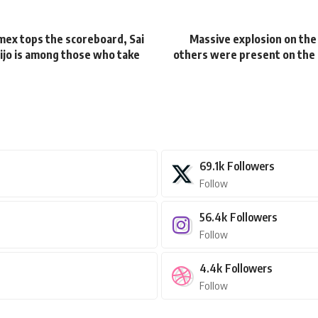
omex tops the scoreboard, Sai
Massive explosion on the 
 Sijo is among those who take
others were present on the l
69.1k
Followers
Follow
56.4k
Followers
Follow
4.4k
Followers
Follow