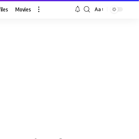
iles
Movies
Aa
Font
Resizer