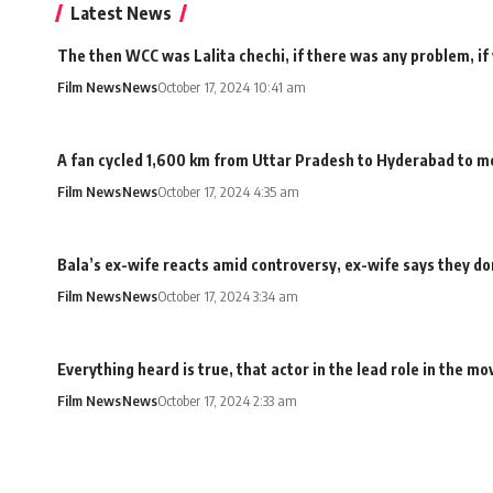
Latest News
The then WCC was Lalita chechi, if there was any problem, if
Film News
News
October 17, 2024 10:41 am
A fan cycled 1,600 km from Uttar Pradesh to Hyderabad to me
Film News
News
October 17, 2024 4:35 am
Bala’s ex-wife reacts amid controversy, ex-wife says they don
Film News
News
October 17, 2024 3:34 am
Everything heard is true, that actor in the lead role in the 
Film News
News
October 17, 2024 2:33 am