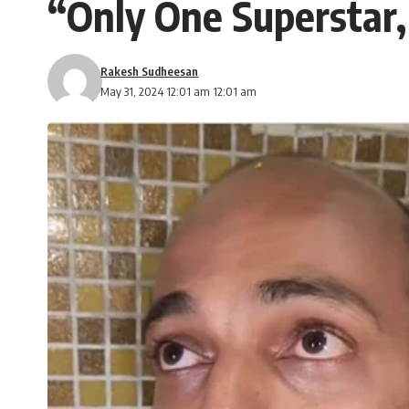
“Only One Superstar,
Rakesh Sudheesan
May 31, 2024 12:01 am 12:01 am