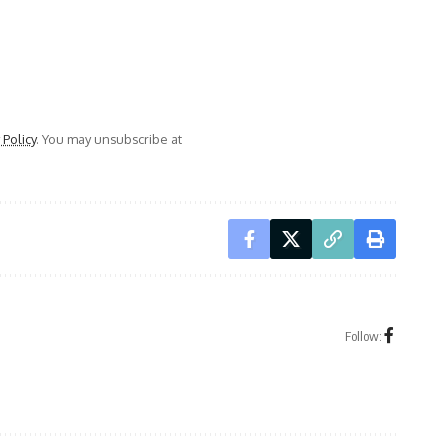
 Policy
. You may unsubscribe at
Follow: