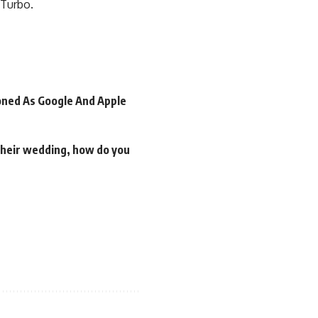
 Turbo.
oned As Google And Apple
 their wedding, how do you