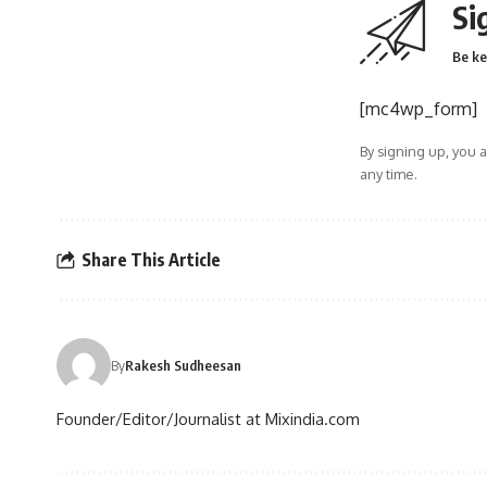
Si
Be ke
[mc4wp_form]
By signing up, you 
any time.
Share This Article
By
Rakesh Sudheesan
Founder/Editor/Journalist at Mixindia.com