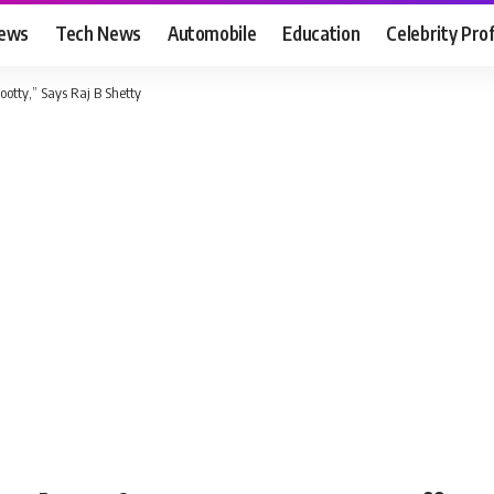
News
Tech News
Automobile
Education
Celebrity Prof
otty,” Says Raj B Shetty