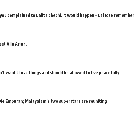
 you complained to Lalita chechi, it would happen – Lal Jose remember
et Allu Arjun.
’t want those things and should be allowed to live peacefully
movie Empuran; Malayalam’s two superstars are reuniting