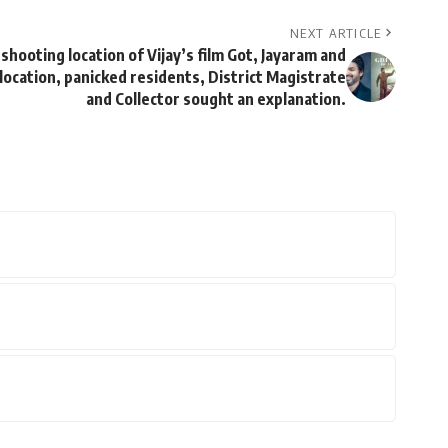
NEXT ARTICLE
shooting location of Vijay’s film Got, Jayaram and
ocation, panicked residents, District Magistrate
and Collector sought an explanation.