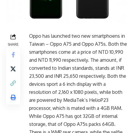
Oppo has launched two new smartphoens in
Taiwan – Oppo A75 and Oppo A75s. Both the
SHARE
smartphones come at a price of NTD 10,990
and NTD 11,990 respectively. The amount, if
converted to Indian standards, stands at INR
23,500 and INR 25,650 respectively. Both the
devices sport a 6 inch display with a
resolution of 2,160 x 1080 pixels, while both
are powered by MediaTek’s HelioP23
processor, which is mated with a 4GB RAM.
While Oppo A75 has got 32GB of internal
storage, that of Oppo A75s packs 64GB.
There is a 16MP rear camera, while the selfie