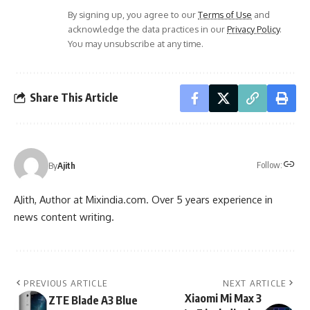
By signing up, you agree to our
Terms of Use
and
acknowledge the data practices in our
Privacy Policy
.
You may unsubscribe at any time.
Share This Article
Follow:
By
Ajith
AJith, Author at Mixindia.com. Over 5 years experience in
news content writing.
PREVIOUS ARTICLE
NEXT ARTICLE
Xiaomi Mi Max 3
ZTE Blade A3 Blue