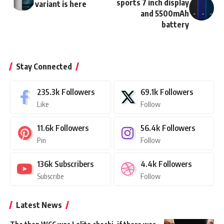
sports 7 inch display
variant is here
and 5500mAh
battery
Stay Connected
235.3k
Followers
69.1k
Followers
Like
Follow
11.6k
Followers
56.4k
Followers
Pin
Follow
136k
Subscribers
4.4k
Followers
Subscribe
Follow
Latest News