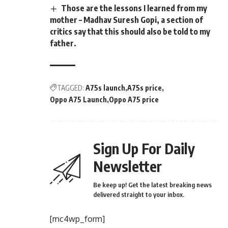
Those are the lessons I learned from my
mother – Madhav Suresh Gopi, a section of
critics say that this should also be told to my
father.
TAGGED:
A75s launch
A75s price
Oppo A75 Launch
Oppo A75 price
Sign Up For Daily
Newsletter
Be keep up! Get the latest breaking news
delivered straight to your inbox.
[mc4wp_form]