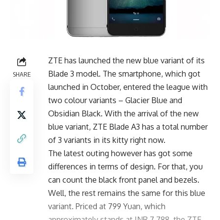
ZTE has launched the new blue variant of its
Blade 3 model. The smartphone, which got
SHARE
launched in October, entered the league with
two colour variants – Glacier Blue and
Obsidian Black. With the arrival of the new
blue variant, ZTE Blade A3 has a total number
of 3 variants in its kitty right now.
The latest outing however has got some
differences in terms of design. For that, you
can count the black front panel and bezels.
Well, the rest remains the same for this blue
variant. Priced at 799 Yuan, which
approximately stands at INR 7,788, the ZTE