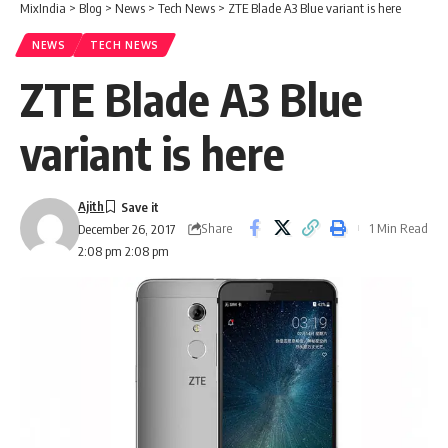
MixIndia
>
Blog
>
News
>
Tech News
>
ZTE Blade A3 Blue variant is here
NEWS
TECH NEWS
ZTE Blade A3 Blue
variant is here
Ajith
Share
1 Min Read
December 26, 2017
2:08 pm 2:08 pm