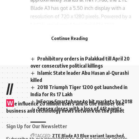
Blade A3 has got a 5.50 inch display with a
resolution of 720 x 1280 pixels. Powered by a
1.4GHz quad core MediaTek MT6737T
processor, there is a RAM/ROM combination
Continue Reading
of 3GB/32GB out from the box.
Prohibitory orders in Palakkad till April 20
over consecutive political killings
Islamic State leader Abu Hasan al-Qurashi
killed
//
2018 Triumph Tiger 1200 got launched in
India for Rs 17 Lakh
​InFocus Smartphone to hit markets by 2018
W
e influence 20 million users and is the number one
Sensex closes with a loss of 413 points
business and technology news network on the planet
Sign Up for Our Newsletter
TAGGED:
ZTE Blade A3 Blue variant launched
Subscribe to our newsletter to get our newest articles