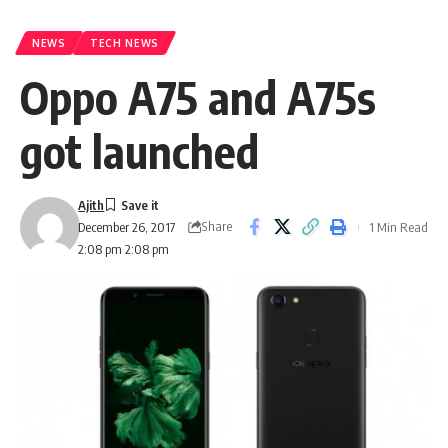
NEWS
TECH NEWS
Oppo A75 and A75s
got launched
Ajith
Share
1 Min Read
December 26, 2017
2:08 pm 2:08 pm