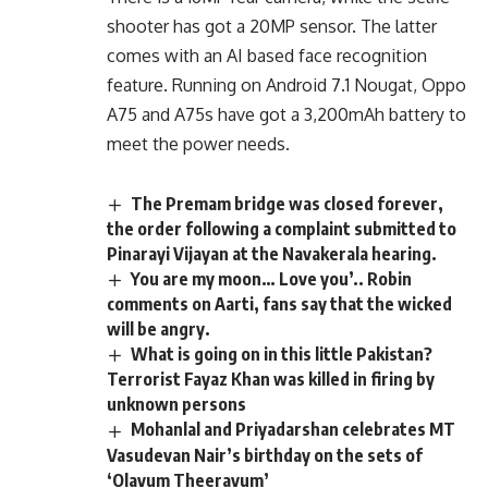
shooter has got a 20MP sensor. The latter
comes with an AI based face recognition
feature. Running on Android 7.1 Nougat, Oppo
A75 and A75s have got a 3,200mAh battery to
meet the power needs.
The Premam bridge was closed forever,
the order following a complaint submitted to
Pinarayi Vijayan at the Navakerala hearing.
You are my moon… Love you’.. Robin
comments on Aarti, fans say that the wicked
will be angry.
What is going on in this little Pakistan?
Terrorist Fayaz Khan was killed in firing by
unknown persons
Mohanlal and Priyadarshan celebrates MT
Vasudevan Nair’s birthday on the sets of
‘Olavum Theeravum’