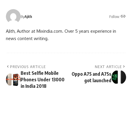
Follow:
By
Ajith
AJith, Author at Mixindia.com. Over 5 years experience in
news content writing.
PREVIOUS ARTICLE
NEXT ARTICLE
Best Selfie Mobile
Oppo A75 and A75s
Phones Under 13000
got launched
in India 2018