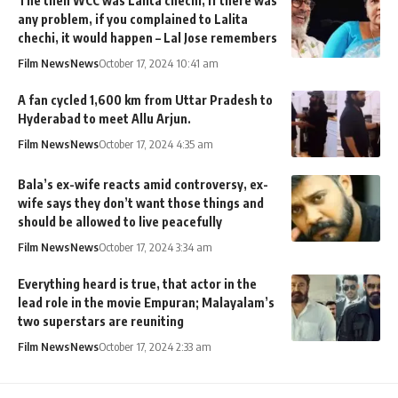
The then WCC was Lalita chechi, if there was
any problem, if you complained to Lalita
chechi, it would happen – Lal Jose remembers
Film News
News
October 17, 2024 10:41 am
A fan cycled 1,600 km from Uttar Pradesh to
Hyderabad to meet Allu Arjun.
Film News
News
October 17, 2024 4:35 am
Bala’s ex-wife reacts amid controversy, ex-
wife says they don’t want those things and
should be allowed to live peacefully
Film News
News
October 17, 2024 3:34 am
Everything heard is true, that actor in the
lead role in the movie Empuran; Malayalam’s
two superstars are reuniting
Film News
News
October 17, 2024 2:33 am