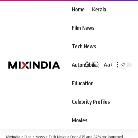
Home
Kerala
Film News
Tech News
Automobile
Aa
Font
Resizer
Education
Celebrity Profiles
Movies
MixIndia
>
Blog
>
News
>
Tech News
>
Oppo A75 and A75s got launched