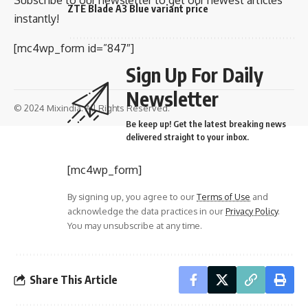
ZTE Blade A3 Blue variant price
instantly!
[mc4wp_form id=”847″]
Sign Up For Daily
Newsletter
© 2024 Mixindia. All Rights Reserved.
Be keep up! Get the latest breaking news
delivered straight to your inbox.
[mc4wp_form]
By signing up, you agree to our
Terms of Use
and
acknowledge the data practices in our
Privacy Policy
.
You may unsubscribe at any time.
Share This Article