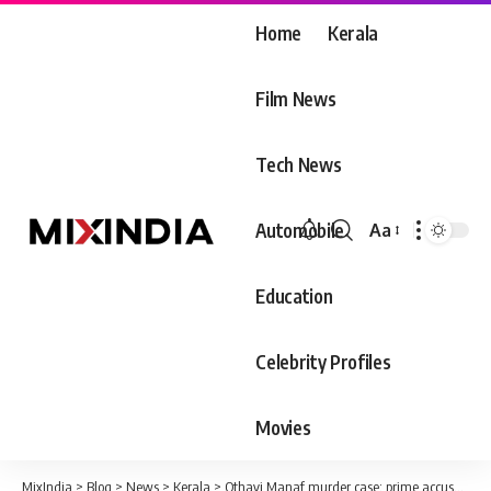
Home
Kerala
Film News
Tech News
Automobile
Aa
Font
Resizer
Education
Celebrity Profiles
Movies
MixIndia
>
Blog
>
News
>
Kerala
>
Othayi Manaf murder case; prime accused was caught