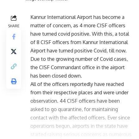
Kannur International Airport has become a
matter of concern, as 4 more CISF officers
SHARE
have turned covid positive. With this, a total
of 8 CISF officers from Kannur International
Airport have turned positive Covid, till now.
Due to the growing number of Covid cases,
the CISF Commandant office in the airport
has been closed down.
All of the officers reportedly have reached
from their respective places and were under
observation. 44 CISF officers have been
asked to go quarantine, for maintaining
contact with the affected officers. Ever since
operations begun, airports in the state have
started raising serious concerns as numerous