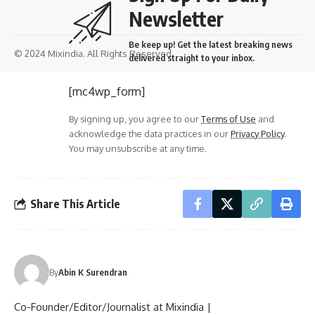
Newsletter
Be keep up! Get the latest breaking news
© 2024 Mixindia. All Rights Reserved.
delivered straight to your inbox.
[mc4wp_form]
By signing up, you agree to our
Terms of Use
and
acknowledge the data practices in our
Privacy Policy
.
You may unsubscribe at any time.
Share This Article
By
Abin K Surendran
Co-Founder/Editor/Journalist at Mixindia |