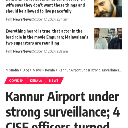
wife says they don’t want those things and
should be allowed to live peacefully
Film News
News
October 17, 2024 3:34 am
Everything heard is true, that actor in the
lead role in the movie Empuran; Malayalam’s
two superstars are reuniting
Film News
News
October 17, 2024 2:33 am
MixIndia
>
Blog
>
News
>
Kerala
>
Kannur Airport under strong surveillance; 4 CISF officers turned Covid positive
COVID19
KERALA
NEWS
Kannur Airport under
strong surveillance; 4
CISF officers turned