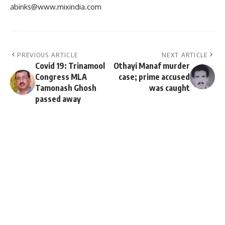
abinks@www.mixindia.com
PREVIOUS ARTICLE
NEXT ARTICLE
Covid 19: Trinamool
Othayi Manaf murder
Congress MLA
case; prime accused
Tamonash Ghosh
was caught
passed away