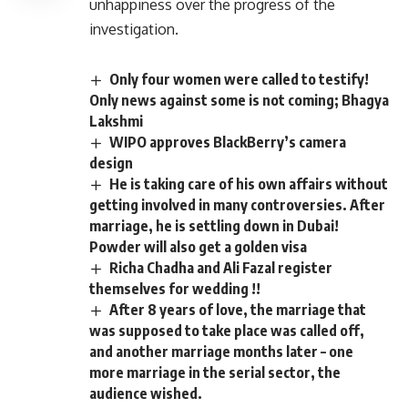
unhappiness over the progress of the
investigation.
Only four women were called to testify!
Only news against some is not coming; Bhagya
Lakshmi
WIPO approves BlackBerry’s camera
design
He is taking care of his own affairs without
getting involved in many controversies. After
marriage, he is settling down in Dubai!
Powder will also get a golden visa
Richa Chadha and Ali Fazal register
themselves for wedding !!
After 8 years of love, the marriage that
was supposed to take place was called off,
and another marriage months later – one
more marriage in the serial sector, the
audience wished.