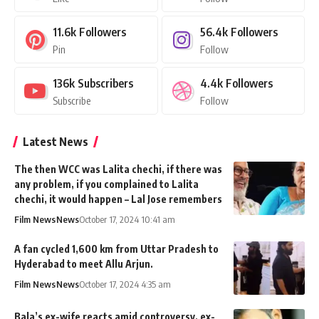
11.6k
Followers
56.4k
Followers
Pin
Follow
136k
Subscribers
4.4k
Followers
Subscribe
Follow
Latest News
The then WCC was Lalita chechi, if there was
any problem, if you complained to Lalita
chechi, it would happen – Lal Jose remembers
Film News
News
October 17, 2024 10:41 am
A fan cycled 1,600 km from Uttar Pradesh to
Hyderabad to meet Allu Arjun.
Film News
News
October 17, 2024 4:35 am
Bala’s ex-wife reacts amid controversy, ex-