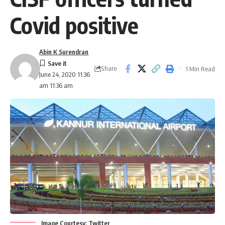
Covid positive
Abin K Surendran
Share
1 Min Read
June 24, 2020 11:36
am 11:36 am
Image Courtesy: Twitter