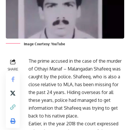
Image Courtesy: YouTube
The prime accused in the case of the murder
of Othayi Manaf – Malangadan Shafeeq was
SHARE
caught by the police. Shafeeq, who is also a
close relative to MLA, has been missing for
the past 24 years. Hiding overseas for all
these years, police had managed to get
information that Shafeeq was trying to get
back to his native place.
Earlier, in the year 2018 the court expressed