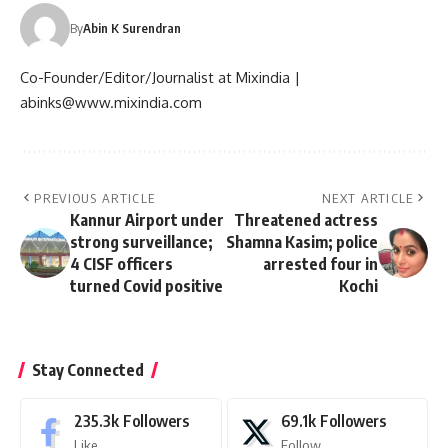
By
Abin K Surendran
Co-Founder/Editor/Journalist at Mixindia |
abinks@www.mixindia.com
PREVIOUS ARTICLE
NEXT ARTICLE
Kannur Airport under
Threatened actress
strong surveillance;
Shamna Kasim; police
4 CISF officers
arrested four in
turned Covid positive
Kochi
Stay Connected
235.3k
Followers
69.1k
Followers
Like
Follow