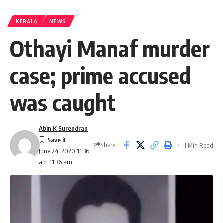
KERALA
NEWS
Othayi Manaf murder
case; prime accused
was caught
Abin K Surendran
Share
1 Min Read
June 24, 2020 11:36
am 11:36 am