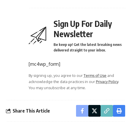
Sign Up For Daily
Newsletter
Be keep up! Get the latest breaking news
delivered straight to your inbox.
[mc4wp_form]
By signing up, you agree to our
Terms of Use
and
acknowledge the data practices in our
Privacy Policy
.
You may unsubscribe at any time.
Share This Article