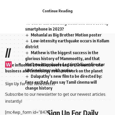
covid positive cases have reported.
Continue Reading
Samsung Galaxy Z Flip 5 vs Motorola Razr
40 Ultra: Can Samsung dethrone the best Flip
smartphone in 2023?
Mohanlal as Big Brother Motion poster
Low-intensity earthquake occurs in Kollam
district
//
Mathew is the biggest success in the
glorious history of Mammootty, and that
W
Mathew is applauded again; Odiaan director
e influence 20 million users and is the number one
VA Sreekumar with praise
business and technology news network on the planet
Dalapathy’s new film to be directed by:
Fans excited, fans say Tamil cinema will
Sign Up for Our Newsletter
change history
Subscribe to our newsletter to get our newest articles
instantly!
Sign Up For Daily
[mc4wp_form id=”847″]