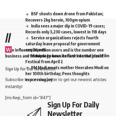
BSF shoots down drone from Pakistan;
Recovers 2kg heroin, 100gm opium
India sees a major dip in COVID-19 cases;
Records only 3,230 cases, lowest in 118 days
//
Service organizations rejects fourth
saturday leave proposal for government
W
employees
e influence 20 million users and is the number one
Manipur to have its first International Film
business and technology news network on the planet
Festival from April 2
PM Modi meets mother Heeraben Modi on
Sign Up for Our Newsletter
her 100th birthday; Pens thoughts
Subscribe to our newsletter to get our newest articles
expressing joy
instantly!
[mc4wp_form id=”847″]
Sign Up For Daily
Newsletter