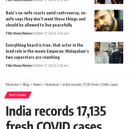
Bala’s ex-wife reacts amid controversy, ex-
wife says they don’t want those things and
should be allowed to live peacefully
Film News
News
October 17, 2024 3:34 am
Everything heard is true, that actor in the
lead role in the movie Empuran; Malayalam’s
two superstars are reuniting
Film News
News
October 17, 2024 2:33 am
MixIndia
>
Blog
>
News
>
National
>
India records 17,135 fresh COVID cases
NATIONAL
India records 17,135
fresh COVID cases