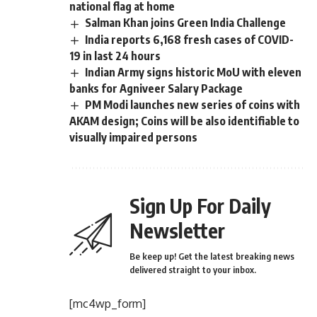
national flag at home
Salman Khan joins Green India Challenge
India reports 6,168 fresh cases of COVID-
19 in last 24 hours
Indian Army signs historic MoU with eleven
banks for Agniveer Salary Package
PM Modi launches new series of coins with
AKAM design; Coins will be also identifiable to
visually impaired persons
Sign Up For Daily
Newsletter
Be keep up! Get the latest breaking news
delivered straight to your inbox.
[mc4wp_form]