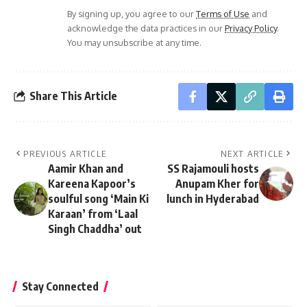
By signing up, you agree to our
Terms of Use
and
acknowledge the data practices in our
Privacy Policy
.
You may unsubscribe at any time.
Share This Article
PREVIOUS ARTICLE
NEXT ARTICLE
Aamir Khan and
SS Rajamouli hosts
Kareena Kapoor’s
Anupam Kher for
soulful song ‘Main Ki
lunch in Hyderabad
Karaan’ from ‘Laal
Singh Chaddha’ out
Stay Connected