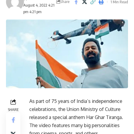
Share
1 Min Read
August 4, 2022 4:21
pm 4:21 pm
As part of 75 years of India’s independence
celebrations, the Union Ministry of Culture
SHARE
released a special anthem Har Ghar Tiranga.
The video features many big personalities
from cinema, sports, and others.