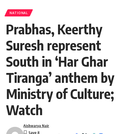
NATIONAL
Prabhas, Keerthy
Suresh represent
South in ‘Har Ghar
Tiranga’ anthem by
Ministry of Culture;
Watch
Aishwarya Nair