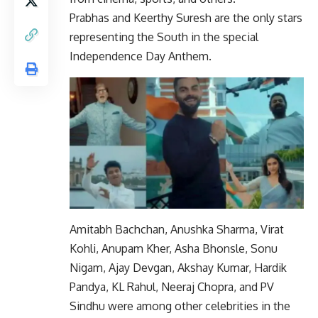
Prabhas and Keerthy Suresh are the only stars
representing the South in the special
Independence Day Anthem.
Amitabh Bachchan, Anushka Sharma, Virat
Kohli, Anupam Kher, Asha Bhonsle, Sonu
Nigam, Ajay Devgan, Akshay Kumar, Hardik
Pandya, KL Rahul, Neeraj Chopra, and PV
Sindhu were among other celebrities in the