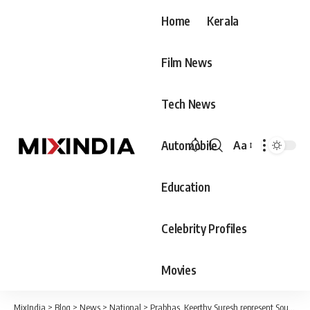
Home
Kerala
Film News
Tech News
Automobile
Aa
Font
Resizer
Education
Celebrity Profiles
Movies
MixIndia
>
Blog
>
News
>
National
>
Prabhas, Keerthy Suresh represent South in ‘Har Ghar Tiranga’ anthem by Ministry of Culture; Watch