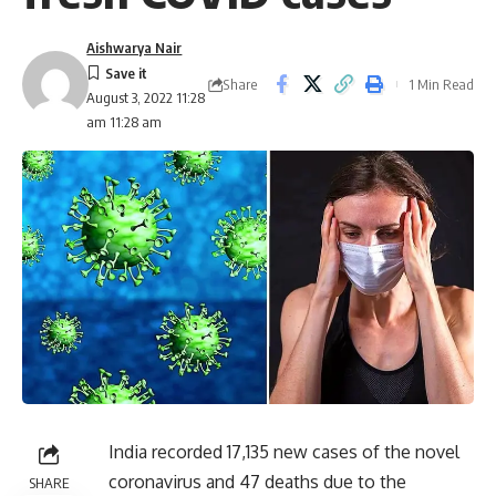
Aishwarya Nair
Share
1 Min Read
August 3, 2022 11:28
am 11:28 am
India recorded 17,135 new cases of the novel
coronavirus and 47 deaths due to the
SHARE