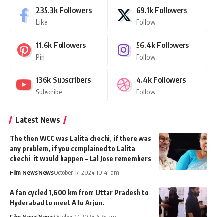
235.3k
Followers
69.1k
Followers
Like
Follow
11.6k
Followers
56.4k
Followers
Pin
Follow
136k
Subscribers
4.4k
Followers
Subscribe
Follow
Latest News
The then WCC was Lalita chechi, if there was
any problem, if you complained to Lalita
chechi, it would happen – Lal Jose remembers
Film News
News
October 17, 2024 10:41 am
A fan cycled 1,600 km from Uttar Pradesh to
Hyderabad to meet Allu Arjun.
Film News
News
October 17, 2024 4:35 am