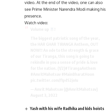
video. At the end of the video, one can also
see Prime Minister Narendra Modi making his
presence.
Watch video:
Volume up
!
The biggest patriotic song of the year,
the HAR GHAR TIRANGA Anthem, OUT
NOW!! An ode to the strength & grace
of our Tiranga, this song is going to
rekindle in you a sense of pride & love
for the nation. (1/2)
#TirangaAnthem
#AmritMahotsav
#MainBharatHoon
pic.twitter.com/fIpdS2joIu
— Amrit Mahotsav (@AmritMahotsav)
August 3, 2022
Yash with his wife Radhika and kids hoists