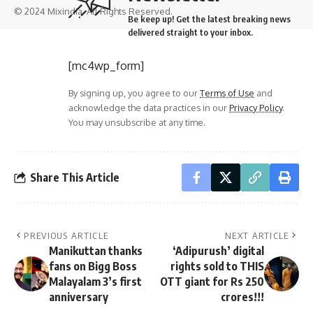
© 2024 Mixindia. All Rights Reserved.
Be keep up! Get the latest breaking news
delivered straight to your inbox.
[mc4wp_form]
By signing up, you agree to our
Terms of Use
and
acknowledge the data practices in our
Privacy Policy
.
You may unsubscribe at any time.
Share This Article
PREVIOUS ARTICLE
NEXT ARTICLE
Manikuttan thanks
‘Adipurush’ digital
fans on Bigg Boss
rights sold to THIS
Malayalam 3’s first
OTT giant for Rs 250
anniversary
crores!!!