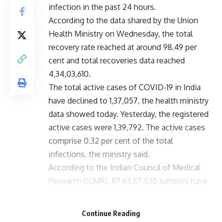
infection in the past 24 hours.
According to the data shared by the Union
Health Ministry on Wednesday, the total
recovery rate reached at around 98.49 per
cent and total recoveries data reached
4,34,03,610.
The total active cases of COVID-19 in India
have declined to 1,37,057, the health ministry
data showed today. Yesterday, the registered
active cases were 1,39,792. The active cases
comprise 0.32 per cent of the total
infections, the ministry said.
According to the Indian Council of Medical
Research (ICMR), 87,63,57,530 samples have
been tested up to August 2 for COVID-19. Of
these 4,64,919 samples were tested on
Continue Reading
Tuesday.