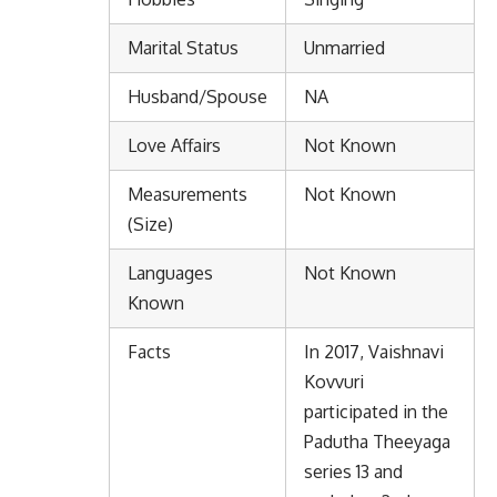
Marital Status
Unmarried
Husband/Spouse
NA
Love Affairs
Not Known
Measurements
Not Known
(Size)
Languages
Not Known
Known
Facts
In 2017, Vaishnavi
Kovvuri
participated in the
Padutha Theeyaga
series 13 and