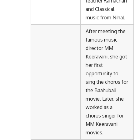
teacher Ramachari
and Classical
music from Nihal.
After meeting the
famous music
director MM
Keeravani, she got
her first
opportunity to
sing the chorus for
the Baahubali
movie. Later, she
worked as a
chorus singer for
MM Keeravani
movies.