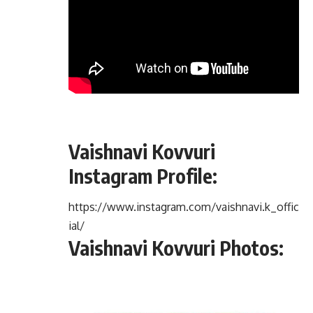
Vaishnavi Kovvuri
Instagram Profile:
https://www.instagram.com/vaishnavi.k_offic
ial/
Vaishnavi Kovvuri Photos: