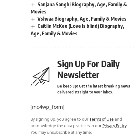
Sanjana Sanghi Biography, Age, Family &
Movies
Vshvaa Biography, Age, Family & Movies
Caitlin McKee (Love Is blind) Biography,
Age, Family & Movies
Sign Up For Daily
Newsletter
Be keep up! Get the latest breaking news
delivered straight to your inbox.
[mc4wp_form]
By signing up, you agree to our
Terms of Use
and
acknowledge the data practices in our
Privacy Policy
.
You may unsubscribe at any time.