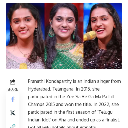
Pranathi Kondaparthy is an Indian singer from
Hyderabad, Telangana. In 2015, she
SHARE
participated in the Zee Sa Re Ga Ma Pa Lill
Champs 2015 and won the title. In 2022, she
participated in the first season of ‘Telugu
Indian Idol’ on Aha and ended up as a finalist.
Get all wiki details about Pranathi