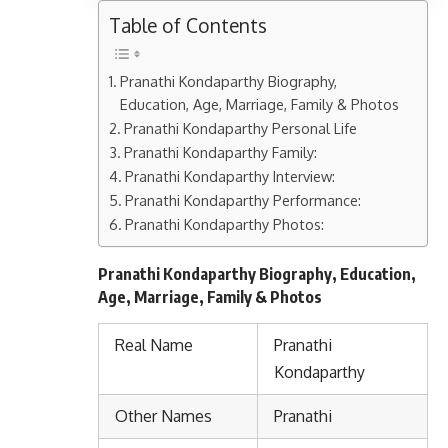
Table of Contents
Pranathi Kondaparthy Biography,
Education, Age, Marriage, Family & Photos
Pranathi Kondaparthy Personal Life
Pranathi Kondaparthy Family:
Pranathi Kondaparthy Interview:
Pranathi Kondaparthy Performance:
Pranathi Kondaparthy Photos:
Pranathi Kondaparthy Biography, Education,
Age, Marriage, Family & Photos
Real Name
Pranathi
Kondaparthy
Other Names
Pranathi