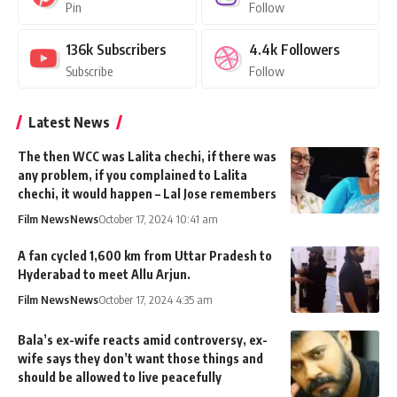
Pin
Follow
136k
Subscribers
4.4k
Followers
Subscribe
Follow
Latest News
The then WCC was Lalita chechi, if there was
any problem, if you complained to Lalita
chechi, it would happen – Lal Jose remembers
Film News
News
October 17, 2024 10:41 am
A fan cycled 1,600 km from Uttar Pradesh to
Hyderabad to meet Allu Arjun.
Film News
News
October 17, 2024 4:35 am
Bala’s ex-wife reacts amid controversy, ex-
wife says they don’t want those things and
should be allowed to live peacefully