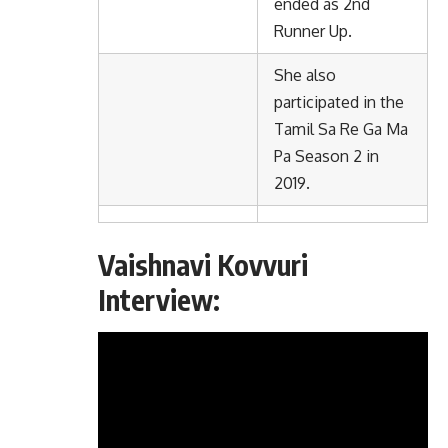
ended as 2nd
Runner Up.
She also
participated in the
Tamil Sa Re Ga Ma
Pa Season 2 in
2019.
Vaishnavi Kovvuri
Interview: