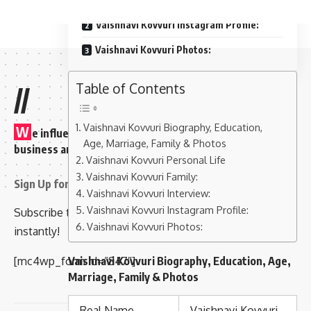
Vaishnavi Kovvuri Instagram Profile:
Vaishnavi Kovvuri Photos:
Table of Contents
//
Vaishnavi Kovvuri Biography, Education,
W
e influence 20 million users and is the number one
Age, Marriage, Family & Photos
business and technology news network on the planet
Vaishnavi Kovvuri Personal Life
Vaishnavi Kovvuri Family:
Sign Up for Our Newsletter
Vaishnavi Kovvuri Interview:
Vaishnavi Kovvuri Instagram Profile:
Subscribe to our newsletter to get our newest articles
Vaishnavi Kovvuri Photos:
instantly!
[mc4wp_form id=”847″]
Vaishnavi Kovvuri Biography, Education, Age,
Marriage, Family & Photos
Real Name
Vaishnavi Kovvuri