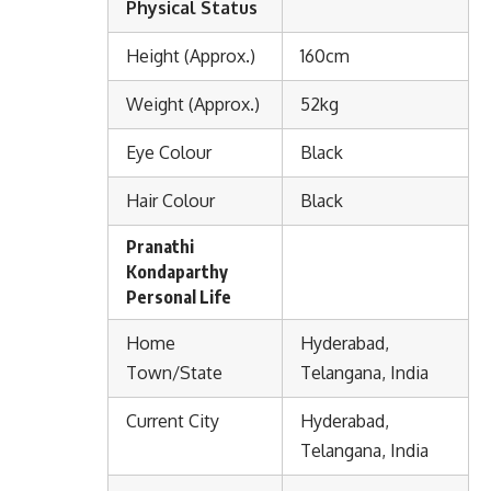
Physical Status
Height (Approx.)
160cm
Weight (Approx.)
52kg
Eye Colour
Black
Hair Colour
Black
Pranathi
Kondaparthy
Personal Life
Home
Hyderabad,
Town/State
Telangana, India
Current City
Hyderabad,
Telangana, India