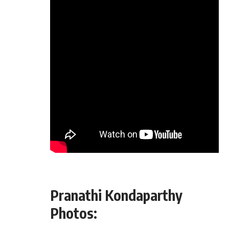
Pranathi Kondaparthy
Photos: