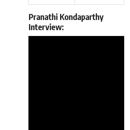
Pranathi Kondaparthy
Interview: