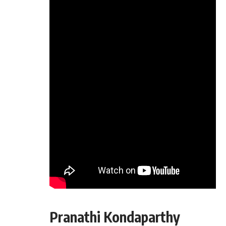
Pranathi Kondaparthy