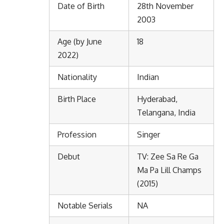
Date of Birth
28th November
2003
Age (by June
18
2022)
Nationality
Indian
Birth Place
Hyderabad,
Telangana, India
Profession
Singer
Debut
TV: Zee Sa Re Ga
Ma Pa Lill Champs
(2015)
Notable Serials
NA