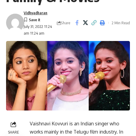
Vidhyadharan
Share
2 Min Read
July 31, 2022 11:24
am 11:24 am
Vaishnavi Kovvuri is an Indian singer who
works mainly in the Telugu film industry. In
SHARE