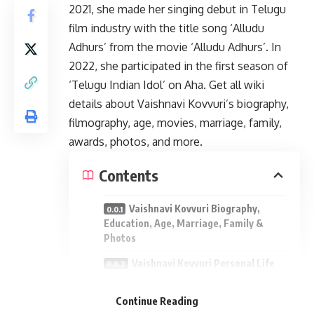
2021, she made her singing debut in Telugu
film industry with the title song ‘Alludu
Adhurs’ from the movie ‘Alludu Adhurs’. In
2022, she participated in the first season of
‘Telugu Indian Idol’ on Aha. Get all wiki
details about Vaishnavi Kovvuri’s biography,
filmography, age, movies, marriage, family,
awards, photos, and more.
Contents
Vaishnavi Kovvuri Biography,
Education, Age, Marriage, Family &
Photos
Vaishnavi Kovvuri Personal Life
Vaishnavi Kovvuri Family:
Continue Reading
Vaishnavi Kovvuri Interview: