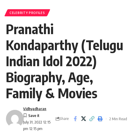
CELEBRITY PROFILES
Pranathi
Kondaparthy (Telugu
Indian Idol 2022)
Biography, Age,
Family & Movies
Vidhyadharan
Share
2 Min Read
July 31, 2022 12:15
pm 12:15 pm