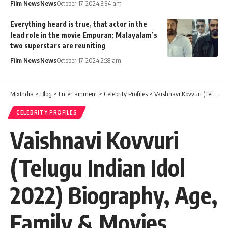
Film News
News
October 17, 2024 3:34 am
Everything heard is true, that actor in the
lead role in the movie Empuran; Malayalam’s
two superstars are reuniting
Film News
News
October 17, 2024 2:33 am
MixIndia
>
Blog
>
Entertainment
>
Celebrity Profiles
>
Vaishnavi Kovvuri (Telugu Indian Idol 2022) Biography, Age, Family & Movies
CELEBRITY PROFILES
Vaishnavi Kovvuri
(Telugu Indian Idol
2022) Biography, Age,
Family & Movies