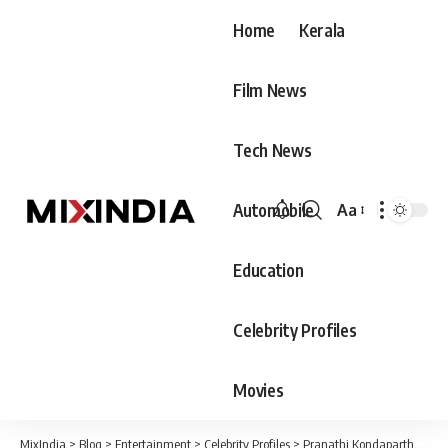
Home
Kerala
Film News
Tech News
Automobile
Aa
Font
Resizer
Education
Celebrity Profiles
Movies
MixIndia
>
Blog
>
Entertainment
>
Celebrity Profiles
>
Pranathi Kondaparthy (Telugu Indian Idol 2022) Biography, Age, Family & Movies