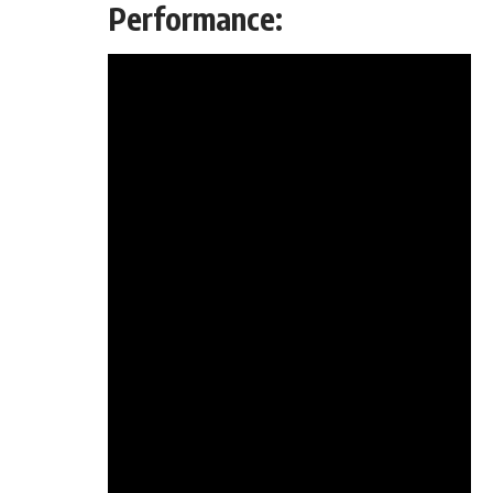
Performance: