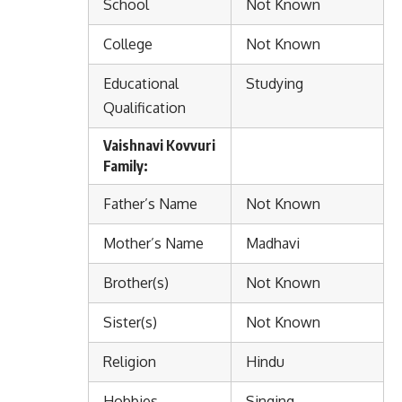
School
Not Known
College
Not Known
Educational
Studying
Qualification
Vaishnavi Kovvuri
Family:
Father’s Name
Not Known
Mother’s Name
Madhavi
Brother(s)
Not Known
Sister(s)
Not Known
Religion
Hindu
Hobbies
Singing