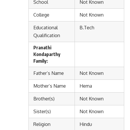
School
Not Known
College
Not Known
Educational
B.Tech
Qualification
Pranathi
Kondaparthy
Family:
Father’s Name
Not Known
Mother’s Name
Hema
Brother(s)
Not Known
Sister(s)
Not Known
Religion
Hindu