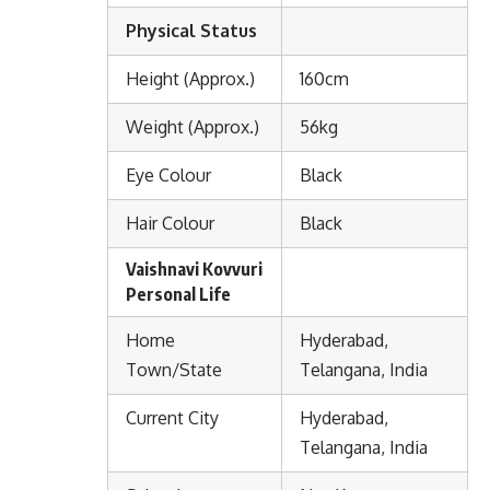
Physical Status
Height (Approx.)
160cm
Weight (Approx.)
56kg
Eye Colour
Black
Hair Colour
Black
Vaishnavi Kovvuri
Personal Life
Home
Hyderabad,
Town/State
Telangana, India
Current City
Hyderabad,
Telangana, India