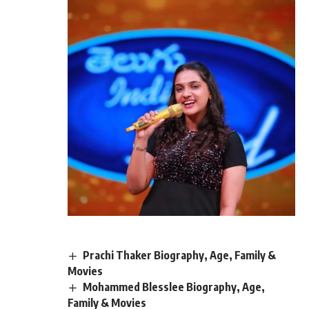
Prachi Thaker Biography, Age, Family &
Movies
Mohammed Blesslee Biography, Age,
Family & Movies