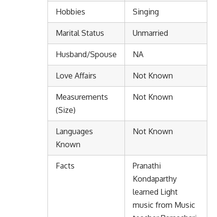
Hobbies
Singing
Marital Status
Unmarried
Husband/Spouse
NA
Love Affairs
Not Known
Measurements
Not Known
(Size)
Languages
Not Known
Known
Facts
Pranathi
Kondaparthy
learned Light
music from Music