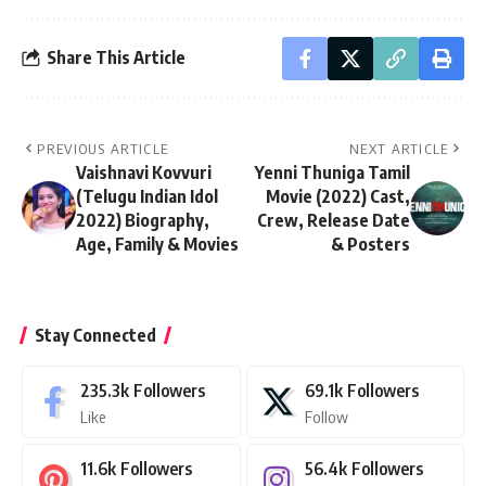
Share This Article
PREVIOUS ARTICLE
NEXT ARTICLE
Vaishnavi Kovvuri
Yenni Thuniga Tamil
(Telugu Indian Idol
Movie (2022) Cast,
2022) Biography,
Crew, Release Date
Age, Family & Movies
& Posters
Stay Connected
235.3k
Followers
69.1k
Followers
Like
Follow
11.6k
Followers
56.4k
Followers