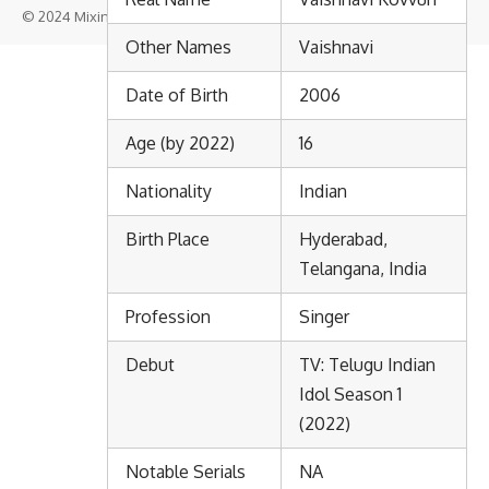
© 2024 Mixindia. All Rights Reserved.
Other Names
Vaishnavi
Date of Birth
2006
Age (by 2022)
16
Nationality
Indian
Birth Place
Hyderabad,
Telangana, India
Profession
Singer
Debut
TV: Telugu Indian
Idol Season 1
(2022)
Notable Serials
NA