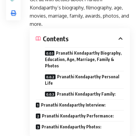
Kondaparthy’s biography, filmography, age,
movies, marriage, family, awards, photos, and
more.
Contents
Pranathi Kondaparthy Biography,
Education, Age, Marriage, Family &
Photos
Pranathi Kondaparthy Personal
Life
Pranathi Kondaparthy Family:
Pranathi Kondaparthy Interview:
Pranathi Kondaparthy Performance:
Pranathi Kondaparthy Photos: