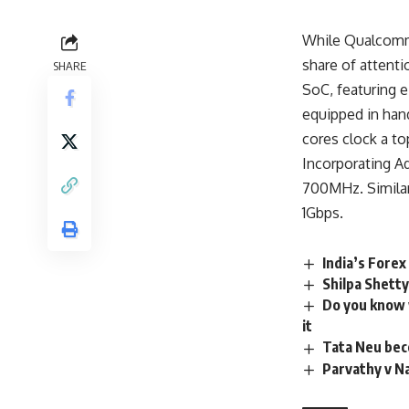
While Qualcomm 
share of attent
SHARE
SoC, featuring 
equipped in han
cores clock a t
Incorporating A
700MHz. Similar
1Gbps.
India’s Fore
Shilpa Shetty
Do you know w
it
Tata Neu bec
Parvathy v Na