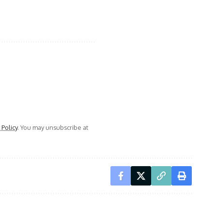
 Policy
. You may unsubscribe at