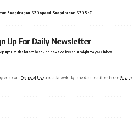
mm Snapdragon 670 speed
Snapdragon 670 SoC
gn Up For Daily Newsletter
ep up! Get the latest breaking news delivered straight to your inbox.
agree to our
Terms of Use
and acknowledge the data practices in our
Privacy