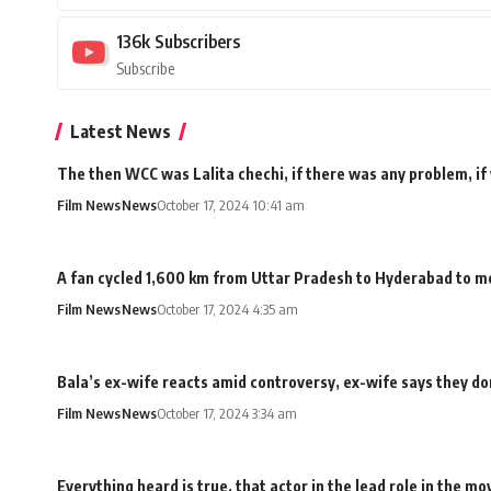
136k
Subscribers
Subscribe
Latest News
The then WCC was Lalita chechi, if there was any problem, if
Film News
News
October 17, 2024 10:41 am
A fan cycled 1,600 km from Uttar Pradesh to Hyderabad to me
Film News
News
October 17, 2024 4:35 am
Bala’s ex-wife reacts amid controversy, ex-wife says they don
Film News
News
October 17, 2024 3:34 am
Everything heard is true, that actor in the lead role in the 