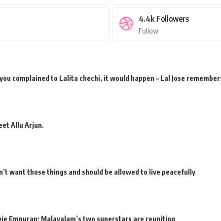
4.4k
Followers
Follow
 you complained to Lalita chechi, it would happen – Lal Jose remember
et Allu Arjun.
’t want those things and should be allowed to live peacefully
movie Empuran; Malayalam’s two superstars are reuniting