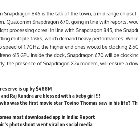
Snapdragon 845 is the talk of the town, a mid range chipset i
ion. Qualcomm Snapdragon 670, going in line with reports, wou
eight processing cores. In line with Snapdragon 845, the Sna
dling multiple tasks, which demand heavy performances. While
op speed of 1.7GHz, the higher end ones would be clocking 2.6
dreno 615 GPU inside the dock, Snapdragon 670 will be clockin
ly, the presence of Snapdragon X2x modem, will ensure a do
x reserve is up by $488M
 and Raj Kundra are blessed with a beby girl !!!
ho was the first movie star Tovino Thomas saw in his life? The
omes most downloaded app in India: Report
ir’s photoshoot went viral on social media