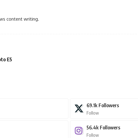
ews content writing.
oto E5
69.1k
Followers
Follow
56.4k
Followers
Follow