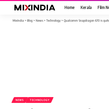
Home
Kerala
Film 
MixIndia
>
Blog
>
News
>
Technology
>
Qualcomm Snapdragon 670 is quite
NEWS
TECHNOLOGY