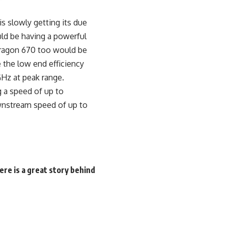
s slowly getting its due
ld be having a powerful
pdragon 670 too would be
 the low end efficiency
GHz at peak range.
g a speed of up to
wnstream speed of up to
re is a great story behind