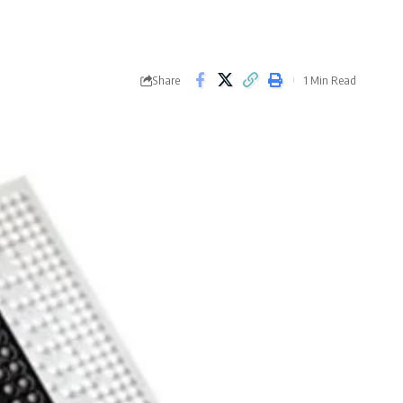
Share
1 Min Read