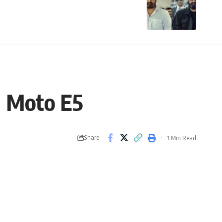
d Moto E5
Share
1 Min Read