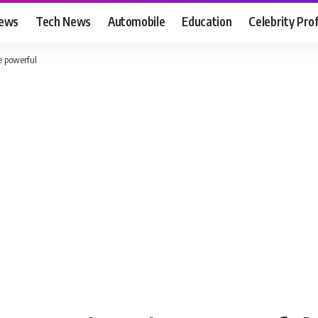
News
Tech News
Automobile
Education
Celebrity Prof
 powerful