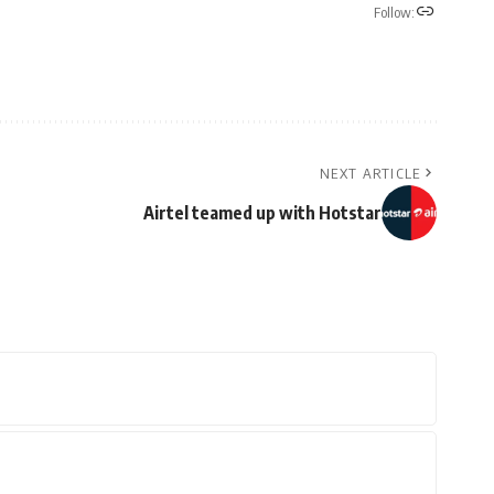
Follow:
NEXT ARTICLE
Airtel teamed up with Hotstar