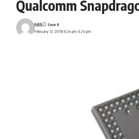
Qualcomm Snapdragon
Ajith
February 12, 2018 6:24 pm 6:24 pm