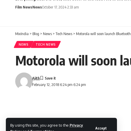
Film News
News
October 17, 2024 2:33 am
MixIndia
>
Blog
>
News
>
Tech News
>
Motorola will soon launch Bluetooth
NEWS
TECH NEWS
Motorola will soon l
Ajith
February 12, 2018 6:24 pm 6:24 pm
By using this site, you agree to the
Privacy
Accept