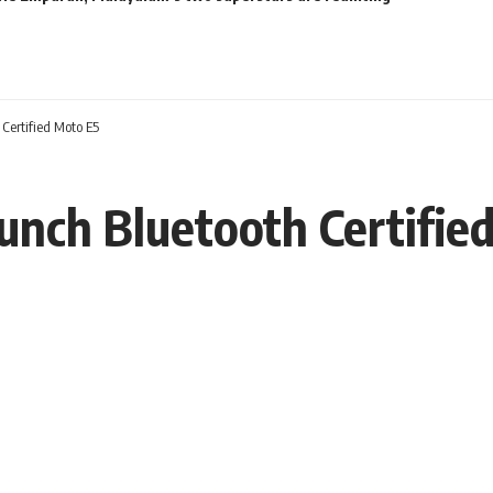
 Certified Moto E5
aunch Bluetooth Certifie