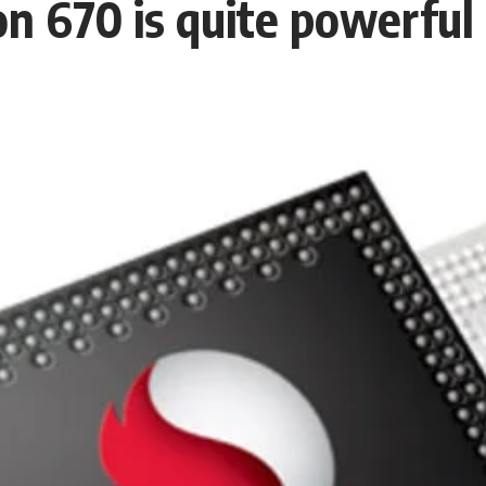
 670 is quite powerful