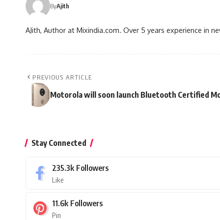
By
Ajith
AJith, Author at Mixindia.com. Over 5 years experience in n
PREVIOUS ARTICLE
Motorola will soon launch Bluetooth Certified M
Stay Connected
235.3k
Followers
Like
11.6k
Followers
Pin