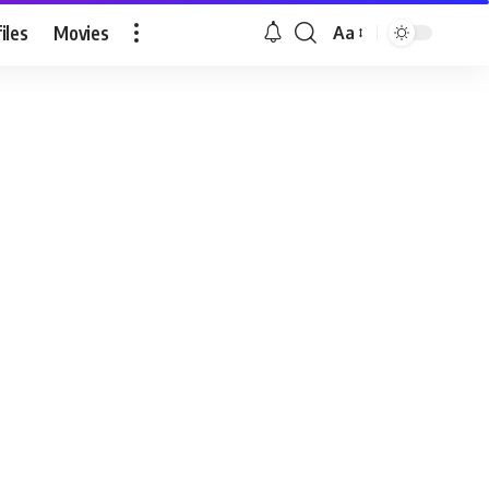
iles
Movies
Aa
Font
Resizer