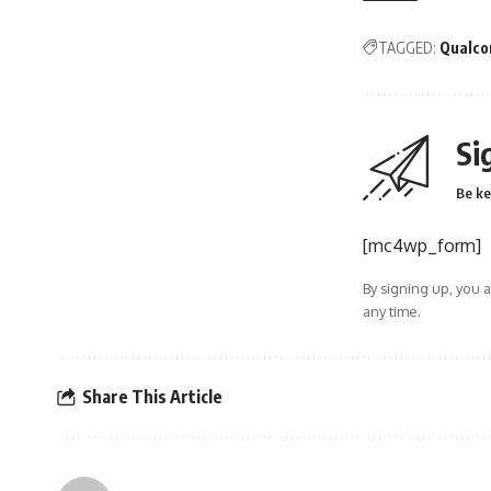
TAGGED:
Qualco
Si
Be ke
[mc4wp_form]
By signing up, you 
any time.
Share This Article