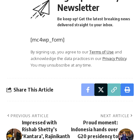
Newsletter
Be keep up! Get the latest breaking news
delivered straight to your inbox.
[mc4wp_form]
By signing up, you agree to our
Terms of Use
and
acknowledge the data practices in our
Privacy Policy
.
You may unsubscribe at any time.
Share This Article
PREVIOUS ARTICLE
NEXT ARTICLE
Impressed with
Proud moment:
Rishab Shetty’s
Indonesia hands over
‘Kantara’, Rajinikanth
G20 presidency to