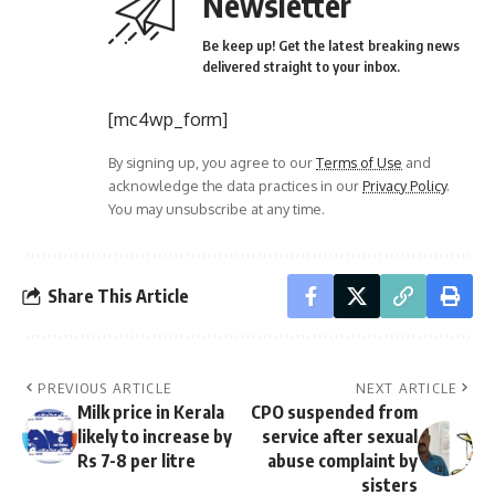
Newsletter
Be keep up! Get the latest breaking news
delivered straight to your inbox.
[mc4wp_form]
By signing up, you agree to our
Terms of Use
and
acknowledge the data practices in our
Privacy Policy
.
You may unsubscribe at any time.
Share This Article
PREVIOUS ARTICLE
NEXT ARTICLE
Milk price in Kerala
CPO suspended from
likely to increase by
service after sexual
Rs 7-8 per litre
abuse complaint by
sisters