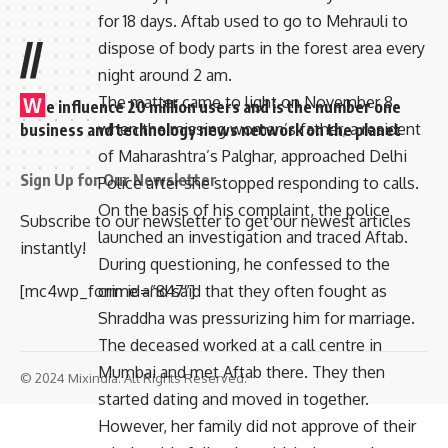
for 18 days. Aftab used to go to Mehrauli to
//
dispose of body parts in the forest area every
night around 2 am.
The matter came to light on November 8,
W
e influence 20 million users and is the number one
when the missing woman’s father, a resident
business and technology news network on the planet
of Maharashtra’s Palghar, approached Delhi
Sign Up for Our Newsletter
Police after she stopped responding to calls.
On the basis of his complaint, the police
Subscribe to our newsletter to get our newest articles
launched an investigation and traced Aftab.
instantly!
During questioning, he confessed to the
crime and said that they often fought as
[mc4wp_form id=”847″]
Shraddha was pressurizing him for marriage.
The deceased worked at a call centre in
Mumbai and met Aftab there. They then
© 2024 Mixindia. All Rights Reserved.
started dating and moved in together.
However, her family did not approve of their