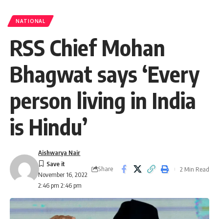
NATIONAL
RSS Chief Mohan
Bhagwat says ‘Every
person living in India
is Hindu’
Aishwarya Nair
Share
2 Min Read
November 16, 2022
2:46 pm 2:46 pm