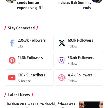
sends him an
India as Bali Summit
expensive gift!
ends
Stay Connected
235.3k
Followers
69.1k
Followers
Like
Follow
11.6k
Followers
56.4k
Followers
Pin
Follow
136k
Subscribers
4.4k
Followers
Subscribe
Follow
Latest News
The then WCC was Lalita chechi, if there was