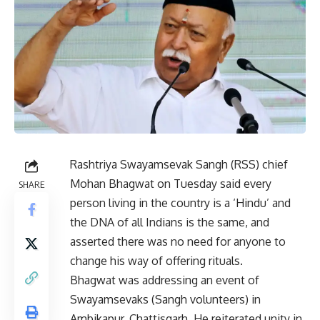
Rashtriya Swayamsevak Sangh (RSS) chief
Mohan Bhagwat on Tuesday said every
SHARE
person living in the country is a ‘Hindu’ and
the DNA of all Indians is the same, and
asserted there was no need for anyone to
change his way of offering rituals.
Bhagwat was addressing an event of
Swayamsevaks (Sangh volunteers) in
Ambikapur, Chattisgarh. He reiterated unity in