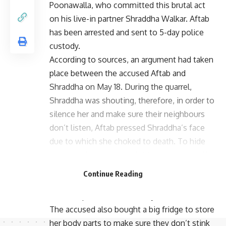
Poonawalla, who committed this brutal act
on his live-in partner Shraddha Walkar. Aftab
has been arrested and sent to 5-day police
custody.
According to sources, an argument had taken
place between the accused Aftab and
Shraddha on May 18. During the quarrel,
Shraddha was shouting, therefore, in order to
silence her and make sure their neighbours
don’t listen, Aftab pressed Shraddha’s face
due to which she choked to death. To hide
the crime he committed, Aftab chopped off
her body into 35 pieces using a saw and
Continue Reading
continued disposing them for 18 days in
different parts across the city.
The accused also bought a big fridge to store
her body parts to make sure they don’t stink