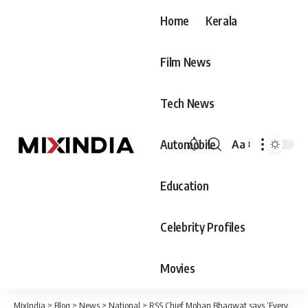
Home
Kerala
Film News
Tech News
Automobile
Aa
Font
Resizer
Education
Celebrity Profiles
Movies
MixIndia
>
Blog
>
News
>
National
>
RSS Chief Mohan Bhagwat says ‘Every person living in India is Hindu’