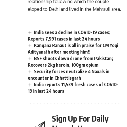
relationship following which the couple
eloped to Delhi and lived in the Mehrauli area.
India sees a decline in COVID-19 cases;
Reports 7,591 cases in last 24 hours
Kangana Ranaut is all in praise for CM Yogi
Adityanath after meeting him!!
BSF shoots down drone from Pakistan;
Recovers 2kg heroin, 100gm opium
Security forces neutralize 4 Naxals in
encounter in Chhattisgarh
India reports 11,539 fresh cases of COVID-
19 in last 24 hours
Sign Up For Daily