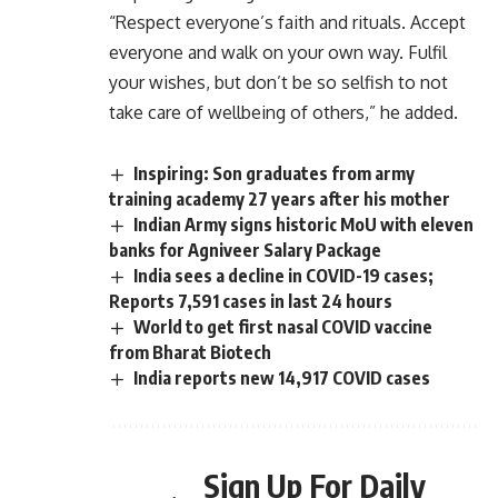
“Respect everyone’s faith and rituals. Accept
everyone and walk on your own way. Fulfil
your wishes, but don’t be so selfish to not
take care of wellbeing of others,” he added.
Inspiring: Son graduates from army
training academy 27 years after his mother
Indian Army signs historic MoU with eleven
banks for Agniveer Salary Package
India sees a decline in COVID-19 cases;
Reports 7,591 cases in last 24 hours
World to get first nasal COVID vaccine
from Bharat Biotech
India reports new 14,917 COVID cases
Sign Up For Daily