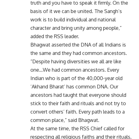
truth and you have to speak it firmly. On the
basis of it we can be united. The Sangh’s
work is to build individual and national
character and bring unity among people,”
added the RSS leader.
Bhagwat asserted the DNA of all Indians is
the same and they had common ancestors.
“Despite having diversities we all are like
one…We had common ancestors. Every
Indian who is part of the 40,000-year old
‘Akhand Bharat’ has common DNA. Our
ancestors had taught that everyone should
stick to their faith and rituals and not try to
convert others’ faith. Every path leads to a
common place,” said Bhagwat.
At the same time, the RSS Chief called for
respecting all religious faiths and their rituals.