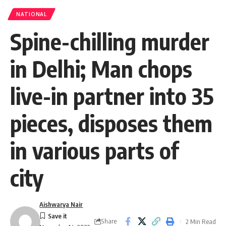
NATIONAL
Spine-chilling murder
in Delhi; Man chops
live-in partner into 35
pieces, disposes them
in various parts of
city
Aishwarya Nair
Share
2 Min Read