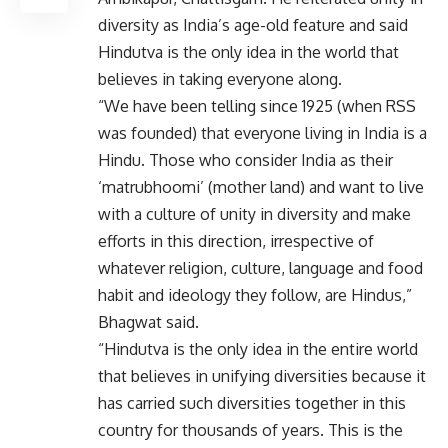
diversity as India’s age-old feature and said
Hindutva is the only idea in the world that
believes in taking everyone along.
“We have been telling since 1925 (when RSS
was founded) that everyone living in India is a
Hindu. Those who consider India as their
‘matrubhoomi’ (mother land) and want to live
with a culture of unity in diversity and make
efforts in this direction, irrespective of
whatever religion, culture, language and food
habit and ideology they follow, are Hindus,”
Bhagwat said.
“Hindutva is the only idea in the entire world
that believes in unifying diversities because it
has carried such diversities together in this
country for thousands of years. This is the