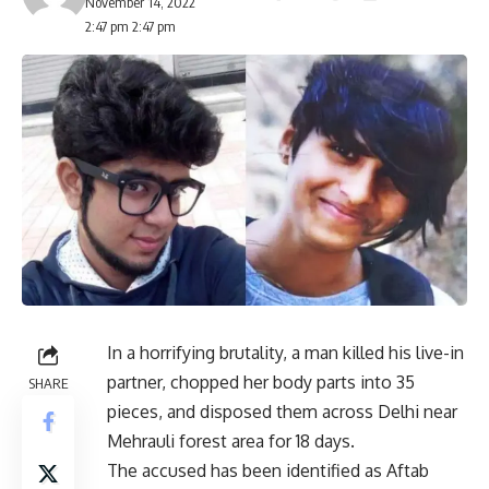
November 14, 2022
2:47 pm 2:47 pm
In a horrifying brutality, a man killed his live-in
partner, chopped her body parts into 35
SHARE
pieces, and disposed them across Delhi near
Mehrauli forest area for 18 days.
The accused has been identified as Aftab