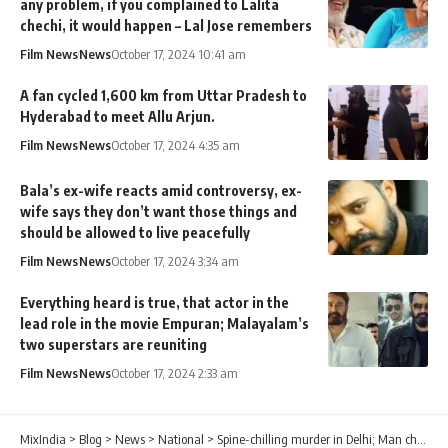
any problem, if you complained to Lalita
chechi, it would happen – Lal Jose remembers
Film News
News
October 17, 2024 10:41 am
A fan cycled 1,600 km from Uttar Pradesh to
Hyderabad to meet Allu Arjun.
Film News
News
October 17, 2024 4:35 am
Bala’s ex-wife reacts amid controversy, ex-
wife says they don’t want those things and
should be allowed to live peacefully
Film News
News
October 17, 2024 3:34 am
Everything heard is true, that actor in the
lead role in the movie Empuran; Malayalam’s
two superstars are reuniting
Film News
News
October 17, 2024 2:33 am
MixIndia
>
Blog
>
News
>
National
>
Spine-chilling murder in Delhi; Man chops live-in partner into 35 pieces, disposes them in various parts of city