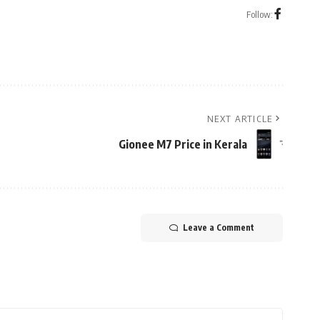
Follow:
NEXT ARTICLE
Gionee M7 Price in Kerala
Leave a Comment