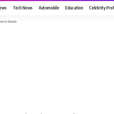
News
Tech News
Automobile
Education
Celebrity Prof
ce in Kerala