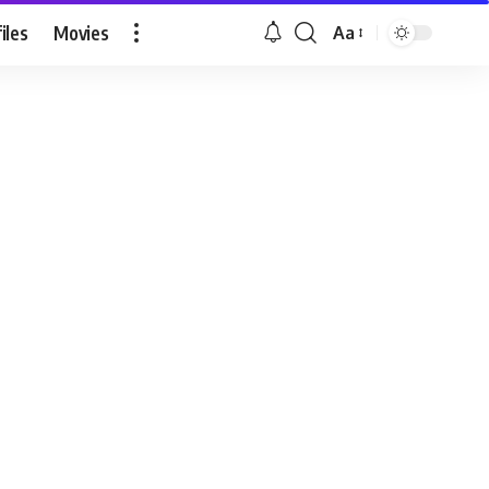
iles
Movies
Aa
Font
Resizer