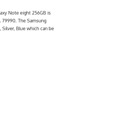
laxy Note eight 256GB is
s. 79990. The Samsung
, Silver, Blue which can be