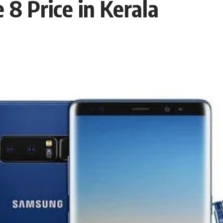
8 Price in Kerala