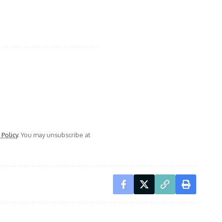
 Policy
. You may unsubscribe at