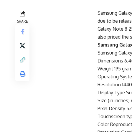
Samsung Galaxy 
due to be relea
SHARE
Galaxy Note 8 25
also priced the 
Samsung Galaxy
Samsung Galaxy 
Dimensions 6.4×
Weight 195 gra
Operating Syste
Resolution 1440
Display Type 
Size (in inches) 
Pixel Density 521
Touchscreen typ
Color Reproduct