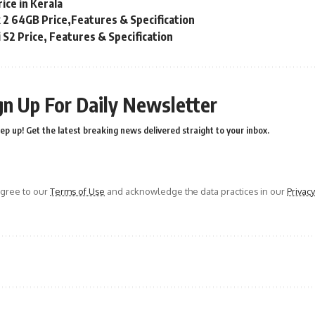
ice in Kerala
x 2 64GB Price,Features & Specification
S2 Price, Features & Specification
gn Up For Daily Newsletter
ep up! Get the latest breaking news delivered straight to your inbox.
agree to our
Terms of Use
and acknowledge the data practices in our
Privacy