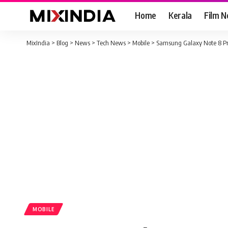
Home
Kerala
Film 
MixIndia
>
Blog
>
News
>
Tech News
>
Mobile
>
Samsung Galaxy Note 8 Pri
MOBILE