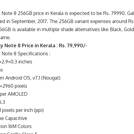
Note 8 256GB price in Kerala is expected to be Rs. 79990. Ga
sed in September, 2017. The 256GB variant expenses around R
6GB is available in multiple shade alternatives like Black, Gold
same.
 Note 8 Price in Kerala : Rs. 79,990/-
Note 8 Specifications :
2.9×0.3 inches
ms
m Android OS, v7.1 (Nougat)
×2960 pixels
Super AMOLED
6.3
 pixels per inch (ppi)
e Capacitive
ion 16M Colors