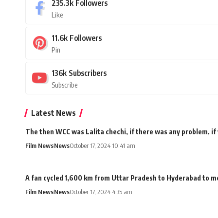
235.3k
Followers
Like
11.6k
Followers
Pin
136k
Subscribers
Subscribe
Latest News
The then WCC was Lalita chechi, if there was any problem, if
Film News
News
October 17, 2024 10:41 am
A fan cycled 1,600 km from Uttar Pradesh to Hyderabad to me
Film News
News
October 17, 2024 4:35 am