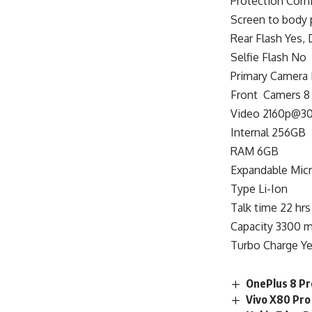
Protection Corni
Screen to body 
Rear Flash Yes,
Selfie Flash No
Primary Camera 
Front Camers 8 
Video 2160p@30
Internal 256GB
RAM 6GB
Expandable Mic
Type Li-Ion
Talk time 22 hrs
Capacity 3300 
Turbo Charge Ye
OnePlus 8 Pro
Vivo X80 Pro 