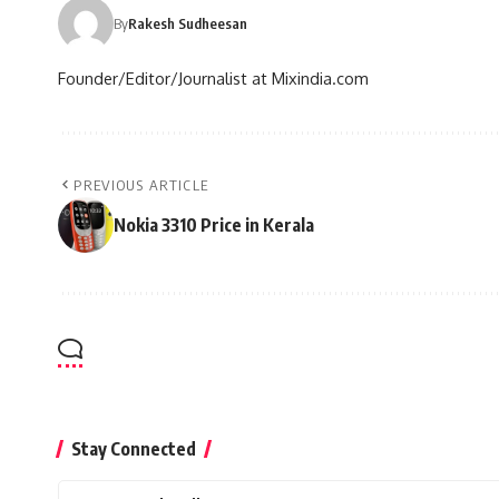
By
Rakesh Sudheesan
Founder/Editor/Journalist at Mixindia.com
PREVIOUS ARTICLE
Nokia 3310 Price in Kerala
Stay Connected