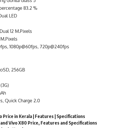
ng Gorilla Glass 5
percentage 83.2 %
 Dual LED
Dual 12 M.Pixels
M.Pixels
fps, 1080p@60fps, 720p@240fps
roSD, 256GB
 (3G)
mAh
s, Quick Charge 2.0
 Price in Kerala | Features | Specifications
and Vivo X80 Price, Features and Specifications