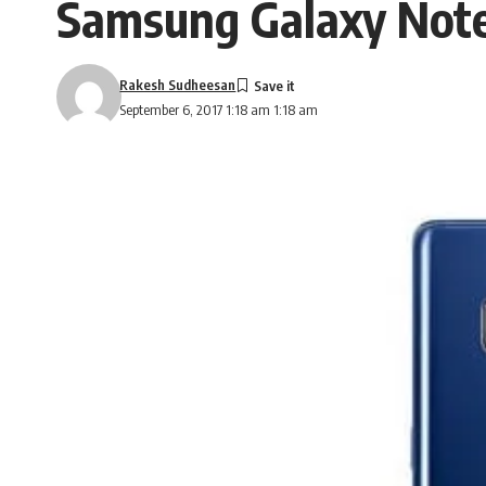
Samsung Galaxy Note 
Rakesh Sudheesan
September 6, 2017 1:18 am 1:18 am