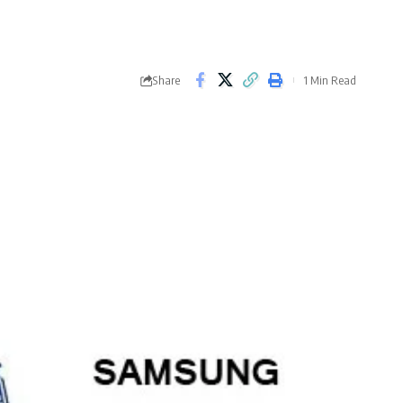
Share
1 Min Read