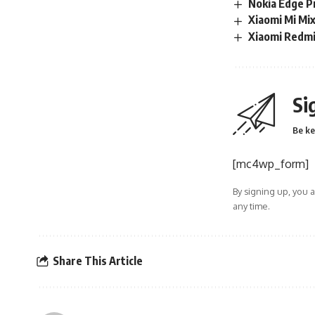
Nokia Edge Pr
Xiaomi Mi Mi
Xiaomi Redmi 
Si
Be ke
[mc4wp_form]
By signing up, you 
any time.
Share This Article