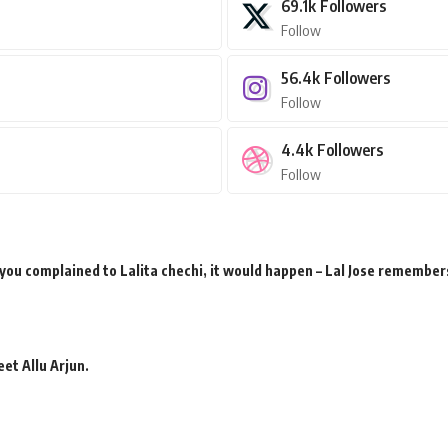
69.1k
Followers
Follow
56.4k
Followers
Follow
4.4k
Followers
Follow
 you complained to Lalita chechi, it would happen – Lal Jose remember
et Allu Arjun.