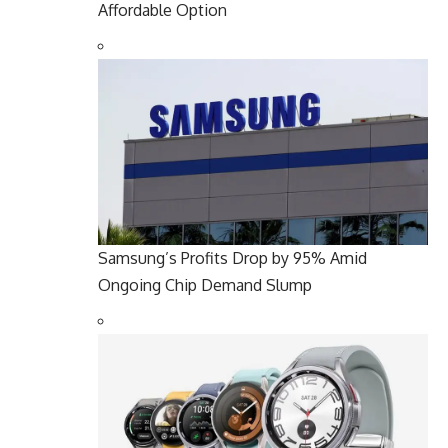
Affordable Option
Samsung’s Profits Drop by 95% Amid
Ongoing Chip Demand Slump