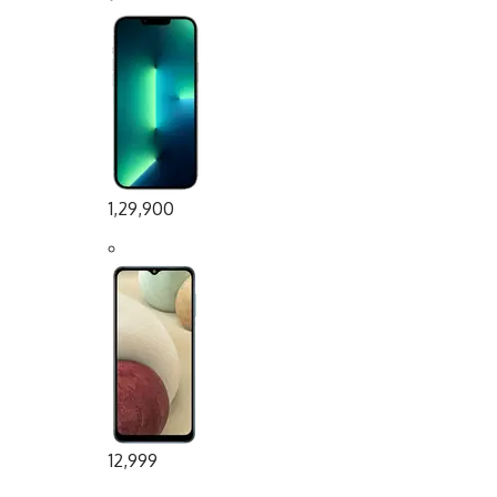
1,29,900
12,999