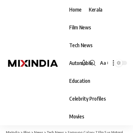
Home
Kerala
Film News
Tech News
Automobile
Aa
Font
Resizer
Education
Celebrity Profiles
Movies
MixIndia
>
Blog
>
News
>
Tech News
>
Samsung Galaxy Z Flip 5 vs Motorola Razr 40 Ultra: Can Samsung dethrone the best Flip smartphone in 2023?