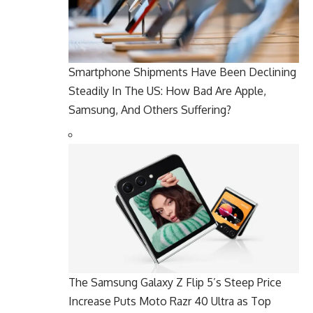
Smartphone Shipments Have Been Declining
Steadily In The US: How Bad Are Apple,
Samsung, And Others Suffering?
The Samsung Galaxy Z Flip 5’s Steep Price
Increase Puts Moto Razr 40 Ultra as Top