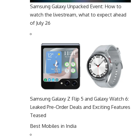
Samsung Galaxy Unpacked Event: How to
watch the livestream, what to expect ahead
of July 26
Samsung Galaxy Z Flip 5 and Galaxy Watch 6:
Leaked Pre-Order Deals and Exciting Features
Teased
Best Mobiles in India