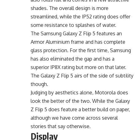
shades. The overall design is more
streamlined, while the IP52 rating does offer
some resistance to splashes of water.
The Samsung Galaxy Z Flip 5 features an
Armor Aluminium frame and has complete
glass protection. For the first time, Samsung
has also eliminated the gap and has a
superior IP8X rating but more on that later.
The Galaxy Z Flip 5 airs of the side of subtility
though.
Judging by aesthetics alone, Motorola does
look the better of the two. While the Galaxy
Z Flip 5 does feature a better build on paper,
although we have come across several
stories that say otherwise.
Display