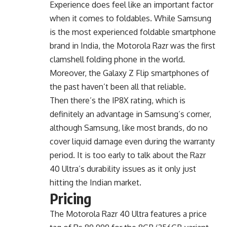
Experience does feel like an important factor
when it comes to foldables. While Samsung
is the most experienced foldable smartphone
brand in India, the Motorola Razr was the first
clamshell folding phone in the world.
Moreover, the Galaxy Z Flip smartphones of
the past haven’t been all that reliable.
Then there’s the IP8X rating, which is
definitely an advantage in Samsung’s corner,
although Samsung, like most brands, do no
cover liquid damage even during the warranty
period. It is too early to talk about the Razr
40 Ultra’s durability issues as it only just
hitting the Indian market.
Pricing
The Motorola Razr 40 Ultra features a price
tag of Rs 89,999 for the 8GB/256GB variant.