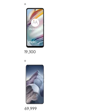
19,300
69,999