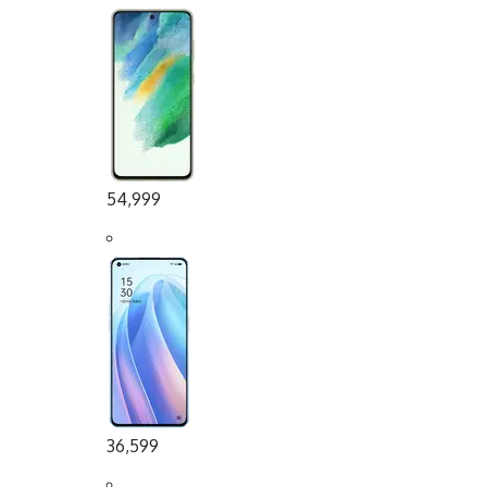
54,999
36,599