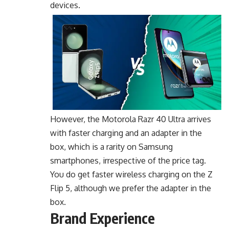
devices.
However, the Motorola Razr 40 Ultra arrives
with faster charging and an adapter in the
box, which is a rarity on Samsung
smartphones, irrespective of the price tag.
You do get faster wireless charging on the Z
Flip 5, although we prefer the adapter in the
box.
Brand Experience