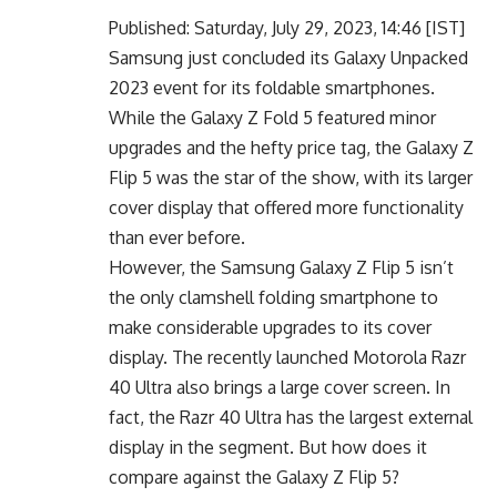
Published: Saturday, July 29, 2023, 14:46 [IST]
Samsung just concluded its Galaxy Unpacked
2023 event for its foldable smartphones.
While the Galaxy Z Fold 5 featured minor
upgrades and the hefty price tag, the Galaxy Z
Flip 5 was the star of the show, with its larger
cover display that offered more functionality
than ever before.
However, the Samsung Galaxy Z Flip 5 isn’t
the only clamshell folding smartphone to
make considerable upgrades to its cover
display. The recently launched Motorola Razr
40 Ultra also brings a large cover screen. In
fact, the Razr 40 Ultra has the largest external
display in the segment. But how does it
compare against the Galaxy Z Flip 5?