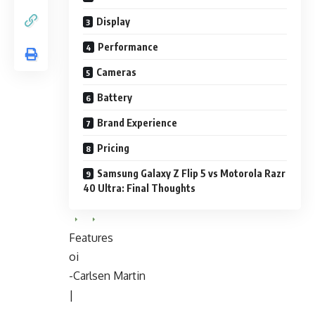
Display
Performance
Cameras
Battery
Brand Experience
Pricing
Samsung Galaxy Z Flip 5 vs Motorola Razr
40 Ultra: Final Thoughts
Features
oi
-Carlsen Martin
|