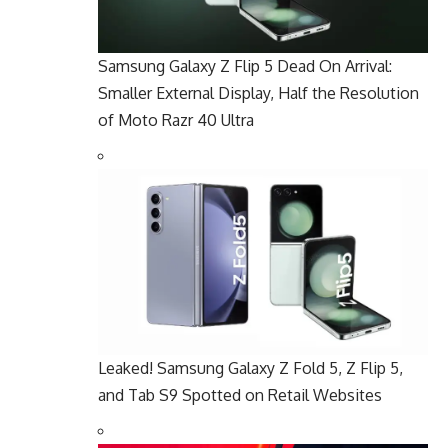
Samsung Galaxy Z Flip 5 Dead On Arrival:
Smaller External Display, Half the Resolution
of Moto Razr 40 Ultra
Leaked! Samsung Galaxy Z Fold 5, Z Flip 5,
and Tab S9 Spotted on Retail Websites