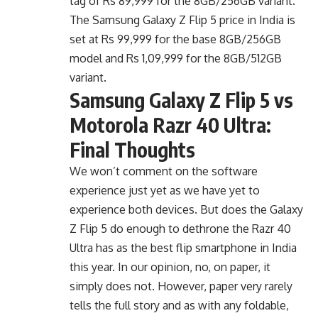
The Samsung Galaxy Z Flip 5 price in India is
set at Rs 99,999 for the base 8GB/256GB
model and Rs 1,09,999 for the 8GB/512GB
variant.
Samsung Galaxy Z Flip 5 vs
Motorola Razr 40 Ultra:
Final Thoughts
We won’t comment on the software
experience just yet as we have yet to
experience both devices. But does the Galaxy
Z Flip 5 do enough to dethrone the Razr 40
Ultra has as the best flip smartphone in India
this year. In our opinion, no, on paper, it
simply does not. However, paper very rarely
tells the full story and as with any foldable,