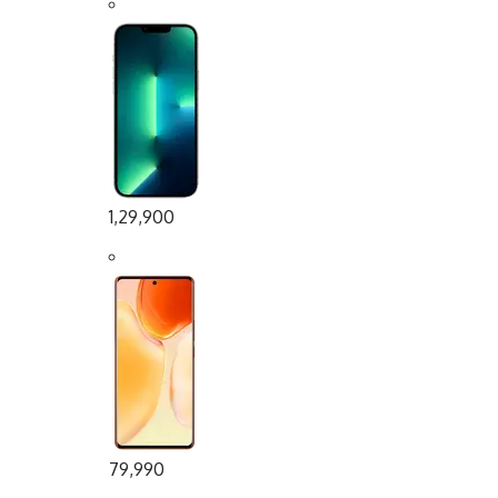
1,29,900
79,990