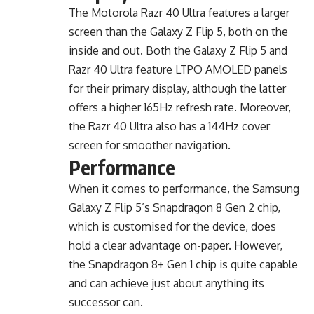
The Motorola Razr 40 Ultra features a larger
screen than the Galaxy Z Flip 5, both on the
inside and out. Both the Galaxy Z Flip 5 and
Razr 40 Ultra feature LTPO AMOLED panels
for their primary display, although the latter
offers a higher 165Hz refresh rate. Moreover,
the Razr 40 Ultra also has a 144Hz cover
screen for smoother navigation.
Performance
When it comes to performance, the Samsung
Galaxy Z Flip 5’s Snapdragon 8 Gen 2 chip,
which is customised for the device, does
hold a clear advantage on-paper. However,
the Snapdragon 8+ Gen 1 chip is quite capable
and can achieve just about anything its
successor can.