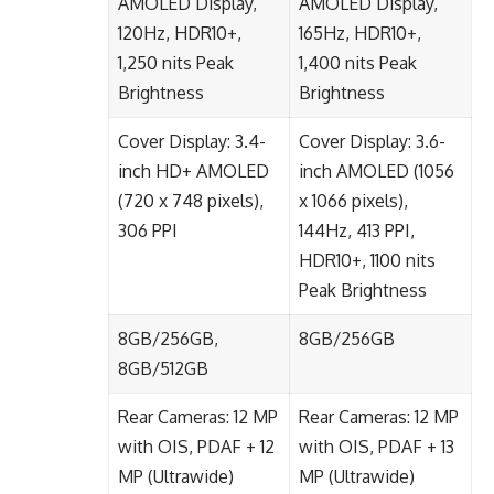
AMOLED Display,
AMOLED Display,
120Hz, HDR10+,
165Hz, HDR10+,
1,250 nits Peak
1,400 nits Peak
Brightness
Brightness
Cover Display: 3.4-
Cover Display: 3.6-
inch HD+ AMOLED
inch AMOLED (1056
(720 x 748 pixels),
x 1066 pixels),
306 PPI
144Hz, 413 PPI,
HDR10+, 1100 nits
Peak Brightness
8GB/256GB,
8GB/256GB
8GB/512GB
Rear Cameras: 12 MP
Rear Cameras: 12 MP
with OIS, PDAF + 12
with OIS, PDAF + 13
MP (Ultrawide)
MP (Ultrawide)