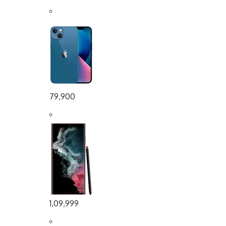
79,900
1,09,999