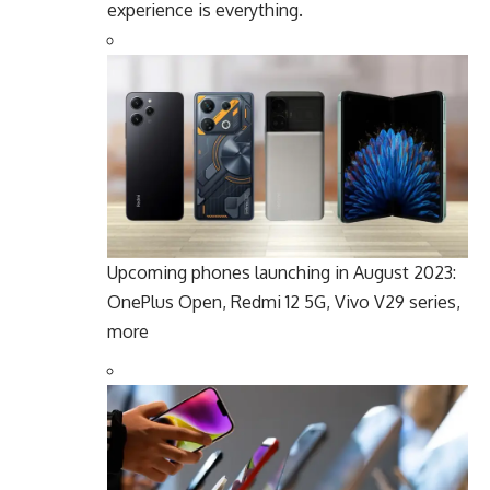
experience is everything.
Upcoming phones launching in August 2023:
OnePlus Open, Redmi 12 5G, Vivo V29 series,
more