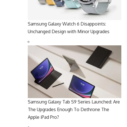
Samsung Galaxy Watch 6 Disappoints:
Unchanged Design with Minor Upgrades
Samsung Galaxy Tab S9 Series Launched: Are
The Upgrades Enough To Dethrone The
Apple iPad Pro?