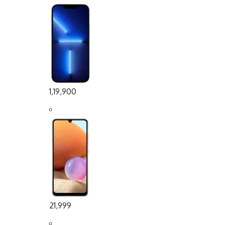
1,19,900
21,999