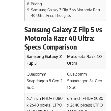
Pricing
Samsung Galaxy Z Flip 5 vs Motorola Razr
40 Ultra: Final Thoughts
Samsung Galaxy Z Flip 5 vs
Motorola Razr 40 Ultra:
Specs Comparison
Samsung Galaxy Z
Motorola Razr 40
Flip 5
Ultra
Qualcomm
Qualcomm
Snapdragon 8 Gen 2
Snapdragon 8+ Gen
SoC
1 SoC
6.7-inch FHD+ (1080
6.9-inch FHD+ (1080
x 2640 pixels) LTPO
x 2640 pixels) LTPO