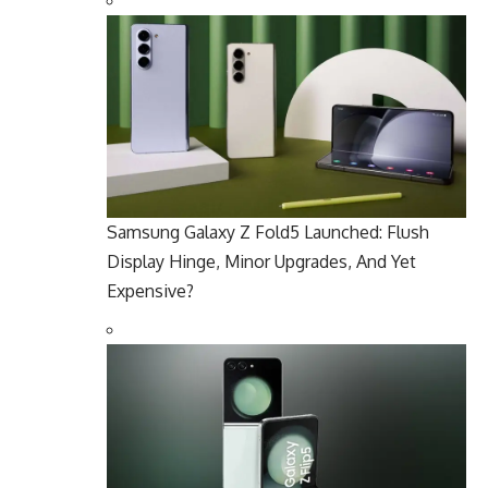
Samsung Galaxy Z Fold5 Launched: Flush
Display Hinge, Minor Upgrades, And Yet
Expensive?