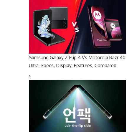
Samsung Galaxy Z Flip 4 Vs Motorola Razr 40
Ultra: Specs, Display, Features, Compared