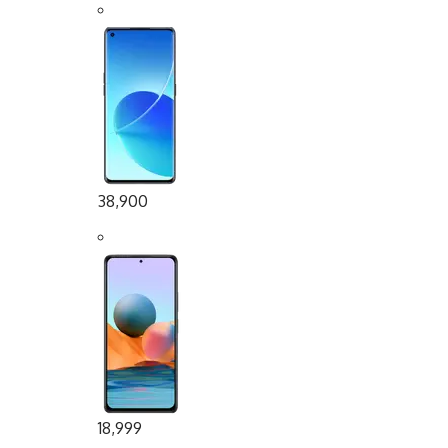
38,900
18,999