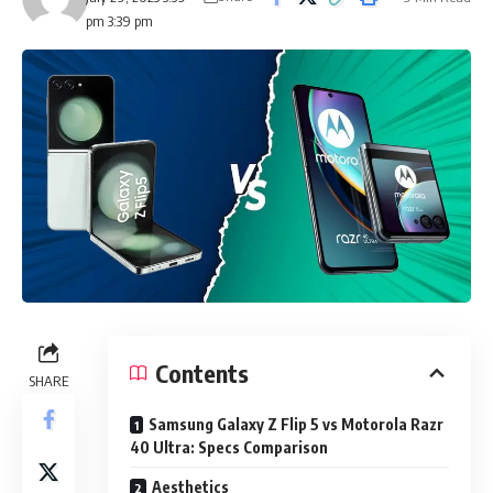
pm 3:39 pm
Contents
SHARE
Samsung Galaxy Z Flip 5 vs Motorola Razr
40 Ultra: Specs Comparison
Aesthetics