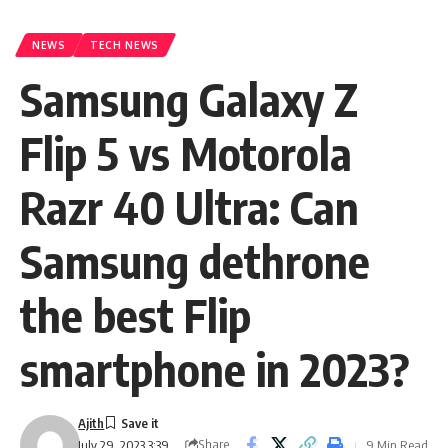
NEWS
TECH NEWS
Samsung Galaxy Z
Flip 5 vs Motorola
Razr 40 Ultra: Can
Samsung dethrone
the best Flip
smartphone in 2023?
Ajith
Share
9 Min Read
July 29, 2023 3:39