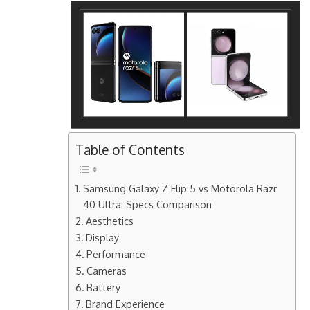
Table of Contents
Samsung Galaxy Z Flip 5 vs Motorola Razr
40 Ultra: Specs Comparison
Aesthetics
Display
Performance
Cameras
Battery
Brand Experience