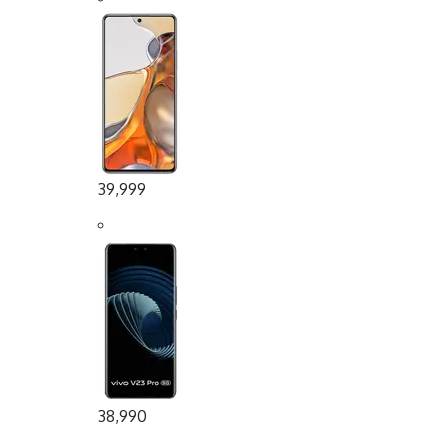
39,999
38,990