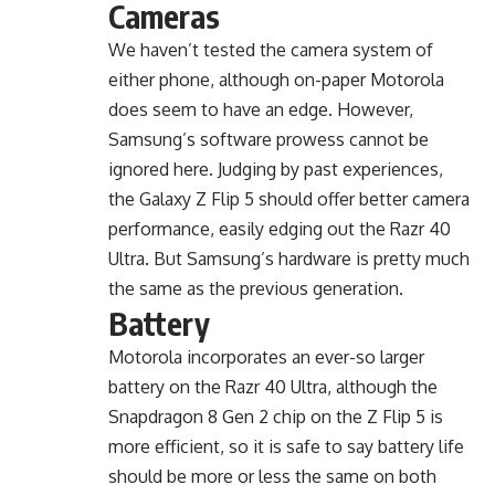
Cameras
We haven’t tested the camera system of
either phone, although on-paper Motorola
does seem to have an edge. However,
Samsung’s software prowess cannot be
ignored here. Judging by past experiences,
the Galaxy Z Flip 5 should offer better camera
performance, easily edging out the Razr 40
Ultra. But Samsung’s hardware is pretty much
the same as the previous generation.
Battery
Motorola incorporates an ever-so larger
battery on the Razr 40 Ultra, although the
Snapdragon 8 Gen 2 chip on the Z Flip 5 is
more efficient, so it is safe to say battery life
should be more or less the same on both