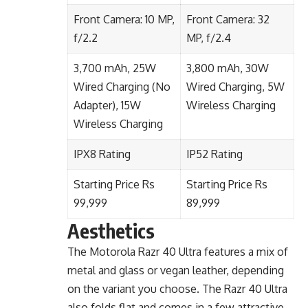
Front Camera: 10 MP,
Front Camera: 32
f/2.2
MP, f/2.4
3,700 mAh, 25W
3,800 mAh, 30W
Wired Charging (No
Wired Charging, 5W
Adapter), 15W
Wireless Charging
Wireless Charging
IPX8 Rating
IP52 Rating
Starting Price Rs
Starting Price Rs
99,999
89,999
Aesthetics
The Motorola Razr 40 Ultra features a mix of
metal and glass or vegan leather, depending
on the variant you choose. The Razr 40 Ultra
also folds flat and comes in a few attractive