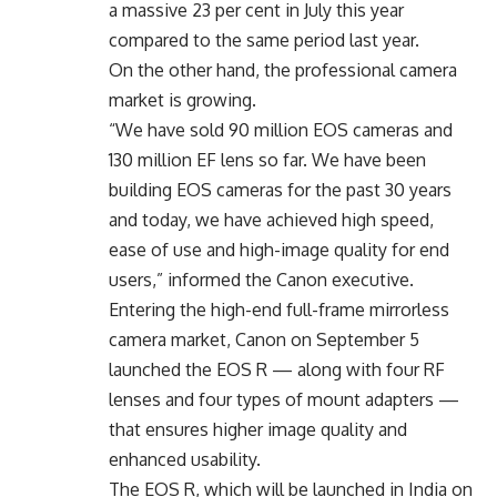
a massive 23 per cent in July this year
compared to the same period last year.
On the other hand, the professional camera
market is growing.
“We have sold 90 million EOS cameras and
130 million EF lens so far. We have been
building EOS cameras for the past 30 years
and today, we have achieved high speed,
ease of use and high-image quality for end
users,” informed the Canon executive.
Entering the high-end full-frame mirrorless
camera market, Canon on September 5
launched the EOS R — along with four RF
lenses and four types of mount adapters —
that ensures higher image quality and
enhanced usability.
The EOS R, which will be launched in India on