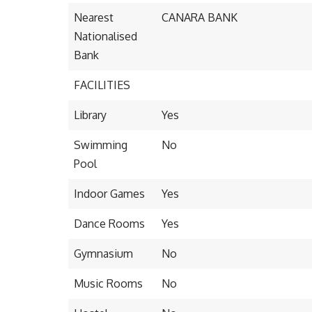
Nearest
CANARA BANK
Nationalised
Bank
FACILITIES
Library
Yes
Swimming
No
Pool
Indoor Games
Yes
Dance Rooms
Yes
Gymnasium
No
Music Rooms
No