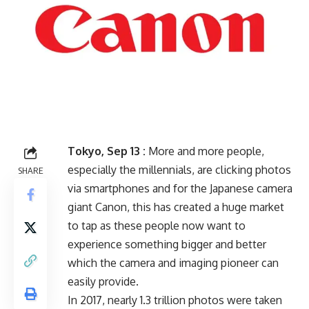
Tokyo, Sep 13 :
More and more people,
especially the millennials, are clicking photos
SHARE
via smartphones and for the Japanese camera
giant Canon, this has created a huge market
to tap as these people now want to
experience something bigger and better
which the camera and imaging pioneer can
easily provide.
In 2017, nearly 1.3 trillion photos were taken