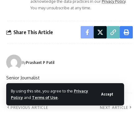
acknowledge the data practices in our
Privacy Policy
.
You may unsubscribe at any time.
Share This Article
By
Prashant P Patil
Senior Journalist
By using this site, you agree to the
Privacy
Accept
Policy
and
Terms of Use
.
PREVIOUS ARTICLE
NEXT ARTICLE
Guardian Angels’
Smartphone
Higher Secondary
generation big
School Manjummel,
growth opportunity
Ernakulam
for us: Canon