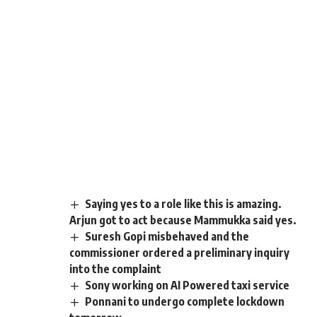
Saying yes to a role like this is amazing.
Arjun got to act because Mammukka said yes.
Suresh Gopi misbehaved and the
commissioner ordered a preliminary inquiry
into the complaint
Sony working on AI Powered taxi service
Ponnani to undergo complete lockdown