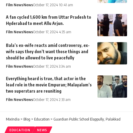
Film News
News
October 17, 2024 10:41 am
A fan cycled 1,600 km from Uttar Pradesh to
Hyderabad to meet Allu Arjun.
Film News
News
October 17, 2024 4:35 am
Bala’s ex-wife reacts amid controversy, ex-
wife says they don’t want those things and
should be allowed to live peacefully
Film News
News
October 17, 2024 3:34 am
Everything heard is true, that actor in the
lead role in the movie Empuran; Malayalam’s
two superstars are reuniting
Film News
News
October 17, 2024 2:33 am
MixIndia
>
Blog
>
Education
>
Guardian Public School Elappully, Palakkad
EDUCATION
NEWS