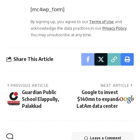
[mc4wp_form]
By signing up, you agree to our
Terms of Use
and
acknowledge the data practices in our
Privacy Policy
.
You may unsubscribe at any time.
Share This Article
PREVIOUS ARTICLE
NEXT ARTICLE
Guardian Public
Google to invest
School Elappully,
$140mn to expand
Palakkad
LatAm data center
Leave a Comment