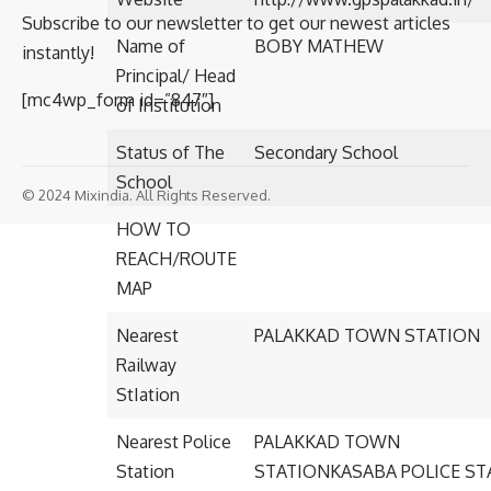
Subscribe to our newsletter to get our newest articles
Name of
BOBY MATHEW
instantly!
Principal/ Head
[mc4wp_form id=”847″]
of Institution
Status of The
Secondary School
School
© 2024 Mixindia. All Rights Reserved.
HOW TO
REACH/ROUTE
MAP
Nearest
PALAKKAD TOWN STATION
Railway
StIation
Nearest Police
PALAKKAD TOWN
Station
STATIONKASABA POLICE ST