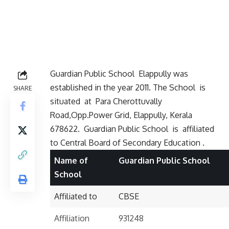
Guardian Public School Elappully was
established in the year 2011. The School is
SHARE
situated at
Para Cherottuvally
Road,Opp.Power Grid, Elappully, Kerala
678622. Guardian Public School is affiliated
to Central Board of Secondary Education .
Name of
Guardian Public School
School
Affiliated to
CBSE
Affiliation
931248