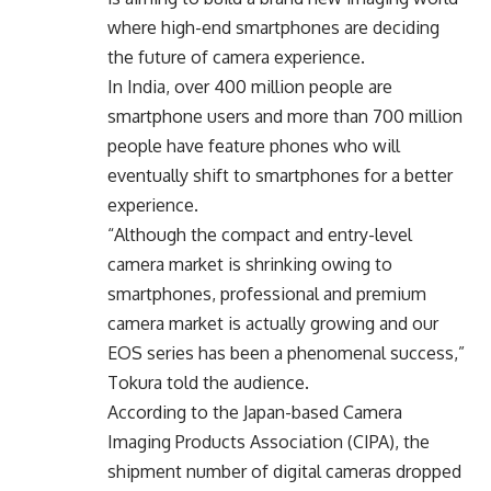
where high-end smartphones are deciding
the future of camera experience.
In India, over 400 million people are
smartphone users and more than 700 million
people have feature phones who will
eventually shift to smartphones for a better
experience.
“Although the compact and entry-level
camera market is shrinking owing to
smartphones, professional and premium
camera market is actually growing and our
EOS series has been a phenomenal success,”
Tokura told the audience.
According to the Japan-based Camera
Imaging Products Association (CIPA), the
shipment number of digital cameras dropped