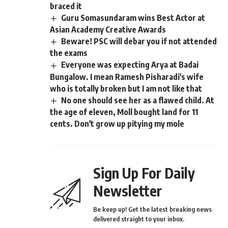
braced it
Guru Somasundaram wins Best Actor at
Asian Academy Creative Awards
Beware! PSC will debar you if not attended
the exams
Everyone was expecting Arya at Badai
Bungalow. I mean Ramesh Pisharadi's wife
who is totally broken but I am not like that
No one should see her as a flawed child. At
the age of eleven, Moll bought land for 11
cents. Don't grow up pitying my mole
Sign Up For Daily
Newsletter
Be keep up! Get the latest breaking news
delivered straight to your inbox.