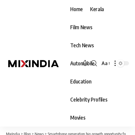
Home
Kerala
Film News
Tech News
Automobile
Aa
Font
Resizer
Education
Celebrity Profiles
Movies
MixIndia
>
Blog
>
News
>
Smartphone generation big growth opportunity for us: Canon