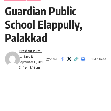
Guardian Public
School Elappully,
Palakkad
Prashant P Patil
Share
0 Min Read
September 13, 2018
3:14 pm 3:14 pm