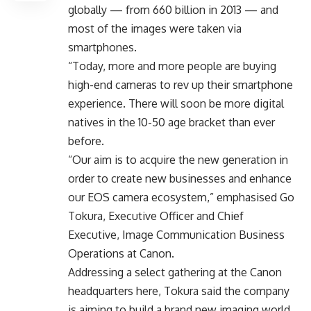
globally — from 660 billion in 2013 — and
most of the images were taken via
smartphones.
“Today, more and more people are buying
high-end cameras to rev up their smartphone
experience. There will soon be more digital
natives in the 10-50 age bracket than ever
before.
“Our aim is to acquire the new generation in
order to create new businesses and enhance
our EOS camera ecosystem,” emphasised Go
Tokura, Executive Officer and Chief
Executive, Image Communication Business
Operations at Canon.
Addressing a select gathering at the Canon
headquarters here, Tokura said the company
is aiming to build a brand new imaging world