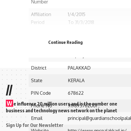
Number
Affiliation
1/4/2015
Period
To 31/3/2018
Established in
2011
Continue Reading
Postal/Contact
Para Cherottuvally, Opp. Power
Address
Ellapully P.O.,
District
PALAKKAD
State
KERALA
//
PIN Code
678622
W
e influence 20 million users and is the number one
Phone No
919895762001 ,
business and technology news network on the planet
Email
principal@guardianschoolpala
Sign Up for Our Newsletter
Website
http://www.gpspalakkad.in/