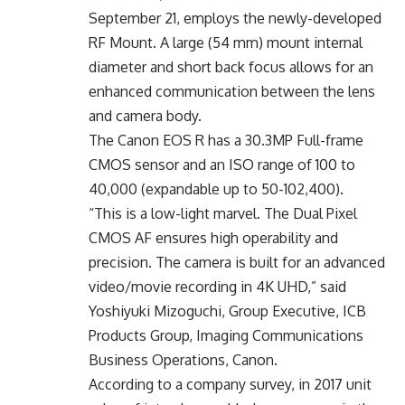
September 21, employs the newly-developed
RF Mount. A large (54 mm) mount internal
diameter and short back focus allows for an
enhanced communication between the lens
and camera body.
The Canon EOS R has a 30.3MP Full-frame
CMOS sensor and an ISO range of 100 to
40,000 (expandable up to 50-102,400).
“This is a low-light marvel. The Dual Pixel
CMOS AF ensures high operability and
precision. The camera is built for an advanced
video/movie recording in 4K UHD,” said
Yoshiyuki Mizoguchi, Group Executive, ICB
Products Group, Imaging Communications
Business Operations, Canon.
According to a company survey, in 2017 unit