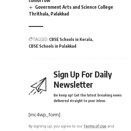
tomorrow
Government Arts and Science College
Thrithala, Palakkad
TAGGED:
CBSE Schools in Kerala
CBSE Schools in Palakkad
Sign Up For Daily
Newsletter
Be keep up! Get the latest breaking news
delivered straight to your inbox.
[mc4wp_form]
By signing up, you agree to our
Terms of Use
and