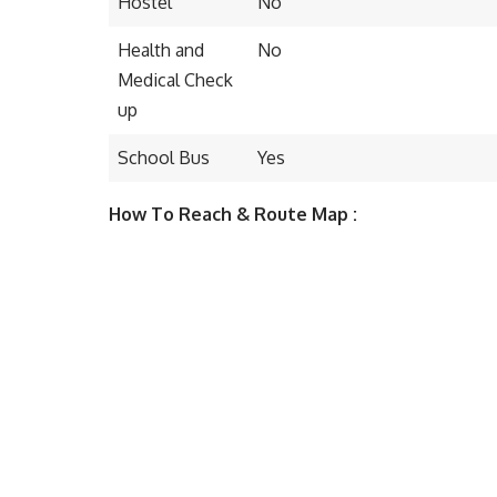
Hostel
No
Health and
No
Medical Check
up
School Bus
Yes
How To Reach & Route Map :