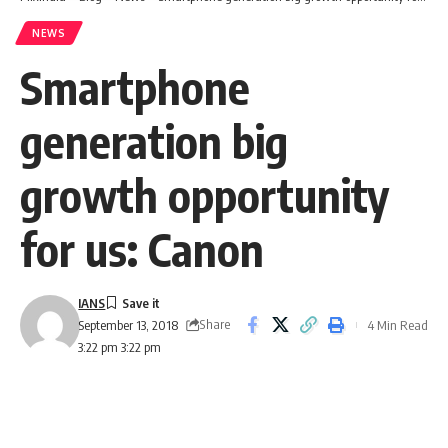
NEWS
Smartphone
generation big
growth opportunity
for us: Canon
IANS
Share
4 Min Read
September 13, 2018
3:22 pm 3:22 pm