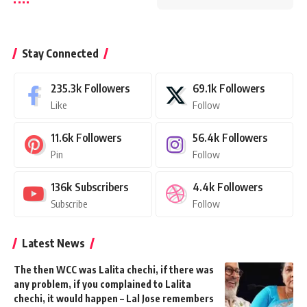
Stay Connected
235.3k
Followers
69.1k
Followers
Like
Follow
11.6k
Followers
56.4k
Followers
Pin
Follow
136k
Subscribers
4.4k
Followers
Subscribe
Follow
Latest News
The then WCC was Lalita chechi, if there was
any problem, if you complained to Lalita
chechi, it would happen – Lal Jose remembers