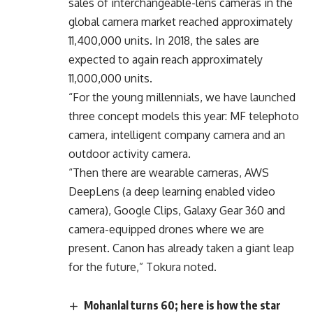
sales of interchangeable-lens cameras in the
global camera market reached approximately
11,400,000 units. In 2018, the sales are
expected to again reach approximately
11,000,000 units.
“For the young millennials, we have launched
three concept models this year: MF telephoto
camera, intelligent company camera and an
outdoor activity camera.
“Then there are wearable cameras, AWS
DeepLens (a deep learning enabled video
camera), Google Clips, Galaxy Gear 360 and
camera-equipped drones where we are
present. Canon has already taken a giant leap
for the future,” Tokura noted.
Mohanlal turns 60; here is how the star