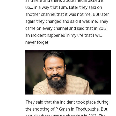
said here and there. Social media picked it
up… in a way that I am. Later they said on
another channel that it was not me. But later
again they changed and said it was me. They
came on every channel and said that in 2013,
an incident happened in my life that I will
never forget.
They said that the incident took place during
the shooting of P Gman in Thodupuzha. But