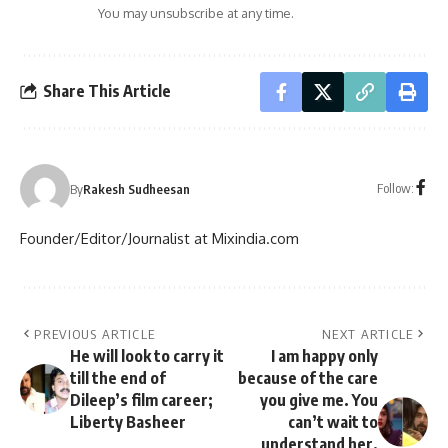
You may unsubscribe at any time.
Share This Article
Follow:
By
Rakesh Sudheesan
Founder/Editor/Journalist at Mixindia.com
PREVIOUS ARTICLE
NEXT ARTICLE
He will look to carry it
I am happy only
till the end of
because of the care
Dileep’s film career;
you give me. You
Liberty Basheer
can’t wait to
understand her,