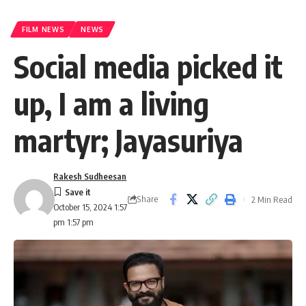
FILM NEWS
NEWS
Social media picked it
up, I am a living
martyr; Jayasuriya
Rakesh Sudheesan
Share
2 Min Read
October 15, 2024 1:57
pm 1:57 pm