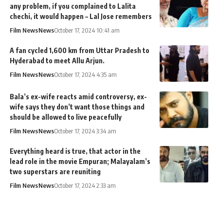
any problem, if you complained to Lalita
chechi, it would happen – Lal Jose remembers
Film News
News
October 17, 2024 10:41 am
A fan cycled 1,600 km from Uttar Pradesh to
Hyderabad to meet Allu Arjun.
Film News
News
October 17, 2024 4:35 am
Bala’s ex-wife reacts amid controversy, ex-
wife says they don’t want those things and
should be allowed to live peacefully
Film News
News
October 17, 2024 3:34 am
Everything heard is true, that actor in the
lead role in the movie Empuran; Malayalam’s
two superstars are reuniting
Film News
News
October 17, 2024 2:33 am
MixIndia
>
Blog
>
News
>
Film News
>
He will look to carry it till the end of Dileep’s film career; Liberty Basheer