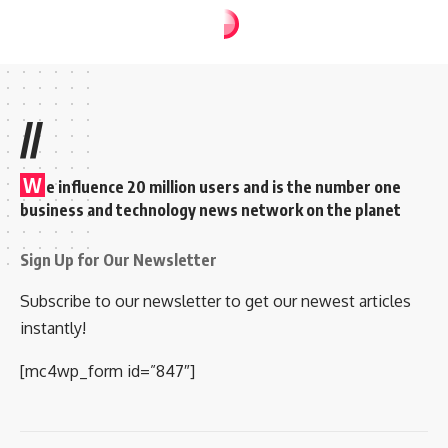
FILM NEWS
NEWS
He will look to carry
it till the end of
Dileep’s film career;
Liberty Basheer
Rakesh Sudheesan
Share
2 Min Read
October 15, 2024
11:55 am 11:55 am