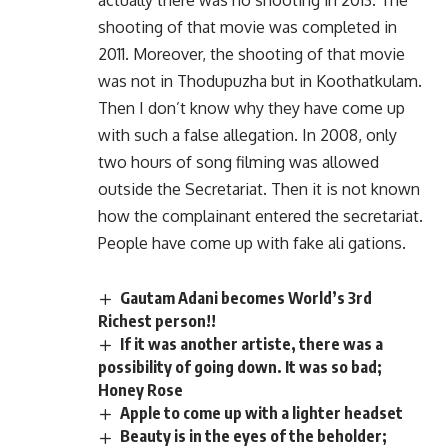
actually there was no shooting in 2013. The
shooting of that movie was completed in
2011. Moreover, the shooting of that movie
was not in Thodupuzha but in Koothatkulam.
Then I don’t know why they have come up
with such a false allegation. In 2008, only
two hours of song filming was allowed
outside the Secretariat. Then it is not known
how the complainant entered the secretariat.
People have come up with fake ali gations.
Gautam Adani becomes World’s 3rd
Richest person!!
If it was another artiste, there was a
possibility of going down. It was so bad;
Honey Rose
Apple to come up with a lighter headset
Beauty is in the eyes of the beholder;