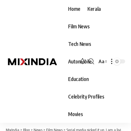
Home
Kerala
Film News
Tech News
Automobile
Aa
Font
Resizer
Education
Celebrity Profiles
Movies
MixIndia
>
Blog
>
News
>
Film News
>
Social media picked it up, I am a living martyr; Jayasuriya