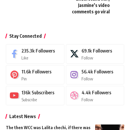
Jasmine’s video
comments go viral
Stay Connected
235.3k
Followers
69.1k
Followers
Like
Follow
11.6k
Followers
56.4k
Followers
Pin
Follow
136k
Subscribers
4.4k
Followers
Subscribe
Follow
Latest News
The then WCC was Lalita chechi, if there was