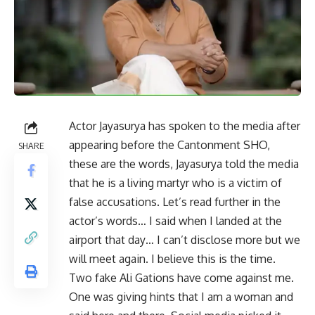
Actor Jayasurya has spoken to the media after
appearing before the Cantonment SHO,
SHARE
these are the words, Jayasurya told the media
that he is a living martyr who is a victim of
false accusations. Let’s read further in the
actor’s words… I said when I landed at the
airport that day… I can’t disclose more but we
will meet again. I believe this is the time.
Two fake Ali Gations have come against me.
One was giving hints that I am a woman and