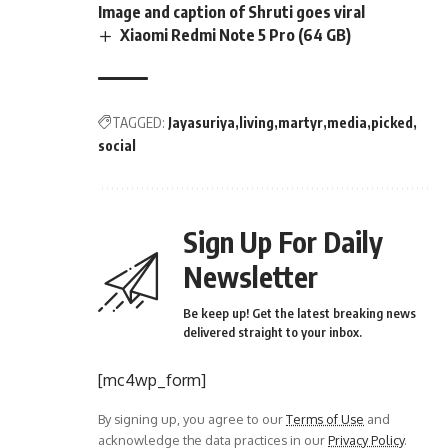
Image and caption of Shruti goes viral
Xiaomi Redmi Note 5 Pro (64 GB)
TAGGED:
Jayasuriya
living
martyr
media
picked
social
Sign Up For Daily
Newsletter
Be keep up! Get the latest breaking news
delivered straight to your inbox.
[mc4wp_form]
By signing up, you agree to our
Terms of Use
and
acknowledge the data practices in our
Privacy Policy
.