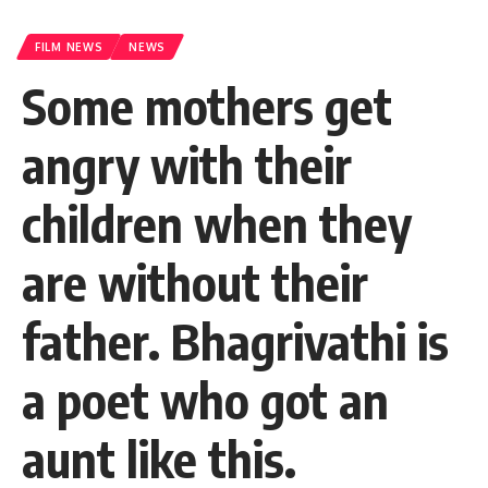
FILM NEWS
NEWS
Some mothers get
angry with their
children when they
are without their
father. Bhagrivathi is
a poet who got an
aunt like this.