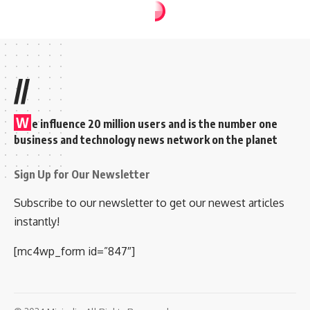
//
W
e influence 20 million users and is the number one
business and technology news network on the planet
Sign Up for Our Newsletter
Subscribe to our newsletter to get our newest articles
instantly!
[mc4wp_form id=”847″]