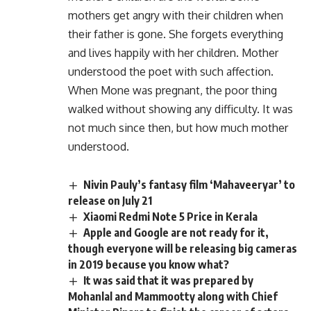
mothers get angry with their children when
their father is gone. She forgets everything
and lives happily with her children. Mother
understood the poet with such affection.
When Mone was pregnant, the poor thing
walked without showing any difficulty. It was
not much since then, but how much mother
understood.
Nivin Pauly’s fantasy film ‘Mahaveeryar’ to
release on July 21
Xiaomi Redmi Note 5 Price in Kerala
Apple and Google are not ready for it,
though everyone will be releasing big cameras
in 2019 because you know what?
It was said that it was prepared by
Mohanlal and Mammootty along with Chief