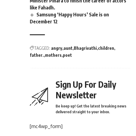
Minister Pinara to finish the career of actors
like Fahadh.
Samsung ‘Happy Hours’ Sale is on
December 12
TAGGED:
angry
aunt
Bhagrivathi
children
father.
mothers
poet
Sign Up For Daily
Newsletter
Be keep up! Get the latest breaking news
delivered straight to your inbox.
[mc4wp_form]