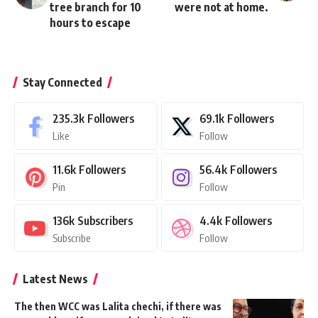
tree branch for 10
were not at home.
hours to escape
Stay Connected
235.3k
Followers
69.1k
Followers
Like
Follow
11.6k
Followers
56.4k
Followers
Pin
Follow
136k
Subscribers
4.4k
Followers
Subscribe
Follow
Latest News
The then WCC was Lalita chechi, if there was