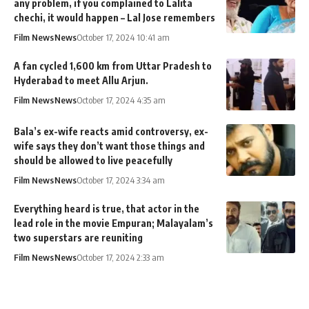
any problem, if you complained to Lalita
chechi, it would happen – Lal Jose remembers
Film News
News
October 17, 2024 10:41 am
A fan cycled 1,600 km from Uttar Pradesh to
Hyderabad to meet Allu Arjun.
Film News
News
October 17, 2024 4:35 am
Bala’s ex-wife reacts amid controversy, ex-
wife says they don’t want those things and
should be allowed to live peacefully
Film News
News
October 17, 2024 3:34 am
Everything heard is true, that actor in the
lead role in the movie Empuran; Malayalam’s
two superstars are reuniting
Film News
News
October 17, 2024 2:33 am