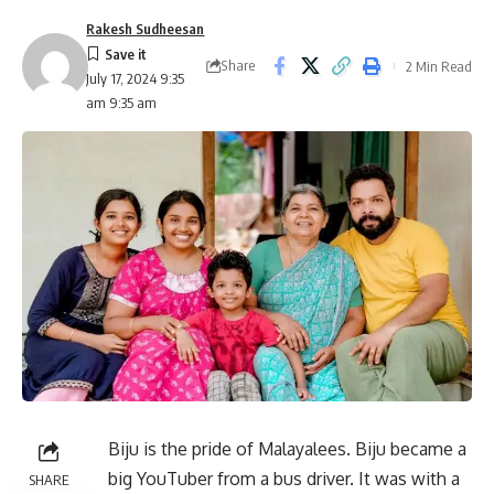
Rakesh Sudheesan
Share
2 Min Read
July 17, 2024 9:35
am 9:35 am
Biju is the pride of Malayalees. Biju became a
big YouTuber from a bus driver. It was with a
SHARE