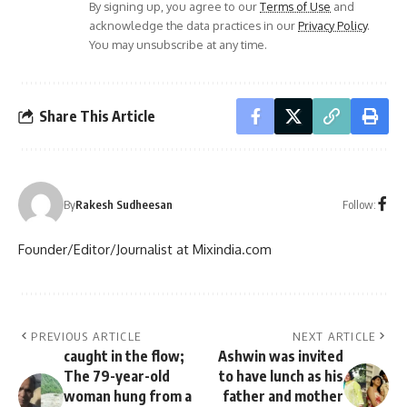
By signing up, you agree to our
Terms of Use
and
acknowledge the data practices in our
Privacy Policy
.
You may unsubscribe at any time.
Share This Article
Follow:
By
Rakesh Sudheesan
Founder/Editor/Journalist at Mixindia.com
PREVIOUS ARTICLE
NEXT ARTICLE
caught in the flow;
Ashwin was invited
The 79-year-old
to have lunch as his
woman hung from a
father and mother