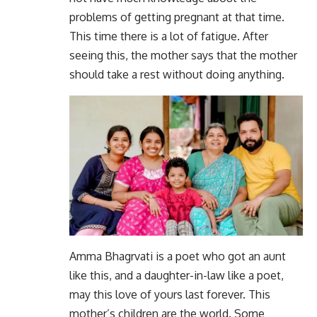
problems of getting pregnant at that time.
This time there is a lot of fatigue. After
seeing this, the mother says that the mother
should take a rest without doing anything.
Amma Bhagrvati is a poet who got an aunt
like this, and a daughter-in-law like a poet,
may this love of yours last forever. This
mother’s children are the world. Some