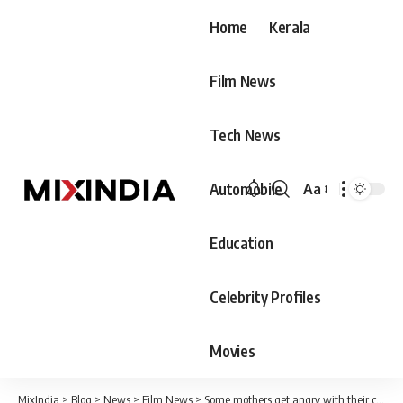
Home
Kerala
Film News
Tech News
Automobile
Aa
Font
Resizer
Education
Celebrity Profiles
Movies
MixIndia
>
Blog
>
News
>
Film News
>
Some mothers get angry with their children when they are without their father. Bhagrivathi is a poet who got an aunt like this.