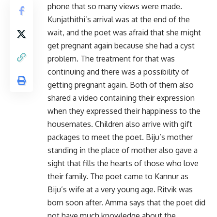
phone that so many views were made.
Kunjathithi’s arrival was at the end of the
wait, and the poet was afraid that she might
get pregnant again because she had a cyst
problem. The treatment for that was
continuing and there was a possibility of
getting pregnant again. Both of them also
shared a video containing their expression
when they expressed their happiness to the
housemates. Children also arrive with gift
packages to meet the poet. Biju’s mother
standing in the place of mother also gave a
sight that fills the hearts of those who love
their family. The poet came to Kannur as
Biju’s wife at a very young age. Ritvik was
born soon after. Amma says that the poet did
not have much knowledge about the