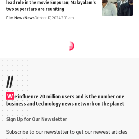
lead role in the movie Empuran; Malayalam’s
two superstars are reuniting
Film News
News
October 17, 2024 2:33 am
//
W
e influence 20 million users and is the number one
business and technology news network on the planet
Sign Up for Our Newsletter
Subscribe to our newsletter to get our newest articles