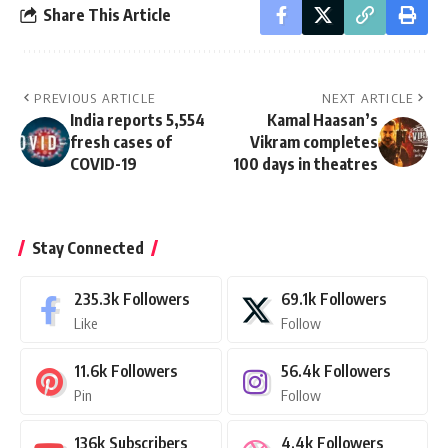
Share This Article
PREVIOUS ARTICLE
NEXT ARTICLE
India reports 5,554
Kamal Haasan’s
fresh cases of
Vikram completes
COVID-19
100 days in theatres
Stay Connected
235.3k
Followers
69.1k
Followers
Like
Follow
11.6k
Followers
56.4k
Followers
Pin
Follow
136k
Subscribers
4.4k
Followers