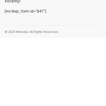
instantly!
[mc4wp_form id=”847″]
© 2024 Mixindia. All Rights Reserved.