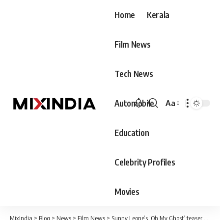
Home
Kerala
Film News
Tech News
Automobile
Aa
Font
Resizer
Education
Celebrity Profiles
Movies
MixIndia
>
Blog
>
News
>
Film News
>
Sunny Leone’s ‘Oh My Ghost’ teaser out!!