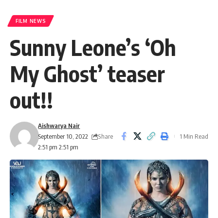
FILM NEWS
Sunny Leone’s ‘Oh
My Ghost’ teaser
out!!
Aishwarya Nair
Share
September 10, 2022
1 Min Read
2:51 pm 2:51 pm