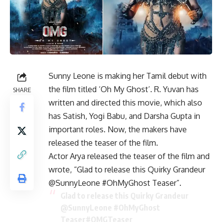
Sunny Leone is making her Tamil debut with
the film titled ‘Oh My Ghost’. R. Yuvan has
SHARE
written and directed this movie, which also
has Satish, Yogi Babu, and Darsha Gupta in
important roles. Now, the makers have
released the teaser of the film.
Actor Arya released the teaser of the film and
wrote, “Glad to release this Quirky Grandeur
@SunnyLeone #OhMyGhost Teaser”.
Glad to release this Quirky Grandeur
@SunnyLeone
#OhMyGhost
Teaser
#OMGTeaser