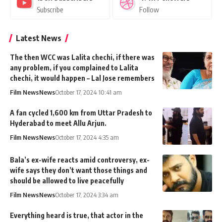
Subscribe
Follow
Latest News
The then WCC was Lalita chechi, if there was
any problem, if you complained to Lalita
chechi, it would happen – Lal Jose remembers
Film News
News
October 17, 2024 10:41 am
A fan cycled 1,600 km from Uttar Pradesh to
Hyderabad to meet Allu Arjun.
Film News
News
October 17, 2024 4:35 am
Bala’s ex-wife reacts amid controversy, ex-
wife says they don’t want those things and
should be allowed to live peacefully
Film News
News
October 17, 2024 3:34 am
Everything heard is true, that actor in the