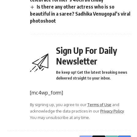
Is there any other actress who is so
beautiful in a saree? Sadhika Venugopal’s viral
photoshoot
Sign Up For Daily
Newsletter
Be keep up! Get the latest breaking news
delivered straight to your inbox.
[mc4wp_form]
By signing up, you agree to our
Terms of Use
and
acknowledge the data practices in our
Privacy Policy
.
You may unsubscribe at any time.