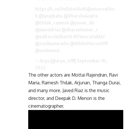
https://t.co/OvDJ4nVIuW
@actorsathis
h
@iyogibabu
@DharshaGupta
@thilak_ramesh
@yuvan_dir
@javeddriaz
@dharankumar_c
@editorsiddharth
#DVeeraSakthi
@sasikumarwhs
@WhiteHorseOffl
@vonimusic
— Arya (@arya_offl)
September 10,
2022
The other actors are Mottai Rajendran, Ravi
Maria, Ramesh Thilak, Arjunan, Thanga Durai,
and many more. Javed Riaz is the music
director, and Deepak D. Menon is the
cinematographer.