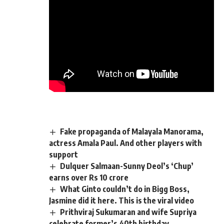
Fake propaganda of Malayala Manorama,
actress Amala Paul. And other players with
support
Dulquer Salmaan-Sunny Deol’s ‘Chup’
earns over Rs 10 crore
What Ginto couldn’t do in Bigg Boss,
Jasmine did it here. This is the viral video
Prithviraj Sukumaran and wife Supriya
celebrate former’s 40th birthday