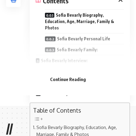
Contents
Sofia Bevarly Biography,
Education, Age, Marriage, Family &
Photos
Sofia Bevarly Personal Life
Sofia Bevarly Family:
Sofia Bevarly Interview:
Sofia Bevarly Facebook Profile:
Continue Reading
Sofia Bevarly Instagram Profile:
Sofia Bevarly Photos:
Table of Contents
//
Sofia Bevarly Biography, Education, Age,
Marriage, Family & Photos