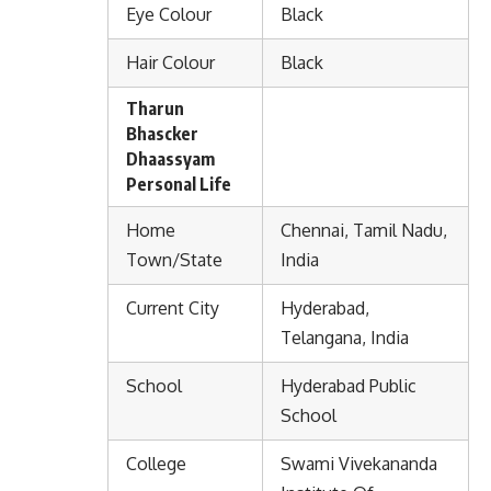
Eye Colour
Black
Hair Colour
Black
Tharun
Bhascker
Dhaassyam
Personal Life
Home
Chennai, Tamil Nadu,
Town/State
India
Current City
Hyderabad,
Telangana, India
School
Hyderabad Public
School
College
Swami Vivekananda