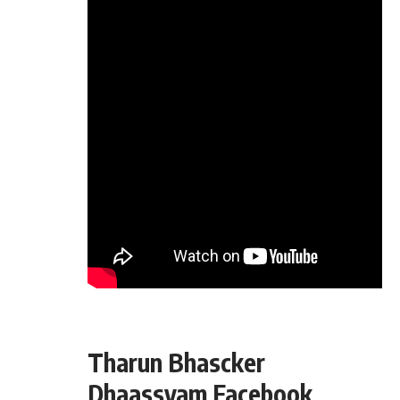
Tharun Bhascker
Dhaassyam Facebook