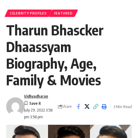
CELEBRITY PROFILES
FEATURED
Tharun Bhascker
Dhaassyam
Biography, Age,
Family & Movies
Vidhyadharan
Share
3 Min Read
July 29, 2022 3:58
pm 3:58 pm