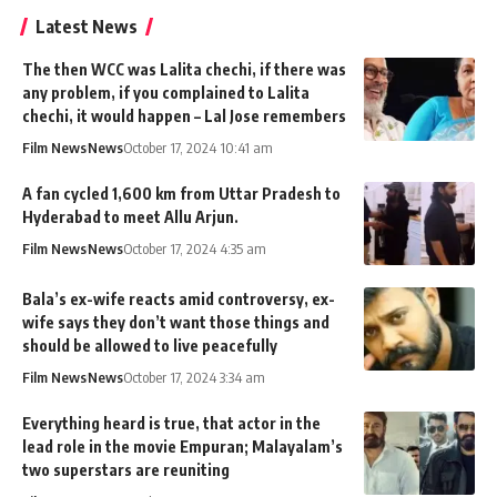
Latest News
The then WCC was Lalita chechi, if there was
any problem, if you complained to Lalita
chechi, it would happen – Lal Jose remembers
Film News
News
October 17, 2024 10:41 am
A fan cycled 1,600 km from Uttar Pradesh to
Hyderabad to meet Allu Arjun.
Film News
News
October 17, 2024 4:35 am
Bala’s ex-wife reacts amid controversy, ex-
wife says they don’t want those things and
should be allowed to live peacefully
Film News
News
October 17, 2024 3:34 am
Everything heard is true, that actor in the
lead role in the movie Empuran; Malayalam’s
two superstars are reuniting