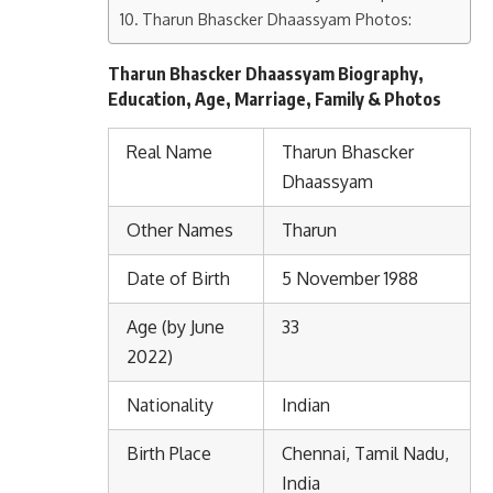
Tharun Bhascker Dhaassyam Photos:
Tharun Bhascker Dhaassyam Biography,
Education, Age, Marriage, Family & Photos
Real Name
Tharun Bhascker
Dhaassyam
Other Names
Tharun
Date of Birth
5 November 1988
Age (by June
33
2022)
Nationality
Indian
Birth Place
Chennai, Tamil Nadu,
India