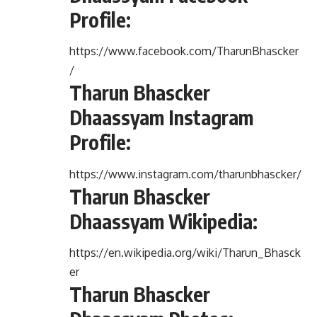
Profile:
https://www.facebook.com/TharunBhascker
/
Tharun Bhascker
Dhaassyam Instagram
Profile:
https://www.instagram.com/tharunbhascker/
Tharun Bhascker
Dhaassyam Wikipedia:
https://en.wikipedia.org/wiki/Tharun_Bhasck
er
Tharun Bhascker