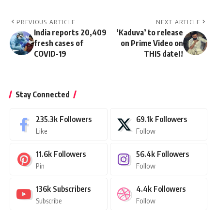
PREVIOUS ARTICLE
NEXT ARTICLE
India reports 20,409
‘Kaduva’ to release
fresh cases of
on Prime Video on
COVID-19
THIS date!!
Stay Connected
235.3k
Followers
69.1k
Followers
Like
Follow
11.6k
Followers
56.4k
Followers
Pin
Follow
136k
Subscribers
4.4k
Followers
Subscribe
Follow