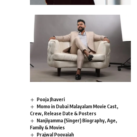
Pooja Jhaveri
Momo in Dubai Malayalam Movie Cast,
Crew, Release Date & Posters
Nanjiyamma (Singer) Biography, Age,
Family & Movies
Prajwal Poovaiah