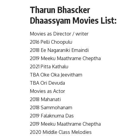
Tharun Bhascker
Dhaassyam Movies List:
Movies as Director / writer
2016 Pelli Choopulu
2018 Ee Nagaraniki Emaindi
2019 Meeku Maathrame Cheptha
2021 Pitta Kathalu
TBA Oke Oka Jeevitham
TBA Ori Devuda
Movies as Actor
2018 Mahanati
2018 Sammohanam
2019 Falaknuma Das
2019 Meeku Maathrame Cheptha
2020 Middle Class Melodies