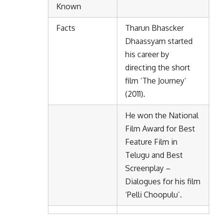
Known
Facts
Tharun Bhascker
Dhaassyam started
his career by
directing the short
film ‘The Journey’
(2011).
He won the National
Film Award for Best
Feature Film in
Telugu and Best
Screenplay –
Dialogues for his film
‘Pelli Choopulu’.