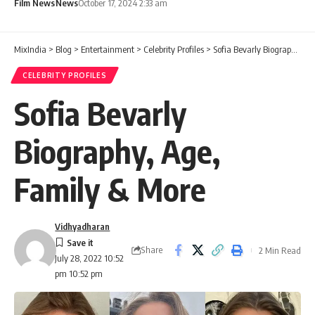
Film News
News
October 17, 2024 2:33 am
MixIndia
>
Blog
>
Entertainment
>
Celebrity Profiles
>
Sofia Bevarly Biography, Age, Family & More
CELEBRITY PROFILES
Sofia Bevarly
Biography, Age,
Family & More
Vidhyadharan
Share
2 Min Read
July 28, 2022 10:52
pm 10:52 pm