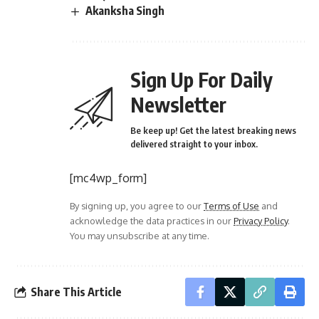
Akanksha Singh
Sign Up For Daily
Newsletter
Be keep up! Get the latest breaking news
delivered straight to your inbox.
[mc4wp_form]
By signing up, you agree to our
Terms of Use
and
acknowledge the data practices in our
Privacy Policy
.
You may unsubscribe at any time.
Share This Article