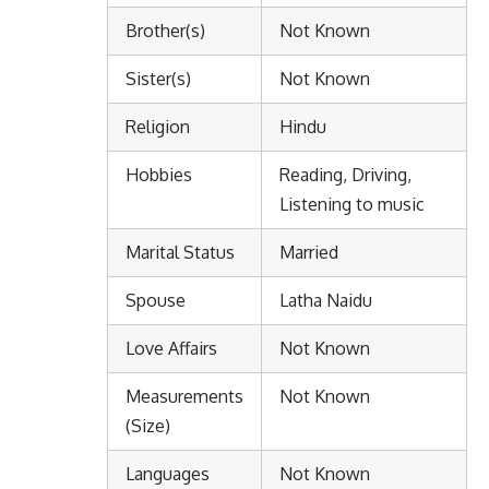
Brother(s)
Not Known
Sister(s)
Not Known
Religion
Hindu
Hobbies
Reading, Driving,
Listening to music
Marital Status
Married
Spouse
Latha Naidu
Love Affairs
Not Known
Measurements
Not Known
(Size)
Languages
Not Known