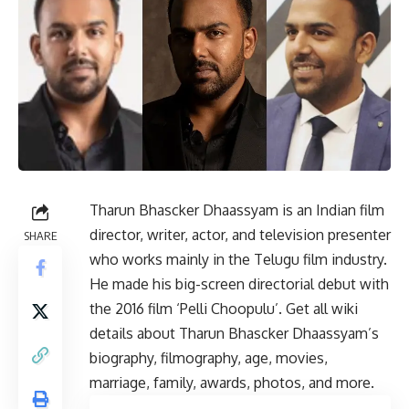
Tharun Bhascker Dhaassyam is an Indian film
director, writer, actor, and television presenter
SHARE
who works mainly in the Telugu film industry.
He made his big-screen directorial debut with
the 2016 film ‘Pelli Choopulu’. Get all wiki
details about Tharun Bhascker Dhaassyam’s
biography, filmography, age, movies,
marriage, family, awards, photos, and more.