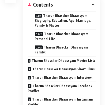
Contents
Tharun Bhascker Dhaassyam
Biography, Education, Age, Marriage,
Family & Photos
Tharun Bhascker Dhaassyam
Personal Life
Tharun Bhascker Dhaassyam
Family:
Tharun Bhascker Dhaassyam Movies List:
Tharun Bhascker Dhaassyam Short Films:
Tharun Bhascker Dhaassyam Interview:
Tharun Bhascker Dhaassyam Facebook
Profile:
Tharun Bhascker Dhaassyam Instagram
Profile: