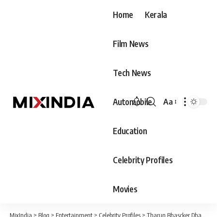
Home
Kerala
Film News
Tech News
Automobile
Aa
Font
Resizer
Education
Celebrity Profiles
Movies
MixIndia
>
Blog
>
Entertainment
>
Celebrity Profiles
>
Tharun Bhascker Dhaassyam Biography, Age, Family & Movies