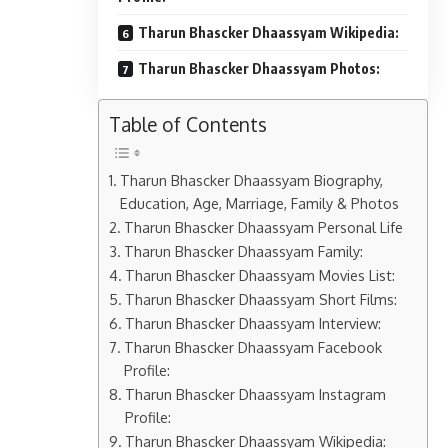
Tharun Bhascker Dhaassyam Wikipedia:
Tharun Bhascker Dhaassyam Photos:
Table of Contents
Tharun Bhascker Dhaassyam Biography,
Education, Age, Marriage, Family & Photos
Tharun Bhascker Dhaassyam Personal Life
Tharun Bhascker Dhaassyam Family:
Tharun Bhascker Dhaassyam Movies List:
Tharun Bhascker Dhaassyam Short Films:
Tharun Bhascker Dhaassyam Interview:
Tharun Bhascker Dhaassyam Facebook
Profile:
Tharun Bhascker Dhaassyam Instagram
Profile:
Tharun Bhascker Dhaassyam Wikipedia: