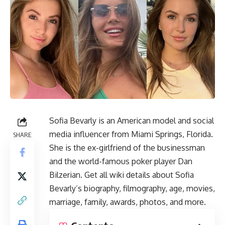
Sofia Bevarly is an American model and social
media influencer from Miami Springs, Florida.
SHARE
She is the ex-girlfriend of the businessman
and the world-famous poker player Dan
Bilzerian. Get all wiki details about Sofia
Bevarly’s biography, filmography, age, movies,
marriage, family, awards, photos, and more.