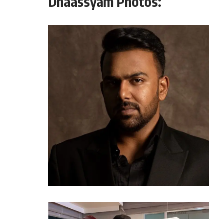
Dhaassyam Photos: