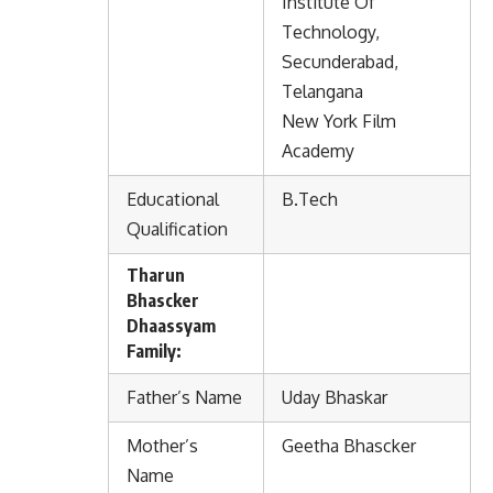
Institute Of
Technology,
Secunderabad,
Telangana
New York Film
Academy
Educational
B.Tech
Qualification
Tharun
Bhascker
Dhaassyam
Family:
Father’s Name
Uday Bhaskar
Mother’s
Geetha Bhascker
Name