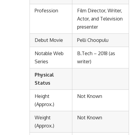
Profession
Film Director, Writer,
Actor, and Television
presenter
Debut Movie
Pelli Choopulu
Notable Web
B.Tech – 2018 (as
Series
writer)
Physical
Status
Height
Not Known
(Approx.)
Weight
Not Known
(Approx.)