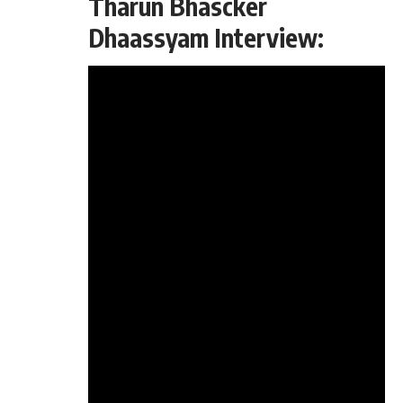
Tharun Bhascker
Dhaassyam Interview: