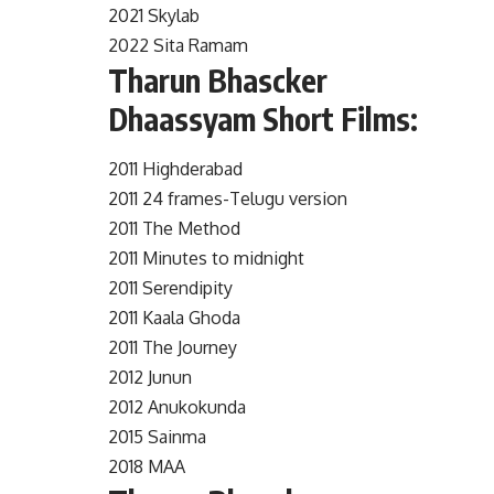
2021 Skylab
2022 Sita Ramam
Tharun Bhascker
Dhaassyam Short Films:
2011 Highderabad
2011 24 frames-Telugu version
2011 The Method
2011 Minutes to midnight
2011 Serendipity
2011 Kaala Ghoda
2011 The Journey
2012 Junun
2012 Anukokunda
2015 Sainma
2018 MAA