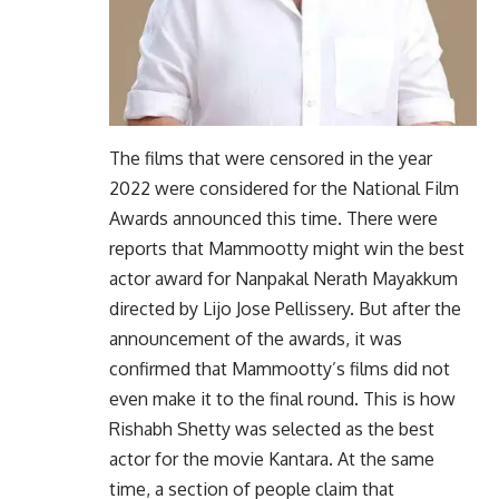
The films that were censored in the year
2022 were considered for the National Film
Awards announced this time. There were
reports that Mammootty might win the best
actor award for Nanpakal Nerath Mayakkum
directed by Lijo Jose Pellissery. But after the
announcement of the awards, it was
confirmed that Mammootty’s films did not
even make it to the final round. This is how
Rishabh Shetty was selected as the best
actor for the movie Kantara. At the same
time, a section of people claim that