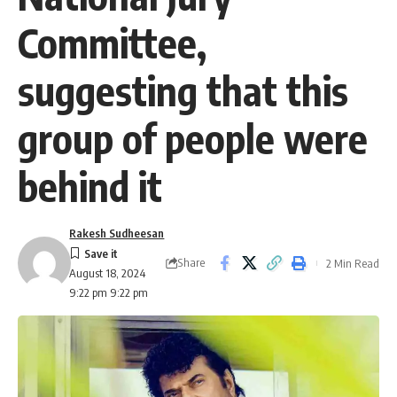
Committee,
suggesting that this
group of people were
behind it
Rakesh Sudheesan
Share
2 Min Read
August 18, 2024
9:22 pm 9:22 pm