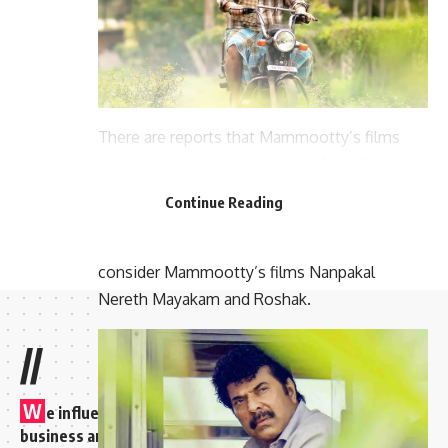
There are reports that Mammootty’s films
were not sent by the local jury from South
India. Films selected at the regional level are
Continue Reading
considered for such important work. It is for
this reason that the Central Jury did not
consider Mammootty’s films Nanpakal
Nereth Mayakam and Roshak.
//
W
e influence 20 million users and is the number one
business and technology news network on the planet