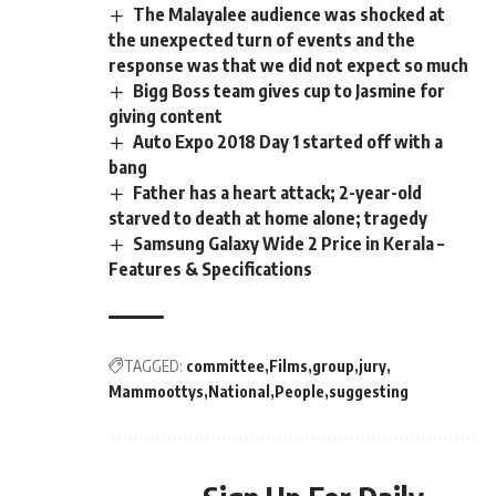
The Malayalee audience was shocked at
the unexpected turn of events and the
response was that we did not expect so much
Bigg Boss team gives cup to Jasmine for
giving content
Auto Expo 2018 Day 1 started off with a
bang
Father has a heart attack; 2-year-old
starved to death at home alone; tragedy
Samsung Galaxy Wide 2 Price in Kerala –
Features & Specifications
TAGGED:
committee
Films
group
jury
Mammoottys
National
People
suggesting