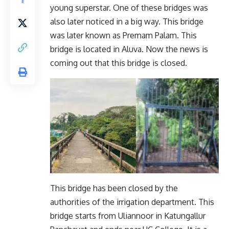
young superstar. One of these bridges was
also later noticed in a big way. This bridge
was later known as Premam Palam. This
bridge is located in Aluva. Now the news is
coming out that this bridge is closed.
This bridge has been closed by the
authorities of the irrigation department. This
bridge starts from Uliannoor in Katungallur