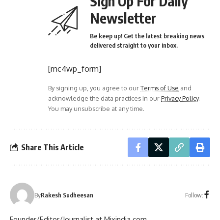
Sign Up For Daily
Newsletter
Be keep up! Get the latest breaking news
delivered straight to your inbox.
[mc4wp_form]
By signing up, you agree to our
Terms of Use
and
acknowledge the data practices in our
Privacy Policy
.
You may unsubscribe at any time.
Share This Article
Follow:
By
Rakesh Sudheesan
Founder/Editor/Journalist at Mixindia.com