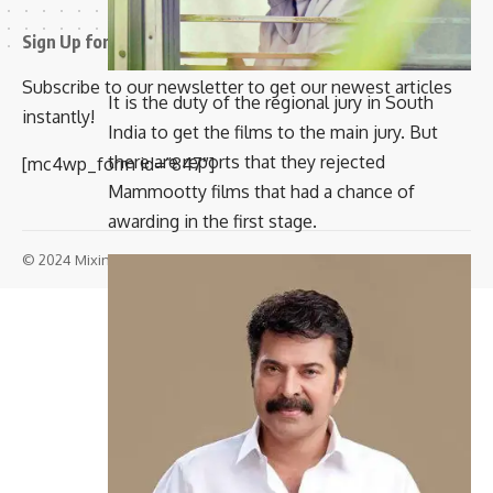
Sign Up for Our Newsletter
Subscribe to our newsletter to get our newest articles
It is the duty of the regional jury in South
instantly!
India to get the films to the main jury. But
there are reports that they rejected
[mc4wp_form id=”847″]
Mammootty films that had a chance of
awarding in the first stage.
© 2024 Mixindia. All Rights Reserved.