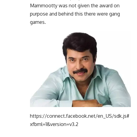
Mammootty was not given the award on
purpose and behind this there were gang
games.
https://connect.facebook.net/en_US/sdk.js#
xfbml=1&version=v3.2