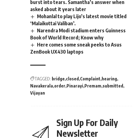
burst into tears. Samantha’s answer when
asked about it years later
Mohanlal to play Lijo’s latest movie titled
‘Malaikottai Valiban’.
Narendra Modi stadium enters Guinness
Book of World Record; Know why
Here comes some sneak peeks to Asus
ZenBook UX430 laptops
TAGGED:
bridge
closed
Complaint
hearing
Navakerala
order
Pinarayi
Premam
submitted
Vijayan
Sign Up For Daily
Newsletter