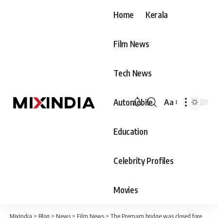
Home
Kerala
Film News
Tech News
Automobile
Aa
Font
Resizer
Education
Celebrity Profiles
Movies
MixIndia
>
Blog
>
News
>
Film News
>
The Premam bridge was closed forever, the order following a complaint submitted to Pinarayi Vijayan at the Navakerala hearing.