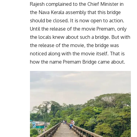
Rajesh complained to the Chief Minister in
the Nava Kerala assembly that this bridge
should be closed. It is now open to action.
Until the release of the movie Premam, only
the locals knew about such a bridge. But with
the release of the movie, the bridge was
noticed along with the movie itself. That is
how the name Premam Bridge came about.