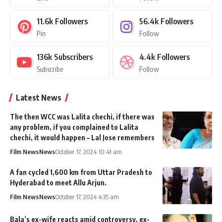
11.6k
Followers
56.4k
Followers
Pin
Follow
136k
Subscribers
4.4k
Followers
Subscribe
Follow
Latest News
The then WCC was Lalita chechi, if there was
any problem, if you complained to Lalita
chechi, it would happen – Lal Jose remembers
Film News
News
October 17, 2024 10:41 am
A fan cycled 1,600 km from Uttar Pradesh to
Hyderabad to meet Allu Arjun.
Film News
News
October 17, 2024 4:35 am
Bala’s ex-wife reacts amid controversy, ex-