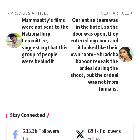
PREVIOUS ARTICLE
NEXT ARTICLE
Mammootty’s films
Our entire team was
were not sent to the
in the hotel, so the
National Jury
door was open, they
Committee,
entered my room and
suggesting that this
it looked like their
group of people
own room – Shraddha
were behind it
Kapoor reveals the
ordeal during the
shoot, but the ordeal
was not from
humans.
Stay Connected
235.3k
Followers
69.1k
Followers
Like
Follow