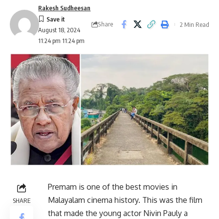
Rakesh Sudheesan
Share
2 Min Read
August 18, 2024
11:24 pm 11:24 pm
Premam is one of the best movies in
Malayalam cinema history. This was the film
SHARE
that made the young actor Nivin Pauly a