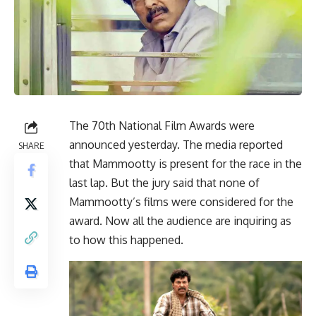
The 70th National Film Awards were
announced yesterday. The media reported
SHARE
that Mammootty is present for the race in the
last lap. But the jury said that none of
Mammootty’s films were considered for the
award. Now all the audience are inquiring as
to how this happened.