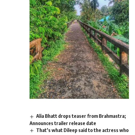
Alia Bhatt drops teaser from Brahmastra;
Announces trailer release date
That’s what Dileep said to the actress who