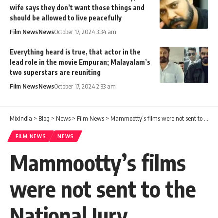
wife says they don’t want those things and
should be allowed to live peacefully
Film News
News
October 17, 2024 3:34 am
Everything heard is true, that actor in the
lead role in the movie Empuran; Malayalam’s
two superstars are reuniting
Film News
News
October 17, 2024 2:33 am
MixIndia
>
Blog
>
News
>
Film News
>
Mammootty’s films were not sent to the National Jury Committee, suggesting that this group of people were behind it
FILM NEWS
NEWS
Mammootty’s films
were not sent to the
National Jury