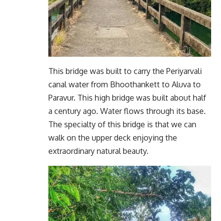
This bridge was built to carry the Periyarvali
canal water from Bhoothankett to Aluva to
Paravur. This high bridge was built about half
a century ago. Water flows through its base.
The specialty of this bridge is that we can
walk on the upper deck enjoying the
extraordinary natural beauty.