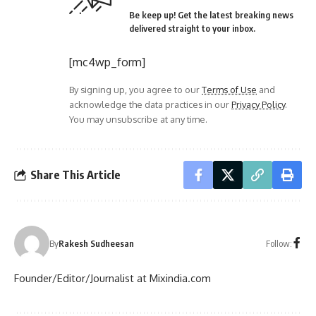
Be keep up! Get the latest breaking news
delivered straight to your inbox.
[mc4wp_form]
By signing up, you agree to our
Terms of Use
and
acknowledge the data practices in our
Privacy Policy
.
You may unsubscribe at any time.
Share This Article
Follow:
By
Rakesh Sudheesan
Founder/Editor/Journalist at Mixindia.com