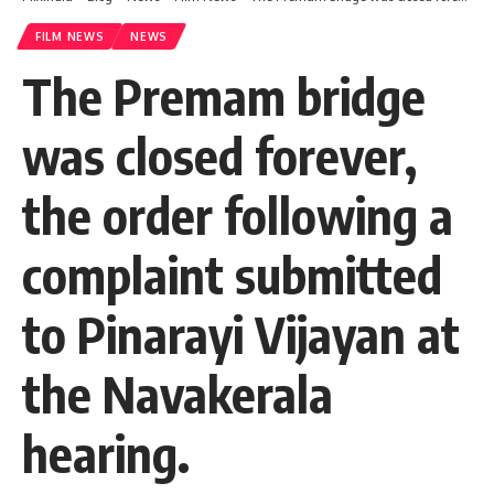
FILM NEWS
NEWS
The Premam bridge
was closed forever,
the order following a
complaint submitted
to Pinarayi Vijayan at
the Navakerala
hearing.