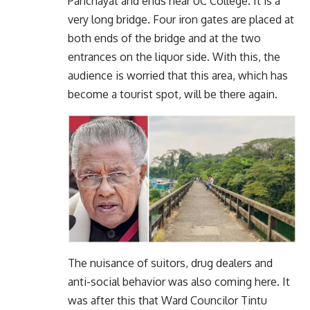
Panchayat and ends near UC College. It is a
very long bridge. Four iron gates are placed at
both ends of the bridge and at the two
entrances on the liquor side. With this, the
audience is worried that this area, which has
become a tourist spot, will be there again.
The nuisance of suitors, drug dealers and
anti-social behavior was also coming here. It
was after this that Ward Councilor Tintu