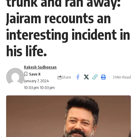
trunk and ran away:
Jairam recounts an
interesting incident in
his life.
Rakesh Sudheesan
Share
3 Min Read
January 7, 2024
10:03 pm 10:03 pm