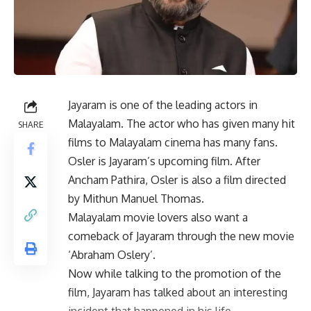
Jayaram is one of the leading actors in
Malayalam. The actor who has given many hit
SHARE
films to Malayalam cinema has many fans.
Osler is Jayaram’s upcoming film. After
Ancham Pathira, Osler is also a film directed
by Mithun Manuel Thomas.
Malayalam movie lovers also want a
comeback of Jayaram through the new movie
‘Abraham Oslery’.
Now while talking to the promotion of the
film, Jayaram has talked about an interesting