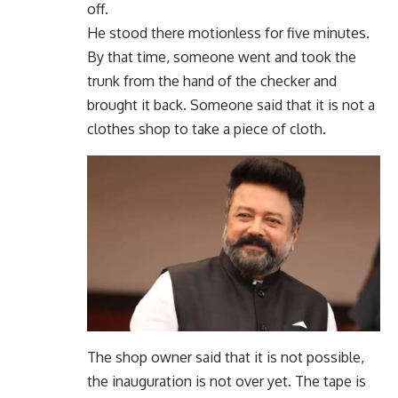
off.
He stood there motionless for five minutes.
By that time, someone went and took the
trunk from the hand of the checker and
brought it back. Someone said that it is not a
clothes shop to take a piece of cloth.
The shop owner said that it is not possible,
the inauguration is not over yet. The tape is