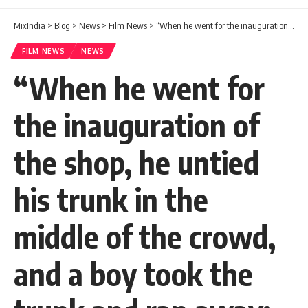
MixIndia
>
Blog
>
News
>
Film News
>
“When he went for the inauguration of the shop, he untied his trunk in the middle of the crowd, and a boy took the trunk and ran away: Jairam recounts an interesting incident in his life.
FILM NEWS
NEWS
“When he went for
the inauguration of
the shop, he untied
his trunk in the
middle of the crowd,
and a boy took the