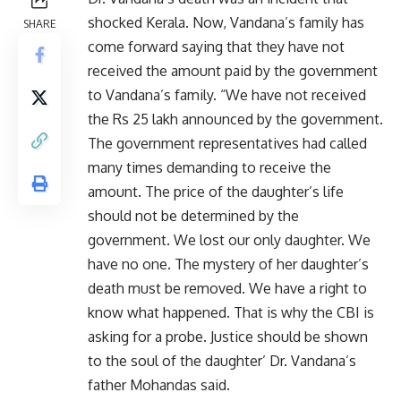
shocked Kerala. Now, Vandana’s family has
SHARE
come forward saying that they have not
received the amount paid by the government
to Vandana’s family. “We have not received
the Rs 25 lakh announced by the government.
The government representatives had called
many times demanding to receive the
amount. The price of the daughter’s life
should not be determined by the
government. We lost our only daughter. We
have no one. The mystery of her daughter’s
death must be removed. We have a right to
know what happened. That is why the CBI is
asking for a probe. Justice should be shown
to the soul of the daughter’ Dr. Vandana’s
father Mohandas said.