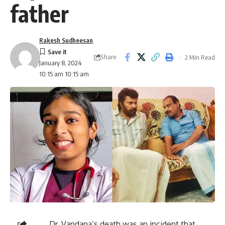
father
Rakesh Sudheesan
Share
2 Min Read
January 8, 2024
10:15 am 10:15 am
Dr. Vandana’s death was an incident that