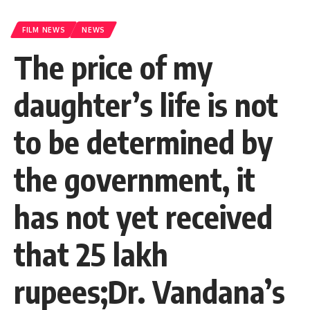
FILM NEWS
NEWS
The price of my
daughter’s life is not
to be determined by
the government, it
has not yet received
that 25 lakh
rupees;Dr. Vandana’s