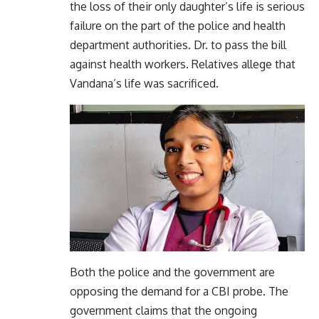
the loss of their only daughter’s life is serious
failure on the part of the police and health
department authorities. Dr. to pass the bill
against health workers. Relatives allege that
Vandana’s life was sacrificed.
Both the police and the government are
opposing the demand for a CBI probe. The
government claims that the ongoing