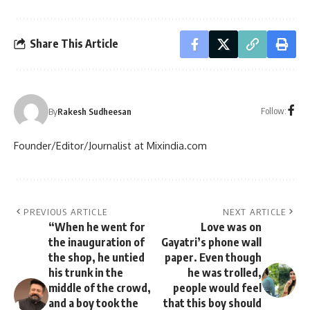
Share This Article
Follow:
By
Rakesh Sudheesan
Founder/Editor/Journalist at Mixindia.com
PREVIOUS ARTICLE
NEXT ARTICLE
“When he went for
Love was on
the inauguration of
Gayatri’s phone wall
the shop, he untied
paper. Even though
his trunk in the
he was trolled,
middle of the crowd,
people would feel
and a boy took the
that this boy should