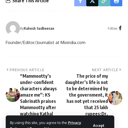
Share This Article
Follow:
By
Rakesh Sudheesan
Founder/Editor/Journalist at Mixindia.com
PREVIOUS ARTICLE
NEXT ARTICLE
“Mammootty’s
The price of my
under-confident
daughter’s life is not
characters always
to be determined by
amaze me”: KS
the government, it
Sabrinath praises
has not yet received
Mammootty after
that 25 lakh
watching Kathal
rupees;Dr.
Vandana’s father
By using this site, you agree to the
Privacy
Accept