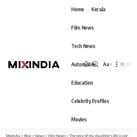
Home
Kerala
Film News
Tech News
Automobile
Aa
Font
Resizer
Education
Celebrity Profiles
Movies
MixIndia
>
Blog
>
News
>
Film News
>
The price of my daughter’s life is not to be determined by the government, it has not yet received that 25 lakh rupees;Dr. Vandana’s father