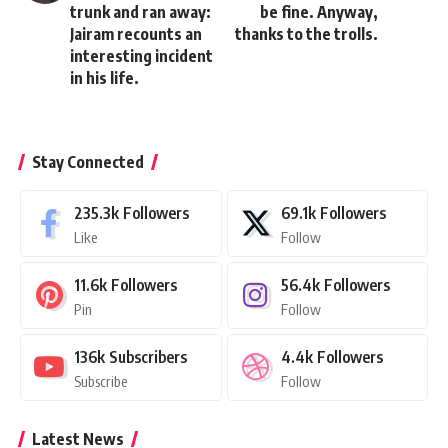
trunk and ran away:
be fine. Anyway,
Jairam recounts an
thanks to the trolls.
interesting incident
in his life.
Stay Connected
235.3k
Followers
69.1k
Followers
Like
Follow
11.6k
Followers
56.4k
Followers
Pin
Follow
136k
Subscribers
4.4k
Followers
Subscribe
Follow
Latest News