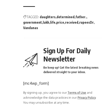
TAGGED:
daughters
determined
father.
government
lakh
life
price
received
rupeesDr
Vandanas
Sign Up For Daily
Newsletter
Be keep up! Get the latest breaking news
delivered straight to your inbox.
[mc4wp_form]
By signing up, you agree to our
Terms of Use
and
acknowledge the data practices in our
Privacy Policy
.
You may unsubscribe at any time.