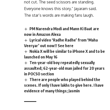
not cut. The seed scissors are standing.
Everyone knows this story.” Jayaram said.
The star’s words are making fans laugh.
PM Narendra Modi and Mann Ki Baat are
now in Amazon Alexa
Lyrical video ‘Radhe Radhe’ from ‘Maha
Veeryar’ out now!! See here
Nokia X will be similar to iPhone X and to be
launched on May 16
Ten-year-old boy repeatedly sexually
assaulted; 62-year-old man jailed for 20 years
in POCSO section
There are people who played behind the
scenes. If only I have lakhs to give here. I have
evidence of many things; Jasmin