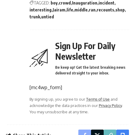
TAGGED:
boy
crowd
Inauguration
incident
interesting
Jairam
life
middle
ran
recounts
shop
trunk
untied
Sign Up For Daily
Newsletter
Be keep up! Get the latest breaking news
delivered straight to your inbox.
[mc4wp_form]
By signing up, you agree to our
Terms of Use
and
acknowledge the data practices in our
Privacy Policy
.
You may unsubscribe at any time.