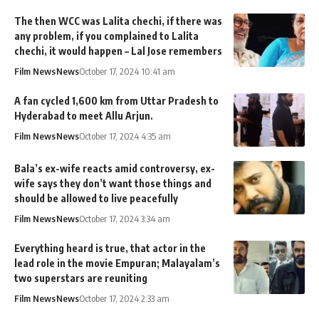
The then WCC was Lalita chechi, if there was
any problem, if you complained to Lalita
chechi, it would happen – Lal Jose remembers
Film News
News
October 17, 2024 10:41 am
A fan cycled 1,600 km from Uttar Pradesh to
Hyderabad to meet Allu Arjun.
Film News
News
October 17, 2024 4:35 am
Bala’s ex-wife reacts amid controversy, ex-
wife says they don’t want those things and
should be allowed to live peacefully
Film News
News
October 17, 2024 3:34 am
Everything heard is true, that actor in the
lead role in the movie Empuran; Malayalam’s
two superstars are reuniting
Film News
News
October 17, 2024 2:33 am