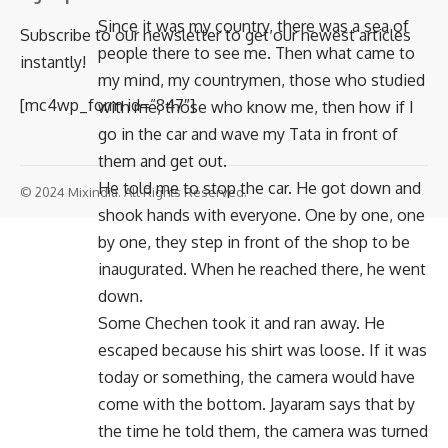
Since it was my country, there was a sea of ​​
Subscribe to our newsletter to get our newest articles
people there to see me. Then what came to
instantly!
my mind, my countrymen, those who studied
[mc4wp_form id=”847″]
with me, those who know me, then how if I
go in the car and wave my Tata in front of
them and get out.
He told me to stop the car. He got down and
© 2024 Mixindia. All Rights Reserved.
shook hands with everyone. One by one, one
by one, they step in front of the shop to be
inaugurated. When he reached there, he went
down.
Some Chechen took it and ran away. He
escaped because his shirt was loose. If it was
today or something, the camera would have
come with the bottom. Jayaram says that by
the time he told them, the camera was turned