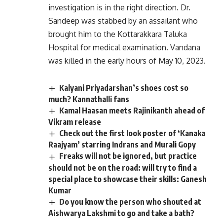
investigation is in the right direction. Dr.
Sandeep was stabbed by an assailant who
brought him to the Kottarakkara Taluka
Hospital for medical examination. Vandana
was killed in the early hours of May 10, 2023.
Kalyani Priyadarshan’s shoes cost so
much? Kannathalli fans
Kamal Haasan meets Rajinikanth ahead of
Vikram release
Check out the first look poster of ‘Kanaka
Raajyam’ starring Indrans and Murali Gopy
Freaks will not be ignored, but practice
should not be on the road: will try to find a
special place to showcase their skills: Ganesh
Kumar
Do you know the person who shouted at
Aishwarya Lakshmi to go and take a bath?