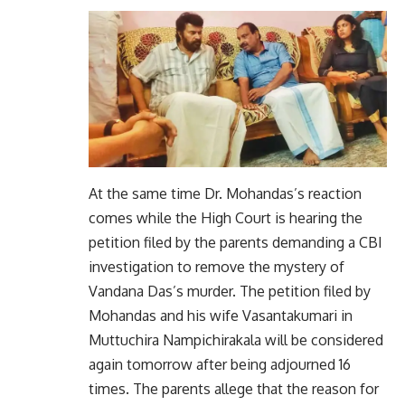
At the same time Dr. Mohandas’s reaction
comes while the High Court is hearing the
petition filed by the parents demanding a CBI
investigation to remove the mystery of
Vandana Das’s murder. The petition filed by
Mohandas and his wife Vasantakumari in
Muttuchira Nampichirakala will be considered
again tomorrow after being adjourned 16
times. The parents allege that the reason for