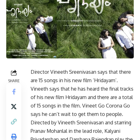
Director Vineeth Sreenivasan says that there
are 15 songs in his new film ‘Hridayam’.
SHARE
Vineeth says that he has heard the final tracks
of his new film Hridayam and there are a total
of 15 songs in the film. Vineet Go Corona Go
says he can’t wait to get them to people.
Directed by Vineeth Sreenivasan and starring
Pranav Mohanlal in the lead role,
Kalyani
Priyadarshan
and Darshana Rajendran play the