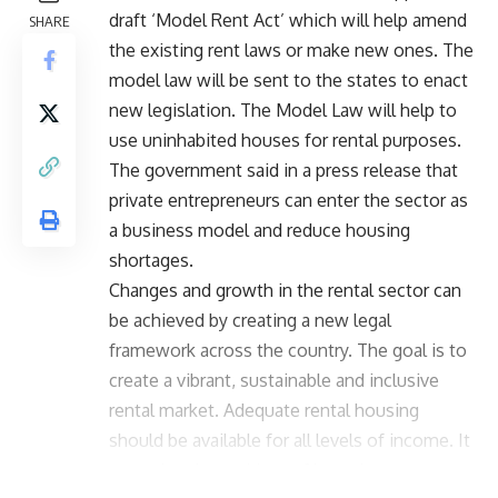
draft ‘Model Rent Act’ which will help amend
SHARE
the existing rent laws or make new ones. The
model law will be sent to the states to enact
new legislation. The Model Law will help to
use uninhabited houses for rental purposes.
The government said in a press release that
private entrepreneurs can enter the sector as
a business model and reduce housing
shortages.
Changes and growth in the rental sector can
be achieved by creating a new legal
framework across the country. The goal is to
create a vibrant, sustainable and inclusive
rental market. Adequate rental housing
should be available for all levels of income. It
can solve the problem of homelessness.