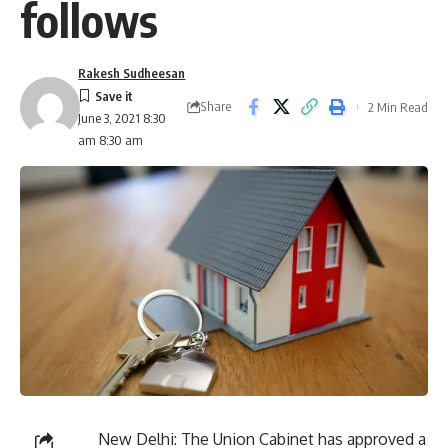
follows
Rakesh Sudheesan
Share
2 Min Read
June 3, 2021 8:30
am 8:30 am
New Delhi: The Union Cabinet has approved a