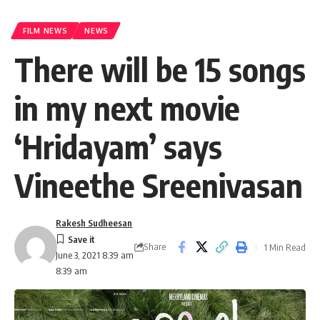
FILM NEWS
NEWS
There will be 15 songs
in my next movie
‘Hridayam’ says
Vineethe Sreenivasan
Rakesh Sudheesan
Share
1 Min Read
June 3, 2021 8:39 am
8:39 am