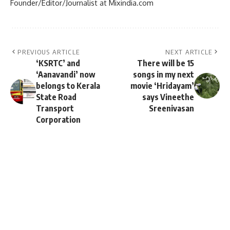
Founder/Editor/Journalist at Mixindia.com
PREVIOUS ARTICLE
NEXT ARTICLE
‘KSRTC’ and
There will be 15
‘Aanavandi’ now
songs in my next
belongs to Kerala
movie ‘Hridayam’
State Road
says Vineethe
Transport
Sreenivasan
Corporation