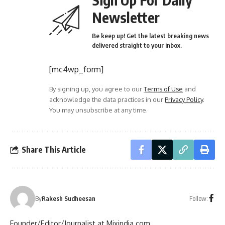
Newsletter
Be keep up! Get the latest breaking news
delivered straight to your inbox.
[mc4wp_form]
By signing up, you agree to our
Terms of Use
and
acknowledge the data practices in our
Privacy Policy
.
You may unsubscribe at any time.
Share This Article
Follow:
By
Rakesh Sudheesan
Founder/Editor/Journalist at Mixindia.com