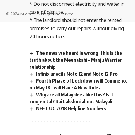
* Do not disconnect electricity and water in
case of dispute.
© 2024 Mixindia. All Rights Reserved.
* The landlord should not enter the rented
premises to carry out repairs without giving
24 hours notice.
The news we heard is wrong, this is the
truth about the Meenakshi – Manju Warrier
relationship
Infinix unveils Note 12 and Note 12 Pro
Fourth Phase of Lock down will Commence
on May 18 ; will Have 4 New Rules
Why are all Malayalees like this? Is it
congenital? Rai Lakshmi about Malayali
NEET UG 2018 Helpline Numbers