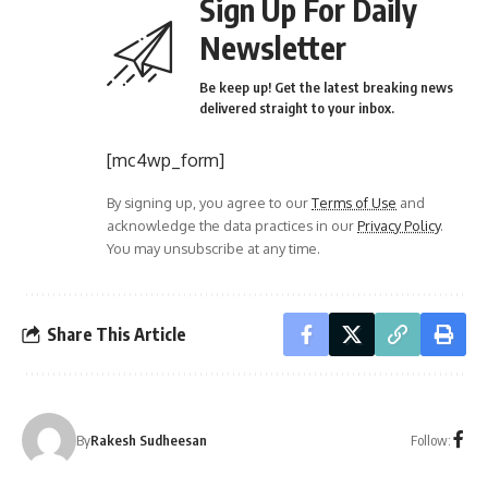
Sign Up For Daily
Newsletter
Be keep up! Get the latest breaking news
delivered straight to your inbox.
[mc4wp_form]
By signing up, you agree to our
Terms of Use
and
acknowledge the data practices in our
Privacy Policy
.
You may unsubscribe at any time.
Share This Article
Follow:
By
Rakesh Sudheesan