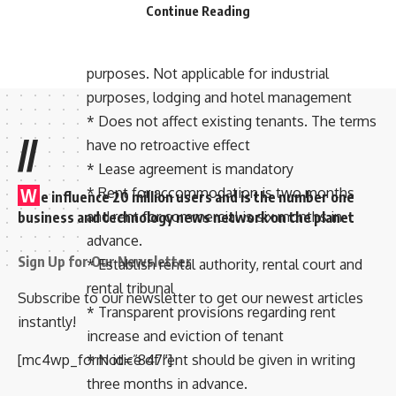
Model House/Home Rent Law/Rule:
Continue Reading
* Applicable for rental of buildings for
residential, commercial and educational
purposes. Not applicable for industrial
purposes, lodging and hotel management
* Does not affect existing tenants. The terms
//
have no retroactive effect
* Lease agreement is mandatory
* Rent for accommodation is two months
W
e influence 20 million users and is the number one
and rent for commercial is six months in
business and technology news network on the planet
advance.
Sign Up for Our Newsletter
* Establish rental authority, rental court and
rental tribunal
Subscribe to our newsletter to get our newest articles
* Transparent provisions regarding rent
instantly!
increase and eviction of tenant
* Notice of rent should be given in writing
[mc4wp_form id=”847″]
three months in advance.