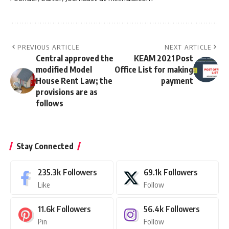
PREVIOUS ARTICLE
NEXT ARTICLE
Central approved the
KEAM 2021 Post
modified Model
Office List for making
House Rent Law; the
payment
provisions are as
follows
Stay Connected
235.3k
Followers
69.1k
Followers
Like
Follow
11.6k
Followers
56.4k
Followers
Pin
Follow