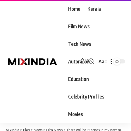
Home
Kerala
Film News
Tech News
Automobile
Aa
Font
Resizer
Education
Celebrity Profiles
Movies
MixIndia
>
Blog
>
News
>
Film News
>
There will be 15 songs in my next movie ‘Hridayam’ says Vineethe Sreenivasan