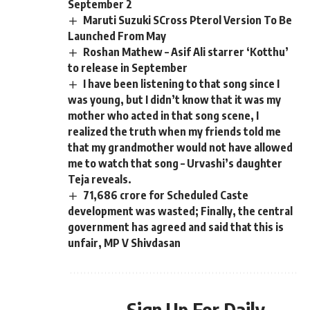
September 2
Maruti Suzuki SCross Pterol Version To Be
Launched From May
Roshan Mathew – Asif Ali starrer ‘Kotthu’
to release in September
I have been listening to that song since I
was young, but I didn’t know that it was my
mother who acted in that song scene, I
realized the truth when my friends told me
that my grandmother would not have allowed
me to watch that song – Urvashi’s daughter
Teja reveals.
71,686 crore for Scheduled Caste
development was wasted; Finally, the central
government has agreed and said that this is
unfair, MP V Shivdasan
Sign Up For Daily