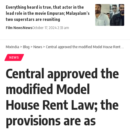
Everything heard is true, that actor in the
lead role in the movie Empuran; Malayalam’s
two superstars are reuniting
Film News
News
October 17, 2024 2:33 am
MixIndia
>
Blog
>
News
>
Central approved the modified Model House Rent Law; the provisions are as follows
NEWS
Central approved the
modified Model
House Rent Law; the
provisions are as