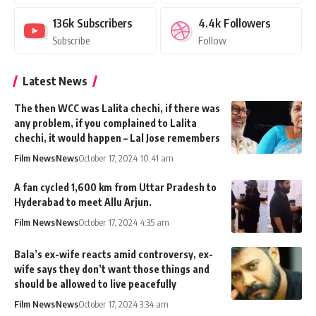
136k
Subscribers
4.4k
Followers
Subscribe
Follow
Latest News
The then WCC was Lalita chechi, if there was
any problem, if you complained to Lalita
chechi, it would happen – Lal Jose remembers
Film News
News
October 17, 2024 10:41 am
A fan cycled 1,600 km from Uttar Pradesh to
Hyderabad to meet Allu Arjun.
Film News
News
October 17, 2024 4:35 am
Bala’s ex-wife reacts amid controversy, ex-
wife says they don’t want those things and
should be allowed to live peacefully
Film News
News
October 17, 2024 3:34 am