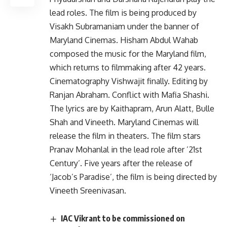
lead roles. The film is being produced by
Visakh Subramaniam under the banner of
Maryland Cinemas. Hisham Abdul Wahab
composed the music for the Maryland film,
which returns to filmmaking after 42 years.
Cinematography Vishwajit finally. Editing by
Ranjan Abraham. Conflict with Mafia Shashi.
The lyrics are by Kaithapram, Arun Alatt, Bulle
Shah and Vineeth. Maryland Cinemas will
release the film in theaters. The film stars
Pranav Mohanlal in the lead role after ’21st
Century’. Five years after the release of
‘Jacob’s Paradise’, the film is being directed by
Vineeth Sreenivasan.
IAC Vikrant to be commissioned on