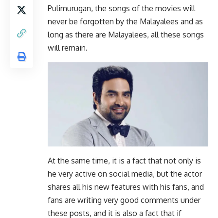
Pulimurugan, the songs of the movies will
never be forgotten by the Malayalees and as
long as there are Malayalees, all these songs
will remain.
At the same time, it is a fact that not only is
he very active on social media, but the actor
shares all his new features with his fans, and
fans are writing very good comments under
these posts, and it is also a fact that if