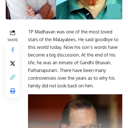
TP Madhavan was one of the most loved
stars of the Malayalees. He said goodbye to
SHARE
this world today. Now his son’s words have
become a big discussion. At the end of his
life, he was an inmate of Gandhi Bhavan,
Pathanapuram. There have been many
controversies over the years as to why his
family did not look back on him.