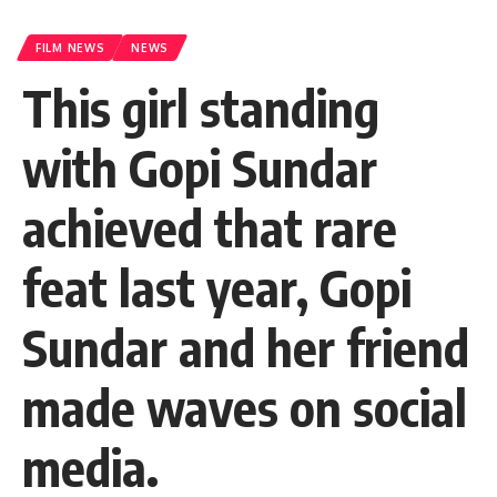
FILM NEWS
NEWS
This girl standing
with Gopi Sundar
achieved that rare
feat last year, Gopi
Sundar and her friend
made waves on social
media.