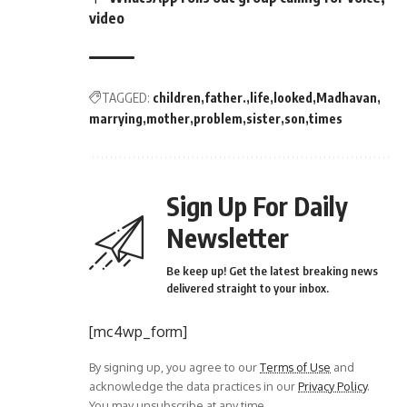
video
TAGGED:
children
father.
life
looked
Madhavan
marrying
mother
problem
sister
son
times
Sign Up For Daily
Newsletter
Be keep up! Get the latest breaking news
delivered straight to your inbox.
[mc4wp_form]
By signing up, you agree to our
Terms of Use
and
acknowledge the data practices in our
Privacy Policy
.
You may unsubscribe at any time.