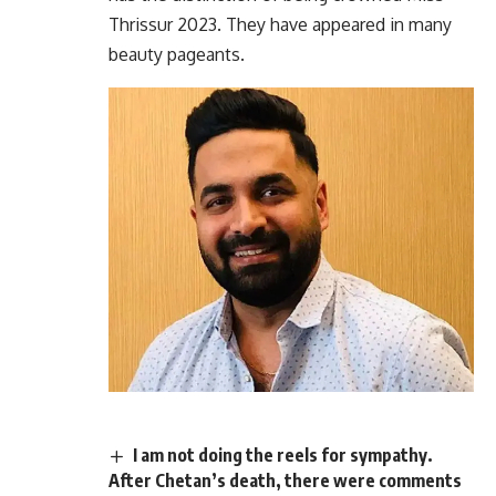
Thrissur 2023. They have appeared in many
beauty pageants.
I am not doing the reels for sympathy.
After Chetan’s death, there were comments