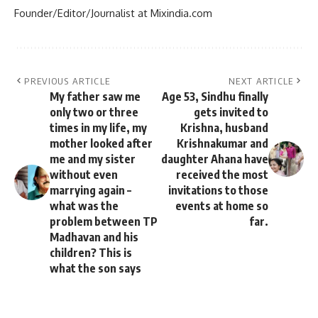
Founder/Editor/Journalist at Mixindia.com
PREVIOUS ARTICLE
NEXT ARTICLE
My father saw me
Age 53, Sindhu finally
only two or three
gets invited to
times in my life, my
Krishna, husband
mother looked after
Krishnakumar and
me and my sister
daughter Ahana have
without even
received the most
marrying again –
invitations to those
what was the
events at home so
problem between TP
far.
Madhavan and his
children? This is
what the son says