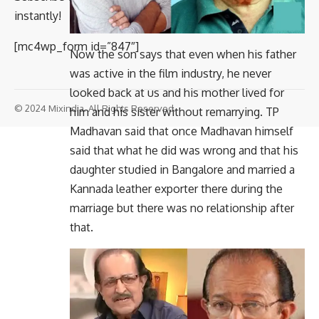
instantly!
[mc4wp_form id=”847″]
Now the son says that even when his father
was active in the film industry, he never
looked back at us and his mother lived for
© 2024 Mixindia. All Rights Reserved.
him and his sister without remarrying. TP
Madhavan said that once Madhavan himself
said that what he did was wrong and that his
daughter studied in Bangalore and married a
Kannada leather exporter there during the
marriage but there was no relationship after
that.