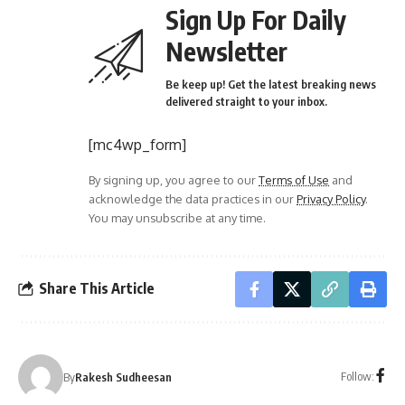
Sign Up For Daily
Newsletter
Be keep up! Get the latest breaking news
delivered straight to your inbox.
[mc4wp_form]
By signing up, you agree to our
Terms of Use
and
acknowledge the data practices in our
Privacy Policy
.
You may unsubscribe at any time.
Share This Article
Follow:
By
Rakesh Sudheesan