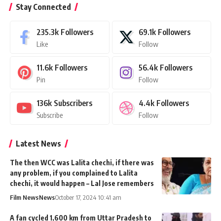
Stay Connected
235.3k
Followers
69.1k
Followers
Like
Follow
11.6k
Followers
56.4k
Followers
Pin
Follow
136k
Subscribers
4.4k
Followers
Subscribe
Follow
Latest News
The then WCC was Lalita chechi, if there was
any problem, if you complained to Lalita
chechi, it would happen – Lal Jose remembers
Film News
News
October 17, 2024 10:41 am
A fan cycled 1,600 km from Uttar Pradesh to