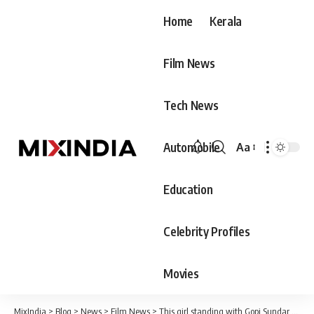
Home
Kerala
Film News
Tech News
Automobile
Aa
Font
Resizer
Education
Celebrity Profiles
Movies
MixIndia
>
Blog
>
News
>
Film News
>
This girl standing with Gopi Sundar achieved that rare feat last year, Gopi Sundar and her friend made waves on social media.