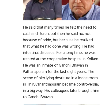
He said that many times he felt the need to
call his children, but then he said no, not
because of pride, but because he realized
that what he had done was wrong. He had
intestinal diseases. For a long time, he was
treated at the cooperative hospital in Kollam.
He was an inmate of Gandhi Bhavan in
Pathanapuram for the last eight years. The
scene of him lying destitute in a lodge room
in Thiruvananthapuram became controversial
in a big way. His colleagues later brought him
to Gandhi Bhavan.