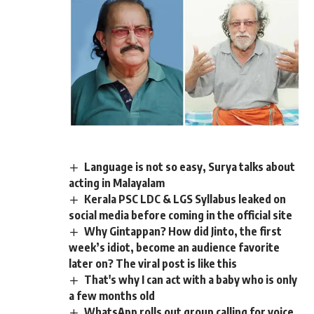
Language is not so easy, Surya talks about
acting in Malayalam
Kerala PSC LDC & LGS Syllabus leaked on
social media before coming in the official site
Why Gintappan? How did Jinto, the first
week’s idiot, become an audience favorite
later on? The viral post is like this
That's why I can act with a baby who is only
a few months old
WhatsApp rolls out group calling for voice,