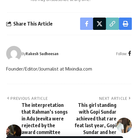
Share This Article
Follow:
By
Rakesh Sudheesan
Founder/Editor/Journalist at Mixindia.com
PREVIOUS ARTICLE
NEXT ARTICLE
The interpretation
This girl standing
that Rahman’s songs
with Gopi Sundar
in Adu Jeevita were
achieved that rare
rejected by the
feat last year, Gopi
award committee
Sundar and her