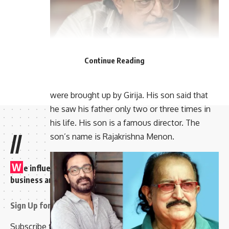
Continue Reading
His wife’s name was Girija. All the children
were brought up by Girija. His son said that
he saw his father only two or three times in
his life. His son is a famous director. The
//
son’s name is Rajakrishna Menon.
W
e influence 20 million users and is the number one
business and technology news network on the planet
Sign Up for Our Newsletter
Subscribe to our newsletter to get our newest articles