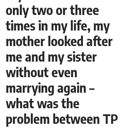
only two or three
times in my life, my
mother looked after
me and my sister
without even
marrying again –
what was the
problem between TP