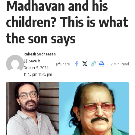
Madhavan and his
children? This is what
the son says
Rakesh Sudheesan
Share
2 Min Read
October 9, 2024
11:45 pm 11:45 pm