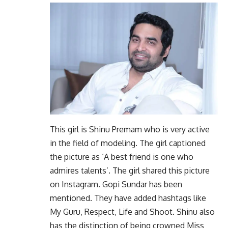
This girl is Shinu Premam who is very active
in the field of modeling. The girl captioned
the picture as ‘A best friend is one who
admires talents’. The girl shared this picture
on Instagram. Gopi Sundar has been
mentioned. They have added hashtags like
My Guru, Respect, Life and Shoot. Shinu also
has the distinction of being crowned Miss