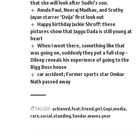
that she will look after Sudhi’s son.
Amala Paul, Neeraj Madhav, and Sruthy
Jayan starrer ‘Dvija’ first look out
Happy birthday Jackie Shroff: these
pictures show that Jaggu Dada is still young at
heart
When I went there, something like that
was going on, suddenly they put a full stop –
Dileep reveals his experience of going to the
Bigg Boss house
car accident; Former sports star Omkar
Nath passed away
TAGGED:
achieved
feat
friend
girl
Gopi
media
rare
social
standing
Sundar
waves
year