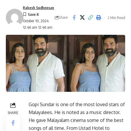
Rakesh Sudheesan
Share
2 Min Read
October 10, 2024
12:46 am 12:46 am
Gopi Sundar is one of the most loved stars of
Malayalees. He is noted as a music director.
SHARE
He gave Malayalam cinema some of the best
songs of all time. From Ustad Hotel to