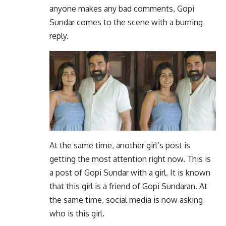
anyone makes any bad comments, Gopi
Sundar comes to the scene with a burning
reply.
At the same time, another girl’s post is
getting the most attention right now. This is
a post of Gopi Sundar with a girl. It is known
that this girl is a friend of Gopi Sundaran. At
the same time, social media is now asking
who is this girl.