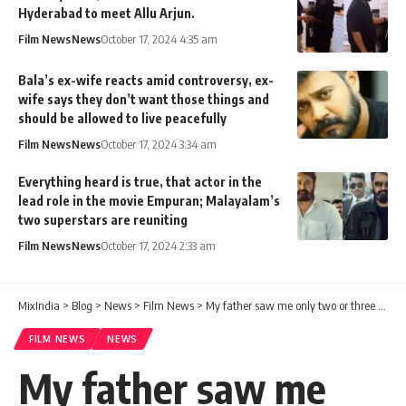
Hyderabad to meet Allu Arjun.
Film News
News
October 17, 2024 4:35 am
Bala’s ex-wife reacts amid controversy, ex-
wife says they don’t want those things and
should be allowed to live peacefully
Film News
News
October 17, 2024 3:34 am
Everything heard is true, that actor in the
lead role in the movie Empuran; Malayalam’s
two superstars are reuniting
Film News
News
October 17, 2024 2:33 am
MixIndia
>
Blog
>
News
>
Film News
>
My father saw me only two or three times in my life, my mother looked after me and my sister without even marrying again – what was the problem between TP Madhavan and his children? This is what the son says
FILM NEWS
NEWS
My father saw me