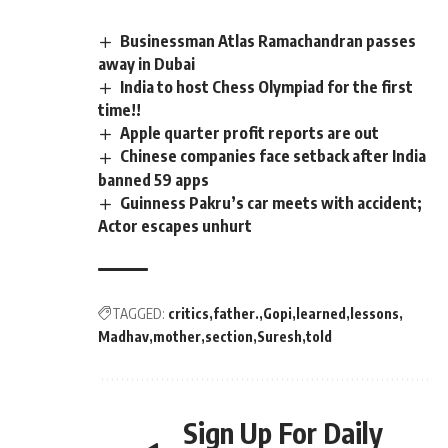
Businessman Atlas Ramachandran passes
away in Dubai
India to host Chess Olympiad for the first
time!!
Apple quarter profit reports are out
Chinese companies face setback after India
banned 59 apps
Guinness Pakru’s car meets with accident;
Actor escapes unhurt
TAGGED:
critics
father.
Gopi
learned
lessons
Madhav
mother
section
Suresh
told
Sign Up For Daily