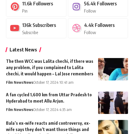
11.6k
Followers
56.4k
Followers
Pin
Follow
136k
Subscribers
4.4k
Followers
Subscribe
Follow
Latest News
The then WCC was Lalita chechi, if there was
any problem, if you complained to Lalita
chechi, it would happen – Lal Jose remembers
Film News
News
October 17, 2024 10:41 am
A fan cycled 1,600 km from Uttar Pradesh to
Hyderabad to meet Allu Arjun.
Film News
News
October 17, 2024 4:35 am
Bala’s ex-wife reacts amid controversy, ex-
wife says they don’t want those things and