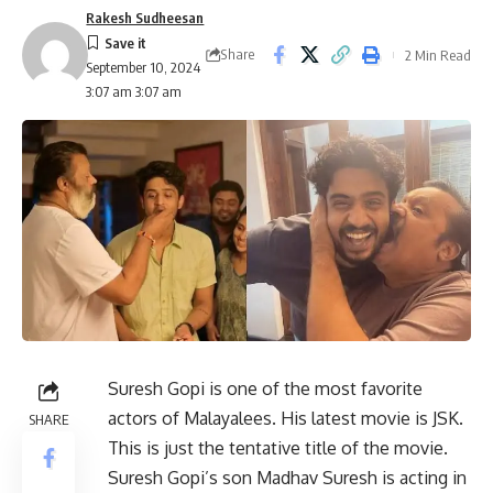
Rakesh Sudheesan
Share
2 Min Read
September 10, 2024
3:07 am 3:07 am
Suresh Gopi is one of the most favorite
actors of Malayalees. His latest movie is JSK.
SHARE
This is just the tentative title of the movie.
Suresh Gopi’s son Madhav Suresh is acting in