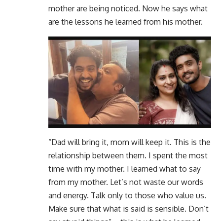
mother are being noticed. Now he says what
are the lessons he learned from his mother.
“Dad will bring it, mom will keep it. This is the
relationship between them. I spent the most
time with my mother. I learned what to say
from my mother. Let’s not waste our words
and energy. Talk only to those who value us.
Make sure that what is said is sensible. Don’t