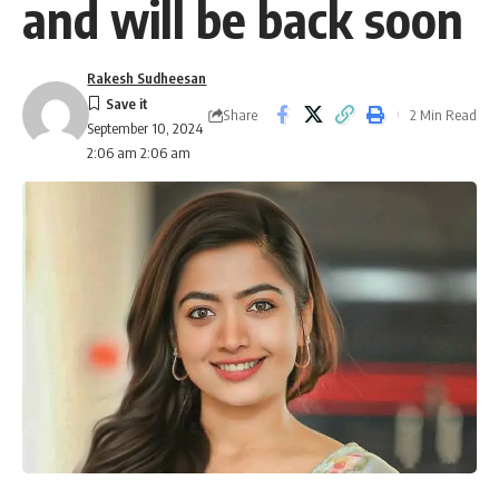
and will be back soon
Rakesh Sudheesan
Share
2 Min Read
September 10, 2024
2:06 am 2:06 am