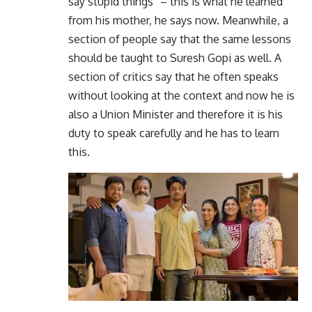
say stupid things” – this is what he learned
from his mother, he says now. Meanwhile, a
section of people say that the same lessons
should be taught to Suresh Gopi as well. A
section of critics say that he often speaks
without looking at the context and now he is
also a Union Minister and therefore it is his
duty to speak carefully and he has to learn
this.