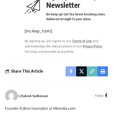
Newsletter
Be keep up! Get the latest breaking news
delivered straight to your inbox.
[mc4wp_form]
By signing up, you agree to our
Terms of Use
and
acknowledge the data practices in our
Privacy Policy
.
You may unsubscribe at any time.
Share This Article
Follow:
By
Rakesh Sudheesan
Founder/Editor/Journalist at Mixindia.com