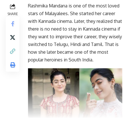
Rashmika Mandana is one of the most loved
stars of Malayalees. She started her career
SHARE
with Kannada cinema. Later, they realized that
there is no need to stay in Kannada cinema if
they want to improve their career, they wisely
switched to Telugu, Hindi and Tamil. That is
how she later became one of the most
popular heroines in South India.
At the same time, a very sad news is coming