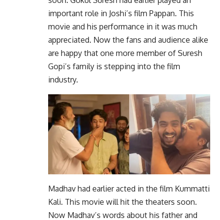
soon. Gokul Suresh had earlier played an
important role in Joshi’s film Pappan. This
movie and his performance in it was much
appreciated. Now the fans and audience alike
are happy that one more member of Suresh
Gopi’s family is stepping into the film
industry.
Madhav had earlier acted in the film Kummatti
Kali. This movie will hit the theaters soon.
Now Madhav’s words about his father and