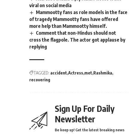
viral on social media
Mammootty fans as role models in the face
of tragedy Mammootty fans have offered
more help than Mammootty himself.
Comment that non-Hindus should not
cross the flagpole. The actor got applause by
replying
TAGGED:
accident
Actress
met
Rashmika
recovering
Sign Up For Daily
Newsletter
Be keep up! Get the latest breaking news