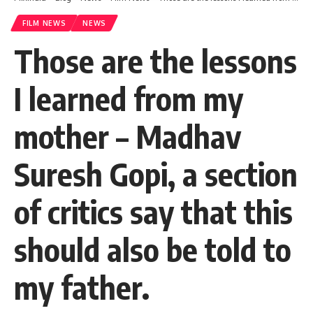
FILM NEWS
NEWS
Those are the lessons
I learned from my
mother – Madhav
Suresh Gopi, a section
of critics say that this
should also be told to
my father.