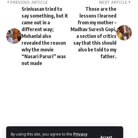
PREVIOUS ARTICLE
NEXT ARTICLE
Srinivasan tried to
Those are the
say something, but it
lessons I learned
came out in a
from my mother –
different way;
Madhav Suresh Gopi,
Mohanlal also
a section of critics
revealed the reason
say that this should
why the movie
also be told to my
“Nasari Paruri” was
father.
not made
By using this site, you agree to the
Privacy
Accept