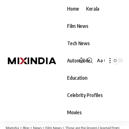
Home
Kerala
Film News
Tech News
Automobile
Aa
Font
Resizer
Education
Celebrity Profiles
Movies
MixIndia
>
Blog
>
News
>
Film News
>
Those are the lessons I learned from my mother – Madhav Suresh Gopi, a section of critics say that this should also be told to my father.