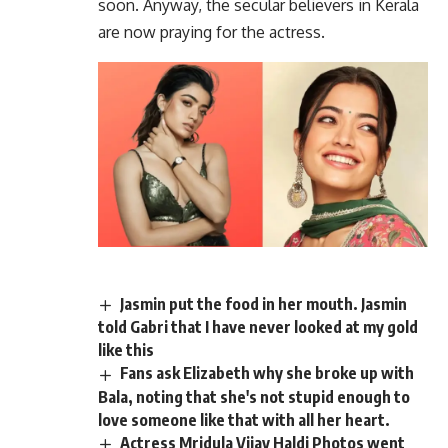
soon. Anyway, the secular believers in Kerala
are now praying for the actress.
Jasmin put the food in her mouth. Jasmin
told Gabri that I have never looked at my gold
like this
Fans ask Elizabeth why she broke up with
Bala, noting that she's not stupid enough to
love someone like that with all her heart.
Actress Mridula Vijay Haldi Photos went