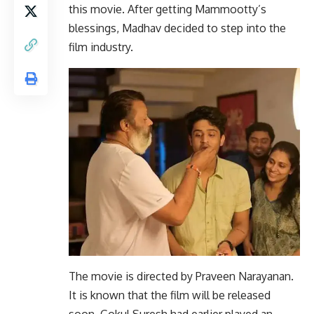
this movie. After getting Mammootty’s
blessings, Madhav decided to step into the
film industry.
The movie is directed by Praveen Narayanan.
It is known that the film will be released