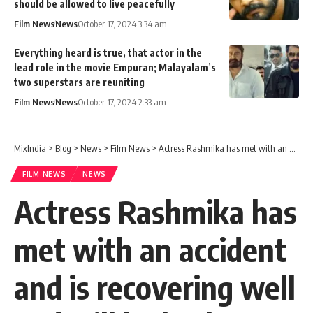
should be allowed to live peacefully
Film News
News
October 17, 2024 3:34 am
Everything heard is true, that actor in the
lead role in the movie Empuran; Malayalam’s
two superstars are reuniting
Film News
News
October 17, 2024 2:33 am
MixIndia
>
Blog
>
News
>
Film News
>
Actress Rashmika has met with an accident and is recovering well and will be back soon
FILM NEWS
NEWS
Actress Rashmika has
met with an accident
and is recovering well