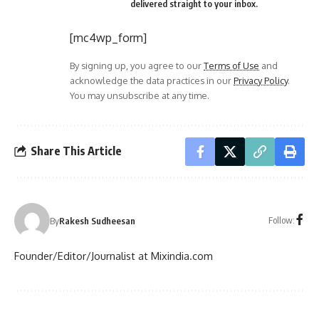
delivered straight to your inbox.
[mc4wp_form]
By signing up, you agree to our
Terms of Use
and
acknowledge the data practices in our
Privacy Policy
.
You may unsubscribe at any time.
Share This Article
Follow:
By
Rakesh Sudheesan
Founder/Editor/Journalist at Mixindia.com