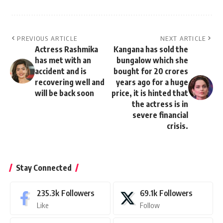
PREVIOUS ARTICLE
NEXT ARTICLE
Actress Rashmika
Kangana has sold the
has met with an
bungalow which she
accident and is
bought for 20 crores
recovering well and
years ago for a huge
will be back soon
price, it is hinted that
the actress is in
severe financial
crisis.
Stay Connected
235.3k
Followers
69.1k
Followers
Like
Follow