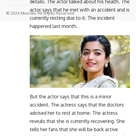
details. The actor talked about his health. The
actor says that he met with an accident and is
© 2024 Mixindia. All Rights Reserved.
currently resting due to it. The incident
happened last month.
But the actor says that this is a minor
accident. The actress says that the doctors
advised her to rest at home. The actress
reveals that she is currently recovering. She
tells her fans that she will be back active