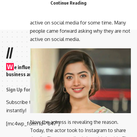
Continue Reading
out about them. The news is coming out that
they are in an accident. They have not been
active on social media for some time. Many
people came forward asking why they are not
active on social media.
//
W
e influence 20 million users and is the number one
business and technology news network on the planet
Sign Up for Our Newsletter
Subscribe to our newsletter to get our newest articles
instantly!
Now the actress is revealing the reason.
[mc4wp_form id=”847″]
Today, the actor took to Instagram to share