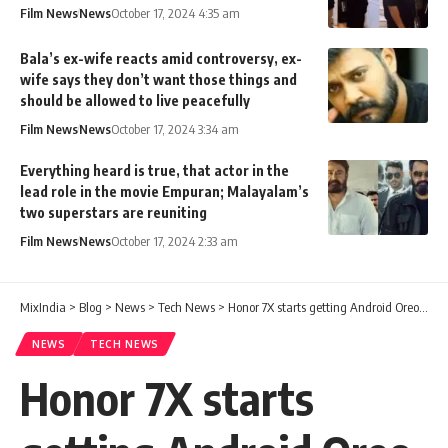
Film News
News
October 17, 2024 4:35 am
Bala’s ex-wife reacts amid controversy, ex-
wife says they don’t want those things and
should be allowed to live peacefully
Film News
News
October 17, 2024 3:34 am
Everything heard is true, that actor in the
lead role in the movie Empuran; Malayalam’s
two superstars are reuniting
Film News
News
October 17, 2024 2:33 am
MixIndia
>
Blog
>
News
>
Tech News
>
Honor 7X starts getting Android Oreo Beta update in Europe
NEWS
TECH NEWS
Honor 7X starts