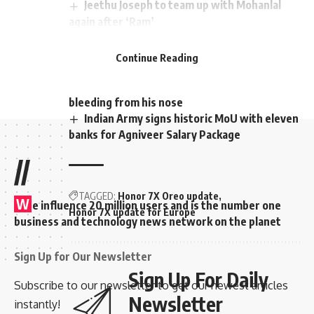
Jeethu Joseph to team up with Mohanlal
again after ‘Ram’
Surya started talking to Akhil and Shobha
about whether he has a wife outside.
Continue Reading
‘Vikram’ mints Rs 350 crores worldwide!!
While the minister was talking, he started
bleeding from his nose
Indian Army signs historic MoU with eleven
banks for Agniveer Salary Package
//
TAGGED:
Honor 7X Oreo update
W
e influence 20 million users and is the number one
Honor 7X update for Europe
business and technology news network on the planet
Sign Up for Our Newsletter
Sign Up For Daily
Subscribe to our newsletter to get our newest articles
Newsletter
instantly!