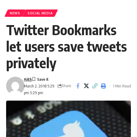
NEWS
SOCIAL MEDIA
Twitter Bookmarks
let users save tweets
privately
Ajith
Share
1 Min Read
March 2, 2018 5:29
pm 5:29 pm