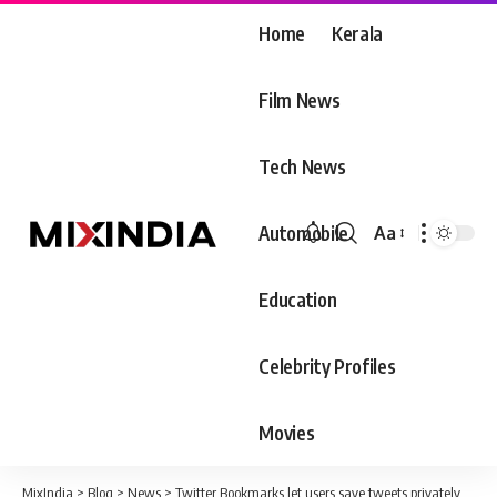
Home
Kerala
Film News
Tech News
Automobile
Aa
Font
Resizer
Education
Celebrity Profiles
Movies
MixIndia
>
Blog
>
News
>
Twitter Bookmarks let users save tweets privately