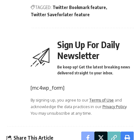
TAGGED:
Twitter Bookmark feature
Twitter Saveforlater feature
Sign Up For Daily
Newsletter
Be keep up! Get the latest breaking news
delivered straight to your inbox.
[mc4wp_form]
By signing up, you agree to our
Terms of Use
and
acknowledge the data practices in our
Privacy Policy
.
You may unsubscribe at any time.
Share This Article