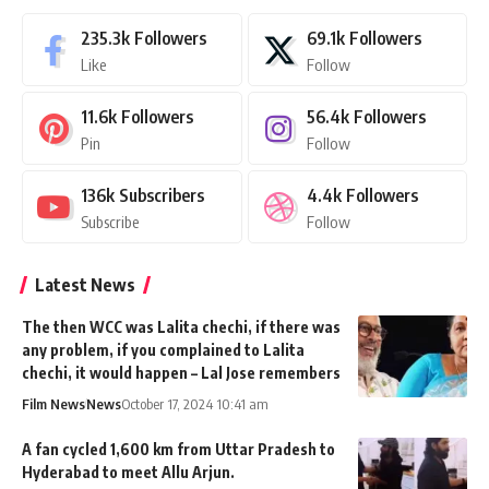
235.3k
Followers
69.1k
Followers
Like
Follow
11.6k
Followers
56.4k
Followers
Pin
Follow
136k
Subscribers
4.4k
Followers
Subscribe
Follow
Latest News
The then WCC was Lalita chechi, if there was
any problem, if you complained to Lalita
chechi, it would happen – Lal Jose remembers
Film News
News
October 17, 2024 10:41 am
A fan cycled 1,600 km from Uttar Pradesh to
Hyderabad to meet Allu Arjun.