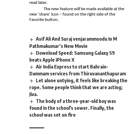
read later.
The new feature will be made available at the
new ‘share’ icon – found on the right side of the
Favorite button.
Asif Ali And Suraj venjarammoodu In M
Pathmakumar’s New Movie
Download Speed: Samsung Galaxy S9
beats Apple iPhone X
Air India Express to start Bahrain-
Dammam services from Thiruvananthapuram
Let alone untying, it feels like breaking the
rope. Some people think that we are acting;
Jiva.
The body of a three-year-old boy was
found in the school's sewer. Finally, the
school was set on fire