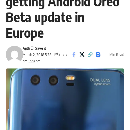
getting Android Oreo
Beta update in
Europe
Ajith
Share
1 Min Read
March 2, 2018 5:28
pm 5:28 pm