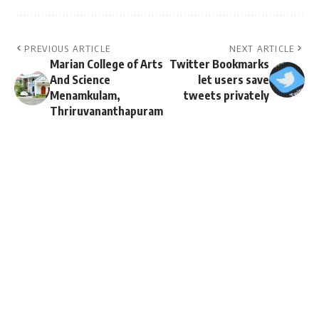
PREVIOUS ARTICLE
NEXT ARTICLE
Marian College of Arts
Twitter Bookmarks
And Science
let users save
Menamkulam,
tweets privately
Thriruvananthapuram