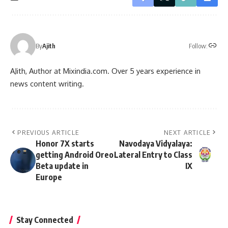
Follow:
By
Ajith
AJith, Author at Mixindia.com. Over 5 years experience in
news content writing.
PREVIOUS ARTICLE
NEXT ARTICLE
Honor 7X starts
Navodaya Vidyalaya:
getting Android Oreo
Lateral Entry to Class
Beta update in
IX
Europe
Stay Connected