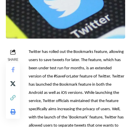
Twitter has rolled out the Bookmarks feature, allowing
SHARE
users to save tweets for later. The feature, which has
been under test run for months, is an extended
version of the #SaveForLater feature of Twitter. Twitter
has launched the Bookmark feature in both the
Android as well as iOS versions. While launching the
service, Twitter officials maintained that the feature
specifically aims increasing the privacy of users. Well,
with the launch of the ‘Bookmark’ feature, Twitter has
allowed users to separate tweets that one wants to