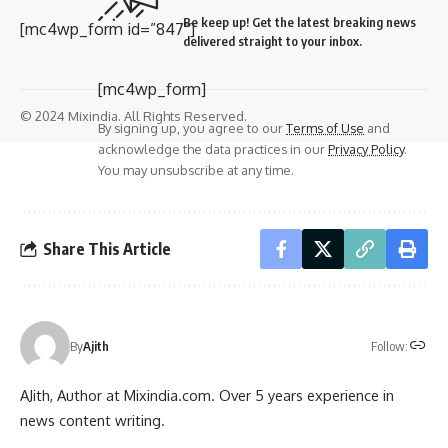
Be keep up! Get the latest breaking news
[mc4wp_form id=”847″]
delivered straight to your inbox.
[mc4wp_form]
© 2024 Mixindia. All Rights Reserved.
By signing up, you agree to our
Terms of Use
and
acknowledge the data practices in our
Privacy Policy
.
You may unsubscribe at any time.
Share This Article
Follow:
By
Ajith
AJith, Author at Mixindia.com. Over 5 years experience in
news content writing.