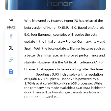
Wholly owned by Huawei, Honor 7X has released the
SHARE
beta version of Honor 7X EMUI 8.0. Based on Android
8.0, four European countries will receive the beta
update in the initial phase – France, Germany, Italy and
Spain. Well, the beta update will bring features such as
a better User Interface, an improved performance and
stability. However, it is the Artificial Intelligence (AI) of
Huawei, that appears to be an exciting offer this time.
Sporting a 5.93 inch display with a resolution
of 1,080 X 2,160 pixels, Honor 7X is powered by a
1.7GHz ocat core HiSilicon Kirin 659 processor. While
the company has made available a 4GB RAM inside the
dock, there will be two storage variants available with
Honor 7X – 32GB/64GB.