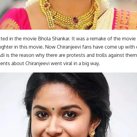
cted in the movie Bhola Shankar. It was a remake of the movie
ughter in this movie. Now Chiranjeevi fans have come up with 
 is the reason why there are protests and trolls against them
ts about Chiranjeevi went viral in a big way.