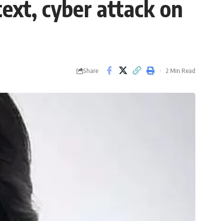
ext, cyber attack on
Share
2 Min Read