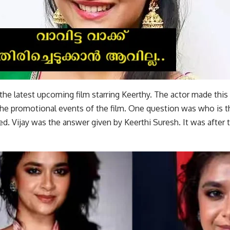
the latest upcoming film starring Keerthy. The actor made this
 the promotional events of the film. One question was who is t
ed. Vijay was the answer given by Keerthi Suresh. It was after t