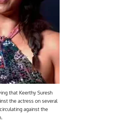
aying that Keerthy Suresh
inst the actress on several
irculating against the
m.