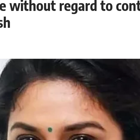
 without regard to cont
sh