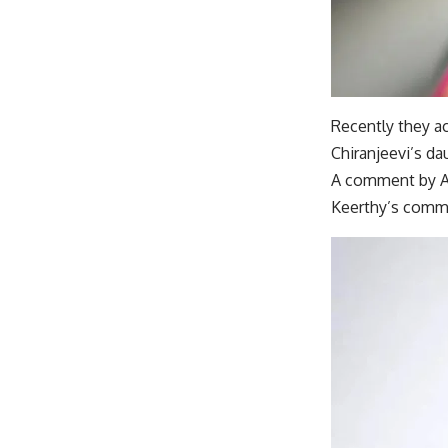
Recently they a
Chiranjeevi’s da
A comment by Adi
Keerthy’s commen