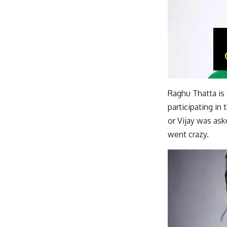
Raghu Thatta is 
participating in
or Vijay was ask
went crazy.