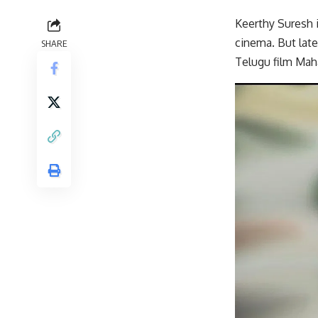
Keerthy Suresh 
cinema. But lat
SHARE
Telugu film Maha