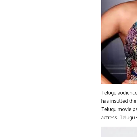
Telugu audience 
has insulted the
Telugu movie pa
actress. Telugu 