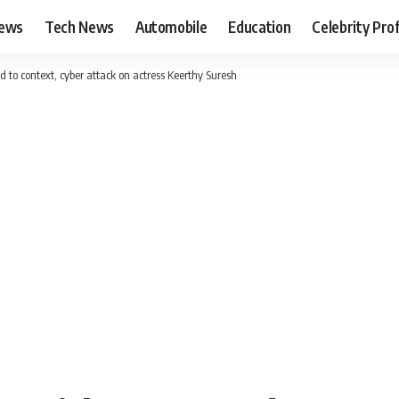
News
Tech News
Automobile
Education
Celebrity Prof
 to context, cyber attack on actress Keerthy Suresh