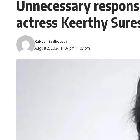
Unnecessary response
actress Keerthy Sure
Rakesh Sudheesan
August 2, 2024 11:07 pm 11:07 pm