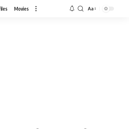
iles
Movies
Aa
Font
Resizer