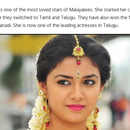
is one of the most loved stars of Malayalees. She started her 
er they switched to Tamil and Telugu. They have also won the 
nadi. She is now one of the leading actresses in Telugu.