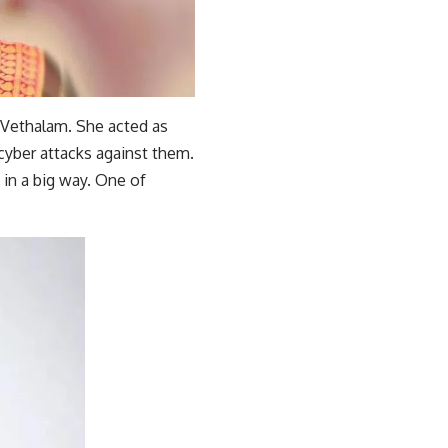
 Vethalam. She acted as
cyber attacks against them.
 in a big way. One of