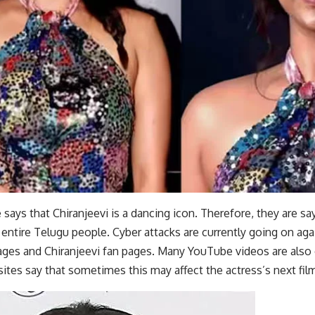
says that Chiranjeevi is a dancing icon. Therefore, they are s
 entire Telugu people. Cyber ​​attacks are currently going on aga
ges and Chiranjeevi fan pages. Many YouTube videos are also c
sites say that sometimes this may affect the actress’s next fil