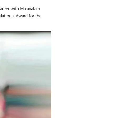
career with Malayalam
National Award for the