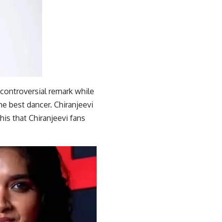
 controversial remark while
he best dancer. Chiranjeevi
his that Chiranjeevi fans