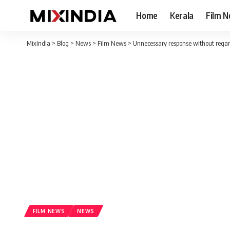
Home
Kerala
Film 
MixIndia
>
Blog
>
News
>
Film News
>
Unnecessary response without regard
FILM NEWS
NEWS