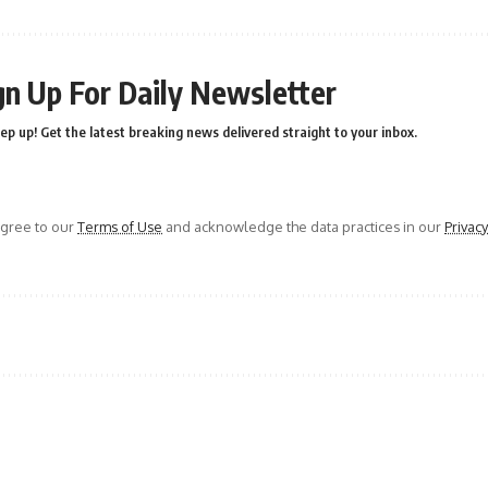
gn Up For Daily Newsletter
ep up! Get the latest breaking news delivered straight to your inbox.
agree to our
Terms of Use
and acknowledge the data practices in our
Privacy