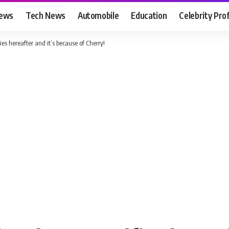
News
Tech News
Automobile
Education
Celebrity Prof
s hereafter and it’s because of Cherry!