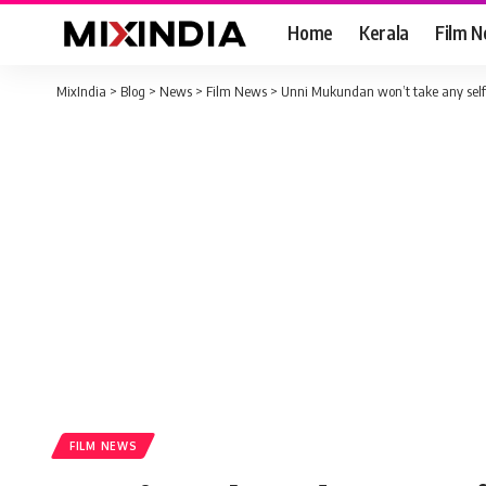
Home
Kerala
Film 
MixIndia
>
Blog
>
News
>
Film News
>
Unni Mukundan won’t take any selfie
FILM NEWS