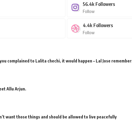
56.4k
Followers
Follow
4.4k
Followers
Follow
 you complained to Lalita chechi, it would happen – Lal Jose remember
et Allu Arjun.
’t want those things and should be allowed to live peacefully