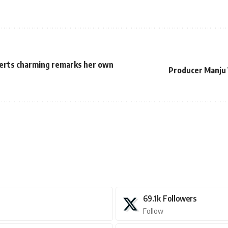
serts charming remarks her own
Producer Manju 
69.1k
Followers
Follow