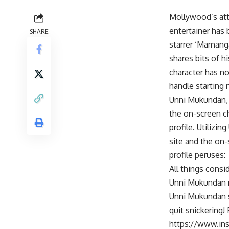
Mollywood’s att
entertainer has
SHARE
starrer ‘Mamang
shares bits of h
character has no
handle starting 
Unni Mukundan, w
the on-screen ch
profile. Utilizi
site and the on-
profile peruses:
All things consi
Unni Mukundan mo
Unni Mukundan s
quit snickering!
https://www.i