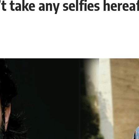
take any selfies hereaft