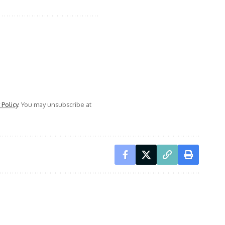
 Policy
. You may unsubscribe at