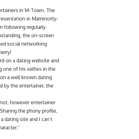
ertainers in M-Town. The
 presentation in Mammotty-
 following regularly
thstanding, the on-screen
sed social networking
herry!
ord on a dating website and
 one of his selfies in the
e on a well known dating
d by the entertainer, the
 not, however entertainer
Sharing the phony profile,
dating site and I can’t
aracter.”