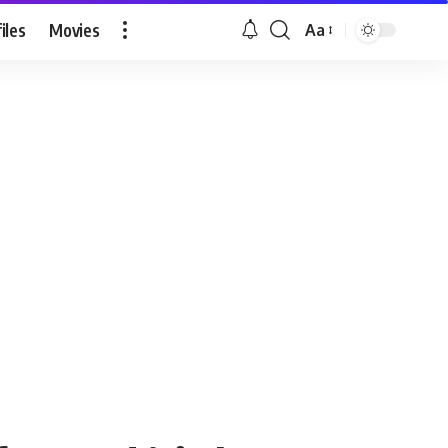
iles
Movies
Aa
Font
Resizer