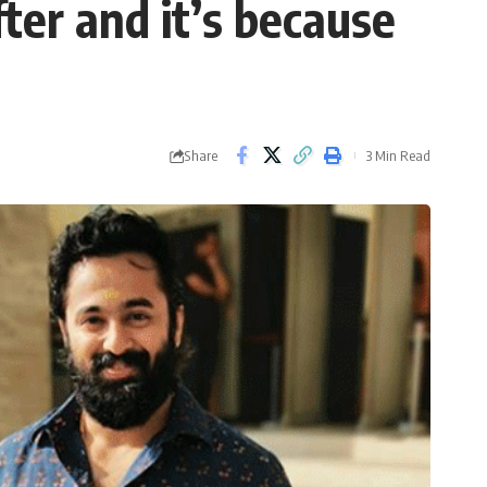
er and it’s because
Share
3 Min Read