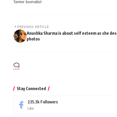
Senior Journalist
PREVIOUS ARTICLE
Anushka Sharma is about self esteem as she de
photos
Stay Connected
235.3k
Followers
Like