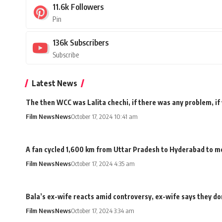
11.6k
Followers
Pin
136k
Subscribers
Subscribe
Latest News
The then WCC was Lalita chechi, if there was any problem, if
Film News
News
October 17, 2024 10:41 am
A fan cycled 1,600 km from Uttar Pradesh to Hyderabad to me
Film News
News
October 17, 2024 4:35 am
Bala’s ex-wife reacts amid controversy, ex-wife says they don
Film News
News
October 17, 2024 3:34 am