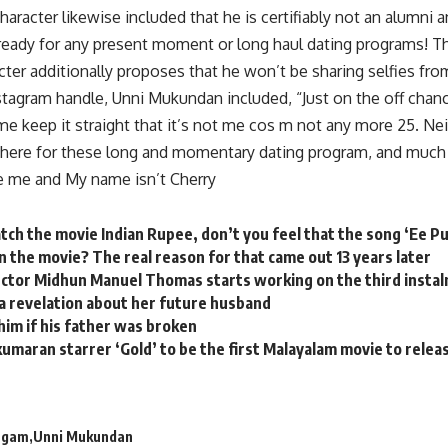
aracter likewise included that he is certifiably not an alumni 
g ready for any present moment or long haul dating programs! T
ter additionally proposes that he won’t be sharing selfies fr
nstagram handle, Unni Mukundan included, “Just on the off cha
me keep it straight that it’s not me cos m not any more 25. Ne
 there for these long and momentary dating program, and much
 me and My name isn’t Cherry
ch the movie Indian Rupee, don’t you feel that the song ‘Ee 
n the movie? The real reason for that came out 13 years later
rector Midhun Manuel Thomas starts working on the third instal
a revelation about her future husband
him if his father was broken
kumaran starrer ‘Gold’ to be the first Malayalam movie to release
ngam
Unni Mukundan