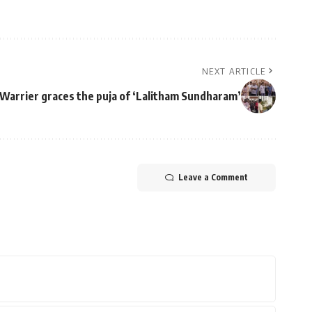
NEXT ARTICLE
Warrier graces the puja of ‘Lalitham Sundharam’
Leave a Comment