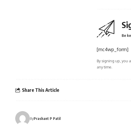
Si
Be ke
[mc4wp_form]
By signing up, you 
any time.
Share This Article
By
Prashant P Patil