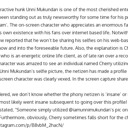
ractive hunk Unni Mukundan is one of the most cherished ent
 been standing out as truly newsworthy for some time for his
am’. The on-screen character who appreciates an enormous fan
is own existence with his fans over internet based life. Notwi
w reported that he won’t be sharing his selfies on his web-ba
now and into the foreseeable future. Also, the explanation is C
ho is an energetic online life client, as of late ran over a rec
aracter was amazed to see an individual named Cherry utilizing
ng Unni Mukundan’s selfie picture, the netizen has made a profil
screen character was clearly vexed. In the screen capture share
dered, we don’t know whether the phony netizen is ‘insane’ or
st likely went insane subsequent to going over this profile! 
tated, “Someone simply utilized @iamunnimukundan’s pic on a 
 Furthermore, obviously, Cherry sometimes falls short for the ch
nstagram.com/p/B8vbM_2hacN/