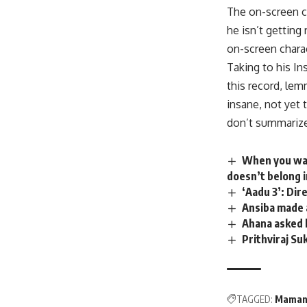
The on-screen ch
he isn’t gettin
on-screen charac
Taking to his I
this record, lem
insane, not yet
don’t summarize
When you wat
doesn’t belong i
‘Aadu 3’: Di
Ansiba made 
Ahana asked 
Prithviraj Su
TAGGED:
Mama