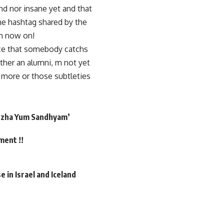
and nor insane yet and that
he hashtag shared by the
om now on!
nce that somebody catchs
ither an alumni, m not yet
 more or those subtleties
Puzha Yum Sandhyam’
ment !!
 in Israel and Iceland