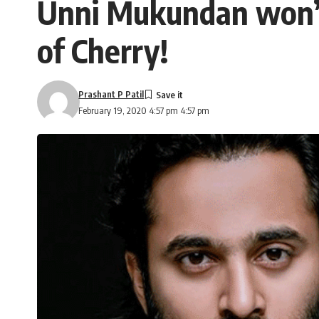
Unni Mukundan won’t 
of Cherry!
Prashant P Patil
February 19, 2020 4:57 pm 4:57 pm