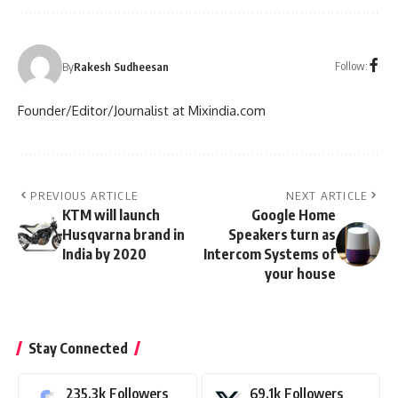
Follow:
By
Rakesh Sudheesan
Founder/Editor/Journalist at Mixindia.com
PREVIOUS ARTICLE
NEXT ARTICLE
KTM will launch
Google Home
Husqvarna brand in
Speakers turn as
India by 2020
Intercom Systems of
your house
Stay Connected
235.3k
Followers
69.1k
Followers