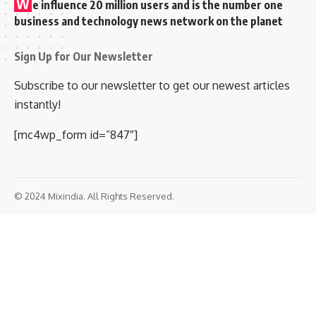
W
e influence 20 million users and is the number one
business and technology news network on the planet
Sign Up for Our Newsletter
Subscribe to our newsletter to get our newest articles
instantly!
[mc4wp_form id=”847″]
© 2024 Mixindia. All Rights Reserved.