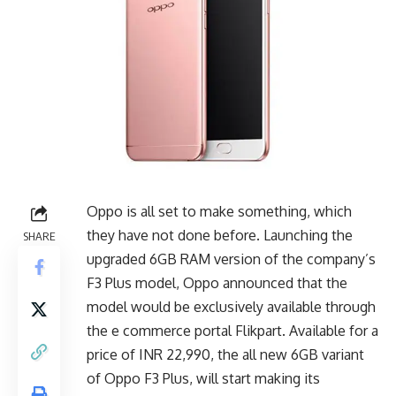
Oppo is all set to make something, which
they have not done before. Launching the
SHARE
upgraded 6GB RAM version of the company’s
F3 Plus model, Oppo announced that the
model would be exclusively available through
the e commerce portal Flikpart. Available for a
price of INR 22,990, the all new 6GB variant
of Oppo F3 Plus, will start making its