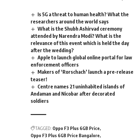
Is 5G a threat to human health? What the
researchers around the world says
What is the Shubh Ashirvad ceremony
attended by Narendra Modi? What is the
relevance of this event which is held the day
after the wedding?
Apple to launch global online portal for law
enforcement officers
Makers of ‘Rorschach’ launch a pre-release
teaser!
Centre names 21 uninhabited islands of
Andaman and Nicobar after decorated
soldiers
TAGGED:
Oppo F3 Plus 6GB Price
Oppo F3 Plus 6GB Price Bangalore