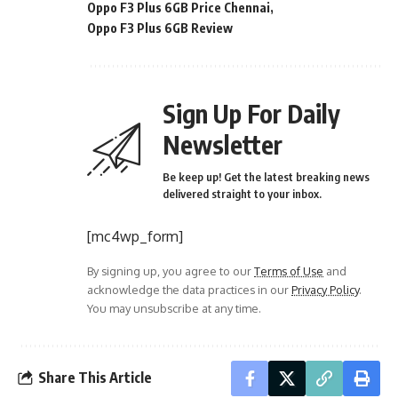
Oppo F3 Plus 6GB Price Chennai
Oppo F3 Plus 6GB Review
Sign Up For Daily
Newsletter
Be keep up! Get the latest breaking news
delivered straight to your inbox.
[mc4wp_form]
By signing up, you agree to our
Terms of Use
and
acknowledge the data practices in our
Privacy Policy
.
You may unsubscribe at any time.
Share This Article