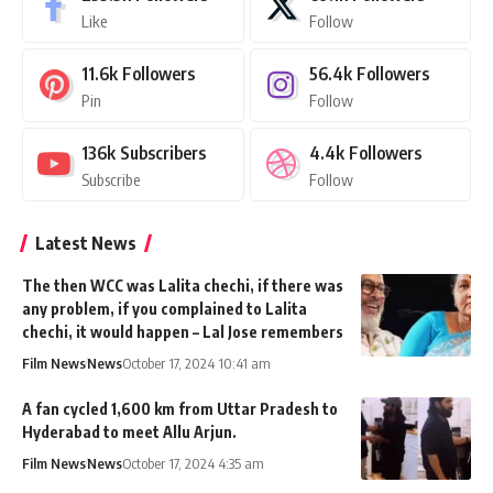
Like
Follow
11.6k
Followers
56.4k
Followers
Pin
Follow
136k
Subscribers
4.4k
Followers
Subscribe
Follow
Latest News
The then WCC was Lalita chechi, if there was
any problem, if you complained to Lalita
chechi, it would happen – Lal Jose remembers
Film News
News
October 17, 2024 10:41 am
A fan cycled 1,600 km from Uttar Pradesh to
Hyderabad to meet Allu Arjun.
Film News
News
October 17, 2024 4:35 am