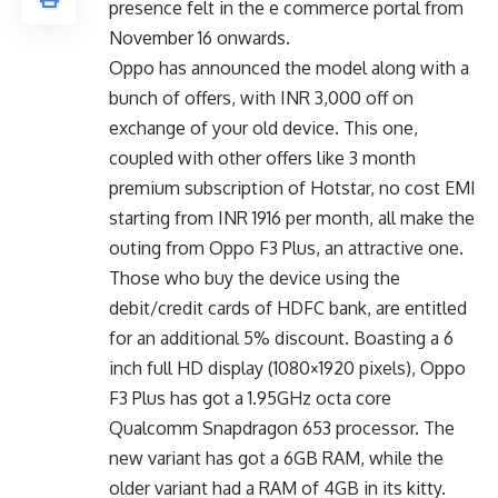
presence felt in the e commerce portal from
November 16
onwards.
Oppo has announced the model along with a
bunch of offers, with INR 3,000 off on
exchange of your old device. This one,
coupled with other offers like 3 month
premium subscription of Hotstar, no cost EMI
starting from INR 1916 per month, all make the
outing from Oppo F3 Plus, an attractive one.
Those who buy the device using the
debit/credit cards of HDFC bank, are entitled
for an additional 5% discount. Boasting a 6
inch full HD display (1080×1920 pixels), Oppo
F3 Plus has got a 1.95GHz octa core
Qualcomm Snapdragon 653 processor. The
new variant has got a 6GB RAM, while the
older variant had a RAM of 4GB in its kitty.