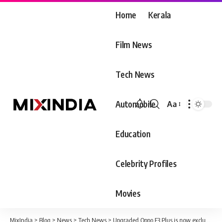
Home
Kerala
Film News
Tech News
Automobile
Aa
Font
Resizer
Education
Celebrity Profiles
Movies
MixIndia
>
Blog
>
News
>
Tech News
>
Upgraded Oppo F3 Plus is now exclusively via Flipkart