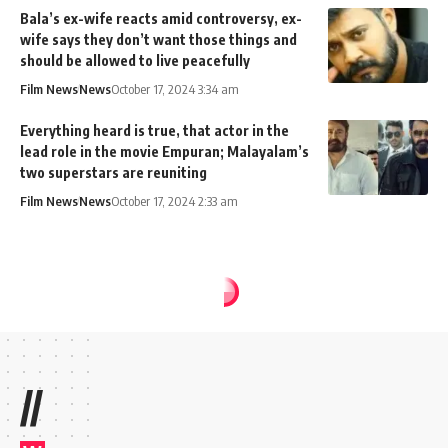
Bala’s ex-wife reacts amid controversy, ex-
wife says they don’t want those things and
should be allowed to live peacefully
Film News
News
October 17, 2024 3:34 am
Everything heard is true, that actor in the
lead role in the movie Empuran; Malayalam’s
two superstars are reuniting
Film News
News
October 17, 2024 2:33 am
//