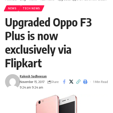
NEWS
TECH NEWS
Upgraded Oppo F3
Plus is now
exclusively via
Flipkart
Rakesh Sudheesan
Share
November 15, 2017
1 Min Read
9:24 am 9:24 am