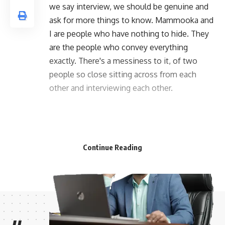
we say interview, we should be genuine and
ask for more things to know. Mammooka and
I are people who have nothing to hide. They
are the people who convey everything
exactly. There's a messiness to it, of two
people so close sitting across from each
other and interviewing each other.
Continue Reading