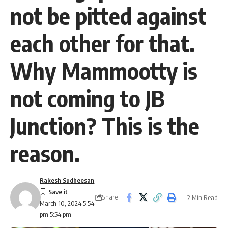
not be pitted against
each other for that.
Why Mammootty is
not coming to JB
Junction? This is the
reason.
Rakesh Sudheesan
Share
2 Min Read
March 10, 2024 5:54
pm 5:54 pm