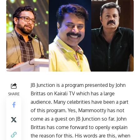
JB Junction is a program presented by John
Brittas on Kairali TV which has a large
SHARE
audience. Many celebrities have been a part
of this program. Yes, Mammootty has not
come as a guest on JB Junction so far. John
Brittas has come forward to openly explain
the reason for this. His words are this, when