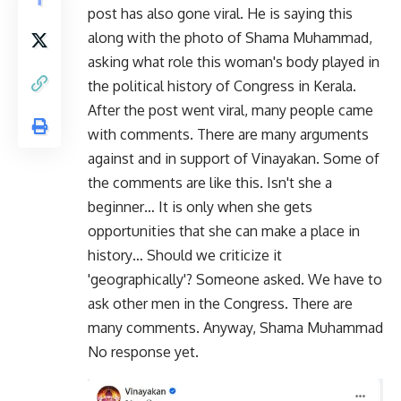
post has also gone viral. He is saying this
along with the photo of Shama Muhammad,
asking what role this woman's body played in
the political history of Congress in Kerala.
After the post went viral, many people came
with comments. There are many arguments
against and in support of Vinayakan. Some of
the comments are like this. Isn't she a
beginner… It is only when she gets
opportunities that she can make a place in
history… Should we criticize it
'geographically'? Someone asked. We have to
ask other men in the Congress. There are
many comments. Anyway, Shama Muhammad
No response yet.