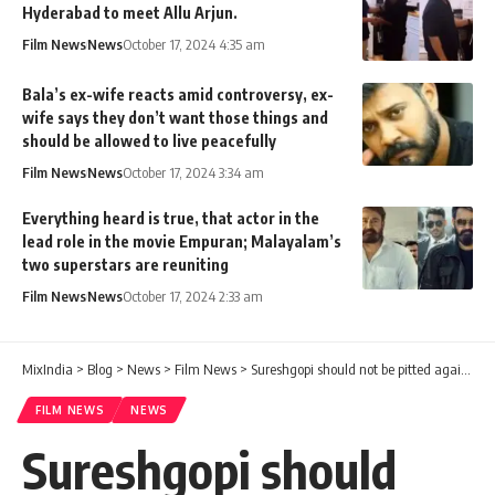
Hyderabad to meet Allu Arjun.
Film News
News
October 17, 2024 4:35 am
Bala’s ex-wife reacts amid controversy, ex-
wife says they don’t want those things and
should be allowed to live peacefully
Film News
News
October 17, 2024 3:34 am
Everything heard is true, that actor in the
lead role in the movie Empuran; Malayalam’s
two superstars are reuniting
Film News
News
October 17, 2024 2:33 am
MixIndia
>
Blog
>
News
>
Film News
>
Sureshgopi should not be pitted against each other for that. Why Mammootty is not coming to JB Junction? This is the reason.
FILM NEWS
NEWS
Sureshgopi should