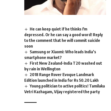
He can keep quiet if he thinks I'm
depressed. Or he can say a good word! Reply
to the comment that he will commit suicide
soon
Samsung or Xiaomi: Who leads India’s
smartphone market?
First New Zealand-India T20 washed out
by rain in Wellington
2018 Range Rover Evoque Landmark
Edition launched in India for Rs 50.20 Lakh
Young politician to active politics! Tamilaka
Vetri Kazhagam, Vijay registered the party