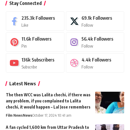
Stay Connected
235.3k
Followers
69.1k
Followers
Like
Follow
11.6k
Followers
56.4k
Followers
Pin
Follow
136k
Subscribers
4.4k
Followers
Subscribe
Follow
Latest News
The then WCC was Lalita chechi, if there was
any problem, if you complained to Lalita
chechi, it would happen – Lal Jose remembers
Film News
News
October 17, 2024 10:41 am
A fan cycled 1,600 km from Uttar Pradesh to