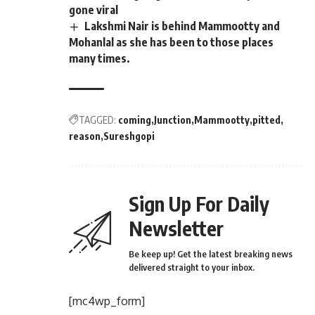
gone viral
Lakshmi Nair is behind Mammootty and
Mohanlal as she has been to those places
many times.
TAGGED:
coming
Junction
Mammootty
pitted
reason
Sureshgopi
Sign Up For Daily
Newsletter
Be keep up! Get the latest breaking news
delivered straight to your inbox.
[mc4wp_form]