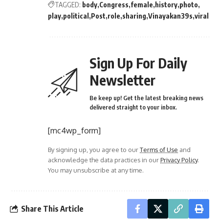
TAGGED:
body
Congress
female
history
photo
play
political
Post
role
sharing
Vinayakan39s
viral
Sign Up For Daily
Newsletter
Be keep up! Get the latest breaking news
delivered straight to your inbox.
[mc4wp_form]
By signing up, you agree to our
Terms of Use
and
acknowledge the data practices in our
Privacy Policy
.
You may unsubscribe at any time.
Share This Article