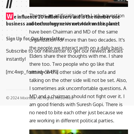
//
There is an artificiality when I ask a question
W
e influence 20 million users and is the number one
about someone I know. Mammooka and I
business and technology news network on the planet
have been Chairman and MD of the same
Sign Up for Our Newsletter
organization for more than two decades. It's
the people we interact with on a daily basis.
Subscribe to our newsletter to get our newest articles
Elders share their thoughts with me. I share
instantly!
there too. Two people who go like that
[mc4wp_form id=”847″]
sitting on the other side of the sofa and
talking on the other side will not be set. Also,
I sometimes ask uncomfortable questions. A
MD and a chairman should not fight over it. I
© 2024 Mixindia. All Rights Reserved.
am good friends with Suresh Gopi. There is
no need to bite each other just because we
are working in different political parties.