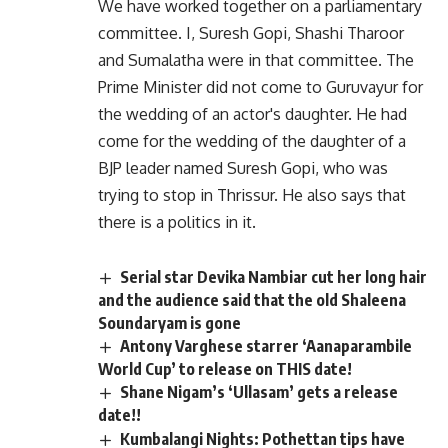
We have worked together on a parliamentary
committee. I, Suresh Gopi, Shashi Tharoor
and Sumalatha were in that committee. The
Prime Minister did not come to Guruvayur for
the wedding of an actor's daughter. He had
come for the wedding of the daughter of a
BJP leader named Suresh Gopi, who was
trying to stop in Thrissur. He also says that
there is a politics in it.
Serial star Devika Nambiar cut her long hair
and the audience said that the old Shaleena
Soundaryam is gone
Antony Varghese starrer ‘Aanaparambile
World Cup’ to release on THIS date!
Shane Nigam’s ‘Ullasam’ gets a release
date!!
Kumbalangi Nights: Pothettan tips have