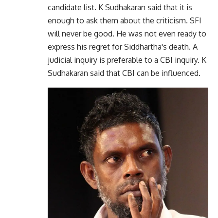
candidate list. K Sudhakaran said that it is
enough to ask them about the criticism. SFI
will never be good. He was not even ready to
express his regret for Siddhartha's death. A
judicial inquiry is preferable to a CBI inquiry. K
Sudhakaran said that CBI can be influenced.