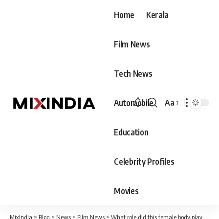
Home
Kerala
Film News
Tech News
Automobile
Aa
Font
Resizer
Education
Celebrity Profiles
Movies
MixIndia
>
Blog
>
News
>
Film News
>
What role did this female body play in the political history of Congress? Vinayakan's post went viral after sharing the photo