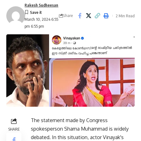
Rakesh Sudheesan
Share
2 Min Read
March 10, 2024 6:55
pm 6:55 pm
The statement made by Congress
spokesperson Shama Muhammad is widely
SHARE
debated. In this situation, actor Vinayak's