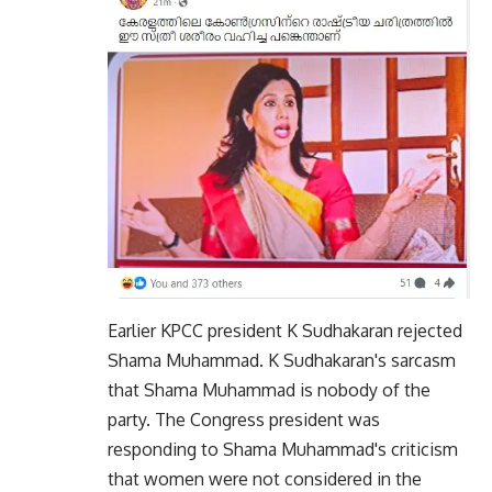
Earlier KPCC president K Sudhakaran rejected
Shama Muhammad. K Sudhakaran's sarcasm
that Shama Muhammad is nobody of the
party. The Congress president was
responding to Shama Muhammad's criticism
that women were not considered in the