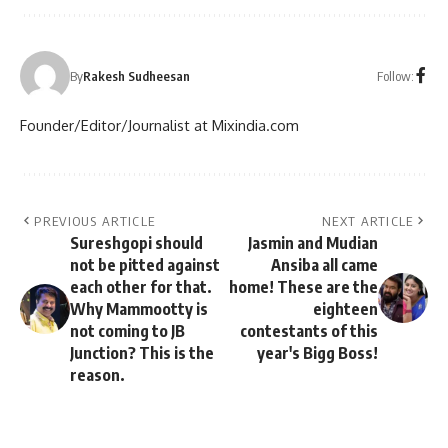
Follow:
By
Rakesh Sudheesan
Founder/Editor/Journalist at Mixindia.com
PREVIOUS ARTICLE
NEXT ARTICLE
Sureshgopi should
Jasmin and Mudian
not be pitted against
Ansiba all came
each other for that.
home! These are the
Why Mammootty is
eighteen
not coming to JB
contestants of this
Junction? This is the
year's Bigg Boss!
reason.