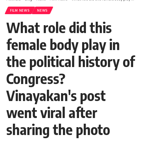
FILM NEWS
NEWS
What role did this
female body play in
the political history of
Congress?
Vinayakan's post
went viral after
sharing the photo