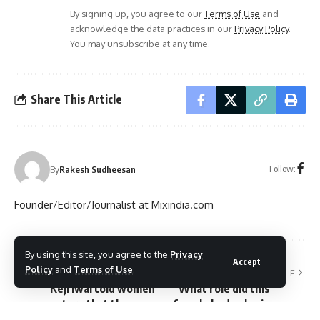
By signing up, you agree to our
Terms of Use
and
acknowledge the data practices in our
Privacy Policy
.
You may unsubscribe at any time.
Share This Article
Follow:
By
Rakesh Sudheesan
Founder/Editor/Journalist at Mixindia.com
By using this site, you agree to the
Privacy
Accept
Policy
and
Terms of Use
.
PREVIOUS ARTICLE
NEXT ARTICLE
Kejriwal told women
What role did this
voters that they
female body play in
should not give food
the political history