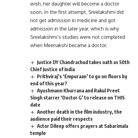
wish, her daughter will become a doctor
soon. In the first attempt, Sreelakshmi did
not get admission in medicine and got
admission in the later year, which is why
Sreelakshmi’s studies were not completed
when Meenakshi became a doctor.
Justice DY Chandrachud takes oath as 50th
Chief Justice of India
Prithviraj’s ‘Empuraan’ to go on floors by
end of this year?
Ayushmann Khurrana and Rakul Preet
Singh starrer ‘Doctor G’ to release on THIS
date
Another death in the film industry, the
audience paid their respects
Actor Dileep offers prayers at Sabarimala
temple