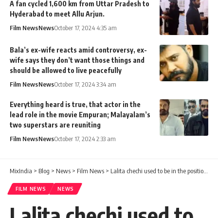
A fan cycled 1,600 km from Uttar Pradesh to
Hyderabad to meet Allu Arjun.
Film News
News
October 17, 2024 4:35 am
Bala’s ex-wife reacts amid controversy, ex-
wife says they don’t want those things and
should be allowed to live peacefully
Film News
News
October 17, 2024 3:34 am
Everything heard is true, that actor in the
lead role in the movie Empuran; Malayalam’s
two superstars are reuniting
Film News
News
October 17, 2024 2:33 am
MixIndia
>
Blog
>
News
>
Film News
>
Lalita chechi used to be in the position of a mother or sister on the sets. The WC of those days was Lalita chechi.
FILM NEWS
NEWS
Lalita chechi used to