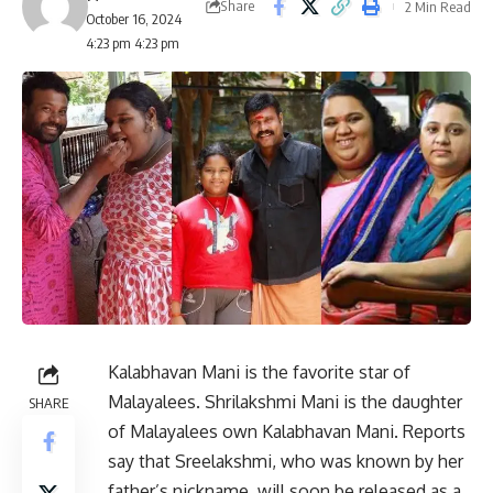
Share
2 Min Read
October 16, 2024
4:23 pm 4:23 pm
Kalabhavan Mani is the favorite star of
Malayalees. Shrilakshmi Mani is the daughter
SHARE
of Malayalees own Kalabhavan Mani. Reports
say that Sreelakshmi, who was known by her
father’s nickname, will soon be released as a