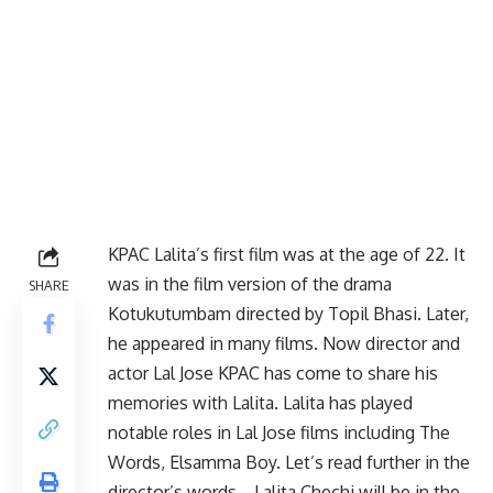
KPAC Lalita’s first film was at the age of 22. It
was in the film version of the drama
SHARE
Kotukutumbam directed by Topil Bhasi. Later,
he appeared in many films. Now director and
actor Lal Jose KPAC has come to share his
memories with Lalita. Lalita has played
notable roles in Lal Jose films including The
Words, Elsamma Boy. Let’s read further in the
director’s words… Lalita Chechi will be in the