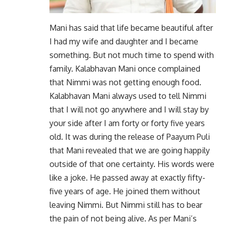
Mani has said that life became beautiful after
I had my wife and daughter and I became
something. But not much time to spend with
family. Kalabhavan Mani once complained
that Nimmi was not getting enough food.
Kalabhavan Mani always used to tell Nimmi
that I will not go anywhere and I will stay by
your side after I am forty or forty five years
old. It was during the release of Paayum Puli
that Mani revealed that we are going happily
outside of that one certainty. His words were
like a joke. He passed away at exactly fifty-
five years of age. He joined them without
leaving Nimmi. But Nimmi still has to bear
the pain of not being alive. As per Mani’s