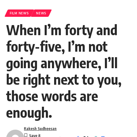
FILM NEWS
NEWS
When I’m forty and
forty-five, I’m not
going anywhere, I’ll
be right next to you,
those words are
enough.
Rakesh Sudheesan