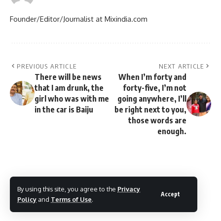
Founder/Editor/Journalist at Mixindia.com
PREVIOUS ARTICLE
NEXT ARTICLE
There will be news
When I’m forty and
that I am drunk, the
forty-five, I’m not
girl who was with me
going anywhere, I’ll
in the car is Baiju
be right next to you,
those words are
enough.
By using this site, you agree to the
Privacy
Accept
Policy
and
Terms of Use
.