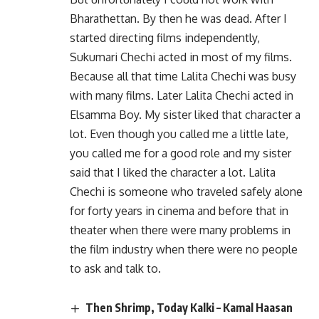
Bharathettan. By then he was dead. After I
started directing films independently,
Sukumari Chechi acted in most of my films.
Because all that time Lalita Chechi was busy
with many films. Later Lalita Chechi acted in
Elsamma Boy. My sister liked that character a
lot. Even though you called me a little late,
you called me for a good role and my sister
said that I liked the character a lot. Lalita
Chechi is someone who traveled safely alone
for forty years in cinema and before that in
theater when there were many problems in
the film industry when there were no people
to ask and talk to.
Then Shrimp, Today Kalki – Kamal Haasan