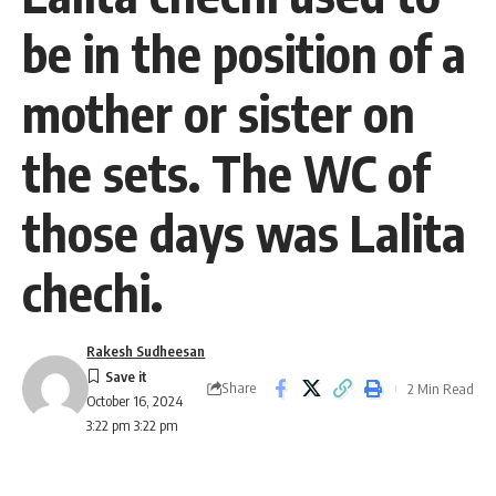
be in the position of a
mother or sister on
the sets. The WC of
those days was Lalita
chechi.
Rakesh Sudheesan
Share
2 Min Read
October 16, 2024
3:22 pm 3:22 pm