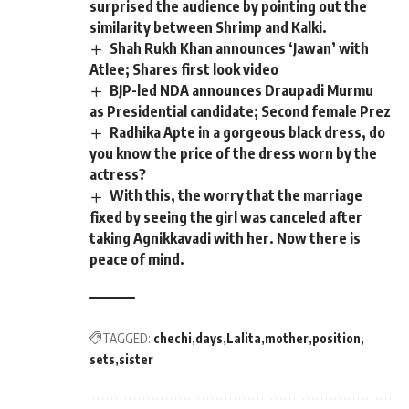
surprised the audience by pointing out the
similarity between Shrimp and Kalki.
Shah Rukh Khan announces ‘Jawan’ with
Atlee; Shares first look video
BJP-led NDA announces Draupadi Murmu
as Presidential candidate; Second female Prez
Radhika Apte in a gorgeous black dress, do
you know the price of the dress worn by the
actress?
With this, the worry that the marriage
fixed by seeing the girl was canceled after
taking Agnikkavadi with her. Now there is
peace of mind.
TAGGED:
chechi
days
Lalita
mother
position
sets
sister