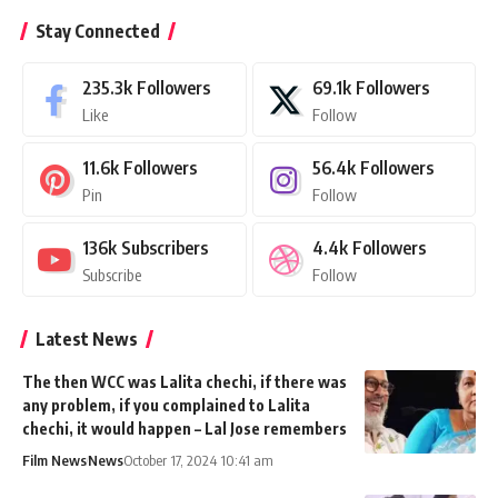
Stay Connected
235.3k
Followers
69.1k
Followers
Like
Follow
11.6k
Followers
56.4k
Followers
Pin
Follow
136k
Subscribers
4.4k
Followers
Subscribe
Follow
Latest News
The then WCC was Lalita chechi, if there was
any problem, if you complained to Lalita
chechi, it would happen – Lal Jose remembers
Film News
News
October 17, 2024 10:41 am