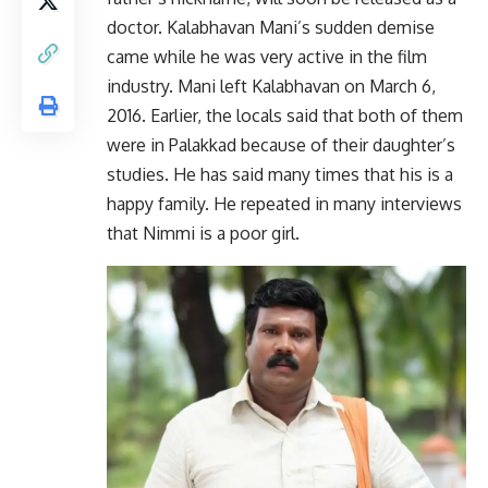
doctor. Kalabhavan Mani’s sudden demise
came while he was very active in the film
industry. Mani left Kalabhavan on March 6,
2016. Earlier, the locals said that both of them
were in Palakkad because of their daughter’s
studies. He has said many times that his is a
happy family. He repeated in many interviews
that Nimmi is a poor girl.