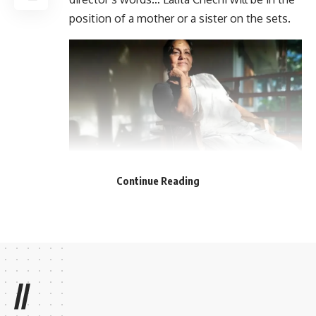
position of a mother or a sister on the sets.
Continue Reading
//