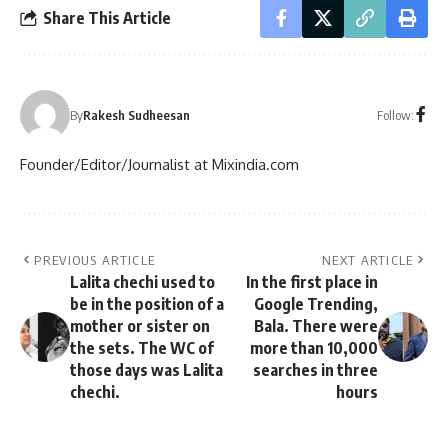
Share This Article
Follow:
By
Rakesh Sudheesan
Founder/Editor/Journalist at Mixindia.com
PREVIOUS ARTICLE
NEXT ARTICLE
Lalita chechi used to
In the first place in
be in the position of a
Google Trending,
mother or sister on
Bala. There were
the sets. The WC of
more than 10,000
those days was Lalita
searches in three
chechi.
hours