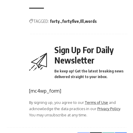
TAGGED:
forty.
fortyfive
Ill
words
Sign Up For Daily
Newsletter
Be keep up! Get the latest breaking news
delivered straight to your inbox.
[mc4wp_form]
By signing up, you agree to our
Terms of Use
and
acknowledge the data practices in our
Privacy Policy
.
You may unsubscribe at any time.