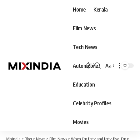
Home
Kerala
Film News
Tech News
Automobile
Aa
Font
Resizer
Education
Celebrity Profiles
Movies
MixIndia
>
Blog
>
News
>
Film News
>
When I’m forty and forty-five, I’m not going anywhere, I’ll be right next to you, those words are enough.