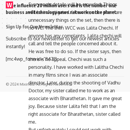
Everyone’s details will be crowded. Things
W
e influence 20 million users and is the number one
will be investigated. Likewise, once there are
business and technology news network on the planet
unnecessary things on the set, then there is
Sign Up for Our Newsletter
no WC. The then WCC was Lalita Chechi. If
anyone has any complaints, Lalita chechi will
Subscribe to our newsletter to get our newest articles
call and tell the people concerned about it.
instantly!
He was free to do so. If the sister says, then
[mc4wp_form id=”847″]
there is no appeal. Chechi was such a
personality. I have worked with Lalitha Chechi
in many films since I was an associate
director. Later, during the shooting of Vadhu
© 2024 Mixindia. All Rights Reserved.
Doctor, my sister called me to work as an
associate with Bharathetan. It gave me great
joy. Because sister Lalita felt that I am the
right associate for Bharathetan, sister called
me.
But unfortunately I could not work with