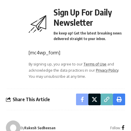
Sign Up For Daily
Newsletter
Be keep up! Get the latest breaking news
delivered straight to your inbox.
[mc4wp_form]
By signing up, you agree to our
Terms of Use
and
acknowledge the data practices in our
Privacy Policy
.
You may unsubscribe at any time.
Share This Article
Follow:
By
Rakesh Sudheesan