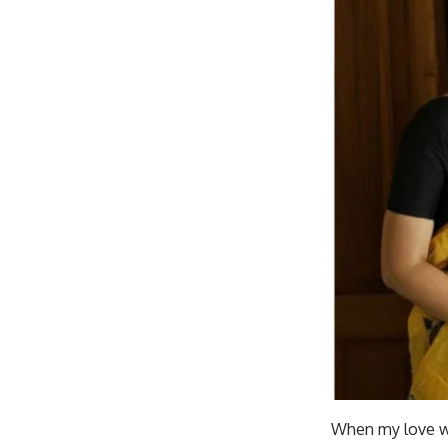
When my love was