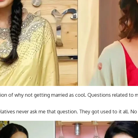
tion of why not getting married as cool. Questions related to m
elatives never ask me that question. They got used to it all. No 