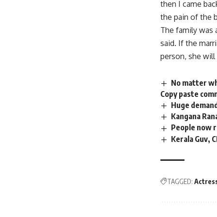
then I came back
the pain of the 
The family was a
said. If the mar
person, she will
No matter wha
Copy paste comm
Huge demand 
Kangana Rana
People now r
Kerala Guv, 
TAGGED:
Actres