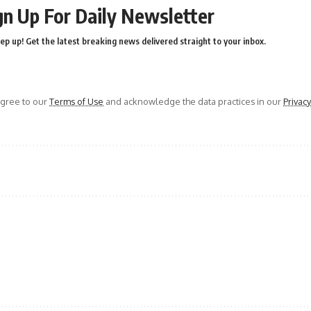
gn Up For Daily Newsletter
ep up! Get the latest breaking news delivered straight to your inbox.
agree to our
Terms of Use
and acknowledge the data practices in our
Privacy