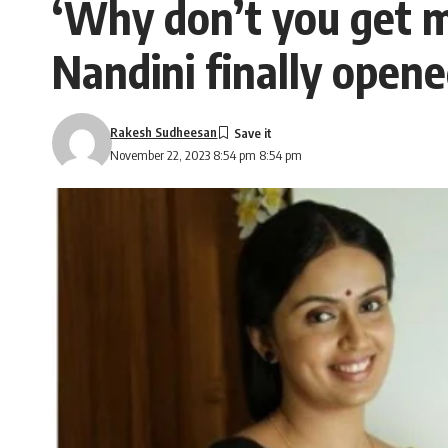
‘Why don’t you get ma
Nandini finally open
Rakesh Sudheesan
November 22, 2023 8:54 pm 8:54 pm