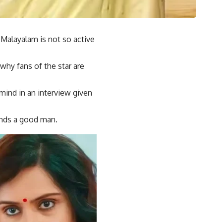
 Malayalam is not so active
 why fans of the star are
ind in an interview given
finds a good man.