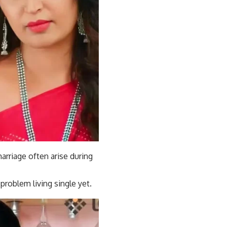
arriage often arise during
problem living single yet.