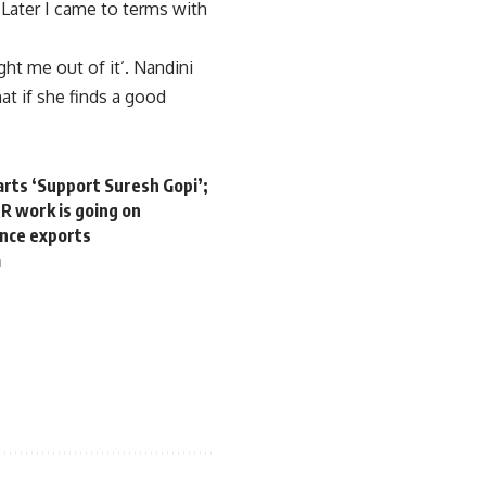
 Later I came to terms with
ht me out of it’. Nandini
hat if she finds a good
arts ‘Support Suresh Gopi’;
R work is going on
ence exports
a