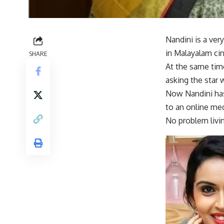
Nandini is a ver
in Malayalam ci
SHARE
At the same time
asking the star 
Now Nandini has
to an online med
No problem livin