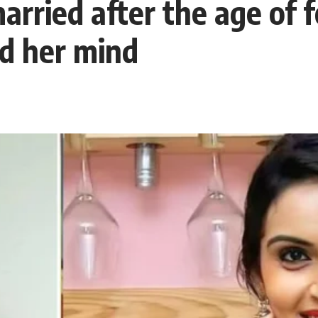
rried after the age of f
ed her mind