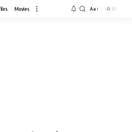
iles
Movies
Aa
Font
Resizer