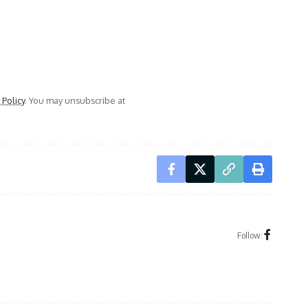
 Policy
. You may unsubscribe at
Follow: