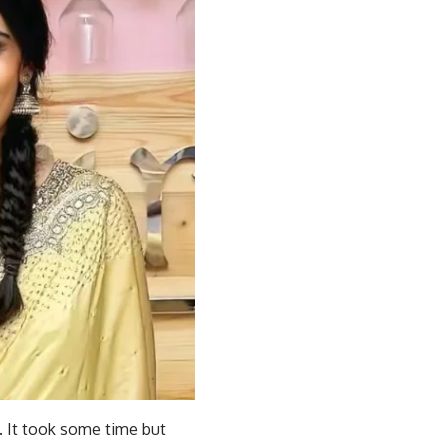
. It took some time but